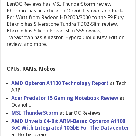
LanOC Reviews has MSI ThunderStorm review,
Phoronix has an article on OpenGL Speed and Perf-
Per-Watt from Radeon HD2000/3000 to the F9 Fury,
Eteknix has Silverstone Tundra TD02-Slim review,
Eteknix has Silicon Power Slim S55 review,
Tweaktown has Kingston HyperX Cloud MAV Edition
review, and more.
CPUs, RAMs, Mobos
AMD Opteron A1100 Technology Report
at Tech
ARP
Acer Predator 15 Gaming Notebook Review
at
Ocaholic
MSI ThunderStorm
at LanOC Reviews
AMD Unveils 64-Bit ARM-Based Opteron A1100
SoC With Integrated 10GbE For The Datacenter
at Hothardware