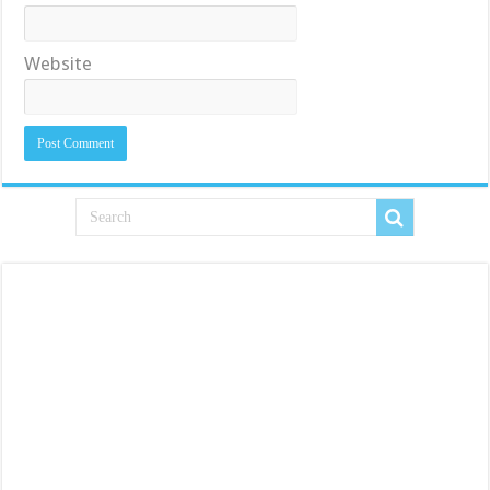
Website