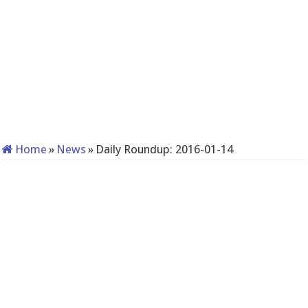
Home
»
News
»
Daily Roundup: 2016-01-14