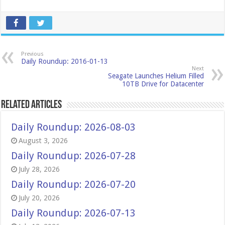
Previous
Daily Roundup: 2016-01-13
Next
Seagate Launches Helium Filled
10TB Drive for Datacenter
Related Articles
Daily Roundup: 2026-08-03
August 3, 2026
Daily Roundup: 2026-07-28
July 28, 2026
Daily Roundup: 2026-07-20
July 20, 2026
Daily Roundup: 2026-07-13