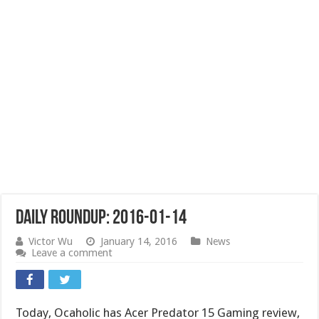
Daily Roundup: 2016-01-14
Victor Wu
January 14, 2016
News
Leave a comment
Today, Ocaholic has Acer Predator 15 Gaming review,