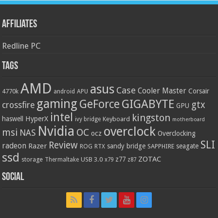
Affiliates
Redline PC
Tags
AMD
asus
Case
Cooler Master
Corsair
4770k
APU
android
gaming
GIGABYTE
GeForce
gtx
crossfire
GPU
intel
kingston
HyperX
haswell
Keyboard
ivy bridge
motherboard
Nvidia
overclock
OC
msi
NAS
ocz
Overclocking
SLI
Review
radeon
Razer
sandy bridge
seagate
ROG
SAPPHIRE
RTX
ssd
ZOTAC
z77
storage
USB 3.0
Thermaltake
x79
z87
Social