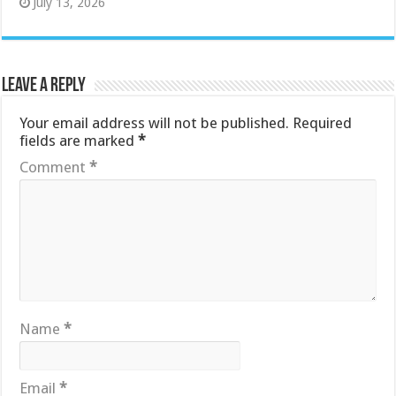
July 13, 2026
Leave a Reply
Your email address will not be published.
Required
fields are marked
*
Comment
*
Name
*
Email
*