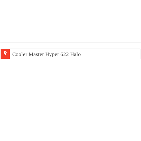
Cooler Master Hyper 622 Halo