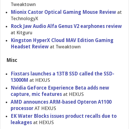
Tweaktown
Mionix Castor Optical Gaming Mouse Review
at
TechnologyX
Rock Jaw Audio Alfa Genus V2 earphones review
at Kitguru
Kingston HyperX Cloud MAV Edition Gaming
Headset Review
at Tweaktown
Misc
Fixstars launches a 13TB SSD called the SSD-
13000M
at HEXUS
Nvidia GeForce Experience Beta adds new
capture, mic features
at HEXUS
AMD announces ARM-based Opteron A1100
processor
AT HEXUS
EK Water Blocks issues product recalls due to
leakages
at HEXUS