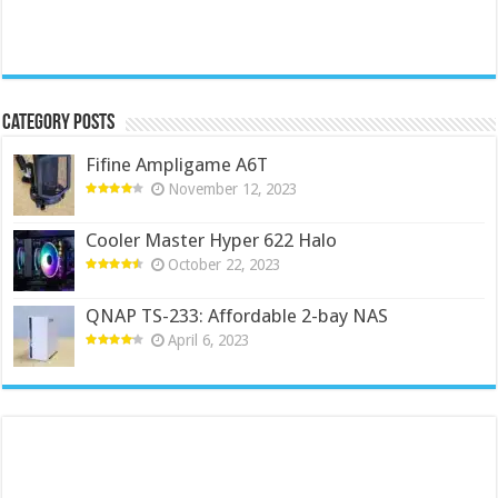
Category Posts
Fifine Ampligame A6T
November 12, 2023
Cooler Master Hyper 622 Halo
October 22, 2023
QNAP TS-233: Affordable 2-bay NAS
April 6, 2023