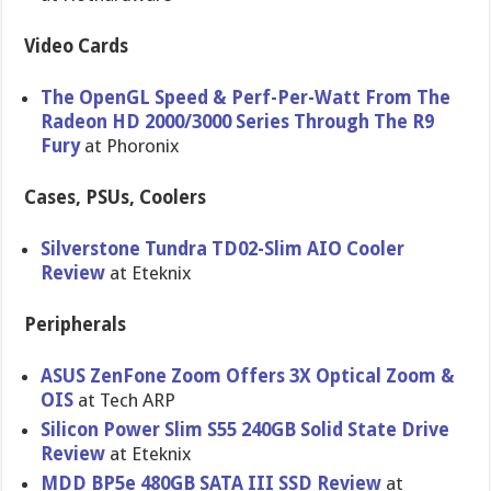
Video Cards
The OpenGL Speed & Perf-Per-Watt From The
Radeon HD 2000/3000 Series Through The R9
Fury
at Phoronix
Cases, PSUs, Coolers
Silverstone Tundra TD02-Slim AIO Cooler
Review
at Eteknix
Peripherals
ASUS ZenFone Zoom Offers 3X Optical Zoom &
OIS
at Tech ARP
Silicon Power Slim S55 240GB Solid State Drive
Review
at Eteknix
MDD BP5e 480GB SATA III SSD Review
at