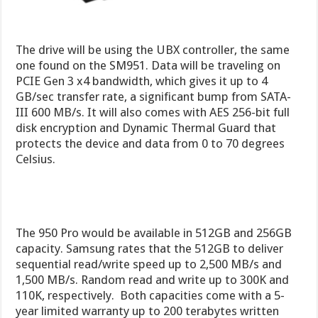
The drive will be using the UBX controller, the same
one found on the SM951. Data will be traveling on
PCIE Gen 3 x4 bandwidth, which gives it up to 4
GB/sec transfer rate, a significant bump from SATA-
III 600 MB/s. It will also comes with AES 256-bit full
disk encryption and Dynamic Thermal Guard that
protects the device and data from 0 to 70 degrees
Celsius.
The 950 Pro would be available in 512GB and 256GB
capacity. Samsung rates that the 512GB to deliver
sequential read/write speed up to 2,500 MB/s and
1,500 MB/s. Random read and write up to 300K and
110K, respectively. Both capacities come with a 5-
year limited warranty up to 200 terabytes written