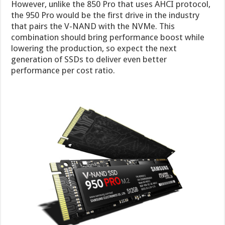
However, unlike the 850 Pro that uses AHCI protocol,
the 950 Pro would be the first drive in the industry
that pairs the V-NAND with the NVMe. This
combination should bring performance boost while
lowering the production, so expect the next
generation of SSDs to deliver even better
performance per cost ratio.