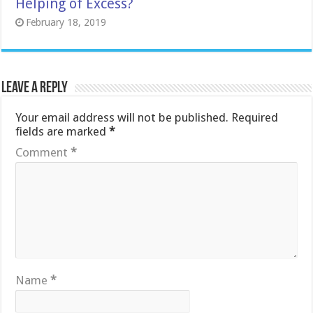
Helping of Excess?
February 18, 2019
Leave a Reply
Your email address will not be published.
Required
fields are marked
*
Comment
*
Name
*