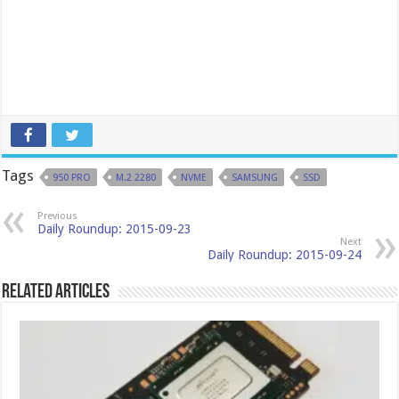
Tags
950 PRO
M.2 2280
NVME
SAMSUNG
SSD
Previous
Daily Roundup: 2015-09-23
Next
Daily Roundup: 2015-09-24
Related Articles