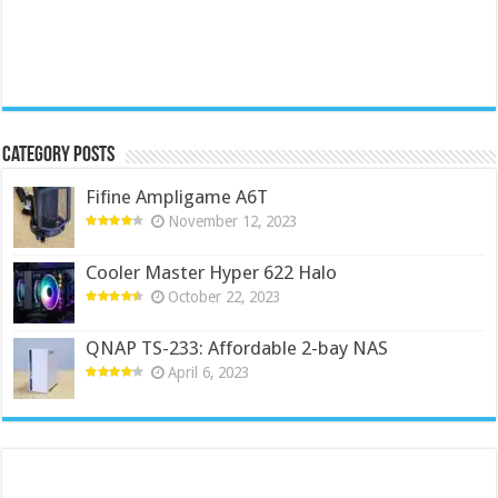
Category Posts
Fifine Ampligame A6T
November 12, 2023
Cooler Master Hyper 622 Halo
October 22, 2023
QNAP TS-233: Affordable 2-bay NAS
April 6, 2023