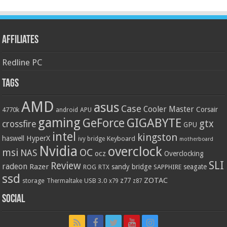
Affiliates
Redline PC
Tags
AMD
asus
Case
Cooler Master
Corsair
4770k
APU
android
gaming
GIGABYTE
GeForce
gtx
crossfire
GPU
intel
kingston
HyperX
haswell
Keyboard
ivy bridge
motherboard
Nvidia
overclock
OC
msi
NAS
ocz
Overclocking
SLI
Review
radeon
Razer
sandy bridge
seagate
ROG
SAPPHIRE
RTX
ssd
ZOTAC
z77
storage
USB 3.0
Thermaltake
x79
z87
Social