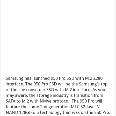
Samsung has launched 950 Pro SSD with M.2 2280
interface. The 950 Pro SSD will be the Samsung’s top
of the line consumer SSD with M.2 interface. As you
may aware, the storage industry is transition from
SATA to M.2 with NMVe protocol. The 950 Pro will
feature the same 2nd generation MLC 32-layer V-
NAND 128Gb die technology that was on the 850 Pro.