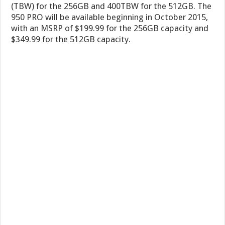
(TBW) for the 256GB and 400TBW for the 512GB. The
950 PRO will be available beginning in October 2015,
with an MSRP of $199.99 for the 256GB capacity and
$349.99 for the 512GB capacity.