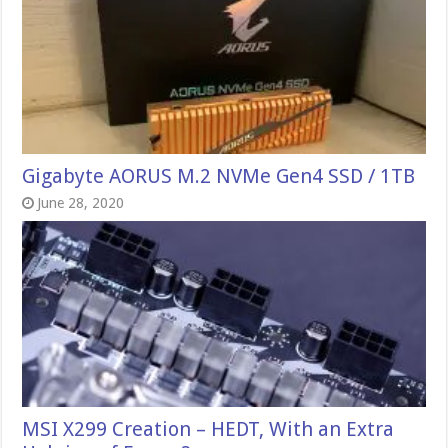
Gigabyte AORUS M.2 NVMe Gen4 SSD / 1TB
June 28, 2020
MSI X299 Creation – HEDT, With an Extra