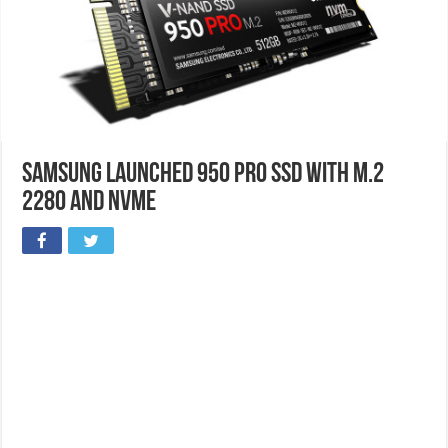
Samsung Launched 950 Pro SSD with M.2
2280 and NVMe