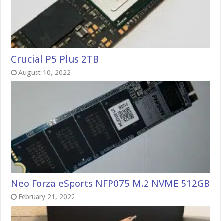
Crucial P5 Plus 2TB
August 10, 2022
Neo Forza eSports NFP075 M.2 NVME 512GB
February 21, 2022