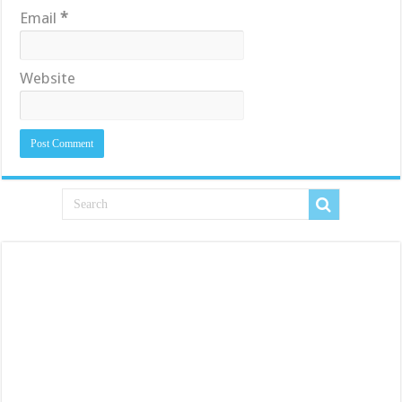
Email
*
Website