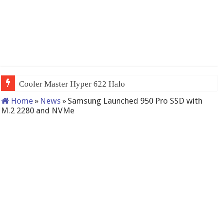
Cooler Master Hyper 622 Halo
Home
»
News
»
Samsung Launched 950 Pro SSD with
M.2 2280 and NVMe