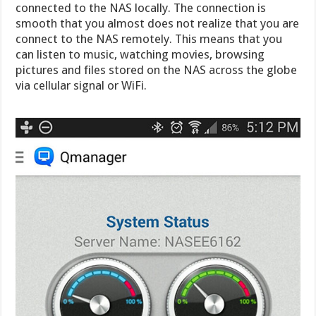
connected to the NAS locally. The connection is
smooth that you almost does not realize that you are
connect to the NAS remotely. This means that you
can listen to music, watching movies, browsing
pictures and files stored on the NAS across the globe
via cellular signal or WiFi.