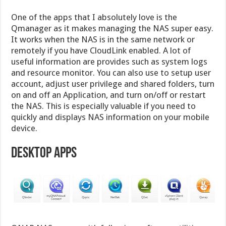
One of the apps that I absolutely love is the
Qmanager as it makes managing the NAS super easy.
It works when the NAS is in the same network or
remotely if you have CloudLink enabled. A lot of
useful information are provides such as system logs
and resource monitor. You can also use to setup user
account, adjust user privilege and shared folders, turn
on and off an Application, and turn on/off or restart
the NAS. This is especially valuable if you need to
quickly and displays NAS information on your mobile
device.
Desktop Apps