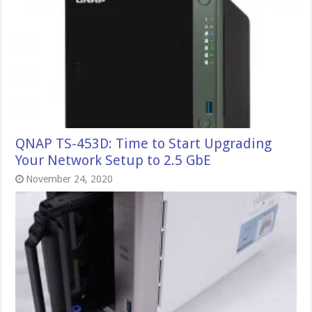
QNAP TS-453D: Time to Start Upgrading
Your Network Setup to 2.5 GbE
November 24, 2020