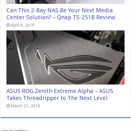
Can This 2-Bay NAS Be Your Next Media
Center Solution? – Qnap TS-251B Review
April 8, 2019
ASUS ROG Zenith Extreme Alpha – ASUS
Takes Threadripper to The Next Level
March 21, 2019