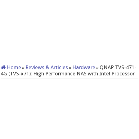
Home
»
Reviews & Articles
»
Hardware
»
QNAP TVS-471-
4G (TVS-x71): High Performance NAS with Intel Processor