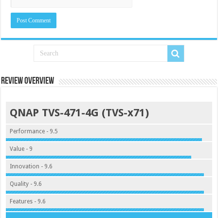
Review Overview
QNAP TVS-471-4G (TVS-x71)
Performance - 9.5
Value - 9
Innovation - 9.6
Quality - 9.6
Features - 9.6