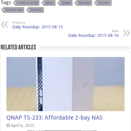
Tags
CORE I3-4150
INTEL
QNAP
TVS-463
TVS-471
TVS-471-4G
TVS-X71
Previous
Daily Roundup: 2015-08-15
Next
Daily Roundup: 2015-08-16
Related Articles
QNAP TS-233: Affordable 2-bay NAS
April 6, 2023