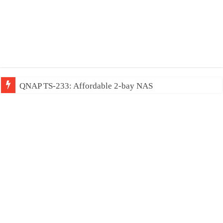
QNAP TS-233: Affordable 2-bay NAS