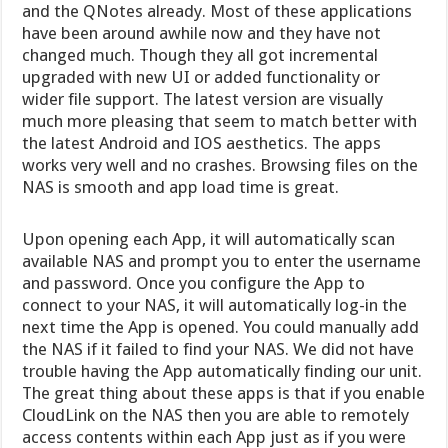
and the QNotes already. Most of these applications
have been around awhile now and they have not
changed much. Though they all got incremental
upgraded with new UI or added functionality or
wider file support. The latest version are visually
much more pleasing that seem to match better with
the latest Android and IOS aesthetics. The apps
works very well and no crashes. Browsing files on the
NAS is smooth and app load time is great.
Upon opening each App, it will automatically scan
available NAS and prompt you to enter the username
and password. Once you configure the App to
connect to your NAS, it will automatically log-in the
next time the App is opened. You could manually add
the NAS if it failed to find your NAS. We did not have
trouble having the App automatically finding our unit.
The great thing about these apps is that if you enable
CloudLink on the NAS then you are able to remotely
access contents within each App just as if you were