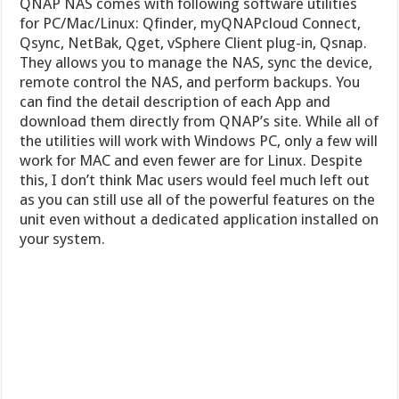
QNAP NAS comes with following software utilities
for PC/Mac/Linux: Qfinder, myQNAPcloud Connect,
Qsync, NetBak, Qget, vSphere Client plug-in, Qsnap.
They allows you to manage the NAS, sync the device,
remote control the NAS, and perform backups. You
can find the detail description of each App and
download them directly from QNAP’s site. While all of
the utilities will work with Windows PC, only a few will
work for MAC and even fewer are for Linux. Despite
this, I don’t think Mac users would feel much left out
as you can still use all of the powerful features on the
unit even without a dedicated application installed on
your system.