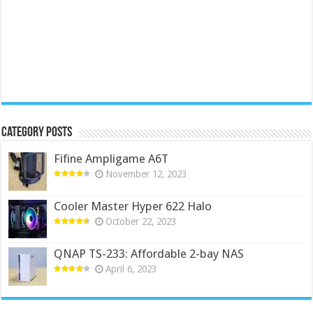
Category Posts
Fifine Ampligame A6T
November 12, 2023
Cooler Master Hyper 622 Halo
October 22, 2023
QNAP TS-233: Affordable 2-bay NAS
April 6, 2023