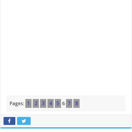
Pages:
1
2
3
4
5
6
7
8