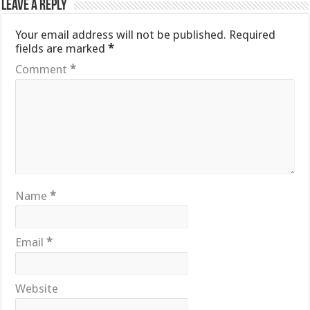
Leave a Reply
Your email address will not be published.
Required
fields are marked
*
Comment
*
Name
*
Email
*
Website