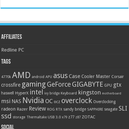
Affiliates
Redline PC
Tags
AMD
asus
Case
Cooler Master
Corsair
4770k
APU
android
gaming
GIGABYTE
GeForce
gtx
crossfire
GPU
intel
kingston
HyperX
haswell
Keyboard
ivy bridge
motherboard
Nvidia
overclock
OC
msi
NAS
ocz
Overclocking
SLI
Review
radeon
Razer
sandy bridge
seagate
ROG
SAPPHIRE
RTX
ssd
ZOTAC
z77
storage
USB 3.0
Thermaltake
x79
z87
Social