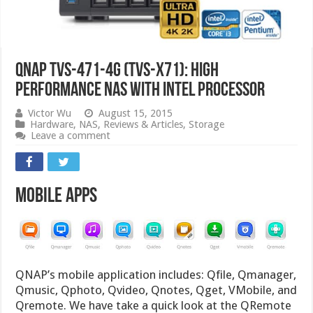
QNAP TVS-471-4G (TVS-x71): High
Performance NAS with Intel Processor
Victor Wu
August 15, 2015
Hardware
,
NAS
,
Reviews & Articles
,
Storage
Leave a comment
Mobile Apps
QNAP’s mobile application includes: Qfile, Qmanager,
Qmusic, Qphoto, Qvideo, Qnotes, Qget, VMobile, and
Qremote. We have take a quick look at the QRemote