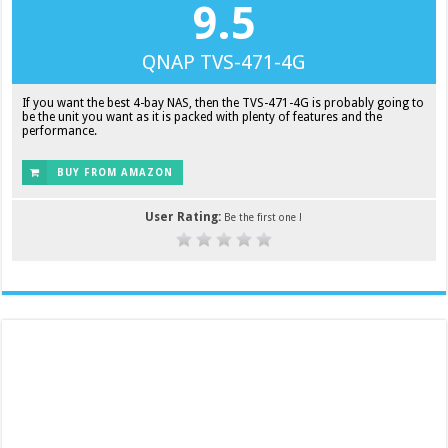
9.5
QNAP TVS-471-4G
If you want the best 4-bay NAS, then the TVS-471-4G is probably going to
be the unit you want as it is packed with plenty of features and the
performance.
BUY FROM AMAZON
User Rating:
Be the first one !