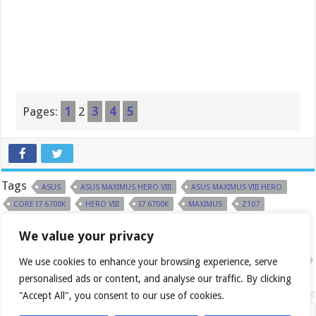
Pages:
1
2
3
4
5
Tags
ASUS
ASUS MAXIMUS HERO VIII
ASUS MAXIMUS VIII HERO
CORE I7 6700K
HERO VIII
I7 6700K
MAXIMUS
Z107
We value your privacy
Previous
Daily Roundup: 2015-08-27
Next
We use cookies to enhance your browsing experience, serve
Daily Roundup: 2015-08-28
personalised ads or content, and analyse our traffic. By clicking
Related Articles
"Accept All", you consent to our use of cookies.