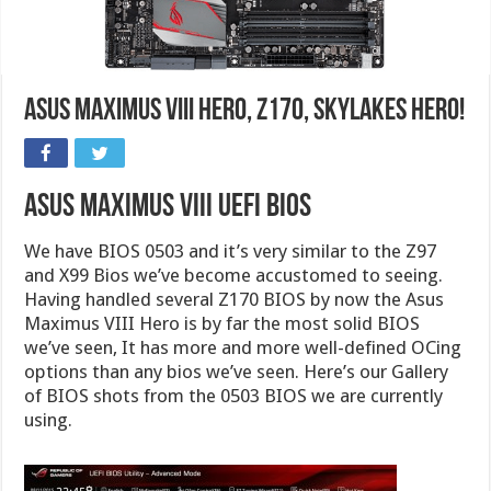
Asus Maximus VIII Hero, Z170, Skylakes Hero!
Asus Maximus VIII UEFI BIOS
We have BIOS 0503 and it’s very similar to the Z97
and X99 Bios we’ve become accustomed to seeing.
Having handled several Z170 BIOS by now the Asus
Maximus VIII Hero is by far the most solid BIOS
we’ve seen, It has more and more well-defined OCing
options than any bios we’ve seen. Here’s our Gallery
of BIOS shots from the 0503 BIOS we are currently
using.