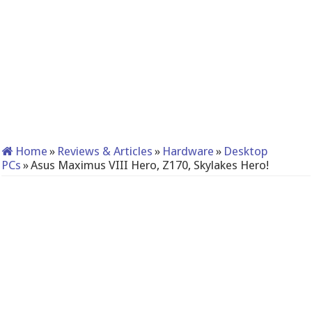
Home
»
Reviews & Articles
»
Hardware
»
Desktop
PCs
»
Asus Maximus VIII Hero, Z170, Skylakes Hero!