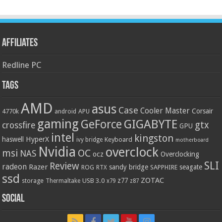
Affiliates
Redline PC
Tags
AMD
asus
Case
Cooler Master
Corsair
4770k
APU
android
gaming
GIGABYTE
GeForce
gtx
crossfire
GPU
intel
kingston
HyperX
haswell
Keyboard
ivy bridge
motherboard
Nvidia
overclock
OC
msi
NAS
ocz
Overclocking
SLI
Review
radeon
Razer
sandy bridge
seagate
ROG
SAPPHIRE
RTX
ssd
ZOTAC
z77
storage
USB 3.0
Thermaltake
x79
z87
Social