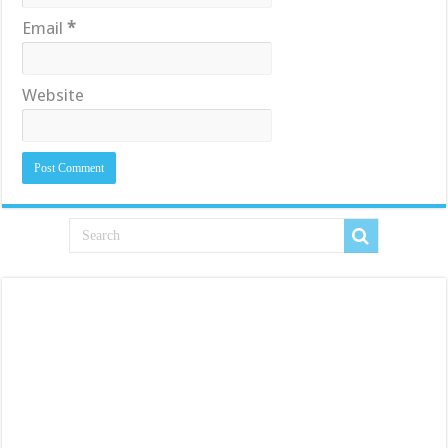
Email
*
Website