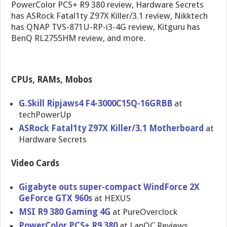
PowerColor PCS+ R9 380 review, Hardware Secrets
has ASRock Fatal1ty Z97X Killer/3.1 review, Nikktech
has QNAP TVS-871U-RP-i3-4G review, Kitguru has
BenQ RL2755HM review, and more.
CPUs, RAMs, Mobos
G.Skill Ripjaws4 F4-3000C15Q-16GRBB
at
techPowerUp
ASRock Fatal1ty Z97X Killer/3.1 Motherboard
at
Hardware Secrets
Video Cards
Gigabyte outs super-compact WindForce 2X
GeForce GTX 960s
at HEXUS
MSI R9 380 Gaming 4G
at PureOverclock
PowerColor PCS+ R9 380
at LanOC Reviews