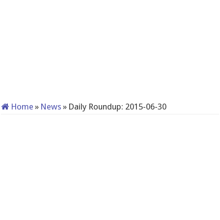
Home
»
News
»
Daily Roundup: 2015-06-30