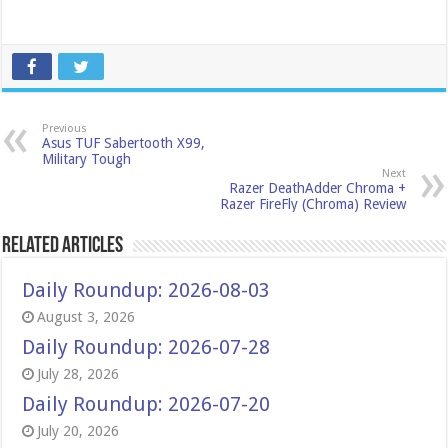
Previous
Asus TUF Sabertooth X99,
Military Tough
Next
Razer DeathAdder Chroma +
Razer FireFly (Chroma) Review
Related Articles
Daily Roundup: 2026-08-03
August 3, 2026
Daily Roundup: 2026-07-28
July 28, 2026
Daily Roundup: 2026-07-20
July 20, 2026