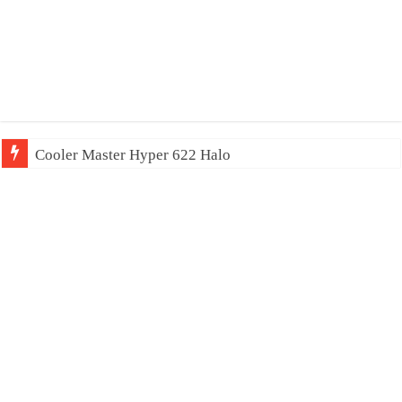
Cooler Master Hyper 622 Halo