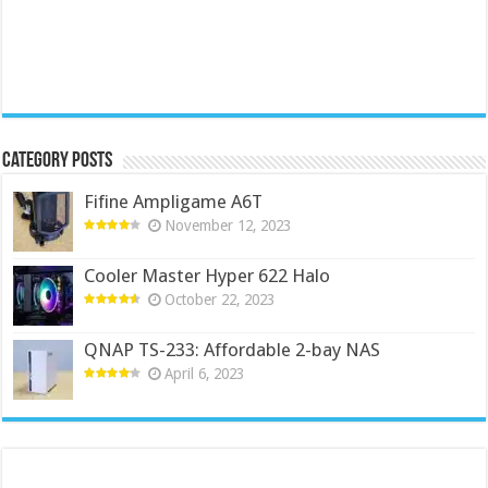
Category Posts
Fifine Ampligame A6T
November 12, 2023
Cooler Master Hyper 622 Halo
October 22, 2023
QNAP TS-233: Affordable 2-bay NAS
April 6, 2023