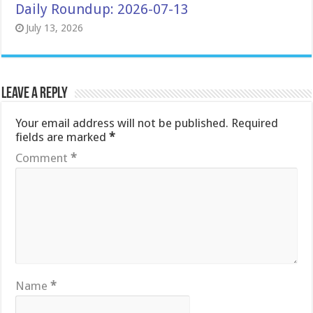
Daily Roundup: 2026-07-13
July 13, 2026
Leave a Reply
Your email address will not be published.
Required
fields are marked
*
Comment
*
Name
*