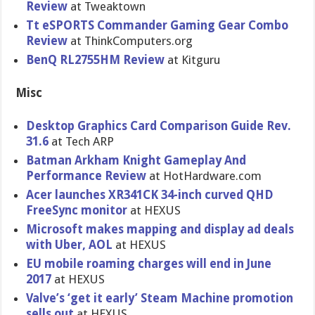
Review
at Tweaktown
Tt eSPORTS Commander Gaming Gear Combo
Review
at ThinkComputers.org
BenQ RL2755HM Review
at Kitguru
Misc
Desktop Graphics Card Comparison Guide Rev.
31.6
at Tech ARP
Batman Arkham Knight Gameplay And
Performance Review
at HotHardware.com
Acer launches XR341CK 34-inch curved QHD
FreeSync monitor
at HEXUS
Microsoft makes mapping and display ad deals
with Uber, AOL
at HEXUS
EU mobile roaming charges will end in June
2017
at HEXUS
Valve’s ‘get it early’ Steam Machine promotion
sells out
at HEXUS