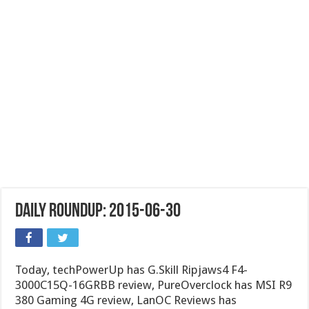
Daily Roundup: 2015-06-30
Today, techPowerUp has G.Skill Ripjaws4 F4-
3000C15Q-16GRBB review, PureOverclock has MSI R9
380 Gaming 4G review, LanOC Reviews has