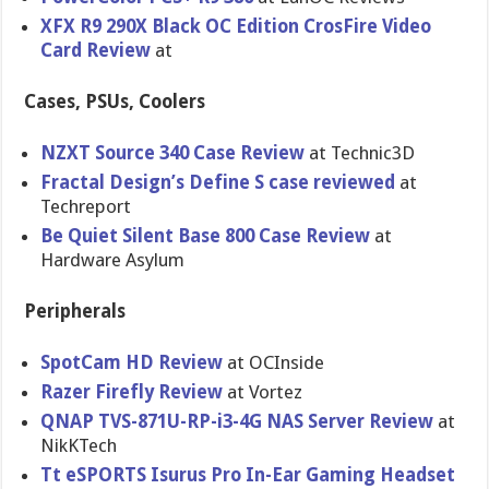
XFX R9 290X Black OC Edition CrosFire Video
Card Review
at
Cases, PSUs, Coolers
NZXT Source 340 Case Review
at Technic3D
Fractal Design’s Define S case reviewed
at
Techreport
Be Quiet Silent Base 800 Case Review
at
Hardware Asylum
Peripherals
SpotCam HD Review
at OCInside
Razer Firefly Review
at Vortez
QNAP TVS-871U-RP-i3-4G NAS Server Review
at
NikKTech
Tt eSPORTS Isurus Pro In-Ear Gaming Headset