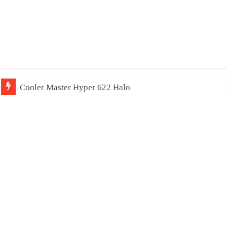
Cooler Master Hyper 622 Halo