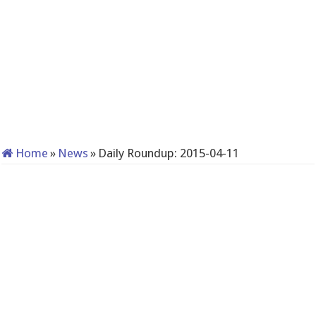
Home
»
News
»
Daily Roundup: 2015-04-11