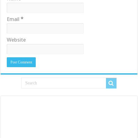
Email
*
Website