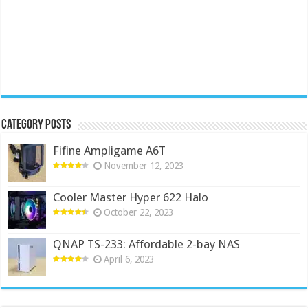
Category Posts
Fifine Ampligame A6T
November 12, 2023
Cooler Master Hyper 622 Halo
October 22, 2023
QNAP TS-233: Affordable 2-bay NAS
April 6, 2023