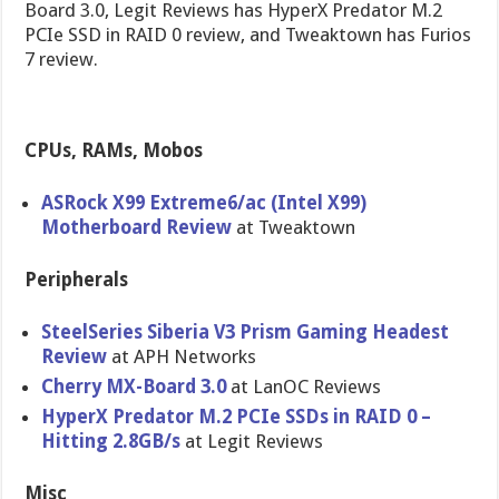
Board 3.0, Legit Reviews has HyperX Predator M.2
PCIe SSD in RAID 0 review, and Tweaktown has Furios
7 review.
CPUs, RAMs, Mobos
ASRock X99 Extreme6/ac (Intel X99)
Motherboard Review
at Tweaktown
Peripherals
SteelSeries Siberia V3 Prism Gaming Headest
Review
at APH Networks
Cherry MX-Board 3.0
at LanOC Reviews
HyperX Predator M.2 PCIe SSDs in RAID 0 –
Hitting 2.8GB/s
at Legit Reviews
Misc