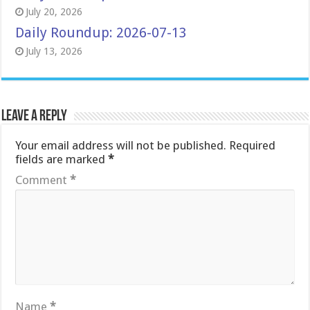
July 20, 2026
Daily Roundup: 2026-07-13
July 13, 2026
Leave a Reply
Your email address will not be published.
Required
fields are marked
*
Comment
*
Name
*