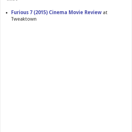
Furious 7 (2015) Cinema Movie Review
at
Tweaktown