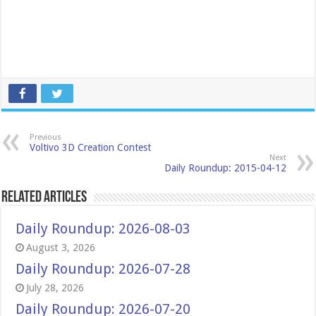
Previous
Voltivo 3D Creation Contest
Next
Daily Roundup: 2015-04-12
Related Articles
Daily Roundup: 2026-08-03
August 3, 2026
Daily Roundup: 2026-07-28
July 28, 2026
Daily Roundup: 2026-07-20