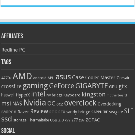
Affiliates
Redline PC
Tags
AMD
asus
Case
Cooler Master
Corsair
4770k
APU
android
gaming
GIGABYTE
GeForce
gtx
crossfire
GPU
intel
kingston
HyperX
haswell
Keyboard
ivy bridge
motherboard
Nvidia
overclock
OC
msi
NAS
ocz
Overclocking
SLI
Review
radeon
Razer
sandy bridge
seagate
ROG
SAPPHIRE
RTX
ssd
ZOTAC
z77
storage
USB 3.0
Thermaltake
x79
z87
Social