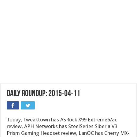
Daily Roundup: 2015-04-11
Today, Tweaktown has ASRock X99 Extreme6/ac
review, APH Networks has SteelSeries Siberia V3
Prism Gaming Headset review, LanOC has Cherry MX-