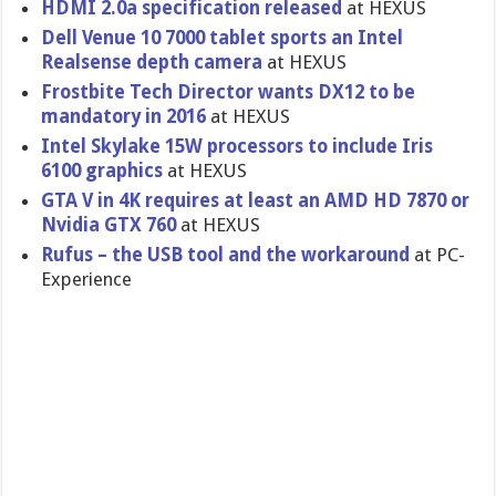
HDMI 2.0a specification released
at HEXUS
Dell Venue 10 7000 tablet sports an Intel
Realsense depth camera
at HEXUS
Frostbite Tech Director wants DX12 to be
mandatory in 2016
at HEXUS
Intel Skylake 15W processors to include Iris
6100 graphics
at HEXUS
GTA V in 4K requires at least an AMD HD 7870 or
Nvidia GTX 760
at HEXUS
Rufus – the USB tool and the workaround
at PC-
Experience