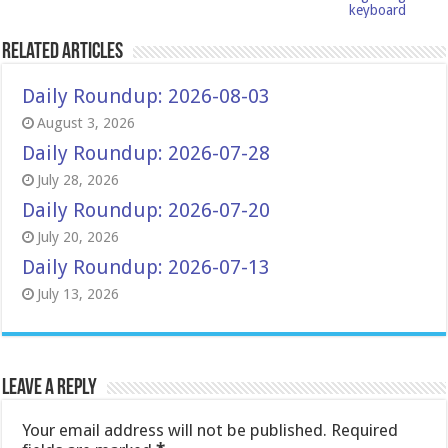
keyboard
Related Articles
Daily Roundup: 2026-08-03
August 3, 2026
Daily Roundup: 2026-07-28
July 28, 2026
Daily Roundup: 2026-07-20
July 20, 2026
Daily Roundup: 2026-07-13
July 13, 2026
Leave a Reply
Your email address will not be published.
Required