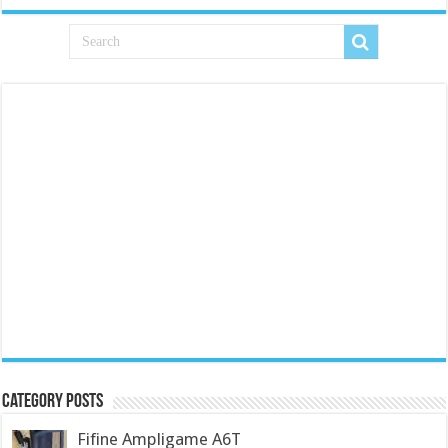
Category Posts
Fifine Ampligame A6T