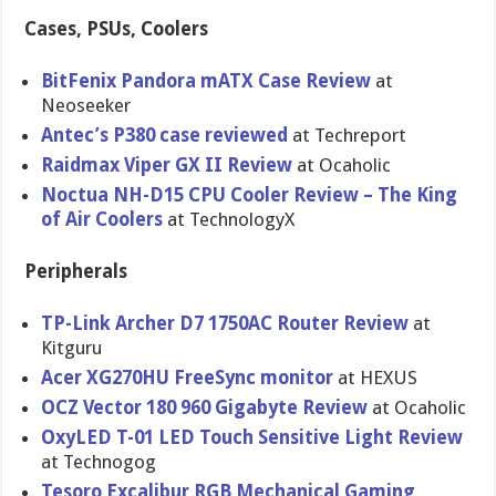
Cases, PSUs, Coolers
BitFenix Pandora mATX Case Review
at
Neoseeker
Antec’s P380 case reviewed
at Techreport
Raidmax Viper GX II Review
at Ocaholic
Noctua NH-D15 CPU Cooler Review – The King
of Air Coolers
at TechnologyX
Peripherals
TP-Link Archer D7 1750AC Router Review
at
Kitguru
Acer XG270HU FreeSync monitor
at HEXUS
OCZ Vector 180 960 Gigabyte Review
at Ocaholic
OxyLED T-01 LED Touch Sensitive Light Review
at Technogog
Tesoro Excalibur RGB Mechanical Gaming