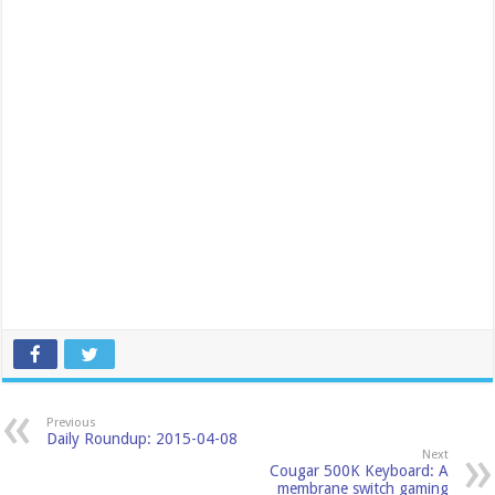
Previous
Daily Roundup: 2015-04-08
Next
Cougar 500K Keyboard: A
membrane switch gaming