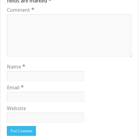
fields are marked
*
Comment
*
Name
*
Email
*
Website