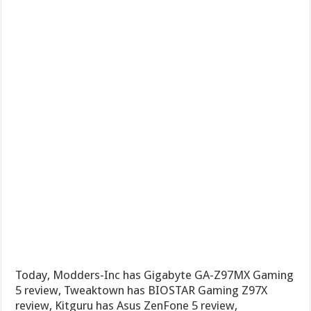
Today, Modders-Inc has Gigabyte GA-Z97MX Gaming
5 review, Tweaktown has BIOSTAR Gaming Z97X
review, Kitguru has Asus ZenFone 5 review,