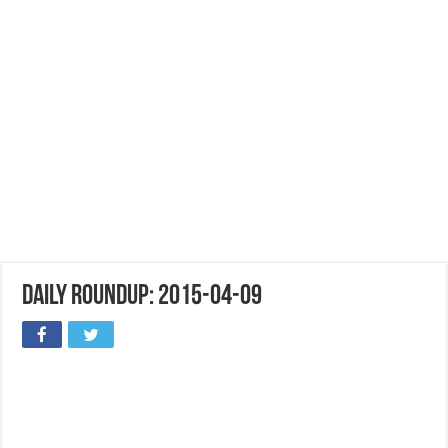
Daily Roundup: 2015-04-09