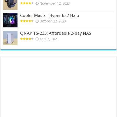
November 12, 2023
Cooler Master Hyper 622 Halo
October 22, 2023
QNAP TS-233: Affordable 2-bay NAS
April 6, 2023