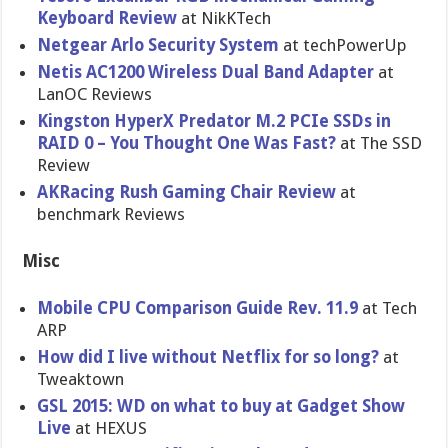
Keyboard Review
at NikKTech
Netgear Arlo Security System
at techPowerUp
Netis AC1200 Wireless Dual Band Adapter
at
LanOC Reviews
Kingston HyperX Predator M.2 PCIe SSDs in
RAID 0 – You Thought One Was Fast?
at The SSD
Review
AKRacing Rush Gaming Chair Review
at
benchmark Reviews
Misc
Mobile CPU Comparison Guide Rev. 11.9
at Tech
ARP
How did I live without Netflix for so long?
at
Tweaktown
GSL 2015: WD on what to buy at Gadget Show
Live
at HEXUS