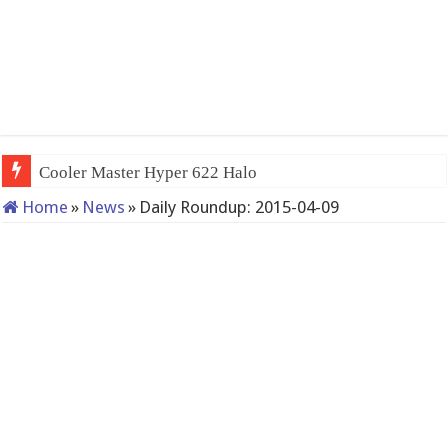
Cooler Master Hyper 622 Halo
Home
»
News
»
Daily Roundup: 2015-04-09