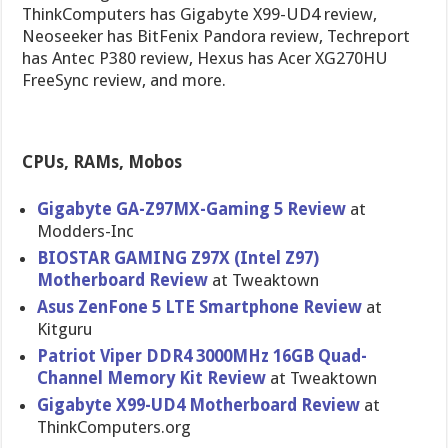
ThinkComputers has Gigabyte X99-UD4 review,
Neoseeker has BitFenix Pandora review, Techreport
has Antec P380 review, Hexus has Acer XG270HU
FreeSync review, and more.
CPUs, RAMs, Mobos
Gigabyte GA-Z97MX-Gaming 5 Review
at
Modders-Inc
BIOSTAR GAMING Z97X (Intel Z97)
Motherboard Review
at Tweaktown
Asus ZenFone 5 LTE Smartphone Review
at
Kitguru
Patriot Viper DDR4 3000MHz 16GB Quad-
Channel Memory Kit Review
at Tweaktown
Gigabyte X99-UD4 Motherboard Review
at
ThinkComputers.org