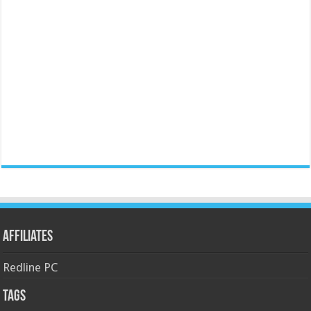
Affiliates
Redline PC
Tags