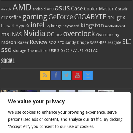
AMD
asus
Case
Cooler Master
Corsair
4770k
APU
android
gaming
GIGABYTE
GeForce
gtx
crossfire
GPU
intel
kingston
HyperX
haswell
Keyboard
ivy bridge
motherboard
Nvidia
overclock
OC
msi
NAS
ocz
Overclocking
SLI
Review
radeon
Razer
sandy bridge
seagate
ROG
SAPPHIRE
RTX
ssd
ZOTAC
z77
storage
USB 3.0
Thermaltake
x79
z87
Social
We value your privacy
We use cookies to enhance your browsing experience, serve
personalised ads or content, and analyse our traffic. By clicking
"Accept All", you consent to our use of cookies.