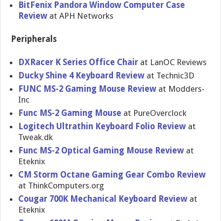
BitFenix Pandora Window Computer Case
Review
at APH Networks
Peripherals
DXRacer K Series Office Chair
at LanOC Reviews
Ducky Shine 4 Keyboard Review
at Technic3D
FUNC MS-2 Gaming Mouse Review
at Modders-
Inc
Func MS-2 Gaming Mouse
at PureOverclock
Logitech Ultrathin Keyboard Folio Review
at
Tweak.dk
Func MS-2 Optical Gaming Mouse Review
at
Eteknix
CM Storm Octane Gaming Gear Combo Review
at ThinkComputers.org
Cougar 700K Mechanical Keyboard Review
at
Eteknix