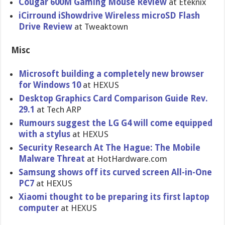
Cougar 600M Gaming Mouse Review
at Eteknix
iCirround iShowdrive Wireless microSD Flash
Drive Review
at Tweaktown
Misc
Microsoft building a completely new browser
for Windows 10
at HEXUS
Desktop Graphics Card Comparison Guide Rev.
29.1
at Tech ARP
Rumours suggest the LG G4 will come equipped
with a stylus
at HEXUS
Security Research At The Hague: The Mobile
Malware Threat
at HotHardware.com
Samsung shows off its curved screen All-in-One
PC7
at HEXUS
Xiaomi thought to be preparing its first laptop
computer
at HEXUS