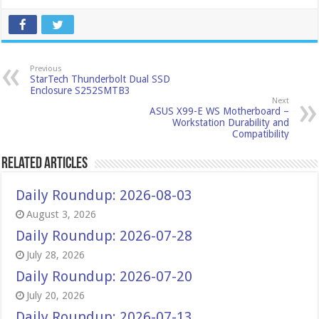
Previous
StarTech Thunderbolt Dual SSD
Enclosure S252SMTB3
Next
ASUS X99-E WS Motherboard –
Workstation Durability and
Compatibility
Related Articles
Daily Roundup: 2026-08-03
August 3, 2026
Daily Roundup: 2026-07-28
July 28, 2026
Daily Roundup: 2026-07-20
July 20, 2026
Daily Roundup: 2026-07-13