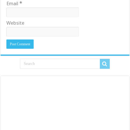
Email
*
Website