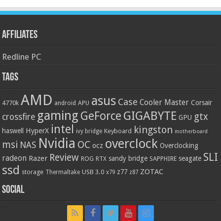
Affiliates
Redline PC
Tags
AMD
asus
Case
Cooler Master
Corsair
4770k
APU
android
gaming
GIGABYTE
GeForce
gtx
crossfire
GPU
intel
kingston
HyperX
haswell
Keyboard
ivy bridge
motherboard
Nvidia
overclock
OC
msi
NAS
ocz
Overclocking
SLI
Review
radeon
Razer
sandy bridge
seagate
ROG
SAPPHIRE
RTX
ssd
ZOTAC
z77
storage
USB 3.0
Thermaltake
x79
z87
Social