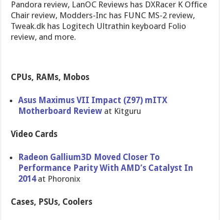
Pandora review, LanOC Reviews has DXRacer K Office
Chair review, Modders-Inc has FUNC MS-2 review,
Tweak.dk has Logitech Ultrathin keyboard Folio
review, and more.
CPUs, RAMs, Mobos
Asus Maximus VII Impact (Z97) mITX
Motherboard Review
at Kitguru
Video Cards
Radeon Gallium3D Moved Closer To
Performance Parity With AMD’s Catalyst In
2014
at Phoronix
Cases, PSUs, Coolers