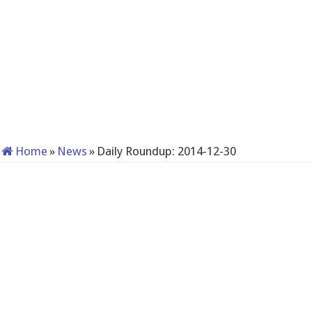
Home
»
News
»
Daily Roundup: 2014-12-30