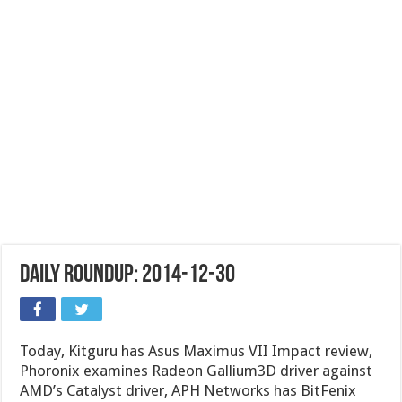
Daily Roundup: 2014-12-30
Today, Kitguru has Asus Maximus VII Impact review,
Phoronix examines Radeon Gallium3D driver against
AMD’s Catalyst driver, APH Networks has BitFenix