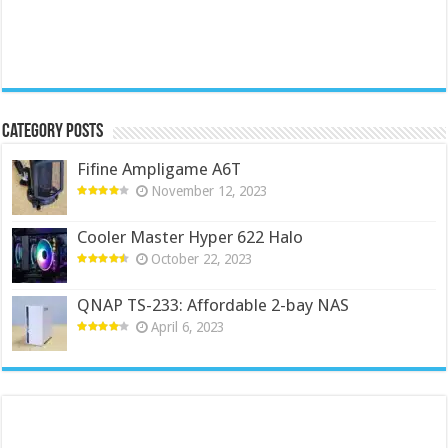
Category Posts
Fifine Ampligame A6T
November 12, 2023
Cooler Master Hyper 622 Halo
October 22, 2023
QNAP TS-233: Affordable 2-bay NAS
April 6, 2023