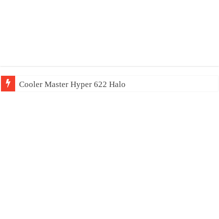
Cooler Master Hyper 622 Halo