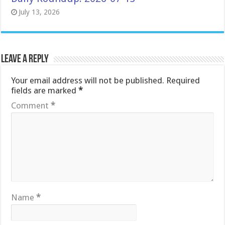
July 13, 2026
Leave a Reply
Your email address will not be published.
Required
fields are marked
*
Comment
*
Name
*