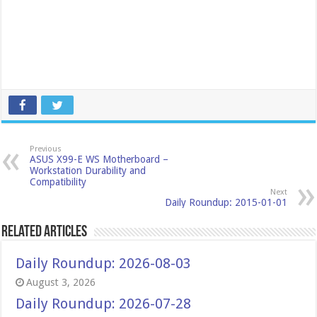
Previous
ASUS X99-E WS Motherboard –
Workstation Durability and
Compatibility
Next
Daily Roundup: 2015-01-01
Related Articles
Daily Roundup: 2026-08-03
August 3, 2026
Daily Roundup: 2026-07-28