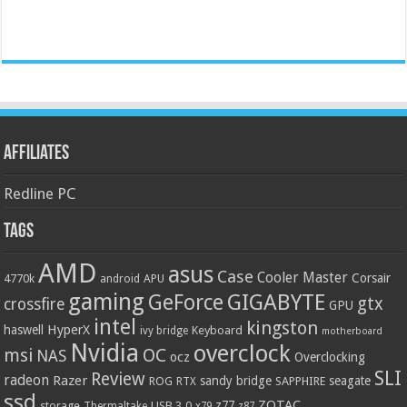
Affiliates
Redline PC
Tags
AMD
asus
Case
Cooler Master
Corsair
4770k
APU
android
gaming
GIGABYTE
GeForce
gtx
crossfire
GPU
intel
kingston
HyperX
haswell
Keyboard
ivy bridge
motherboard
Nvidia
overclock
OC
msi
NAS
ocz
Overclocking
SLI
Review
radeon
Razer
sandy bridge
seagate
ROG
SAPPHIRE
RTX
ssd
ZOTAC
z77
storage
USB 3.0
Thermaltake
x79
z87