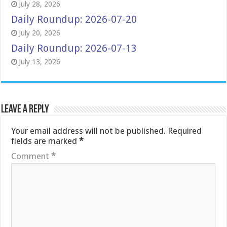
July 28, 2026
Daily Roundup: 2026-07-20
July 20, 2026
Daily Roundup: 2026-07-13
July 13, 2026
Leave a Reply
Your email address will not be published.
Required
fields are marked
*
Comment
*