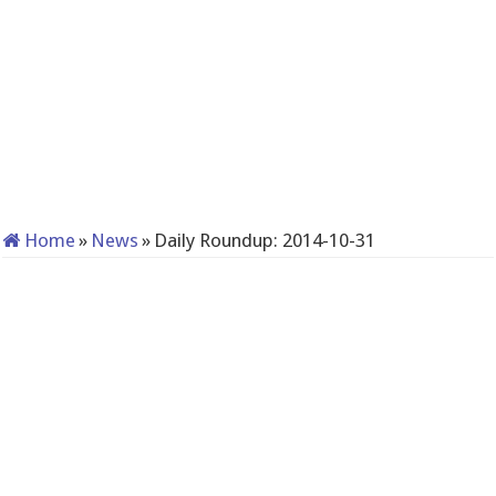
Home
»
News
»
Daily Roundup: 2014-10-31