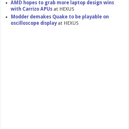
AMD hopes to grab more laptop design wins
with Carrizo APUs
at HEXUS
Modder demakes Quake to be playable on
oscilloscope display
at HEXUS