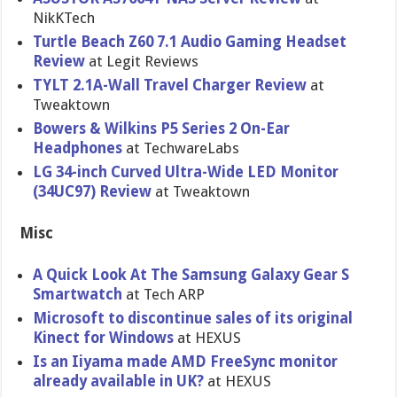
NikKTech
Turtle Beach Z60 7.1 Audio Gaming Headset
Review
at Legit Reviews
TYLT 2.1A-Wall Travel Charger Review
at
Tweaktown
Bowers & Wilkins P5 Series 2 On-Ear
Headphones
at TechwareLabs
LG 34-inch Curved Ultra-Wide LED Monitor
(34UC97) Review
at Tweaktown
Misc
A Quick Look At The Samsung Galaxy Gear S
Smartwatch
at Tech ARP
Microsoft to discontinue sales of its original
Kinect for Windows
at HEXUS
Is an Iiyama made AMD FreeSync monitor
already available in UK?
at HEXUS