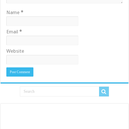
Name
*
Email
*
Website