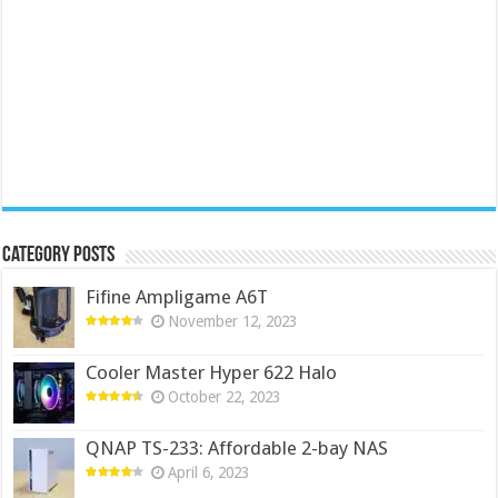
Category Posts
Fifine Ampligame A6T
November 12, 2023
Cooler Master Hyper 622 Halo
October 22, 2023
QNAP TS-233: Affordable 2-bay NAS
April 6, 2023