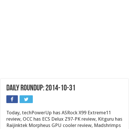
Daily Roundup: 2014-10-31
Today, techPowerUp has ASRock X99 Extreme11
review, OCC has ECS Delux Z97-PK review, Kitguru has
Raijinktek Morpheus GPU cooler review, Madshrimps