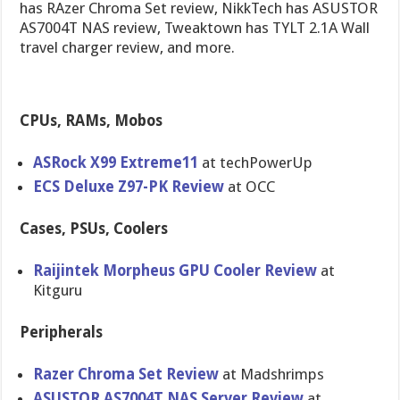
has RAzer Chroma Set review, NikkTech has ASUSTOR
AS7004T NAS review, Tweaktown has TYLT 2.1A Wall
travel charger review, and more.
CPUs, RAMs, Mobos
ASRock X99 Extreme11
at techPowerUp
ECS Deluxe Z97-PK Review
at OCC
Cases, PSUs, Coolers
Raijintek Morpheus GPU Cooler Review
at
Kitguru
Peripherals
Razer Chroma Set Review
at Madshrimps
ASUSTOR AS7004T NAS Server Review
at