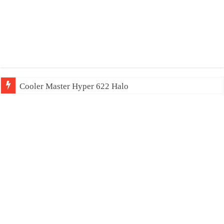
Cooler Master Hyper 622 Halo