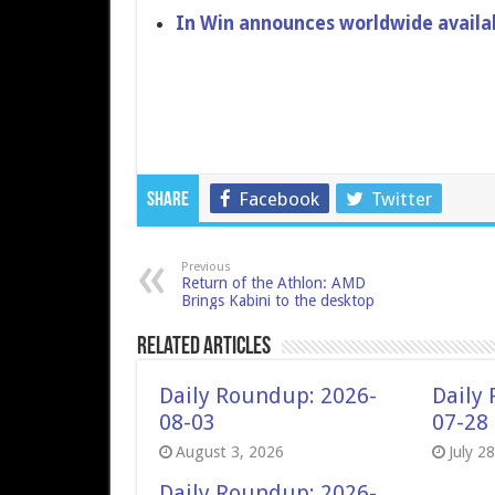
In Win announces worldwide availabi
Facebook
Twitter
Share
Previous
Return of the Athlon: AMD
Brings Kabini to the desktop
Related Articles
Daily Roundup: 2026-
Daily
08-03
07-28
August 3, 2026
July 2
Daily Roundup: 2026-