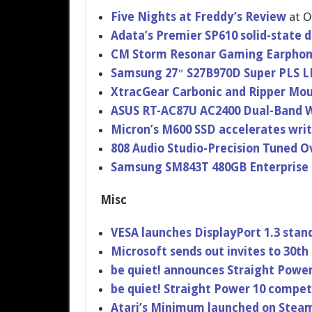
Five Nights at Freddy’s Review
at 
Adata’s Premier SP610 solid-stat​e 
CM Storm Resonar Gaming Earpho
Samsung 27″ S27B970D Super PLS 
XtracGear Carbonic and Ripper Mo
ASUS RT-AC87U AC2400 Dual-Band W
Micron’s M600 SSD accelerate​s wri
808 Audio Studio-Pre​cision Tuned 
Samsung SM843T 480GB Enterprise
Misc
VESA launches DisplayPor​t 1.3 stan
Microsoft sends out invites to 30
be quiet! announces Straight Power
be quiet! Straight Power 10 competi
Atari’s Minimum launched on Steam