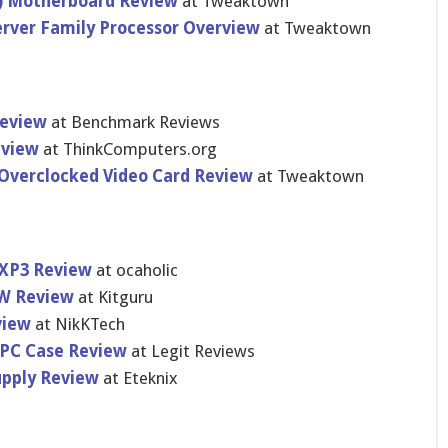
) Motherboar​d Review
at Tweaktown
erver Family Processor Overview
at Tweaktown
Review
at Benchmark Reviews
eview
at ThinkCompu​ters.org
Overclocke​d Video Card Review
at Tweaktown
 XP3 Review
at ocaholic
0W Review
at Kitguru
view
at NikKTech
 PC Case Review
at Legit Reviews
pply Review
at Eteknix