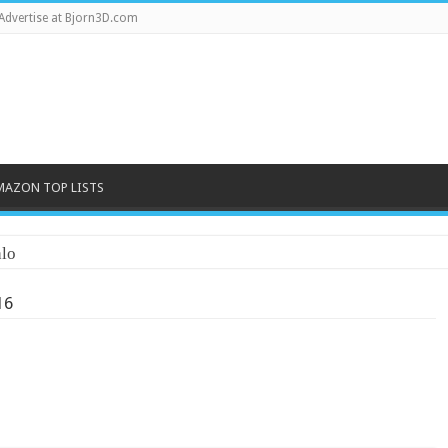
Advertise at Bjorn3D.com
MAZON TOP LISTS
lo
16