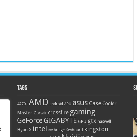
Tags
S
AMD
asus
Case
Cooler
4770k
APU
android
gaming
crossfire
Master
Corsair
GIGABYTE
GeForce
gtx
GPU
haswell
intel
g
kingston
HyperX
Keyboard
ivy bridge