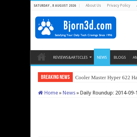
About Us
Privacy Policy
SATURDAY , 8 AUGUST 2026
REVIEWS&ARTICLES
NEWS
BLOGS
A
Breaking News
Cooler Master Hyper 622 Ha
Home
»
News
»
Daily Roundup: 2014-09-