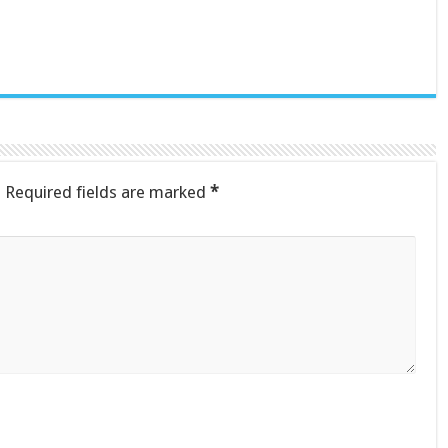
.
Required fields are marked
*