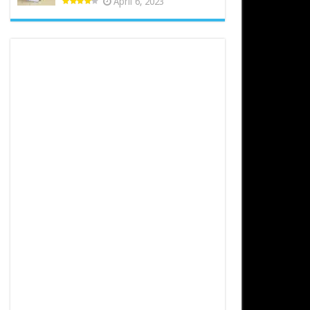
April 6, 2023