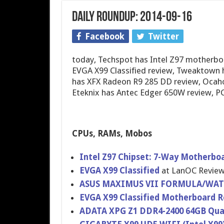
Daily Roundup: 2014-09-16
Facebook
Twitter
today, Techspot has Intel Z97 motherbo
EVGA X99 Classified review, Tweaktown
has XFX Radeon R9 285 DD review, Ocaho
Eteknix has Antec Edger 650W review, 
CPUs, RAMs, Mobos
Intel Z97 Chipset: 7-Way Motherbo
EVGA X99 Classified
at LanOC Revie
ASUS MAXIMUS VII FORMULA/WA​T
EVGA X99 Classified Motherboar​d 
ADATA XPG Z1 DDR4-2400 64GB Qua