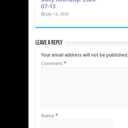
07-13
July 13, 2026
Leave a Reply
Your email address will not be published
Comment
*
Name
*