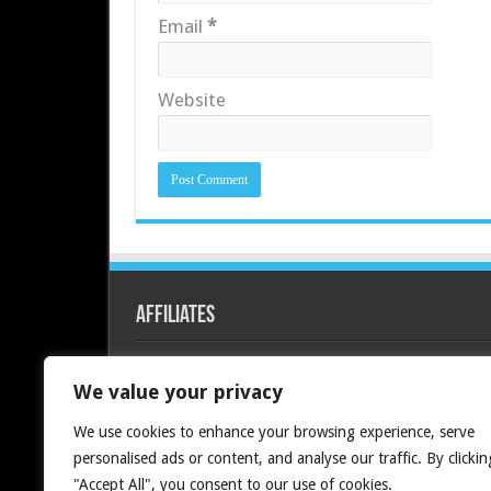
Email
*
Website
Affiliates
Redline PC
We value your privacy
We use cookies to enhance your browsing experience, serve
personalised ads or content, and analyse our traffic. By clickin
"Accept All", you consent to our use of cookies.