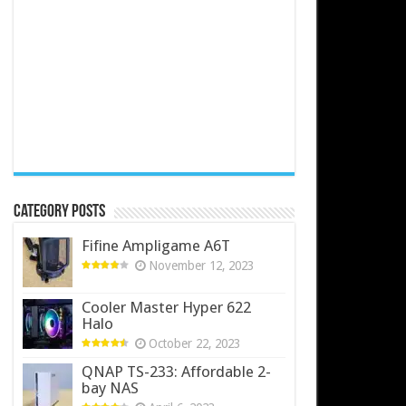
Category Posts
Fifine Ampligame A6T
November 12, 2023
Cooler Master Hyper 622
Halo
October 22, 2023
QNAP TS-233: Affordable 2-
bay NAS