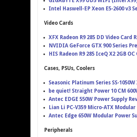
GIGABYTE X99 UD5 WIFI (Intel X99
Intel Haswell-EP Xeon E5-2600 v3 S
Video Cards
XFX Radeon R9 285 DD Video Card 
NVIDIA GeForce GTX 900 Series Pr
HIS Radeon R9 285 IceQ X2 2GB OC 
Cases, PSUs, Coolers
Seasonic Platinum Series SS-1050W
be quiet! Straight Power 10 CM 60
Antec EDGE 550W Power Supply Re
Lian Li PC-V359 Micro-ATX Modular
Antec Edge 650W Modular Power Su
Peripherals