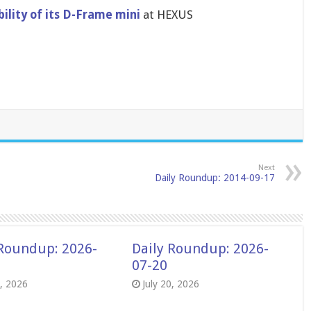
li​ty of its D-Frame mini
at HEXUS
Next
Daily Roundup: 2014-09-17
 Roundup: 2026-
Daily Roundup: 2026-
07-20
8, 2026
July 20, 2026