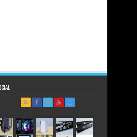
ocial