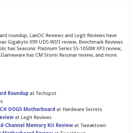
ard roundup, LanOC Reviews and Legit Reviews have
 has Gigabyte X99 UD5 WIFI review, Benchmark Reviews
lic has Seasonic Platinum Series SS-1050W XP3 review,
PCGameware has CM Storm Resonar review, and more.
ar​d Roundup
at Techspot
ws
CH DOGS Motherboar​d
at Hardware Secrets
Review
at Legit Reviews
d-Chann​el Memory Kit Review
at Tweaktown