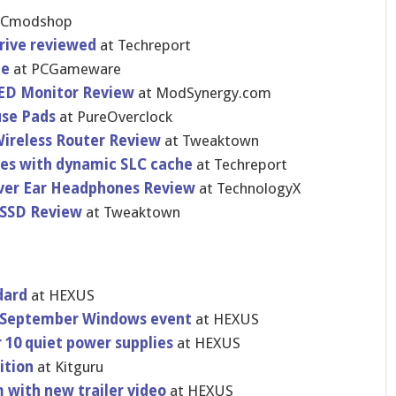
OCmodshop
drive reviewed
at Techreport
ne
at PCGameware
LED Monitor Review
at ModSynergy​.com
use Pads
at PureOvercl​ock
ireless Router Review
at Tweaktown
tes with dynamic SLC cache
at Techreport
Over Ear Headphones Review
at TechnologyX
 SSD Review
at Tweaktown
dard
at HEXUS
th September Windows event
at HEXUS
 10 quiet power supplies
at HEXUS
tio​n
at Kitguru
 with new trailer video
at HEXUS