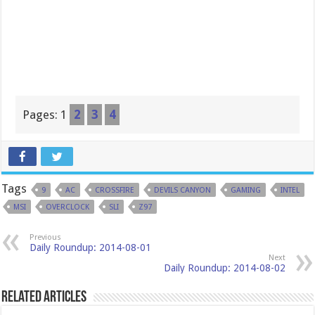
Pages:
1
2
3
4
Tags
9
AC
CROSSFIRE
DEVILS CANYON
GAMING
INTEL
MSI
OVERCLOCK
SLI
Z97
Previous
Daily Roundup: 2014-08-01
Next
Daily Roundup: 2014-08-02
Related Articles