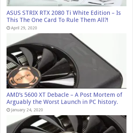
ASUS STRIX RTX 2080 Ti White Edition – Is
This The One Card To Rule Them All?!
April 29, 2020
AMD’s 5600 XT Debacle – A Post Mortem of
Arguably the Worst Launch in PC history.
January 24, 2020