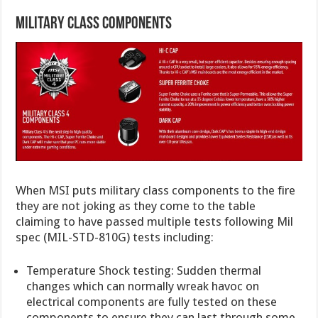
Military Class Components
When MSI puts military class components to the fire
they are not joking as they come to the table
claiming to have passed multiple tests following Mil
spec (MIL-STD-810G) tests including:
Temperature Shock testing: Sudden thermal
changes which can normally wreak havoc on
electrical components are fully tested on these
components to ensure they can last through some