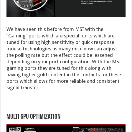
We have seen this before from MSI with the
“Gaming” ports which are special ports which are
tuned for using high sensitivity or quick response
mouse technologies as many mice now can adjust
the polling rate but the effect could be lessened
depending on your port configuration. With the MSI
gaming ports they are tuned for this along with
having higher gold content in the contacts for these
ports which allows for more reliable and consistent
signal transfer.
Multi GPU Optimization