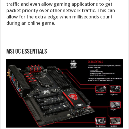
traffic and even allow gaming applications to get
packet priority over other network traffic. This can
allow for the extra edge when milliseconds count
during an online game.
MSI OC Essentials