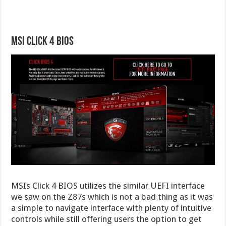
MSI Click 4 BIOS
MSIs Click 4 BIOS utilizes the similar UEFI interface
we saw on the Z87s which is not a bad thing as it was
a simple to navigate interface with plenty of intuitive
controls while still offering users the option to get