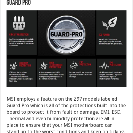
Guard Pro
MSI employs a feature on the Z97 models labeled
Guard Pro which is all of the protections built into the
board to protect it from fault or damage. EMI, ESD,
Thermal and even humiodity protection are all in
place to ensure that your MSI motherboard can
stand up to the worst conditions and keep on ticking.