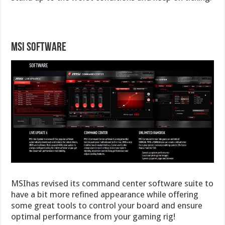
MSI Software
MSIhas revised its command center software suite to
have a bit more refined appearance while offering
some great tools to control your board and ensure
optimal performance from your gaming rig!