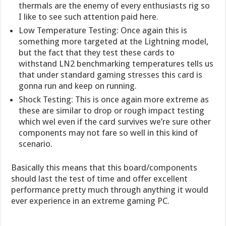
thermals are the enemy of every enthusiasts rig so
I like to see such attention paid here.
Low Temperature Testing: Once again this is
something more targeted at the Lightning model,
but the fact that they test these cards to
withstand LN2 benchmarking temperatures tells us
that under standard gaming stresses this card is
gonna run and keep on running.
Shock Testing: This is once again more extreme as
these are similar to drop or rough impact testing
which wel even if the card survives we’re sure other
components may not fare so well in this kind of
scenario.
Basically this means that this board/components
should last the test of time and offer excellent
performance pretty much through anything it would
ever experience in an extreme gaming PC.