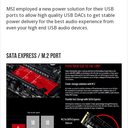
MSI employed a new power solution for their USB
ports to allow high quality USB DACs to get stable
power delivery for the best audio experience from
even your high end USB audio devices.
SATA Express / M.2 Port