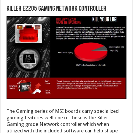
Killer E2205 Gaming Network Controller
The Gaming series of MSI boards carry specialized
gaming features well one of these is the Killer
Gaming grade Network controller which when
utilized with the included software can help shape