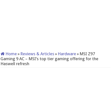
Home
»
Reviews & Articles
»
Hardware
»
MSI Z97
Gaming 9 AC – MSI’s top tier gaming offering for the
Haswell refresh