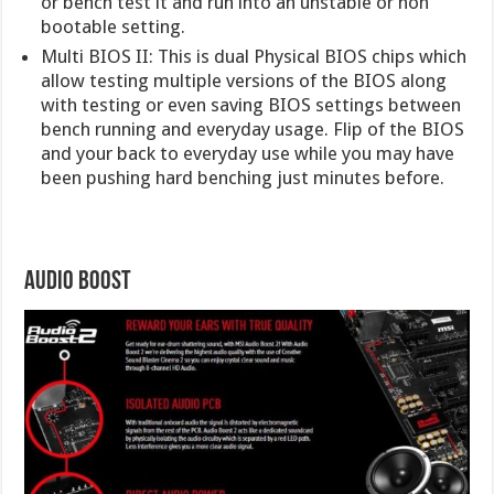
or bench test it and run into an unstable or non
bootable setting.
Multi BIOS II: This is dual Physical BIOS chips which
allow testing multiple versions of the BIOS along
with testing or even saving BIOS settings between
bench running and everyday usage. Flip of the BIOS
and your back to everyday use while you may have
been pushing hard benching just minutes before.
Audio Boost