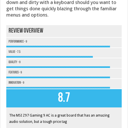
down and dirty with a keyboard should you want to
get things done quickly blazing through the familiar
menus and options.
Review Overview
Performance - 9
Value - 7.5
Quality - 9
Features - 9
Innovation - 9
8.7
The MSI Z97 Gaming 9 AC is a great board that has an amazing
audio solution, but a tough price tag