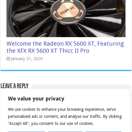
Welcome the Radeon RX 5600 XT, Featuring
the XFX RX 5600 XT Thicc II Pro
January 21, 2020
Leave a Reply
We value your privacy
Your email address will not be published.
Required
fields are marked
*
We use cookies to enhance your browsing experience, serve
Comment
*
personalised ads or content, and analyse our traffic. By clicking
"Accept All", you consent to our use of cookies.