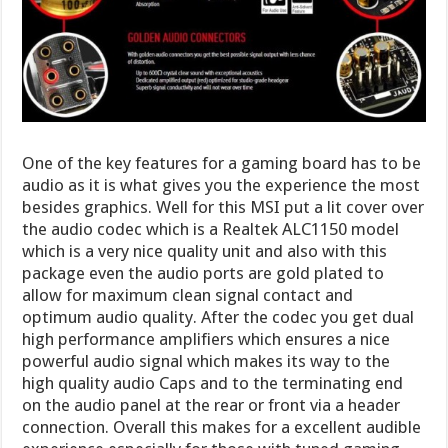
One of the key features for a gaming board has to be
audio as it is what gives you the experience the most
besides graphics. Well for this MSI put a lit cover over
the audio codec which is a Realtek ALC1150 model
which is a very nice quality unit and also with this
package even the audio ports are gold plated to
allow for maximum clean signal contact and
optimum audio quality. After the codec you get dual
high performance amplifiers which ensures a nice
powerful audio signal which makes its way to the
high quality audio Caps and to the terminating end
on the audio panel at the rear or front via a header
connection. Overall this makes for a excellent audible