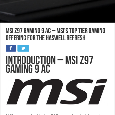
MSI Z97 Gaming 9 AC – MSI’s top tier gaming
offering for the Haswell refresh
Introduction – MSI Z97
Gaming 9 AC