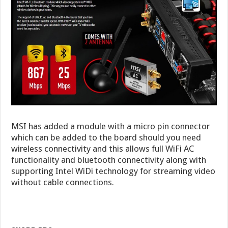
MSI has added a module with a micro pin connector
which can be added to the board should you need
wireless connectivity and this allows full WiFi AC
functionality and bluetooth connectivity along with
supporting Intel WiDi technology for streaming video
without cable connections.