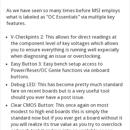
As we have seen so many times before MSI employs
what is labeled as “OC Essentials” via multiple key
features.
V-Checkpints 2: This allows for direct readings at
the component level of key voltages which allows
you to ensure everything is running well expecially
when diagnosing an issue or overclocking.
Easy Button 3: Easy bench setup access to
Power/Reset/OC Genie functions via onboard
buttons.
Debug LED: This has become pretty much standard
fare on recent boards but is a very useful tool
should you ever have a post issue.
Clear CMOS Button: This once again on most
modest to high end boards this is simply the
standard now but if you ever get a board without it
you will realize its true value as you try to overclock