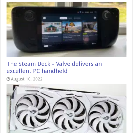
The Steam Deck – Valve delivers an
excellent PC handheld
August 10, 2022