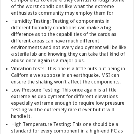
of the worst conditions like what the extreme
enthusiasts community may employ them for.
Humidity Testing: Testing of components in
different humidity conditions can make a big
difference as to the capabilities of the cards as
different areas can have much different
environments and not every deployment will be like
a sterile lab and knowing they can take that kind of
abuse once again is a major plus.
Vibration tests: This one is a little nuts but being in
California we suppose in an earthquake, MSI can
ensure the shaking won’t affect the components.
Low Pressure Testing: This once again is a little
extreme as deployment for different elevations
especially extreme enough to require low pressure
testing will be extremely rare if ever but it will
handle it.
High Temperature Testing: This one should be a
standard for every component in a high-end PC as