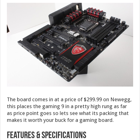
The board comes in at a price of $299.99 on Newegg,
this places the gaming 9 in a pretty high rung as far
as price point goes so lets see what its packing that
makes it worth your buck for a gaming board.
Features & Specifications