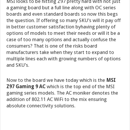
MSI looks to be hitting Z97 pretty hard with not just
a gaming board but a full line along with OC series
boards and even standard boards so now this begs
the question. If offering so many SKU’s will it pay off
in better customer satisfaction byhaving plenty of
options of models to meet their needs or will it be a
case of too many options and actually confuse the
consumers? That is one of the risks board
manufacturers take when they start to expand to
multiple lines each with growing numbers of options
and SKU’s.
Now to the board we have today which is the
MSI
Z97 Gaming 9 AC
which is the top end of the MSI
gaming series models. The AC moniker denotes the
addition of 802.11 AC WiFi to the mix ensuring
absolute connectivity solutions.