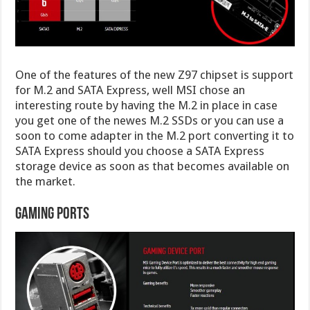
One of the features of the new Z97 chipset is support
for M.2 and SATA Express, well MSI chose an
interesting route by having the M.2 in place in case
you get one of the newes M.2 SSDs or you can use a
soon to come adapter in the M.2 port converting it to
SATA Express should you choose a SATA Express
storage device as soon as that becomes available on
the market.
Gaming Ports