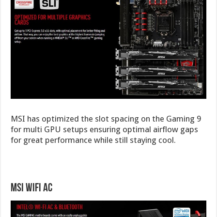
MSI has optimized the slot spacing on the Gaming 9
for multi GPU setups ensuring optimal airflow gaps
for great performance while still staying cool.
MSI WiFi AC