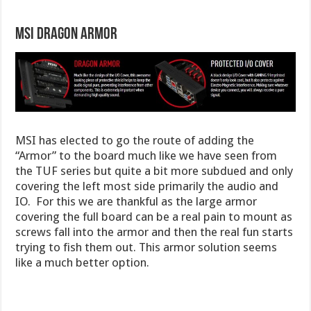
MSI Dragon Armor
MSI has elected to go the route of adding the
“Armor” to the board much like we have seen from
the TUF series but quite a bit more subdued and only
covering the left most side primarily the audio and
IO. For this we are thankful as the large armor
covering the full board can be a real pain to mount as
screws fall into the armor and then the real fun starts
trying to fish them out. This armor solution seems
like a much better option.