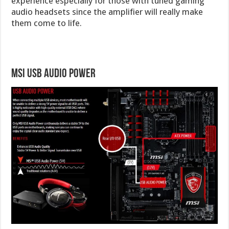
experience especially for those with tuned gaming
audio headsets since the amplifier will really make
them come to life.
MSI USB Audio Power