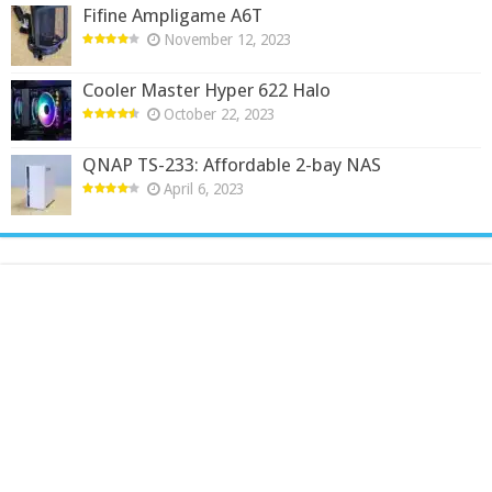
Fifine Ampligame A6T
November 12, 2023
Cooler Master Hyper 622 Halo
October 22, 2023
QNAP TS-233: Affordable 2-bay NAS
April 6, 2023