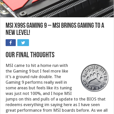
MSI X99S Gaming 9 – MSI brings gaming to a
new level!
Our Final Thoughts
MSI came to hit a home run with
the Gaming 9 but I feel more like
it’s a ground rule double. The
Gaming 9 performs really well in
some areas but feels like its tuning
was just not 100%, and I hope MSI
jumps on this and pulls of a update to the BIOS that
redeems everything im saying here as I have seen
great performance from MSI boards before. As we all