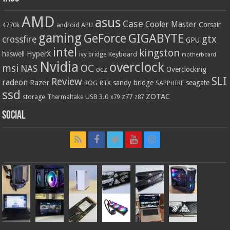
AMD
asus
Case
Cooler Master
Corsair
4770k
APU
android
gaming
GIGABYTE
GeForce
gtx
crossfire
GPU
intel
kingston
HyperX
haswell
Keyboard
ivy bridge
motherboard
Nvidia
overclock
OC
msi
NAS
ocz
Overclocking
SLI
Review
radeon
Razer
sandy bridge
seagate
ROG
SAPPHIRE
RTX
ssd
ZOTAC
z77
storage
USB 3.0
Thermaltake
x79
z87
Social