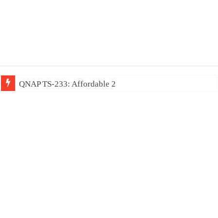
QNAP TS-233: Affordable 2-bay NAS