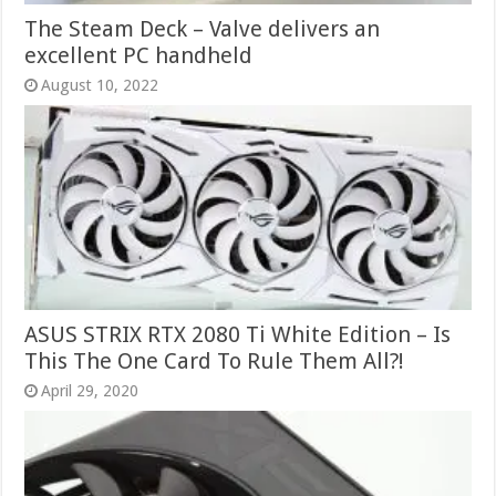
The Steam Deck – Valve delivers an
excellent PC handheld
August 10, 2022
ASUS STRIX RTX 2080 Ti White Edition – Is
This The One Card To Rule Them All?!
April 29, 2020