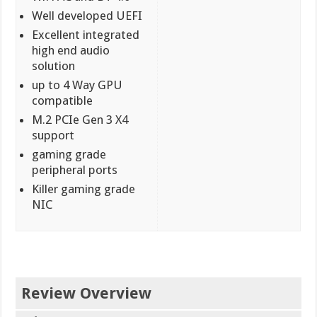
Well developed UEFI
Excellent integrated
high end audio
solution
up to 4 Way GPU
compatible
M.2 PCIe Gen 3 X4
support
gaming grade
peripheral ports
Killer gaming grade
NIC
Review Overview