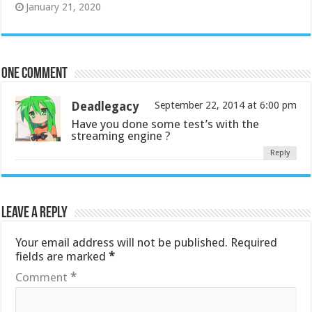
January 21, 2020
One comment
Deadlegacy
September 22, 2014 at 6:00 pm
Have you done some test’s with the
streaming engine ?
Reply
Leave a Reply
Your email address will not be published.
Required
fields are marked
*
Comment
*