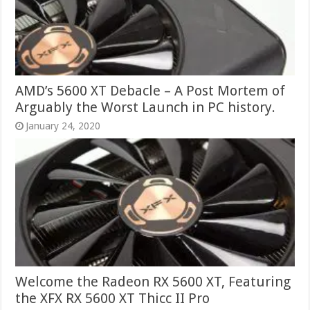
AMD’s 5600 XT Debacle – A Post Mortem of
Arguably the Worst Launch in PC history.
January 24, 2020
Welcome the Radeon RX 5600 XT, Featuring
the XFX RX 5600 XT Thicc II Pro