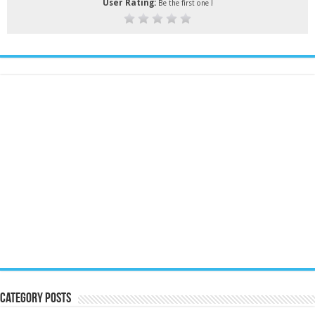
User Rating:
Be the first one !
Category Posts