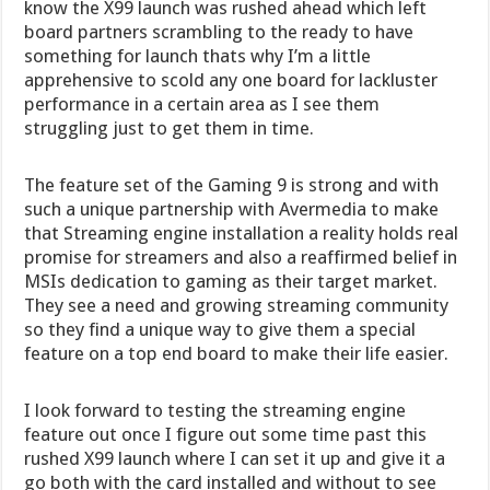
know the X99 launch was rushed ahead which left
board partners scrambling to the ready to have
something for launch thats why I’m a little
apprehensive to scold any one board for lackluster
performance in a certain area as I see them
struggling just to get them in time.
The feature set of the Gaming 9 is strong and with
such a unique partnership with Avermedia to make
that Streaming engine installation a reality holds real
promise for streamers and also a reaffirmed belief in
MSIs dedication to gaming as their target market.
They see a need and growing streaming community
so they find a unique way to give them a special
feature on a top end board to make their life easier.
I look forward to testing the streaming engine
feature out once I figure out some time past this
rushed X99 launch where I can set it up and give it a
go both with the card installed and without to see