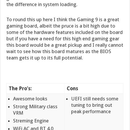
the difference in system loading.
To round this up here I think the Gaming 9 is a great
gaming board, albeit the pruce is a bit high due to
some of the hardware features included on the board
but if you have a need for this high end gaming gear
this board would be a great pickup and I really cannot
wait to see how this board matures as the BIOS
team gets it up to its full potential.
The Pro’s:
Cons
Awesome looks
UEFI still needs some
tuning to bring out
Strong Military class
peak performance
VRM
Streming Engine
WiFi AC and BT 4.0