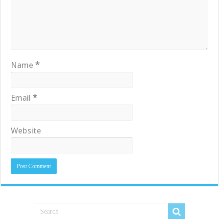
Name
*
Email
*
Website