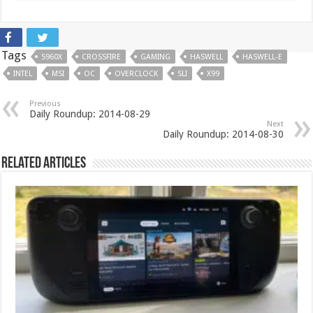
Tags
5960X
CROSSFIRE
GAMING
HASWELL
HASWELL-E
INTEL
MSI
OC
OVERCLOCK
SLI
X99
Previous
Daily Roundup: 2014-08-29
Next
Daily Roundup: 2014-08-30
Related Articles