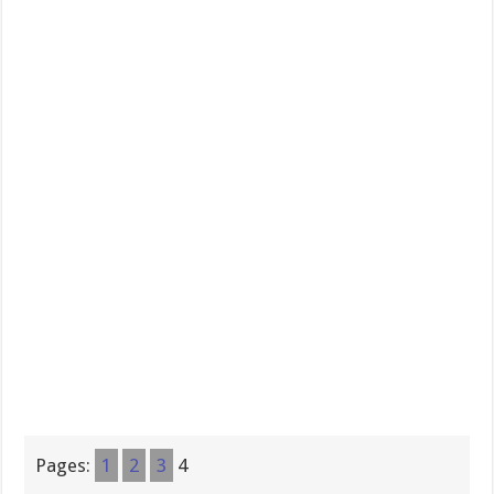
Pages:
1
2
3
4