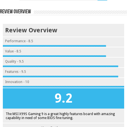
Review Overview
Review Overview
Performance - 8.5
Value - 8.5
Quality - 9.5
Features - 9.5
Innovation - 10
9.2
The MSI X99S Gaming 9 is a great highly features board with amazing
capability in need of some BIOS fine tuning.