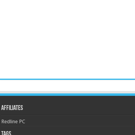
Affiliates
Redline PC
Tags