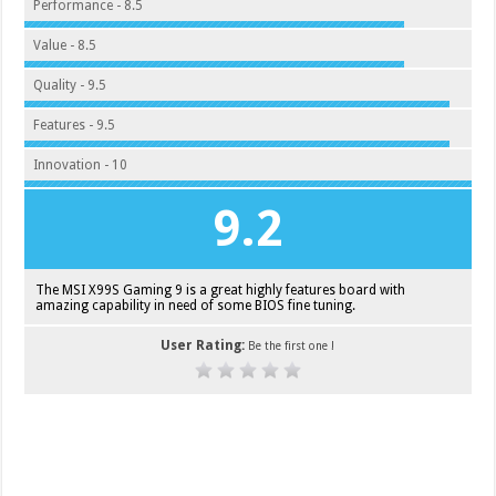
Performance - 8.5
Value - 8.5
Quality - 9.5
Features - 9.5
Innovation - 10
9.2
The MSI X99S Gaming 9 is a great highly features board with
amazing capability in need of some BIOS fine tuning.
User Rating:
Be the first one !