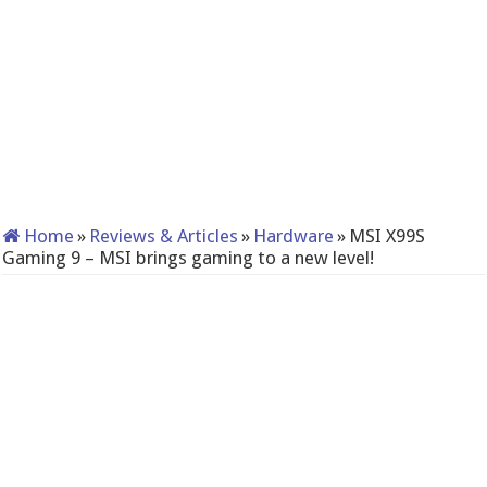
Home
»
Reviews & Articles
»
Hardware
»
MSI X99S
Gaming 9 – MSI brings gaming to a new level!