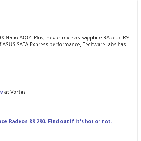
OX Nano AQ01 Plus, Hexus reviews Sapphire RAdeon R9
 of ASUS SATA Express performance, TechwareLabs has
w
at Vortez
ce Radeon R9 290. Find out if it’s hot or not.