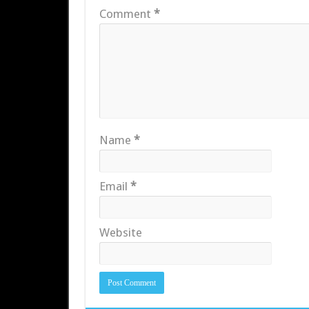
Comment
*
Name
*
Email
*
Website