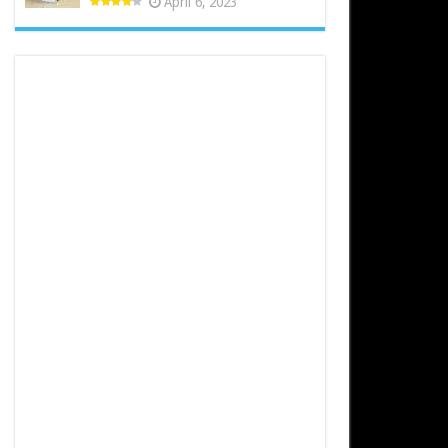
April 6, 2023