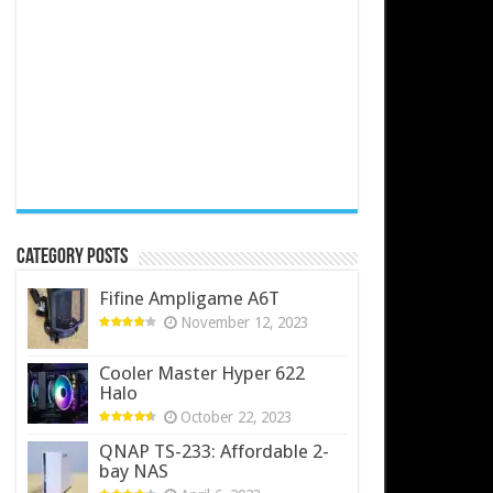
Category Posts
Fifine Ampligame A6T
November 12, 2023
Cooler Master Hyper 622
Halo
October 22, 2023
QNAP TS-233: Affordable 2-
bay NAS