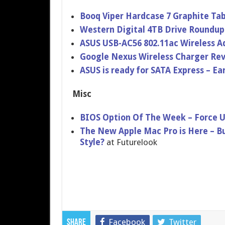
Booq Viper Hardcase 7 Graphite Ta
Western Digital 4TB Drive Roundu
ASUS USB-AC56 802.11ac Wireless A
Google Nexus Wireless Charger Re
ASUS is ready for SATA Express – E
Misc
BIOS Option Of The Week – Force 
The New Apple Mac Pro is Here – Bu
Style?
at Futurelook
Facebook
Twitter
Share