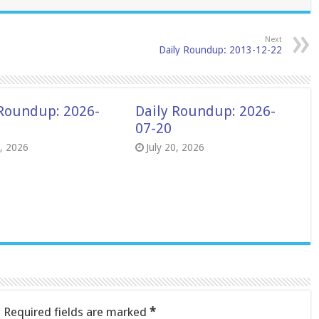
Next
Daily Roundup: 2013-12-22
 Roundup: 2026-
Daily Roundup: 2026-
07-20
8, 2026
July 20, 2026
.
Required fields are marked
*