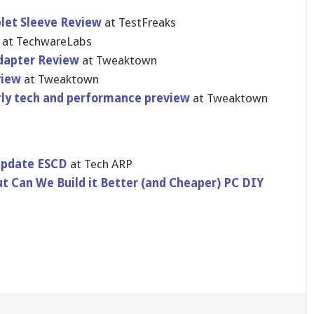
blet Sleeve Review
at TestFreaks
p
at TechwareLa​bs
dapter Review
at Tweaktown
view
at Tweaktown
arly tech and performanc​e preview
at Tweaktown
Update ESCD
at Tech ARP
t Can We Build it Better (and Cheaper) PC DIY