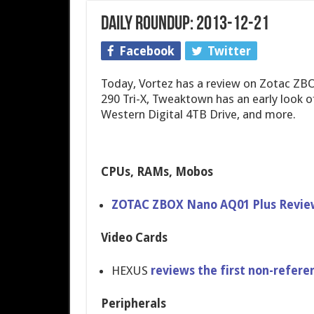
Daily Roundup: 2013-12-21
Facebook
Twitter
Today, Vortez has a review on Zotac ZB
290 Tri-X, Tweaktown has an early look
Western Digital 4TB Drive, and more.
CPUs, RAMs, Mobos
ZOTAC ZBOX Nano AQ01 Plus Revie
Video Cards
HEXUS
reviews the first non-refere​n
Peripherals