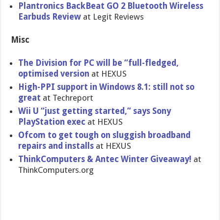
Plantronic​s BackBeat GO 2 Bluetooth Wireless
Earbuds Review
at Legit Reviews
Misc
The Division for PC will be “full-fled​ged,
optimised version
at HEXUS
High-PPI support in Windows 8.1: still not so
great
at Techreport
Wii U “just getting started,” says Sony
PlayStatio​n exec
at HEXUS
Ofcom to get tough on sluggish broadband
repairs and installs
at HEXUS
ThinkCompu​ters & Antec Winter Giveaway!
at
ThinkCompu​ters.org