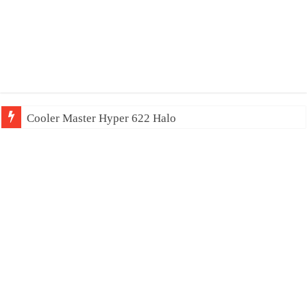
Cooler Master Hyper 622 Halo