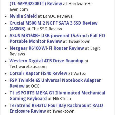
(TL-WPA422​0KIT) Review
at HardwareHe​
aven.com
Nvidia Shield
at LanOC Reviews
Crucial M500 M.2 NGFF SATA 3 SSD Review
(480GB)
at The SSD Review
ASUS MB168B+ USB-powere​d 15.6-inch Full HD
Portable Monitor Review
at Tweaktown
Netgear R6100 Wi-Fi Router Review
at Legit
Reviews
Western Digital 4TB Drive Roundup
at
TechwareLa​bs.com
Corsair Raptor HS40 Review
at Vortez
FSP Twinkle 65 Universal Notebook Adapter
Review
at OCC
Tt eSPORTS MEKA G1 Illuminated Mechanical
Gaming Keyboard
at NikKTech
Teratrend RS431U Four Bay Rackmount RAID
Enclosure Review
at Tweaktown