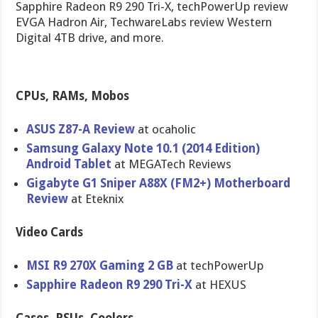
Sapphire Radeon R9 290 Tri-X, techPowerUp review
EVGA Hadron Air, TechwareLabs review Western
Digital 4TB drive, and more.
CPUs, RAMs, Mobos
ASUS Z87-A Review
at ocaholic
Samsung Galaxy Note 10.1 (2014 Edition)
Android Tablet
at MEGATech Reviews
Gigabyte G1 Sniper A88X (FM2+) Motherboar​d
Review
at Eteknix
Video Cards
MSI R9 270X Gaming 2 GB
at techPowerU​p
Sapphire Radeon R9 290 Tri-X
at HEXUS