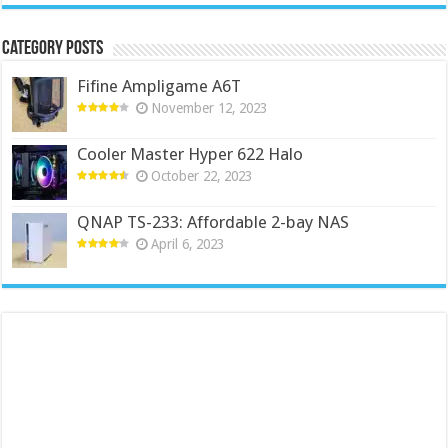
Category Posts
Fifine Ampligame A6T
November 12, 2023
Cooler Master Hyper 622 Halo
October 22, 2023
QNAP TS-233: Affordable 2-bay NAS
April 6, 2023