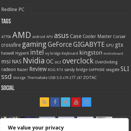
Redline PC
Tags
AMD
asus
Case
Cooler Master
Corsair
4770k
APU
android
gaming
GIGABYTE
GeForce
gtx
crossfire
GPU
intel
kingston
HyperX
haswell
Keyboard
ivy bridge
motherboard
Nvidia
overclock
OC
msi
NAS
ocz
Overclocking
SLI
Review
radeon
Razer
sandy bridge
seagate
ROG
SAPPHIRE
RTX
ssd
ZOTAC
z77
storage
USB 3.0
Thermaltake
x79
z87
Social
We value your privacy