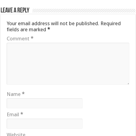
Leave a Reply
Your email address will not be published.
Required
fields are marked
*
Comment
*
Name
*
Email
*
Website