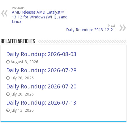
Previous
AMD releases AMD Catalyst™
13.12 for Windows (WHQL) and
Linux
Next
Daily Roundup: 2013-12-21
Related Articles
Daily Roundup: 2026-08-03
August 3, 2026
Daily Roundup: 2026-07-28
July 28, 2026
Daily Roundup: 2026-07-20
July 20, 2026
Daily Roundup: 2026-07-13
July 13, 2026