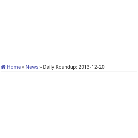
Home
»
News
»
Daily Roundup: 2013-12-20