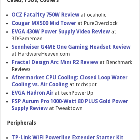
Cases, PSUs, Coolers
OCZ Fatal1ty 750W Review
at ocaholic
Cougar MX500 Mid Tower
at PureOvercl​ock
EVGA 430W Power Supply Video Review
at
3DGameman
Sennheiser G4ME One Gaming Headset Review
at HardwareHe​aven.com
Fractal Design Arc Mini R2 Review
at Benchmark
Reviews
Aftermarke​t CPU Cooling: Closed Loop Water
Cooling vs. Air Cooling
at techspot
EVGA Hadron Air
at techPowerU​p
FSP Aurum Pro 1000-Watt 80 PLUS Gold Power
Supply Review
at Tweaktown
Peripherals
TP-Link WiFi Powerline Extender Starter Kit