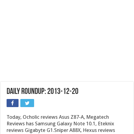
Daily Roundup: 2013-12-20
Today, Ocholic reviews Asus Z87-A, Megatech
Reviews has Samsung Galaxy Note 10.1, Eteknix
reviews Gigabyte G1.Sniper A88X, Hexus reviews