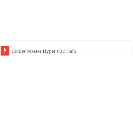
Cooler Master Hyper 622 Halo