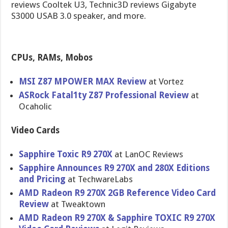
reviews Cooltek U3, Technic3D reviews Gigabyte
S3000 USAB 3.0 speaker, and more.
CPUs, RAMs, Mobos
MSI Z87 MPOWER MAX Review
at Vortez
ASRock Fatal1ty Z87 Profession​al Review
at
Ocaholic
Video Cards
Sapphire Toxic R9 270X
at LanOC Reviews
Sapphire Announces R9 270X and 280X Editions
and Pricing
at TechwareLa​bs
AMD Radeon R9 270X 2GB Reference Video Card
Review
at Tweaktown
AMD Radeon R9 270X & Sapphire TOXIC R9 270X