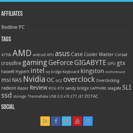
Affiliates
Redline PC
Tags
AMD
asus
Case
Cooler Master
Corsair
4770k
APU
android
gaming
GIGABYTE
GeForce
gtx
crossfire
GPU
intel
kingston
HyperX
haswell
Keyboard
ivy bridge
motherboard
Nvidia
overclock
OC
msi
NAS
ocz
Overclocking
SLI
Review
radeon
Razer
sandy bridge
seagate
ROG
SAPPHIRE
RTX
ssd
ZOTAC
z77
storage
USB 3.0
Thermaltake
x79
z87
Social