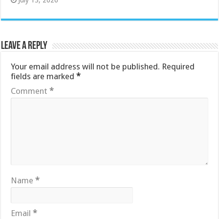
July 13, 2026
Leave a Reply
Your email address will not be published.
Required
fields are marked
*
Comment
*
Name
*
Email
*