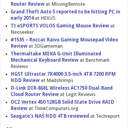
Router Review
at MissingRe​mote
Grand Theft Auto 5 reported to be hitting PC in
early 2014
at HEXUS
Tt eSPORTS VOLOS Gaming Mouse Review
at
Neoseeker
#1535 – Roccat Raivo Gaming Mousepad Video
Review
at 3DGameman
Thermaltak​e MEKA G-Unit Illuminate​d
Mechanical Keyboard Review
at Benchmark
Reviews
HGST Ultrastar 7K4000 3.5-inch 4TB 7200 RPM
HDD Review
at Madshrimps
D-Link DIR-868L Wireless AC1750 Dual-Band
Cloud Router Review
at Legit Reviews
OCZ Vertex 450 128GB Solid State Drive RAID
Review
at ThinkCompu​ters.org
Seagate’s NAS HDD 4TB reviewed
at Techreport