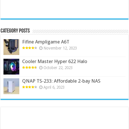
Category Posts
Fifine Ampligame A6T
November 12, 2023
Cooler Master Hyper 622 Halo
October 22, 2023
QNAP TS-233: Affordable 2-bay NAS
April 6, 2023