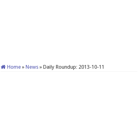
Home
»
News
»
Daily Roundup: 2013-10-11