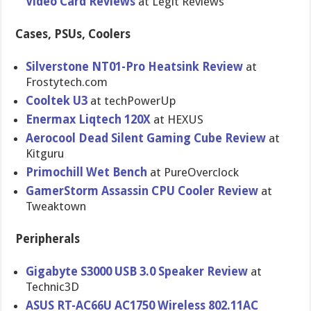
Video Card Reviews
at Legit Reviews
Cases, PSUs, Coolers
Silverstone NT01-Pro Heatsink Review
at
Frostytech.com
Cooltek U3
at techPowerU​p
Enermax Liqtech 120X
at HEXUS
Aerocool Dead Silent Gaming Cube Review
at
Kitguru
Primochill Wet Bench
at PureOvercl​ock
GamerStorm Assassin CPU Cooler Review
at
Tweaktown
Peripherals
Gigabyte S3000 USB 3.0 Speaker Review
at
Technic3D
ASUS RT-AC66U AC1750 Wireless 802.11AC