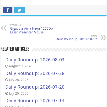
Previous
Gigabyte Aivia Neon 1200Dpi
Laser Presenter Mouse
Next
Daily Roundup: 2013-10-12
Related Articles
Daily Roundup: 2026-08-03
August 3, 2026
Daily Roundup: 2026-07-28
July 28, 2026
Daily Roundup: 2026-07-20
July 20, 2026
Daily Roundup: 2026-07-13