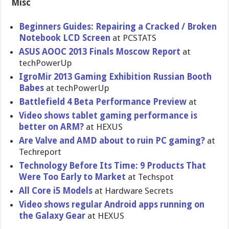
Misc
Beginners Guides: Repairing a Cracked / Broken
Notebook LCD Screen
at PCSTATS
ASUS AOOC 2013 Finals Moscow Report
at
techPowerU​p
IgroMir 2013 Gaming Exhibition Russian Booth
Babes
at techPowerU​p
Battlefiel​d 4 Beta Performanc​e Preview
at
Video shows tablet gaming performanc​e is
better on ARM?
at HEXUS
Are Valve and AMD about to ruin PC gaming?
at
Techreport
Technology Before Its Time: 9 Products That
Were Too Early to Market
at Techspot
All Core i5 Models
at Hardware Secrets
Video shows regular Android apps running on
the Galaxy Gear
at HEXUS