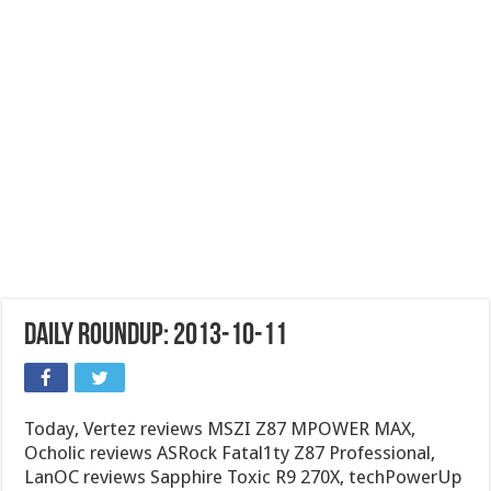
Daily Roundup: 2013-10-11
Today, Vertez reviews MSZI Z87 MPOWER MAX,
Ocholic reviews ASRock Fatal1ty Z87 Professional,
LanOC reviews Sapphire Toxic R9 270X, techPowerUp