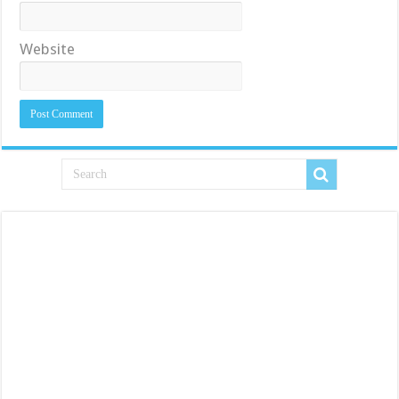
Website