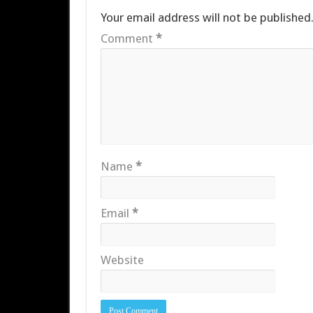
Your email address will not be published
Comment
*
Name
*
Email
*
Website