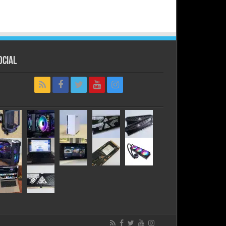
ocial