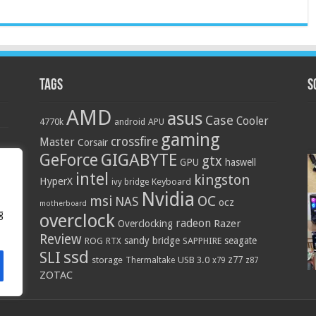
Tags
S
AMD
asus
Case
Cooler
4770k
APU
android
gaming
crossfire
Master
Corsair
GIGABYTE
GeForce
gtx
GPU
haswell
intel
kingston
HyperX
Keyboard
ivy bridge
Nvidia
OC
msi
NAS
ocz
motherboard
g
overclock
radeon
Razer
Overclocking
Review
sandy bridge
seagate
ROG
SAPPHIRE
RTX
ssd
SLI
z77
storage
USB 3.0
Thermaltake
x79
z87
ZOTAC