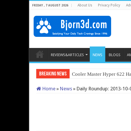
About Us
Privacy Policy
Adv
FRIDAY , 7 AUGUST 2026
REVIEWS&ARTICLES
NEWS
BLOGS
A
Breaking News
Cooler Master Hyper 622 Ha
Home
»
News
»
Daily Roundup: 2013-10-