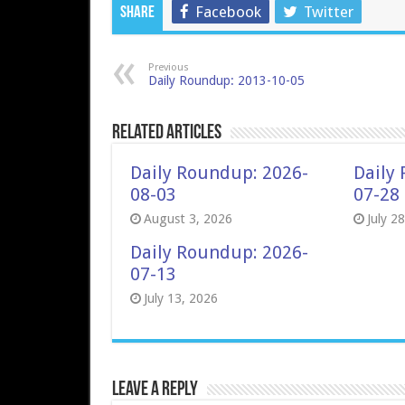
Facebook
Twitter
Share
Previous
Daily Roundup: 2013-10-05
Related Articles
Daily Roundup: 2026-
Daily
08-03
07-28
August 3, 2026
July 2
Daily Roundup: 2026-
07-13
July 13, 2026
Leave a Reply