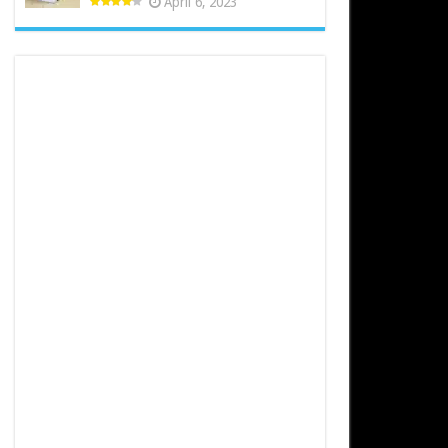
April 6, 2023