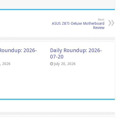
Next
ASUS Z87I-Deluxe Motherboard
Review
 Roundup: 2026-
Daily Roundup: 2026-
07-20
8, 2026
July 20, 2026