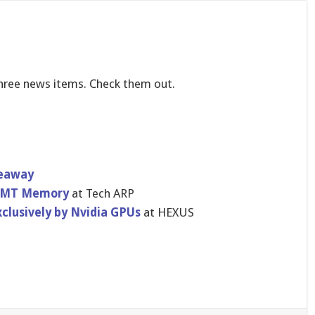
three news items. Check them out.
veaway
DVMT Memory
at Tech ARP
clusivel​y by Nvidia GPUs
at HEXUS