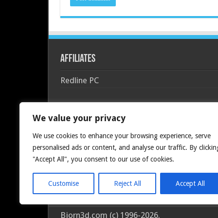
Affiliates
Redline PC
We value your privacy
We use cookies to enhance your browsing experience, serve
personalised ads or content, and analyse our traffic. By clickin
"Accept All", you consent to our use of cookies.
Customise
Reject All
Accept All
Bjorn3d.com (c) 1996-2026.