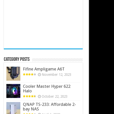
Category Posts
Fifine Ampligame A6T
November 12, 2023
Cooler Master Hyper 622
Halo
October 22, 2023
QNAP TS-233: Affordable 2-
bay NAS