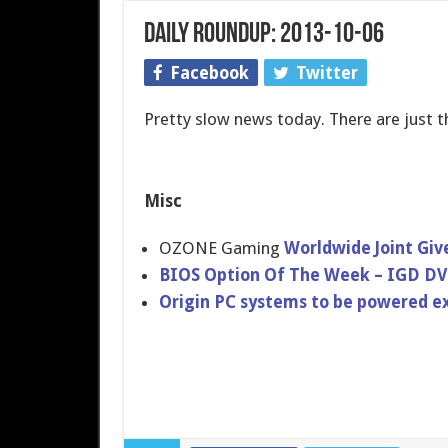
Daily Roundup: 2013-10-06
Facebook
Twitter
Pretty slow news today. There are just 
Misc
OZONE Gaming
Worldwide Joint Gi
BIOS Option Of The Week – IGD 
Origin PC systems to be powered ex