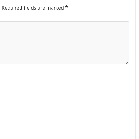
.
Required fields are marked
*