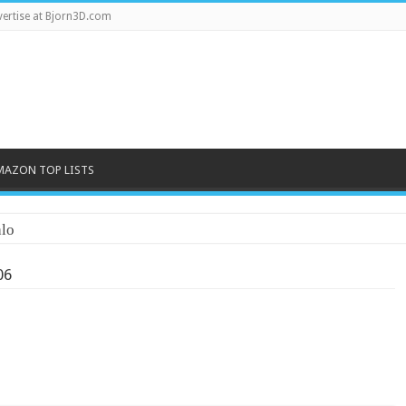
ertise at Bjorn3D.com
MAZON TOP LISTS
lo
06