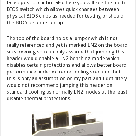
failed post occur but also here you will see the multi
BIOS switch which allows quick changes between
physical BIOS chips as needed for testing or should
the BIOS become corrupt.
The top of the board holds a jumper which is not
really referenced and yet is marked LN2 on the board
silkscreening so i can only assume that jumping this
header would enable a LN2 benching mode which
disables certain protections and allows better board
performance under extreme cooling scenarios but
this is only an assumption on my part and I definitely
would not recommend jumping this header on
standard cooling as normally LN2 modes at the least
disable thermal protections.