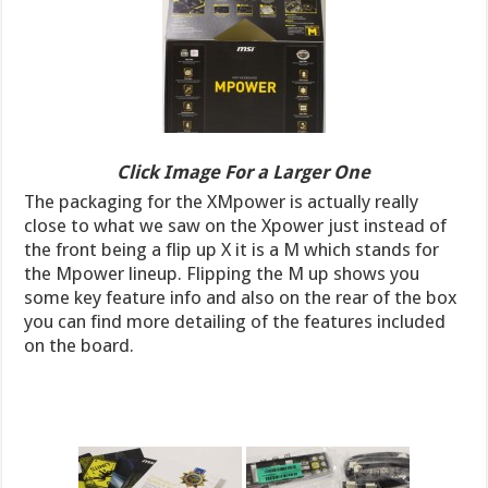
Click Image For a Larger One
The packaging for the XMpower is actually really
close to what we saw on the Xpower just instead of
the front being a flip up X it is a M which stands for
the Mpower lineup. Flipping the M up shows you
some key feature info and also on the rear of the box
you can find more detailing of the features included
on the board.