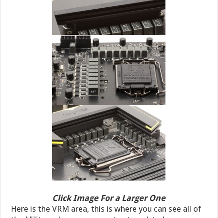
Click Image For a Larger One
Here is the VRM area, this is where you can see all of