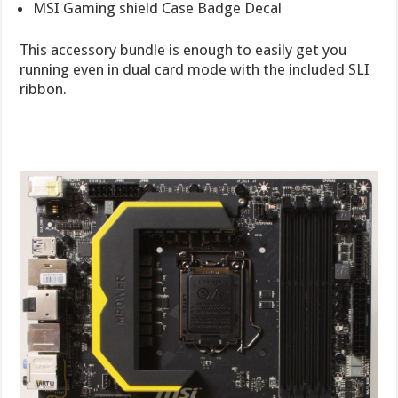
MSI Gaming shield Case Badge Decal
This accessory bundle is enough to easily get you
running even in dual card mode with the included SLI
ribbon.