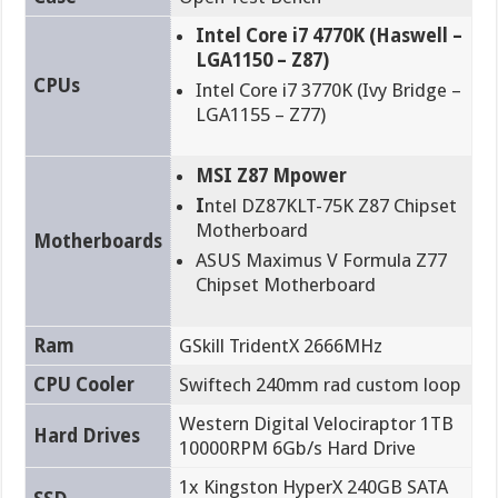
Intel Core i7 4770K (Haswell –
LGA1150 – Z87)
CPUs
Intel Core i7 3770K (Ivy Bridge –
LGA1155 – Z77)
MSI Z87 Mpower
I
ntel DZ87KLT-75K Z87 Chipset
Motherboard
Motherboards
ASUS Maximus V Formula Z77
Chipset Motherboard
Ram
GSkill TridentX 2666MHz
CPU Cooler
Swiftech 240mm rad custom loop
Western Digital Velociraptor 1TB
Hard Drives
10000RPM 6Gb/s Hard Drive
1x Kingston HyperX 240GB SATA