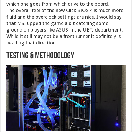
which one goes from which drive to the board.
The overall feel of the new Click BIOS 4 is much more
fluid and the overclock settings are nice, I would say
that MSI upped the game a bit catching some
ground on players like ASUS in the UEFI department.
While it still may not be a front runner it definitely is
heading that direction.
Testing & Methodology