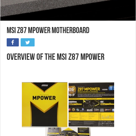
MSI Z87 Mpower Motherboard
Overview of the MSI Z87 Mpower