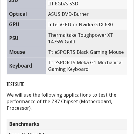
SSD
III 6Gb/s SSD
Optical
ASUS DVD-Burner
GPU
Intel iGPU or Nvidia GTX 680
Thermaltake Toughpower XT
PSU
1475W Gold
Mouse
Tt eSPORTS Black Gaming Mouse
Tt eSPORTS Meka G1 Mechanical
Keyboard
Gaming Keyboard
Test Suite
We will use the following applications to test the
performance of the Z87 Chipset (Motherboard,
Processor).
Benchmarks