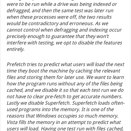
were to be run while a drive was being indexed or
defragged, and then the same test was later run
when these processes were off, the two results
would be contradictory and erroneous. As we
cannot control when defragging and indexing occur
precisely enough to guarantee that they won’t
interfere with testing, we opt to disable the features
entirely.
Prefetch tries to predict what users will load the next
time they boot the machine by caching the relevant
files and storing them for later use. We want to learn
how the program runs without any of the files being
cached, and we disable it so that each test run we do
not have to clear pre-fetch to get accurate numbers.
Lastly we disable Superfetch. Superfetch loads often-
used programs into the memory. It is one of the
reasons that Windows occupies so much memory.
Vista fills the memory in an attempt to predict what
users will load. Having one test run with files cached,