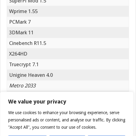
SuperPi Mod 1.5
Wprime 1.55
PCMark 7
3DMark 11
Cinebench R11.5
X264HD
Truecrypt 7.1
Unigine Heaven 4.0
Metro 2033
Batman Arkham City
We value your privacy
Sniper Elite V2
We use cookies to enhance your browsing experience, serve
personalised ads or content, and analyse our traffic. By clicking
PCmark 7
"Accept All", you consent to our use of cookies.