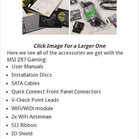
Click Image For a Larger One
Here we see all of the accessories we get with the
MSI Z87 Gaming:
User Manuals
Installation Discs
SATA Cables
Quick Connect Front Panel Connectors
V-Check Point Leads
WiFi/WiDi module
2x WiFi Antennae
SLI Ribbon
IO Shield