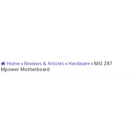
Home
»
Reviews & Articles
»
Hardware
»
MSI Z87
Mpower Motherboard