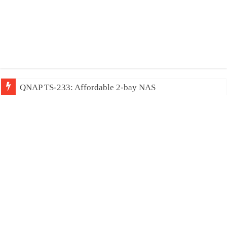
QNAP TS-233: Affordable 2-bay NAS