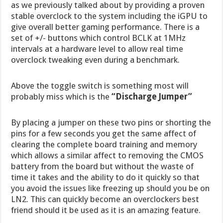
as we previously talked about by providing a proven
stable overclock to the system including the iGPU to
give overall better gaming performance. There is a
set of +/- buttons which control BCLK at 1MHz
intervals at a hardware level to allow real time
overclock tweaking even during a benchmark.
Above the toggle switch is something most will
probably miss which is the
“Discharge Jumper”
By placing a jumper on these two pins or shorting the
pins for a few seconds you get the same affect of
clearing the complete board training and memory
which allows a similar affect to removing the CMOS
battery from the board but without the waste of
time it takes and the ability to do it quickly so that
you avoid the issues like freezing up should you be on
LN2. This can quickly become an overclockers best
friend should it be used as it is an amazing feature.