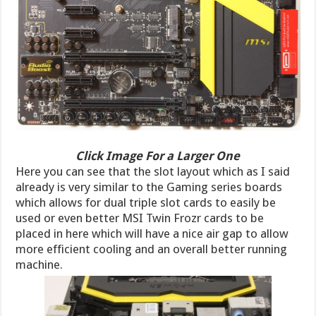
Click Image For a Larger One
Here you can see that the slot layout which as I said
already is very similar to the Gaming series boards
which allows for dual triple slot cards to easily be
used or even better MSI Twin Frozr cards to be
placed in here which will have a nice air gap to allow
more efficient cooling and an overall better running
machine.