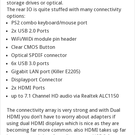
storage drives or optical.
The rear IO is quite stuffed with many connectivity
options:
PS2 combo keyboard/mouse port
2x USB 2.0 Ports
WiFi/WiDi module pin header
Clear CMOS Button
Optical SPDIF connector
6x USB 3.0 ports
Gigabit LAN port (Killer E2205)
Displayport Connector
2x HDMI Ports
up to 7.1 Channel HD audio via Realtek ALC1150
The connectivity array is very strong and with Dual
HDMI you don’t have to worry about adapters if
using dual HDMI displays which is nice as they are
becoming far more common. also HDMI takes up far