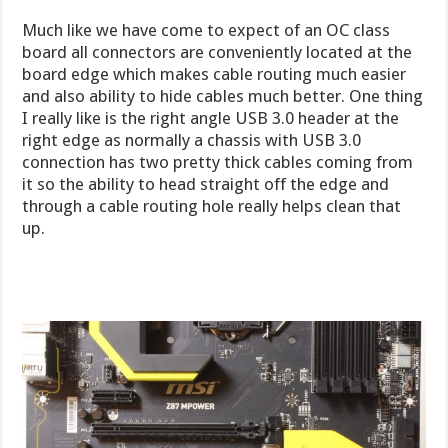
Much like we have come to expect of an OC class
board all connectors are conveniently located at the
board edge which makes cable routing much easier
and also ability to hide cables much better. One thing
I really like is the right angle USB 3.0 header at the
right edge as normally a chassis with USB 3.0
connection has two pretty thick cables coming from
it so the ability to head straight off the edge and
through a cable routing hole really helps clean that
up.