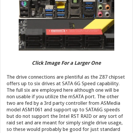
Click Image For a Larger One
The drive connections are plentiful as the Z87 chipset
offers up to six drives at SATA 6G Speed capability.
The full six are employed here although one will be
non usable if you utilize the mSATA port. The other
two are fed by a 3rd party controller from ASMedia
model ASM1061 and support up to SATA6G speeds
but do not support the Intel RST RAID or any sort of
raid set and are meant for simply single drive usage,
so these would probably be good for just standard