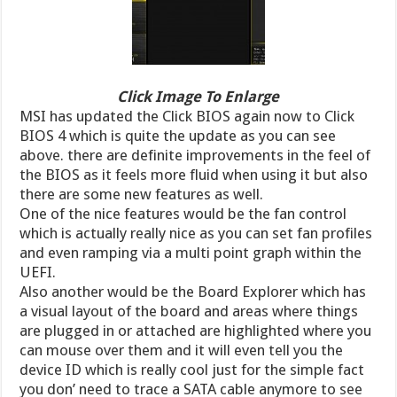
Click Image To Enlarge
MSI has updated the Click BIOS again now to Click
BIOS 4 which is quite the update as you can see
above. there are definite improvements in the feel of
the BIOS as it feels more fluid when using it but also
there are some new features as well.
One of the nice features would be the fan control
which is actually really nice as you can set fan profiles
and even ramping via a multi point graph within the
UEFI.
Also another would be the Board Explorer which has
a visual layout of the board and areas where things
are plugged in or attached are highlighted where you
can mouse over them and it will even tell you the
device ID which is really cool just for the simple fact
you don’ need to trace a SATA cable anymore to see