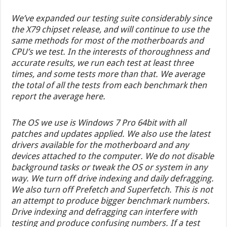
We’ve expanded our testing suite considerably since
the X79 chipset release, and will continue to use the
same methods for most of the motherboards and
CPU’s we test. In the interests of thoroughness and
accurate results, we run each test at least three
times, and some tests more than that. We average
the total of all the tests from each benchmark then
report the average here.
The OS we use is Windows 7 Pro 64bit with all
patches and updates applied. We also use the latest
drivers available for the motherboard and any
devices attached to the computer. We do not disable
background tasks or tweak the OS or system in any
way. We turn off drive indexing and daily defragging.
We also turn off Prefetch and Superfetch. This is not
an attempt to produce bigger benchmark numbers.
Drive indexing and defragging can interfere with
testing and produce confusing numbers. If a test