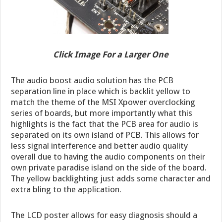
Click Image For a Larger One
The audio boost audio solution has the PCB
separation line in place which is backlit yellow to
match the theme of the MSI Xpower overclocking
series of boards, but more importantly what this
highlights is the fact that the PCB area for audio is
separated on its own island of PCB. This allows for
less signal interference and better audio quality
overall due to having the audio components on their
own private paradise island on the side of the board.
The yellow backlighting just adds some character and
extra bling to the application.
The LCD poster allows for easy diagnosis should a