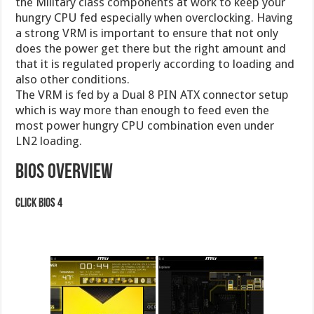
the Military class components at work to keep your
hungry CPU fed especially when overclocking. Having
a strong VRM is important to ensure that not only
does the power get there but the right amount and
that it is regulated properly according to loading and
also other conditions.
The VRM is fed by a Dual 8 PIN ATX connector setup
which is way more than enough to feed even the
most power hungry CPU combination even under
LN2 loading.
BIOS Overview
Click BIOS 4