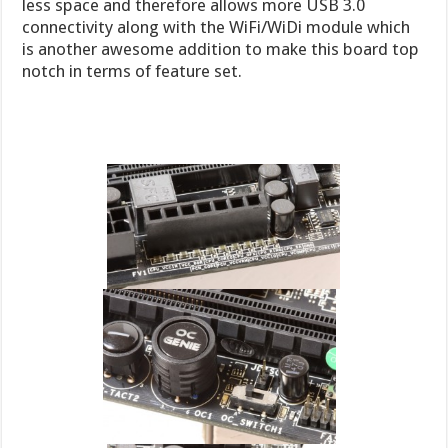
less space and therefore allows more USB 3.0
connectivity along with the WiFi/WiDi module which
is another awesome addition to make this board top
notch in terms of feature set.