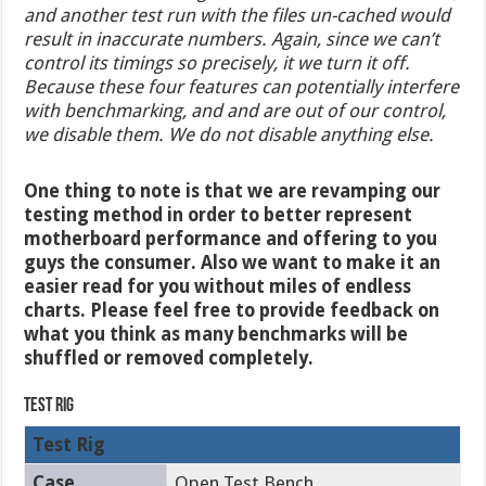
and another test run with the files un-cached would
result in inaccurate numbers. Again, since we can’t
control its timings so precisely, it we turn it off.
Because these four features can potentially interfere
with benchmarking, and and are out of our control,
we disable them. We do not disable anything else.
One thing to note is that we are revamping our
testing method in order to better represent
motherboard performance and offering to you
guys the consumer. Also we want to make it an
easier read for you without miles of endless
charts. Please feel free to provide feedback on
what you think as many benchmarks will be
shuffled or removed completely.
Test Rig
Test Rig
Case
Open Test Bench