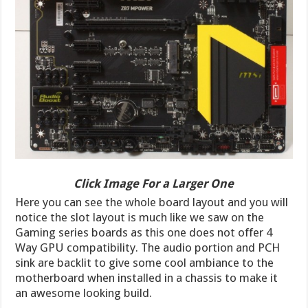
Click Image For a Larger One
Here you can see the whole board layout and you will
notice the slot layout is much like we saw on the
Gaming series boards as this one does not offer 4
Way GPU compatibility. The audio portion and PCH
sink are backlit to give some cool ambiance to the
motherboard when installed in a chassis to make it
an awesome looking build.