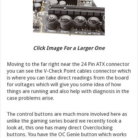
Click Image For a Larger One
Moving to the far right near the 24 Pin ATX connector
you can see the V-Check Point cables connector which
is where you can take direct readings from the board
for voltages which will give you some idea of how
things are running and also help with diagnosis in the
case problems arise.
The control buttons are much more involved here as
unlike the gaming series board we recently took a
look at, this one has many direct Overclocking
buttons. You have the OC Genie button which works