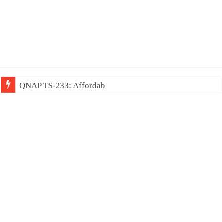
QNAP TS-233: Affordable 2-bay NAS