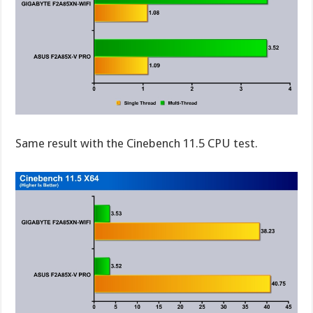
Same result with the Cinebench 11.5 CPU test.