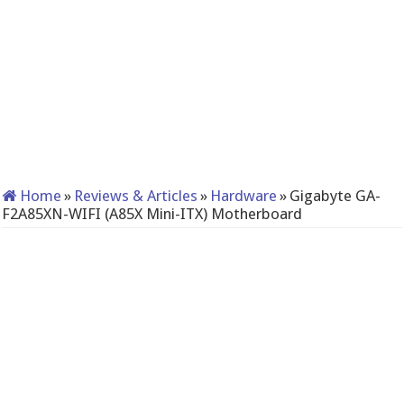
Home
»
Reviews & Articles
»
Hardware
»
Gigabyte GA-
F2A85XN-WIFI (A85X Mini-ITX) Motherboard