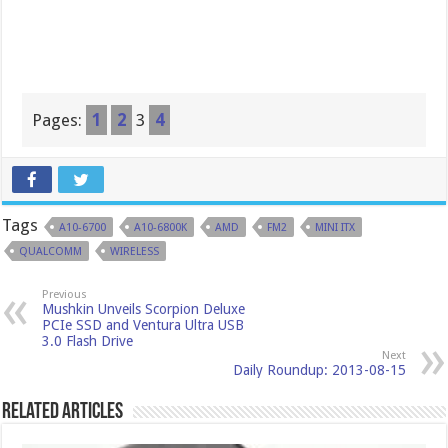
Pages:
1
2
3
4
Tags
A10-6700
A10-6800K
AMD
FM2
MINI ITX
QUALCOMM
WIRELESS
Previous
Mushkin Unveils Scorpion Deluxe
PCIe SSD and Ventura Ultra USB
3.0 Flash Drive
Next
Daily Roundup: 2013-08-15
Related Articles