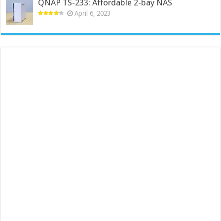
QNAP TS-233: Affordable 2-bay NAS
April 6, 2023