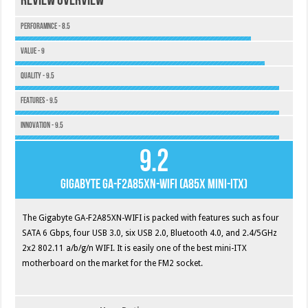
Review Overview
Perforamnce - 8.5
Value - 9
Quality - 9.5
Features - 9.5
Innovation - 9.5
9.2
Gigabyte GA-F2A85XN-WIFI (A85X Mini-ITX)
The Gigabyte GA-F2A85XN-WIFI is packed with features such as four
SATA 6 Gbps, four USB 3.0, six USB 2.0, Bluetooth 4.0, and 2.4/5GHz
2x2 802.11 a/b/g/n WIFI. It is easily one of the best mini-ITX
motherboard on the market for the FM2 socket.