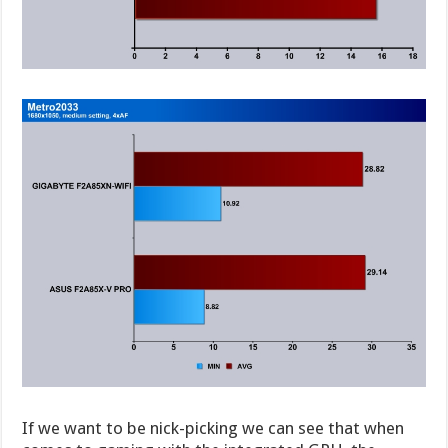
If we want to be nick-picking we can see that when