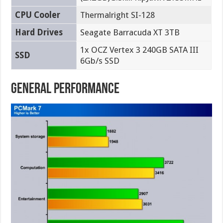
CPU Cooler
Thermalright SI-128
Hard Drives
Seagate Barracuda XT 3TB
1x OCZ Vertex 3 240GB SATA III
SSD
6Gb/s SSD
General Performance