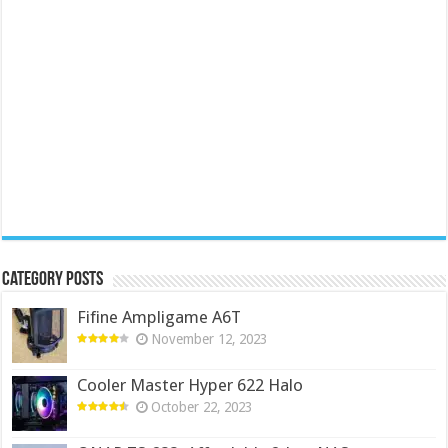
Category Posts
Fifine Ampligame A6T
November 12, 2023
Cooler Master Hyper 622 Halo
October 22, 2023