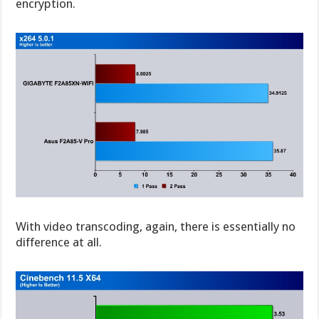
encryption.
With video transcoding, again, there is essentially no
difference at all.