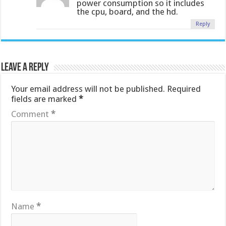
power consumption so it includes
the cpu, board, and the hd.
Reply
Leave a Reply
Your email address will not be published.
Required
fields are marked
*
Comment
*
Name
*