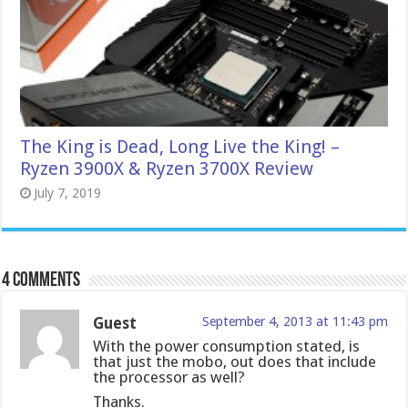
The King is Dead, Long Live the King! –
Ryzen 3900X & Ryzen 3700X Review
July 7, 2019
4 comments
Guest
September 4, 2013 at 11:43 pm
With the power consumption stated, is
that just the mobo, out does that include
the processor as well?
Thanks.