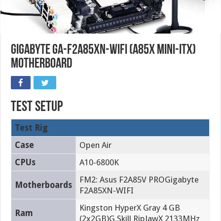
Gigabyte GA-F2A85XN-WIFI (A85X Mini-ITX)
Motherboard
Test Setup
Test Rig
Case
Open Air
CPUs
A10-6800K
FM2: Asus F2A85V PROGigabyte
Motherboards
F2A85XN-WIFI
Kingston HyperX Gray 4 GB
Ram
(2x2GB)G.Skill RipJawX 2133MHz