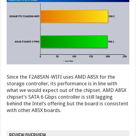
Since the F2A85XN-WIFI uses AMD A85X for the
storage controller, its performance is in line with
what we would expect out of the chipset. AMD A85X
chipset’s SATA 6 Gbps controller is still lagging
behind the Intel’s offering but the board is consistent
with other A85X boards.