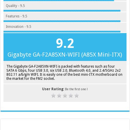
Quality - 9.5
Features - 9.5
Innovation - 9.5
9.2
Gigabyte GA-F2A85XN-WIFI (A85X Mini-ITX)
The Gigabyte GA-F2A85XN-WIFI is packed with features such as four
SATA 6 Gbps, four USB 3.0, six USB 2.0, Bluetooth 4.0, and 2.4/5GHz 2x2
802.11 a/b/g/n WIFI. It is easily one of the best mini-ITX motherboard on
the market for the FM2 socket.
User Rating:
Be the first one !