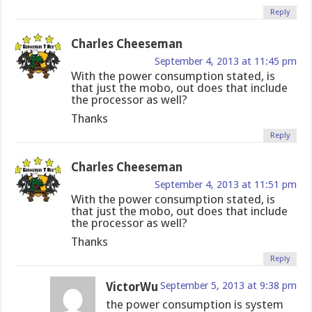
Reply
Charles Cheeseman
September 4, 2013 at 11:45 pm
With the power consumption stated, is
that just the mobo, out does that include
the processor as well?
Thanks
Reply
Charles Cheeseman
September 4, 2013 at 11:51 pm
With the power consumption stated, is
that just the mobo, out does that include
the processor as well?
Thanks
Reply
VictorWu
September 5, 2013 at 9:38 pm
the power consumption is system