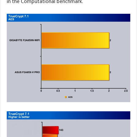
in the Computational benchmark.