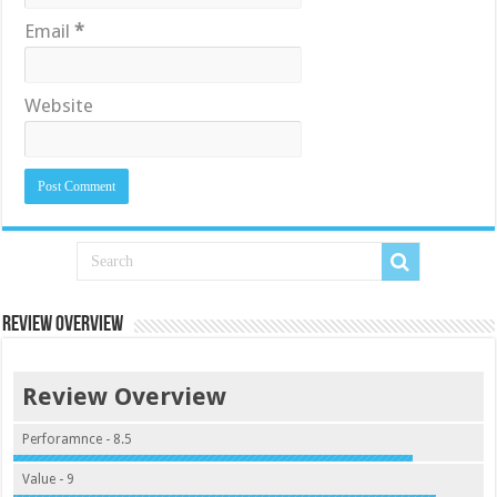
Email
*
Website
Review Overview
Review Overview
Perforamnce - 8.5
Value - 9