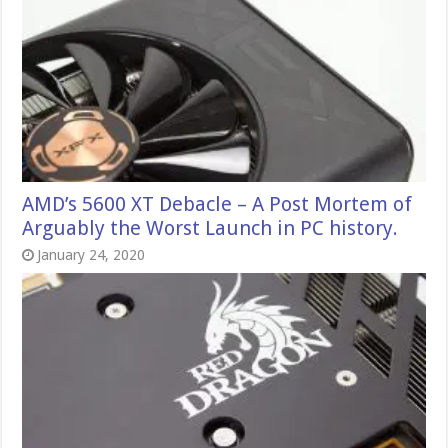
AMD’s 5600 XT Debacle – A Post Mortem of
Arguably the Worst Launch in PC history.
January 24, 2020