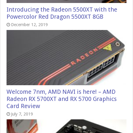
Introducing the Radeon 5500XT with the
Powercolor Red Dragon 5500XT 8GB
December 12, 2019
Welcome 7nm, AMD NAVI is here! – AMD
Radeon RX 5700XT and RX 5700 Graphics
Card Review
July 7, 2019