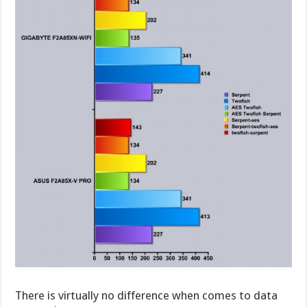
There is virtually no difference when comes to data