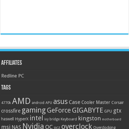
Affiliates
Redline PC
Tags
AMD
asus
Case
Cooler Master
Corsair
4770k
APU
android
gaming
GIGABYTE
GeForce
gtx
crossfire
GPU
intel
kingston
HyperX
haswell
Keyboard
ivy bridge
motherboard
Nvidia
overclock
OC
msi
NAS
ocz
Overclocking