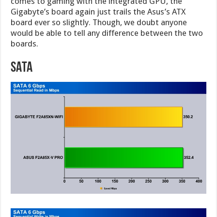
comes to gaming with the integrated GPU, the
Gigabyte’s board again just trails the Asus’s ATX
board ever so slightly. Though, we doubt anyone
would be able to tell any difference between the two
boards.
SATA