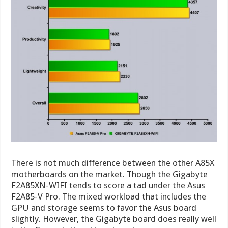
There is not much difference between the other A85X
motherboards on the market. Though the Gigabyte
F2A85XN-WIFI tends to score a tad under the Asus
F2A85-V Pro. The mixed workload that includes the
GPU and storage seems to favor the Asus board
slightly. However, the Gigabyte board does really well