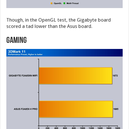
Though, in the OpenGL test, the Gigabyte board
scored a tad lower than the Asus board.
Gaming