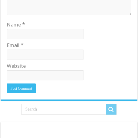
Name
*
Email
*
Website