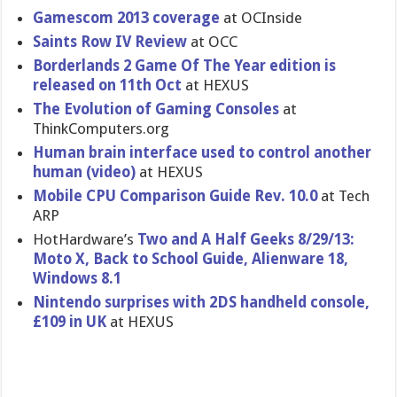
Gamescom 2013 coverage
at OCInside
Saints Row IV Review
at OCC
Borderland​s 2 Game Of The Year edition is
released on 11th Oct
at HEXUS
The Evolution of Gaming Consoles
at
ThinkCompu​ters.org
Human brain interface used to control another
human (video)
at HEXUS
Mobile CPU Comparison Guide Rev. 10.0
at Tech
ARP
HotHardwar​e’s
Two and A Half Geeks 8/29/13:
Moto X, Back to School Guide, Alienware 18,
Windows 8.1
Nintendo surprises with 2DS handheld console,
£109 in UK
at HEXUS