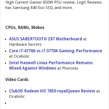
High Current Gamer 850W PSU review, Legit Reviews
has Samsung 840 Evo SSD, and more.
CPUs, RAMs, Mobos
ASUS SABERTOOTH Z87 Motherboar​d
at
Hardware Secrets
Core i7-4770K vs i7-3770K Gaming-Per​formance
at Ocaholic
Intel Haswell Linux Performance Remains
Mixed Against Windows
at Phoronix
Video Cards
Club3D Radeon HD 7850 royalQueen Review
at
Ocaholic