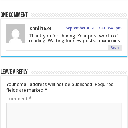
One comment
Kanli1623
September 4, 2013 at 8:49 pm
Thank you for sharing. Your post worth of
reading. Waiting for new posts. buyincoins
Reply
Leave a Reply
Your email address will not be published.
Required
fields are marked
*
Comment
*