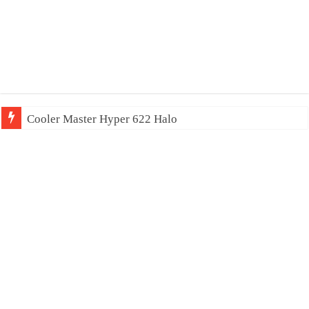
Cooler Master Hyper 622 Halo