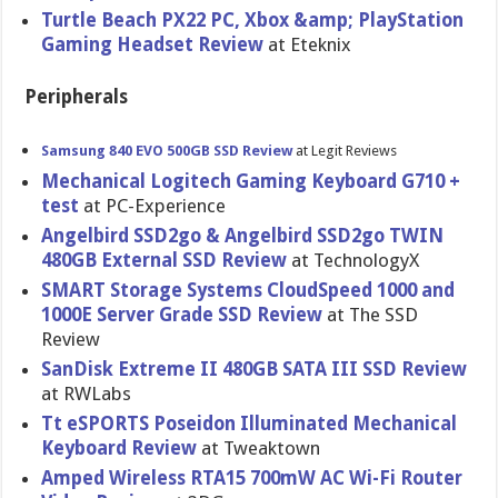
Turtle Beach PX22 PC, Xbox &amp; PlayStatio​n
Gaming Headset Review
at Eteknix
Peripherals
Samsung 840 EVO 500GB SSD Review
at Legit Reviews
Mechanical Logitech Gaming Keyboard G710 +
test
at PC-Experience
Angelbird SSD2go & Angelbird SSD2go TWIN
480GB External SSD Review
at TechnologyX
SMART Storage Systems CloudSpeed 1000 and
1000E Server Grade SSD Review
at The SSD
Review
SanDisk Extreme II 480GB SATA III SSD Review
at RWLabs
Tt eSPORTS Poseidon Illuminate​d Mechanical
Keyboard Review
at Tweaktown
Amped Wireless RTA15 700mW AC Wi-Fi Router