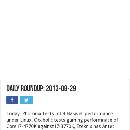
Daily Roundup: 2013-08-29
Today, Phoronix tests Intel Haswell performance
under Linux, Ocaholic tests gaming performnace of
Core i7-4770K against i7-3770K, Eteknix has Antec