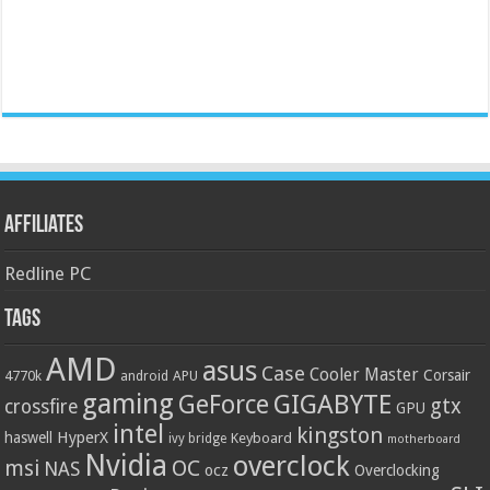
Affiliates
Redline PC
Tags
AMD
asus
Case
Cooler Master
Corsair
4770k
APU
android
gaming
GIGABYTE
GeForce
gtx
crossfire
GPU
intel
kingston
HyperX
haswell
Keyboard
ivy bridge
motherboard
Nvidia
overclock
OC
msi
NAS
ocz
Overclocking