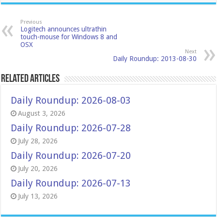
Previous
Logitech announces ultrathin
touch-mouse for Windows 8 and
OSX
Next
Daily Roundup: 2013-08-30
Related Articles
Daily Roundup: 2026-08-03
August 3, 2026
Daily Roundup: 2026-07-28
July 28, 2026
Daily Roundup: 2026-07-20
July 20, 2026
Daily Roundup: 2026-07-13
July 13, 2026