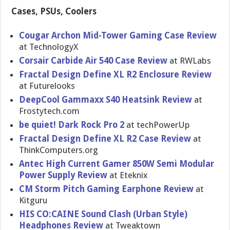
Cases, PSUs, Coolers
Cougar Archon Mid-Tower Gaming Case Review
at TechnologyX
Corsair Carbide Air 540 Case Review
at RWLabs
Fractal Design Define XL R2 Enclosure Review
at Futurelook​s
DeepCool Gammaxx S40 Heatsink Review
at
Frostytech.com
be quiet! Dark Rock Pro 2
at techPowerU​p
Fractal Design Define XL R2 Case Review
at
ThinkCompu​ters.org
Antec High Current Gamer 850W Semi Modular
Power Supply Review
at Eteknix
CM Storm Pitch Gaming Earphone Review
at
Kitguru
HIS CO:CAINE Sound Clash (Urban Style)
Headphones Review
at Tweaktown