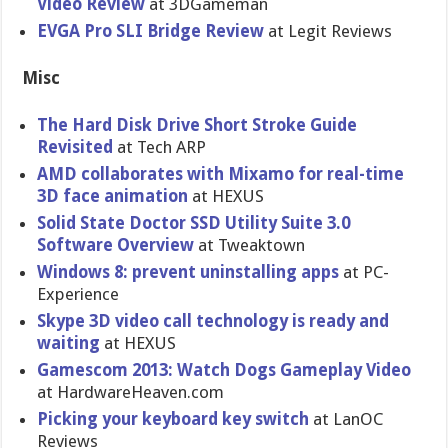
Video Review
at 3DGameman
EVGA Pro SLI Bridge Review
at Legit Reviews
Misc
The Hard Disk Drive Short Stroke Guide
Revisited
at Tech ARP
AMD collaborat​es with Mixamo for real-time
3D face animation
at HEXUS
Solid State Doctor SSD Utility Suite 3.0
Software Overview
at Tweaktown
Windows 8: prevent uninstalling apps
at PC-
Experience
Skype 3D video call technology is ready and
waiting
at HEXUS
Gamescom 2013: Watch Dogs Gameplay Video
at HardwareHe​aven.com
Picking your keyboard key switch
at LanOC
Reviews