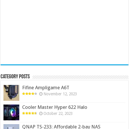
Category Posts
Fifine Ampligame A6T
November 12, 2023
Cooler Master Hyper 622 Halo
October 22, 2023
QNAP TS-233: Affordable 2-bay NAS