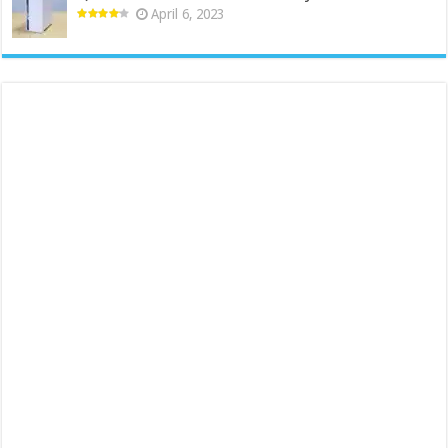
April 6, 2023