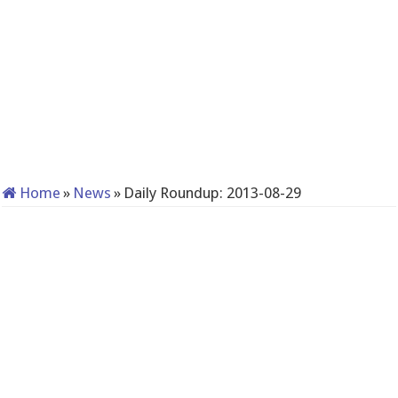
Home
»
News
»
Daily Roundup: 2013-08-29