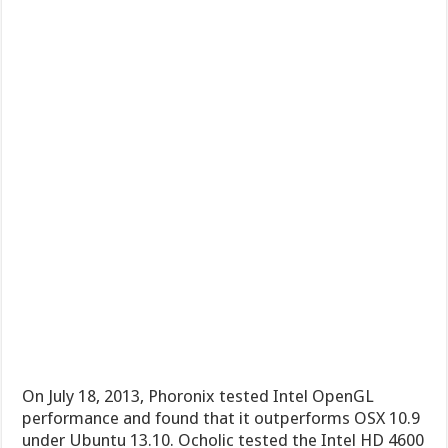
On July 18, 2013, Phoronix tested Intel OpenGL
performance and found that it outperforms OSX 10.9
under Ubuntu 13.10. Ocholic tested the Intel HD 4600