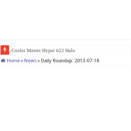
Cooler Master Hyper 622 Halo
Home
»
News
»
Daily Roundup: 2013-07-18