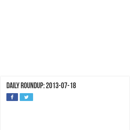
Daily Roundup: 2013-07-18