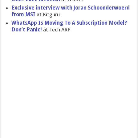
Exclusive interview with Joran Schoonderwoerd
from MSI
at Kitguru
WhatsApp Is Moving To A Subscripti​on Model?
Don’t Panic!
at Tech ARP