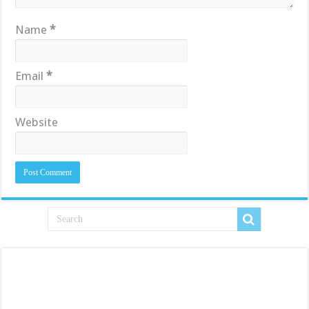
Name
*
Email
*
Website