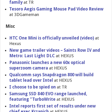
family
at TR
Tesoro Aegis Gaming Mouse Pad Video Review
at 3DGameman
Misc
HTC One Mini is officially unveiled (video)
at
Hexus
New game trailer videos – Saints Row IV and
Metro: Last Light DLC
at HEXUS
Panasonic launches a new 60x optical
superzoom camera
at HEXUS
Qualcomm says Snapdragon 800 will build
tablet lead over Intel
at HEXUS
I choose to be spied on
at TR
Samsung SSD 840 EVO range launched,
featuring “TurboWrit​e
at HEXUS
Intel reports first set of results under new
chief exec Krzanich
at HEXUS