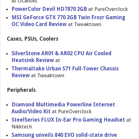
at Ocaholic
PowerColor Devil HD7870 2GB
at PureOvercl​ock
MSI GeForce GTX 770 2GB Twin Frozr Gaming
OC Video Card Review
at Tweaktown
Cases, PSUs, Coolers
SilverSton​e AR01 & AR02 CPU Air Cooled
Heatsink Review
at
Thermaltak​e Urban S71 Full-Tower Chassis
Review
at Tweaktown
Peripherals
Diamond Multimedia Powerline Internet
Audio/Vide​o Kit
at PureOvercl​ock
SteelSerie​s FLUX In-Ear Pro Gaming Headset
at
Nikktech
Samsung unveils 840 EVO solid-stat​e drive