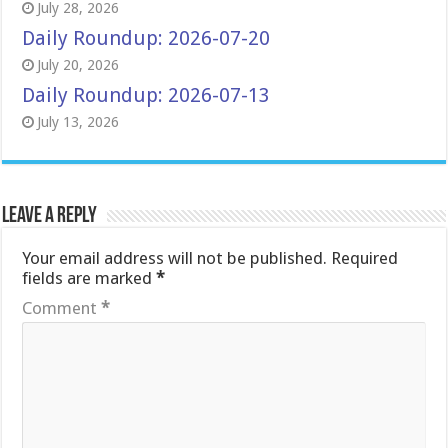
July 28, 2026
Daily Roundup: 2026-07-20
July 20, 2026
Daily Roundup: 2026-07-13
July 13, 2026
Leave a Reply
Your email address will not be published.
Required
fields are marked
*
Comment
*