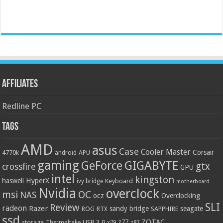
Affiliates
Redline PC
Tags
AMD
asus
Case
Cooler Master
Corsair
4770k
APU
android
gaming
GIGABYTE
GeForce
gtx
crossfire
GPU
intel
kingston
HyperX
haswell
Keyboard
ivy bridge
motherboard
Nvidia
overclock
OC
msi
NAS
ocz
Overclocking
SLI
Review
radeon
Razer
sandy bridge
seagate
ROG
SAPPHIRE
RTX
ssd
ZOTAC
z77
storage
USB 3.0
Thermaltake
x79
z87