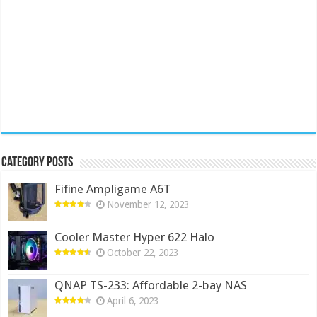
Category Posts
Fifine Ampligame A6T
November 12, 2023
Cooler Master Hyper 622 Halo
October 22, 2023
QNAP TS-233: Affordable 2-bay NAS
April 6, 2023