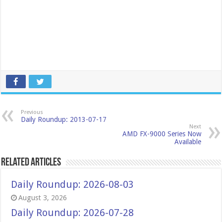
Previous
Daily Roundup: 2013-07-17
Next
AMD FX-9000 Series Now
Available
Related Articles
Daily Roundup: 2026-08-03
August 3, 2026
Daily Roundup: 2026-07-28