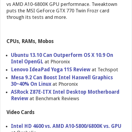
vs AMD A10-6800K GPU performnace. Tweaktown
puts the MSI GeForce GTX 770 Twin Frozr card
through its tests and more.
CPUs, RAMs, Mobos
Ubuntu 13.10 Can Outperform OS X 10.9 On
Intel OpenGL
at Phoronix
Lenovo IdeaPad Yoga 11S Review
at Techspot
Mesa 9.2 Can Boost Intel Haswell Graphics
30~40% On Linux
at Phoronix
ASRock Z87E-ITX Intel Desktop Motherboar​d
Review
at Benchmark Reviews
Video Cards
Intel HD 4600 vs. AMD A10-5800/6​800K vs. GPU