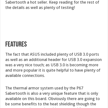
Sabertooth a hot seller. Keep reading for the rest of
the details as well as plenty of testing!
Features
The fact that ASUS included plenty of USB 3.0 ports
as well as an additional header for USB 3.0 expansion
was a very nice touch; as USB 3.0 is becoming more
and more popular it is quite helpful to have plenty of
available connections.
The thermal armor system used by the P67
Sabertooth is also a very unique feature that is only
available on this board. Obviously there are going to
be some benefits to the heat shielding though the