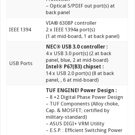
IEEE 1394
2 x IEEE 1394a port(s)
(1 at mid-board, 1 at back panel)
NEC® USB 3.0 controller :
4 x USB 3.0 port(s) (2 at back
panel, blue, 2 at mid-board)
USB Ports
Intel® P67(B3) chipset :
14 x USB 2.0 port(s) (8 at back
panel, , 6 at mid-board)
TUF ENGINE! Power Design :
– 8 +2 Digital Phase Power Design
– TUF Components (Alloy choke,
Cap. & MOSFET; certified by
military-standard)
– ASUS DIGI+ VRM Utility
– E.S.P. : Efficient Switching Power
Design
Ultimate COOL! Thermal
Solution :
– TUF Thermal Armor