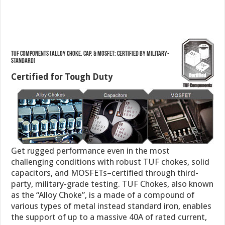
TUF Components (Alloy Choke, Cap. & MOSFET; Certified by Military-
standard)
Certified for Tough Duty
Get rugged performance even in the most
challenging conditions with robust TUF chokes, solid
capacitors, and MOSFETs–certified through third-
party, military-grade testing. TUF Chokes, also known
as the “Alloy Choke”, is a made of a compound of
various types of metal instead standard iron, enables
the support of up to a massive 40A of rated current,