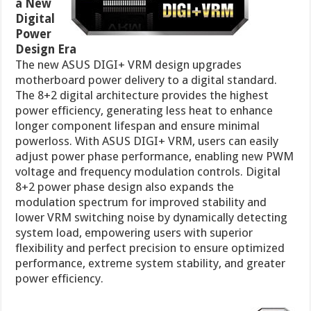
a New
Digital
Power
Design Era
The new ASUS DIGI+ VRM design upgrades
motherboard power delivery to a digital standard.
The 8+2 digital architecture provides the highest
power efficiency, generating less heat to enhance
longer component lifespan and ensure minimal
powerloss. With ASUS DIGI+ VRM, users can easily
adjust power phase performance, enabling new PWM
voltage and frequency modulation controls. Digital
8+2 power phase design also expands the
modulation spectrum for improved stability and
lower VRM switching noise by dynamically detecting
system load, empowering users with superior
flexibility and perfect precision to ensure optimized
performance, extreme system stability, and greater
power efficiency.