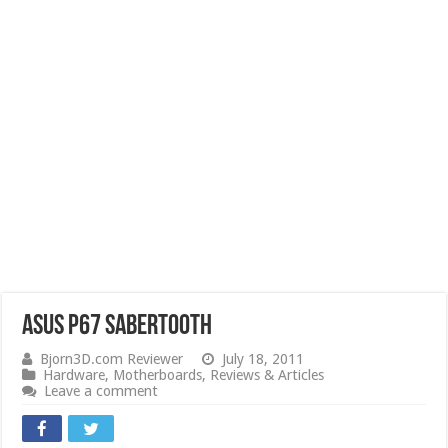
ASUS P67 Sabertooth
Bjorn3D.com Reviewer
July 18, 2011
Hardware
,
Motherboards
,
Reviews & Articles
Leave a comment