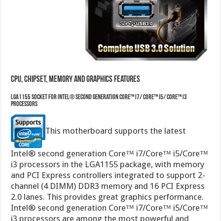
CPU, Chipset, Memory and Graphics features
LGA1155 socket for Intel® Second Generation Core™ i7/ Core™ i5/ Core™ i3
Processors
This motherboard supports the latest
Intel® second generation Core™ i7/Core™ i5/Core™
i3 processors in the LGA1155 package, with memory
and PCI Express controllers integrated to support 2-
channel (4 DIMM) DDR3 memory and 16 PCI Express
2.0 lanes. This provides great graphics performance.
Intel® second generation Core™ i7/Core™ i5/Core™
i3 processors are among the most powerful and
energy efficient CPUs in the world.