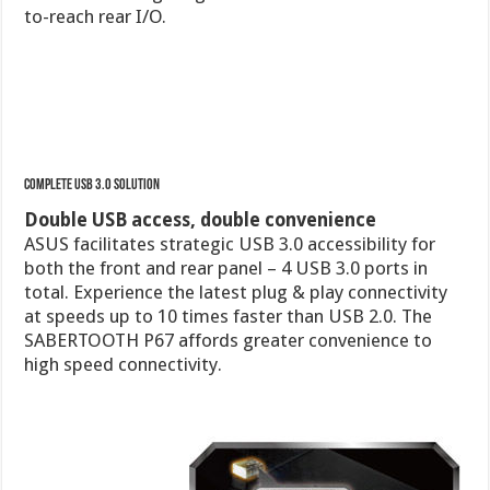
Complete USB 3.0 Solution
Double USB access, double convenience
ASUS facilitates strategic USB 3.0 accessibility for
both the front and rear panel – 4 USB 3.0 ports in
total. Experience the latest plug & play connectivity
at speeds up to 10 times faster than USB 2.0. The
SABERTOOTH P67 affords greater convenience to
high speed connectivity.