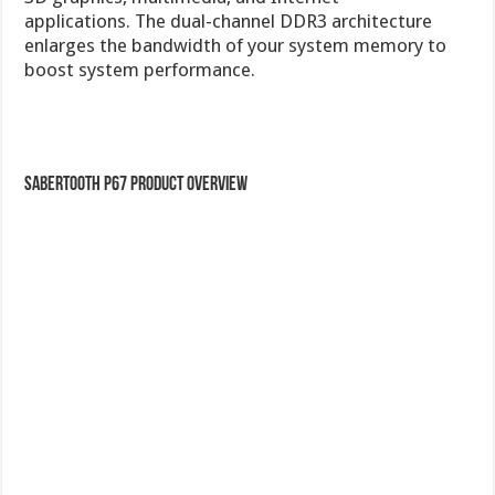
SABERTOOTH P67 Product Overview