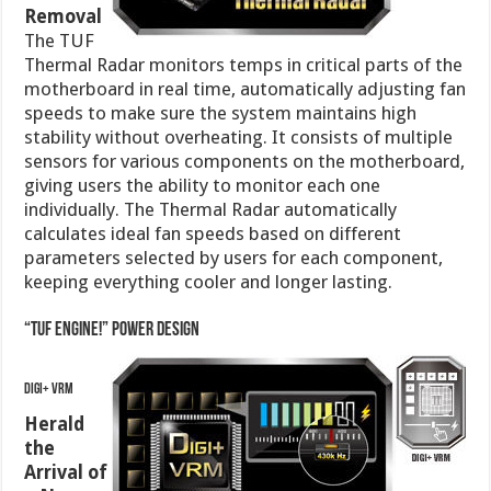
Removal
The TUF
Thermal Radar monitors temps in critical parts of the
motherboard in real time, automatically adjusting fan
speeds to make sure the system maintains high
stability without overheating. It consists of multiple
sensors for various components on the motherboard,
giving users the ability to monitor each one
individually. The Thermal Radar automatically
calculates ideal fan speeds based on different
parameters selected by users for each component,
keeping everything cooler and longer lasting.
“TUF ENGINE!” Power Design
DIGI+ VRM
Herald
the
Arrival of