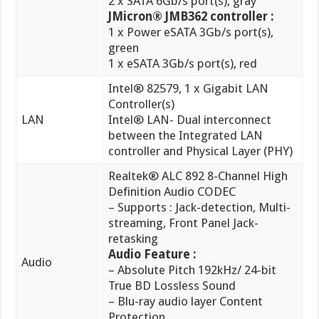
1 x eSATA 3Gb/s port(s), red
Intel® 82579, 1 x Gigabit LAN
Controller(s)
LAN
Intel® LAN- Dual interconnect
between the Integrated LAN
controller and Physical Layer (PHY)
Realtek® ALC 892 8-Channel High
Definition Audio CODEC
– Supports : Jack-detection, Multi-
streaming, Front Panel Jack-
retasking
Audio Feature :
Audio
– Absolute Pitch 192kHz/ 24-bit
True BD Lossless Sound
– Blu-ray audio layer Content
Protection
– Optical S/PDIF out port(s) at
back panel
VIA® 6308P controller