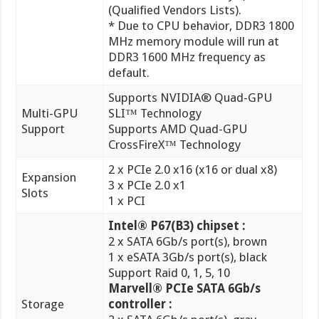
default.
Supports NVIDIA® Quad-GPU
Multi-GPU
SLI™ Technology
Support
Supports AMD Quad-GPU
CrossFireX™ Technology
2 x PCIe 2.0 x16 (x16 or dual x8)
Expansion
3 x PCIe 2.0 x1
Slots
1 x PCI
Intel® P67(B3) chipset :
2 x SATA 6Gb/s port(s), brown
1 x eSATA 3Gb/s port(s), black
Support Raid 0, 1, 5, 10
Marvell® PCIe SATA 6Gb/s
Storage
controller :
2 x SATA 6Gb/s port(s), gray
JMicron® JMB362 controller :
1 x Power eSATA 3Gb/s port(s),
green