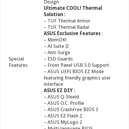
– TUF Thermal Radar
ASUS Exclusive Features
:
– MemOK!
– AI Suite II
– Anti-Surge
Special
– ESD Guards
Features
– Front Panel USB 3.0 Support
– ASUS UEFI BIOS EZ Mode
featuring friendly graphics user
interface
ASUS EZ DIY :
– ASUS Q-Shield
– ASUS O.C. Profile
– ASUS CrashFree BIOS 3
– ASUS EZ Flash 2
– ASUS MyLogo 2
– Multi-language BIOS
ASUS Q-Design :
– ASUS Q-LED (CPU, DRAM, VGA,
Boot Device LED)
– ASUS Q-Slot