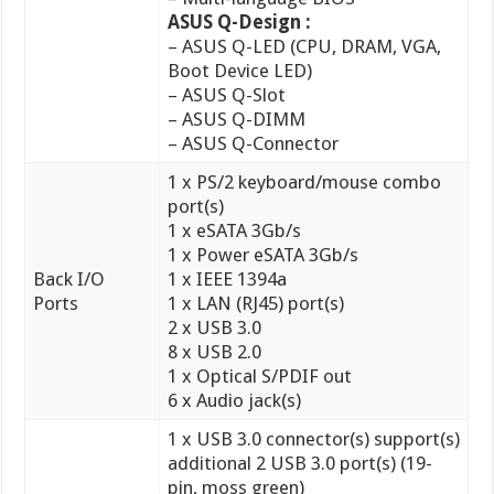
– ASUS Q-DIMM
– ASUS Q-Connector
1 x PS/2 keyboard/mouse combo
port(s)
1 x eSATA 3Gb/s
1 x Power eSATA 3Gb/s
Back I/O
1 x IEEE 1394a
Ports
1 x LAN (RJ45) port(s)
2 x USB 3.0
8 x USB 2.0
1 x Optical S/PDIF out
6 x Audio jack(s)
1 x USB 3.0 connector(s) support(s)
additional 2 USB 3.0 port(s) (19-
pin, moss green)
3 x USB 2.0 connector(s) support(s)
additional 6 USB 2.0 port(s)
1 x COM port(s) connector(s)
4 x SATA 6Gb/s connector(s)