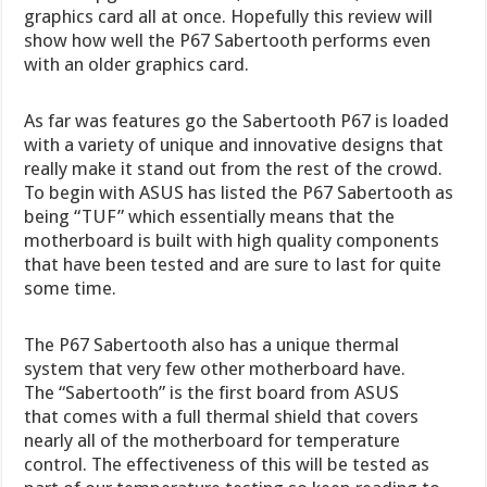
graphics card all at once. Hopefully this review will
show how well the P67 Sabertooth performs even
with an older graphics card.
As far was features go the Sabertooth P67 is loaded
with a variety of unique and innovative designs that
really make it stand out from the rest of the crowd.
To begin with ASUS has listed the P67 Sabertooth as
being “TUF” which essentially means that the
motherboard is built with high quality components
that have been tested and are sure to last for quite
some time.
The P67 Sabertooth also has a unique thermal
system that very few other motherboard have.
The “Sabertooth” is the first board from ASUS
that comes with a full thermal shield that covers
nearly all of the motherboard for temperature
control. The effectiveness of this will be tested as