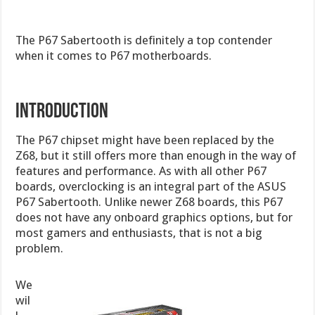
The P67 Sabertooth is definitely a top contender
when it comes to P67 motherboards.
INTRODUCTION
The P67 chipset might have been replaced by the
Z68, but it still offers more than enough in the way of
features and performance. As with all other P67
boards, overclocking is an integral part of the ASUS
P67 Sabertooth. Unlike newer Z68 boards, this P67
does not have any onboard graphics options, but for
most gamers and enthusiasts, that is not a big
problem.
We
wil