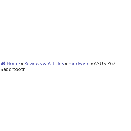
Home
»
Reviews & Articles
»
Hardware
»
ASUS P67
Sabertooth