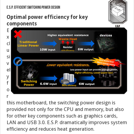
E.S.P. Efficient Switching Power Design
Optimal power efficiency for key
components
E
x
cl
u
si
v
el
y
f
o
r
this motherboard, the switching power design is
provided not only for the CPU and memory, but also
for other key components such as graphics cards,
LAN and USB 3.0. E.S.P. dramatically improves system
efficiency and reduces heat generation.