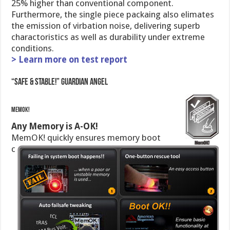
25% higher than conventional component.
Furthermore, the single piece packaing also elimates
the emission of virbation noise, delivering superb
charactoristics as well as durability under extreme
conditions.
> Learn more on test report
“Safe & Stable!” Guardian Angel
MemOK!
Any Memory is A-OK!
MemOK! quickly ensures memory boot
c