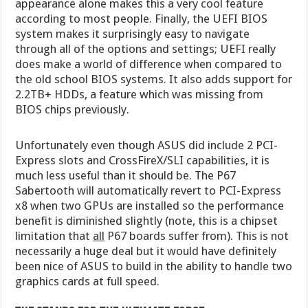
appearance alone makes this a very cool feature
according to most people. Finally, the UEFI BIOS
system makes it surprisingly easy to navigate
through all of the options and settings; UEFI really
does make a world of difference when compared to
the old school BIOS systems. It also adds support for
2.2TB+ HDDs, a feature which was missing from
BIOS chips previously.
Unfortunately even though ASUS did include 2 PCI-
Express slots and CrossFireX/SLI capabilities, it is
much less useful than it should be. The P67
Sabertooth will automatically revert to PCI-Express
x8 when two GPUs are installed so the performance
benefit is diminished slightly (note, this is a chipset
limitation that
all
P67 boards suffer from). This is not
necessarily a huge deal but it would have definitely
been nice of ASUS to build in the ability to handle two
graphics cards at full speed.