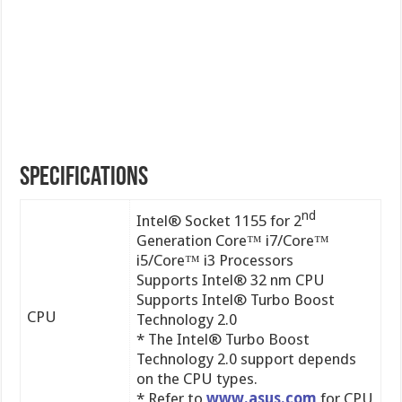
Specifications
nd
Intel® Socket 1155 for 2
Generation Core™ i7/Core™
i5/Core™ i3 Processors
Supports Intel® 32 nm CPU
Supports Intel® Turbo Boost
CPU
Technology 2.0
* The Intel® Turbo Boost
Technology 2.0 support depends
on the CPU types.
* Refer to
www.asus.com
for CPU
support list
Chipset
Intel® P67(B3)