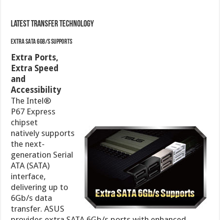
Latest Transfer Technology
Extra SATA 6Gb/s Supports
Extra Ports, Extra Speed and Accessibility
The
Intel®
P67
Express
chipset
natively
supports
the next-
generation Serial ATA (SATA) interface, delivering up
to 6Gb/s data transfer. ASUS provides extra SATA
6Gb/s ports with enhanced scalability, faster data
retrieval, and double the bandwidth of current bus
systems.