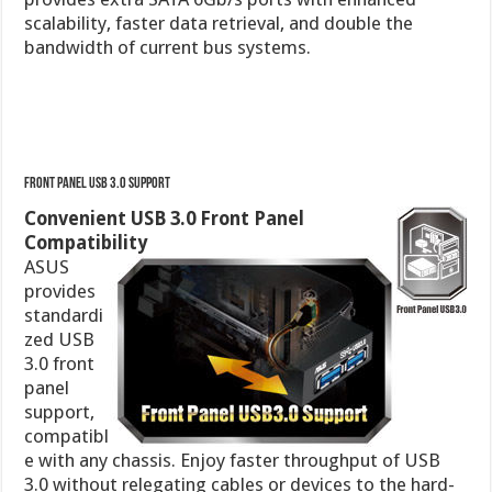
Front Panel USB 3.0 Support
Convenient USB 3.0 Front Panel
Compatibility
ASUS
provides
standardi
zed USB
3.0 front
panel
support,
compatibl
e with any chassis. Enjoy faster throughput of USB
3.0 without relegating cables or devices to the hard-
to-reach rear I/O.