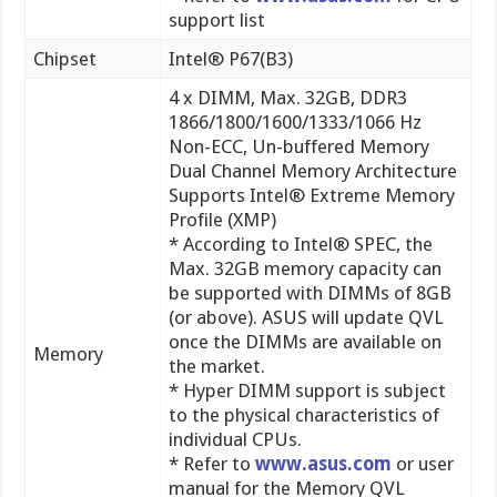
4 x DIMM, Max. 32GB, DDR3
1866/1800/1600/1333/1066 Hz
Non-ECC, Un-buffered Memory
Dual Channel Memory Architecture
Supports Intel® Extreme Memory
Profile (XMP)
* According to Intel® SPEC, the
Max. 32GB memory capacity can
be supported with DIMMs of 8GB
(or above). ASUS will update QVL
once the DIMMs are available on
Memory
the market.
* Hyper DIMM support is subject
to the physical characteristics of
individual CPUs.
* Refer to
www.asus.com
or user
manual for the Memory QVL
(Qualified Vendors Lists).
* Due to CPU behavior, DDR3 1800
MHz memory module will run at
DDR3 1600 MHz frequency as