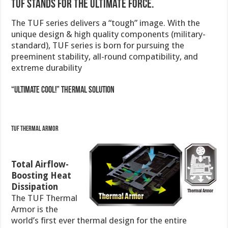
TUF stands for The Ultimate Force.
The TUF series delivers a “tough” image. With the
unique design & high quality components (military-
standard), TUF series is born for pursuing the
preeminent stability, all-round compatibility, and
extreme durability
“Ultimate COOL!” Thermal Solution
TUF Thermal Armor
Total Airflow-
Boosting Heat
Dissipation
The TUF Thermal
Armor is the
world’s first ever thermal design for the entire