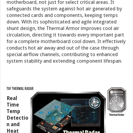
motherboard, not just for select critical areas. It
safeguards the system against hot air generated by
connected cards and components, keeping temps
down. With its sophisticated and agile integrated
shunt design, the Thermal Armor improves cool air
circulation, directing it towards every important part
for a complete motherboard cool down. It effectively
conducts hot air away and out of the case through
special airflow channels, contributing to enhanced
system stability and extending component lifespan.
TUF Thermal Radar
Real
Time
Temp
Detectio
n and
Heat