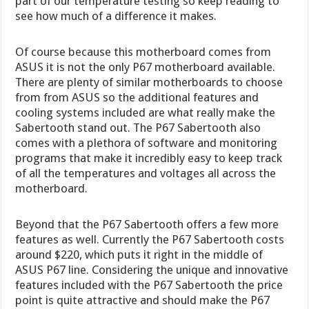
part of our temperature testing so keep reading to
see how much of a difference it makes.
Of course because this motherboard comes from
ASUS it is not the only P67 motherboard available.
There are plenty of similar motherboards to choose
from from ASUS so the additional features and
cooling systems included are what really make the
Sabertooth stand out. The P67 Sabertooth also
comes with a plethora of software and monitoring
programs that make it incredibly easy to keep track
of all the temperatures and voltages all across the
motherboard.
Beyond that the P67 Sabertooth offers a few more
features as well. Currently the P67 Sabertooth costs
around $220, which puts it right in the middle of
ASUS P67 line. Considering the unique and innovative
features included with the P67 Sabertooth the price
point is quite attractive and should make the P67