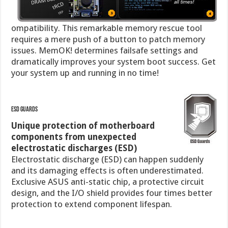
ompatibility. This remarkable memory rescue tool
requires a mere push of a button to patch memory
issues. MemOK! determines failsafe settings and
dramatically improves your system boot success. Get
your system up and running in no time!
ESD Guards
Unique protection of motherboard
components from unexpected
electrostatic discharges (ESD)
Electrostatic discharge (ESD) can happen suddenly
and its damaging effects is often underestimated.
Exclusive ASUS anti-static chip, a protective circuit
design, and the I/O shield provides four times better
protection to extend component lifespan.