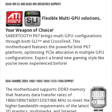
Your Weapon of Choice!
SABERTOOTH P67 brings multi-GPU configurations
through both SLI™ and CrossFireX. This
motherboard features the powerful Intel P67
platform, optimizing PCIe allocation in multiple GPU
configurations. Expect a brand new gaming style like
you’ve never experienced before!
Dual-Channel DDR3 1866/1800/1600/1333/1066 support
The motherboard supports DDR3 memory
that features data transfer rates of
1866/1800/1600/1333/1066 MHz to meet the
higher bandwidth requirements of the latest
3D graphics, multimedia, and Internet
applications. The dual-channel DDR3 architecture
enlarges the bandwidth of your system memory to
boost system performance.