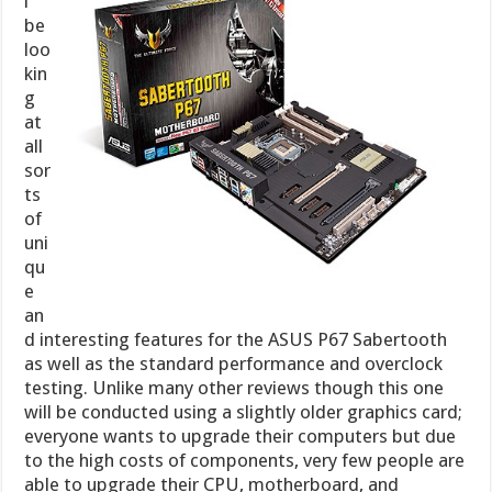
l
be
loo
kin
g
at
all
sor
ts
of
uni
qu
e
an
d interesting features for the ASUS P67 Sabertooth
as well as the standard performance and overclock
testing. Unlike many other reviews though this one
will be conducted using a slightly older graphics card;
everyone wants to upgrade their computers but due
to the high costs of components, very few people are
able to upgrade their CPU, motherboard, and