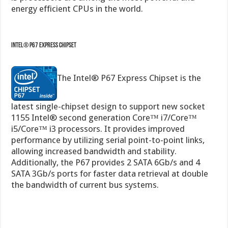
Intel® P67 Express Chipset
The Intel® P67 Express Chipset is the
latest single-chipset design to support new socket
1155 Intel® second generation Core™ i7/Core™
i5/Core™ i3 processors. It provides improved
performance by utilizing serial point-to-point links,
allowing increased bandwidth and stability.
Additionally, the P67 provides 2 SATA 6Gb/s and 4
SATA 3Gb/s ports for faster data retrieval at double
the bandwidth of current bus systems.
Quad-GPU SLI and Quad-GPU CrossFireX Support!
Flexible Multi-GPU solutions,