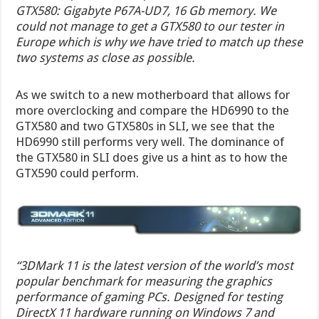
GTX580: Gigabyte P67A-UD7, 16 Gb memory. We
could not manage to get a GTX580 to our tester in
Europe which is why we have tried to match up these
two systems as close as possible.
As we switch to a new motherboard that allows for
more overclocking and compare the HD6990 to the
GTX580 and two GTX580s in SLI, we see that the
HD6990 still performs very well. The dominance of
the GTX580 in SLI does give us a hint as to how the
GTX590 could perform.
“3DMark 11 is the latest version of the world’s most
popular benchmark for measuring the graphics
performance of gaming PCs. Designed for testing
DirectX 11 hardware running on Windows 7 and