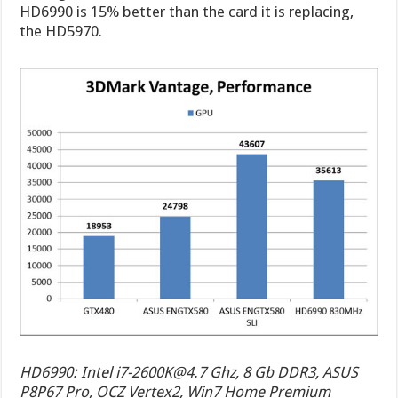
HD6990 is 15% better than the card it is replacing,
the HD5970.
HD6990: Intel
i7-2600K@4.7
Ghz, 8 Gb DDR3, ASUS
P8P67 Pro, OCZ Vertex2, Win7 Home Premium