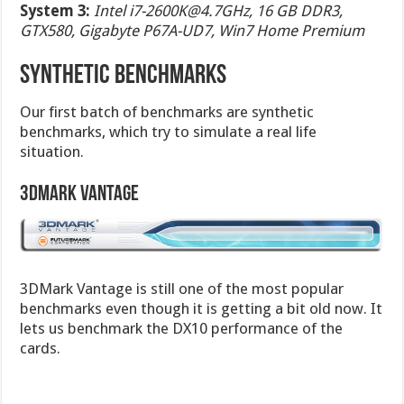
System 3:
Intel
i7-2600K@4.7GHz
, 16 GB DDR3,
GTX580, Gigabyte P67A-UD7, Win7 Home Premium
SYNTHETIC BENCHMARKS
Our first batch of benchmarks are synthetic
benchmarks, which try to simulate a real life
situation.
3DMark Vantage
3DMark Vantage is still one of the most popular
benchmarks even though it is getting a bit old now. It
lets us benchmark the DX10 performance of the
cards.