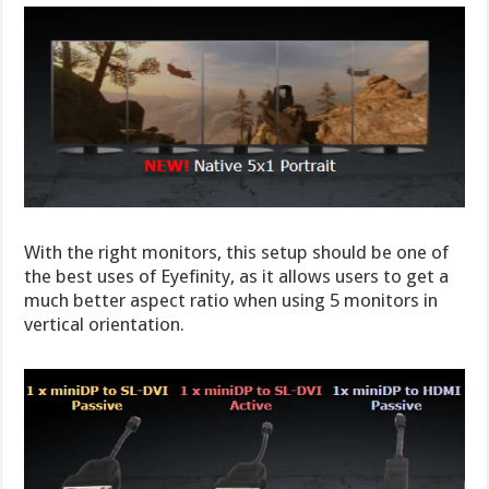
With the right monitors, this setup should be one of
the best uses of Eyefinity, as it allows users to get a
much better aspect ratio when using 5 monitors in
vertical orientation.