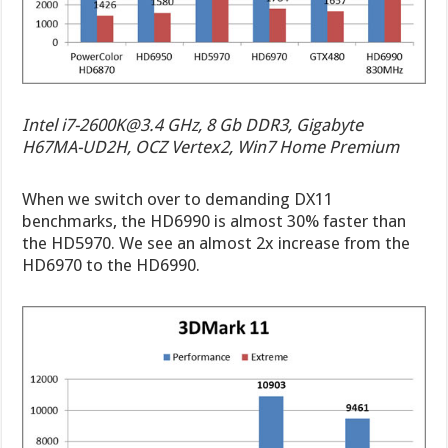
Intel
i7-2600K@3.4
GHz, 8 Gb DDR3, Gigabyte
H67MA-UD2H, OCZ Vertex2, Win7 Home Premium
When we switch over to demanding DX11
benchmarks, the HD6990 is almost 30% faster than
the HD5970. We see an almost 2x increase from the
HD6970 to the HD6990.