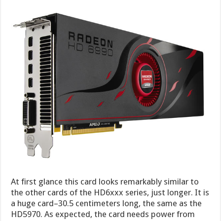
At first glance this card looks remarkably similar to
the other cards of the HD6xxx series, just longer. It is
a huge card–30.5 centimeters long, the same as the
HD5970. As expected, the card needs power from