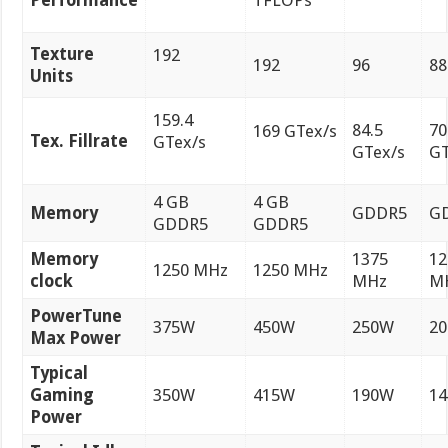
Performance
TFLOPs
Texture
192
192
96
88
Units
159.4
84.5
70
169 GTex/s
Tex. Fillrate
GTex/s
GTex/s
GT
4 GB
4 GB
Memory
GDDR5
G
GDDR5
GDDR5
Memory
1375
12
1250 MHz
1250 MHz
clock
MHz
M
PowerTune
375W
450W
250W
2
Max Power
Typical
Gaming
350W
415W
190W
1
Power