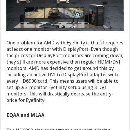
One problem for AMD with Eyefinity is that it requires
at least one monitor with DisplayPort. Even though
the prices for DisplayPort monitors are coming down,
they still are more expensive than regular HDMI/DVI
monitors. AMD has decided to get around this by
including an active DVI to DisplayPort adapter with
every HD6990 card. This means users will be able to
set up a 3-monitor Eyefinity setup using 3 DVI
monitors. This will drastically decrease the entry-
price for Eyefinity.
EQAA and MLAA