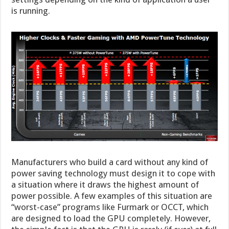
is running.
Manufacturers who build a card without any kind of
power saving technology must design it to cope with
a situation where it draws the highest amount of
power possible. A few examples of this situation are
“worst-case” programs like Furmark or OCCT, which
are designed to load the GPU completely. However,