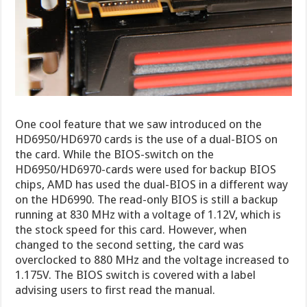
One cool feature that we saw introduced on the
HD6950/HD6970 cards is the use of a dual-BIOS on
the card. While the BIOS-switch on the
HD6950/HD6970-cards were used for backup BIOS
chips, AMD has used the dual-BIOS in a different way
on the HD6990. The read-only BIOS is still a backup
running at 830 MHz with a voltage of 1.12V, which is
the stock speed for this card. However, when
changed to the second setting, the card was
overclocked to 880 MHz and the voltage increased to
1.175V. The BIOS switch is covered with a label
advising users to first read the manual.