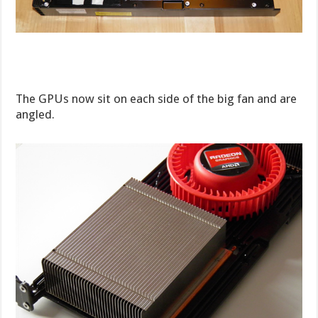
The GPUs now sit on each side of the big fan and are
angled.