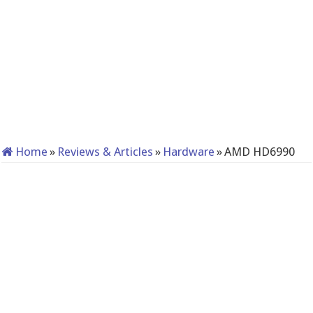
Home
»
Reviews & Articles
»
Hardware
»
AMD HD6990