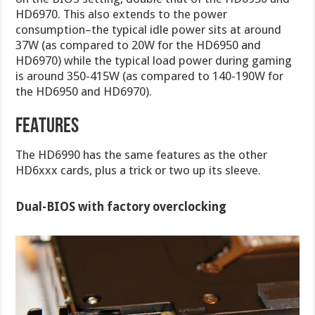
HD6970. This also extends to the power
consumption–the typical idle power sits at around
37W (as compared to 20W for the HD6950 and
HD6970) while the typical load power during gaming
is around 350-415W (as compared to 140-190W for
the HD6950 and HD6970).
FEATURES
The HD6990 has the same features as the other
HD6xxx cards, plus a trick or two up its sleeve.
Dual-BIOS with factory overclocking