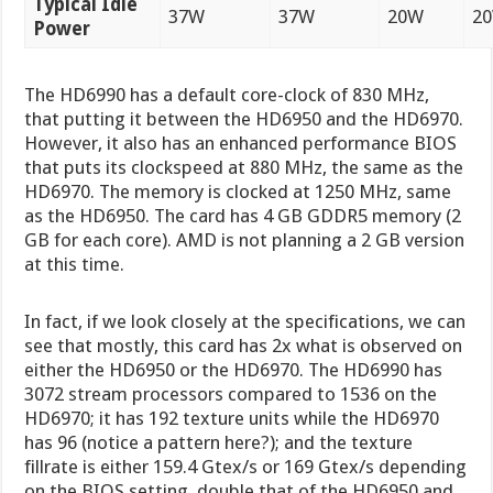
Typical Idle
37W
37W
20W
2
Power
The HD6990 has a default core-clock of 830 MHz,
that putting it between the HD6950 and the HD6970.
However, it also has an enhanced performance BIOS
that puts its clockspeed at 880 MHz, the same as the
HD6970. The memory is clocked at 1250 MHz, same
as the HD6950. The card has 4 GB GDDR5 memory (2
GB for each core). AMD is not planning a 2 GB version
at this time.
In fact, if we look closely at the specifications, we can
see that mostly, this card has 2x what is observed on
either the HD6950 or the HD6970. The HD6990 has
3072 stream processors compared to 1536 on the
HD6970; it has 192 texture units while the HD6970
has 96 (notice a pattern here?); and the texture
fillrate is either 159.4 Gtex/s or 169 Gtex/s depending
on the BIOS setting, double that of the HD6950 and