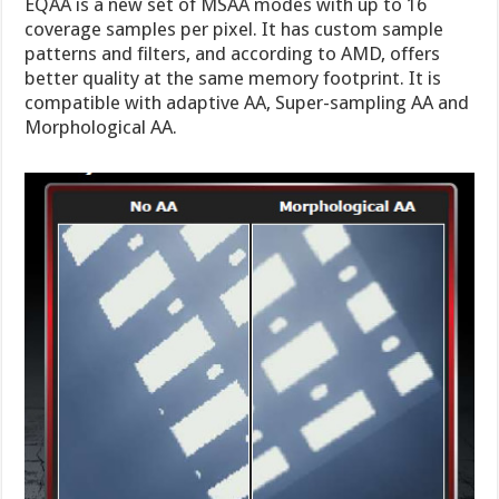
EQAA is a new set of MSAA modes with up to 16
coverage samples per pixel. It has custom sample
patterns and filters, and according to AMD, offers
better quality at the same memory footprint. It is
compatible with adaptive AA, Super-sampling AA and
Morphological AA.