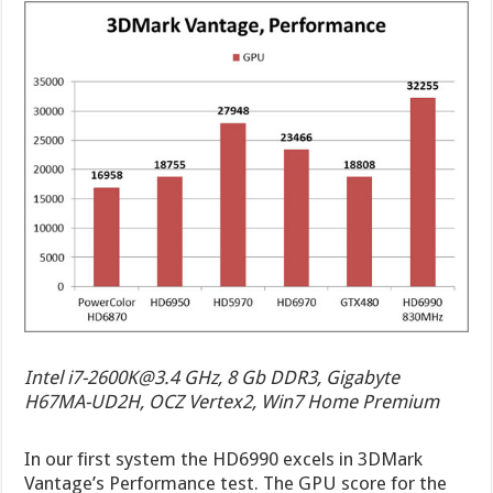
Intel
i7-2600K@3.4
GHz, 8 Gb DDR3, Gigabyte
H67MA-UD2H, OCZ Vertex2, Win7 Home Premium
In our first system the HD6990 excels in 3DMark
Vantage’s Performance test. The GPU score for the