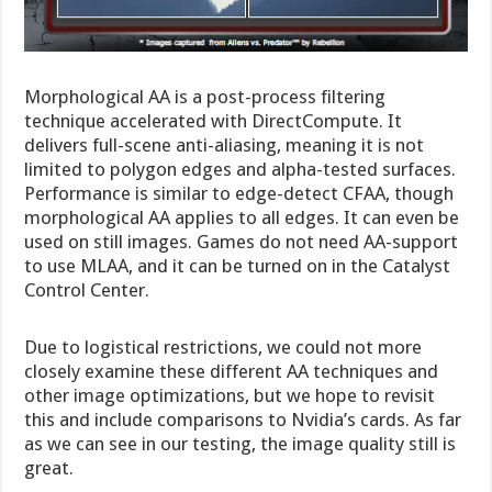
Morphological AA is a post-process filtering
technique accelerated with DirectCompute. It
delivers full-scene anti-aliasing, meaning it is not
limited to polygon edges and alpha-tested surfaces.
Performance is similar to edge-detect CFAA, though
morphological AA applies to all edges. It can even be
used on still images. Games do not need AA-support
to use MLAA, and it can be turned on in the Catalyst
Control Center.
Due to logistical restrictions, we could not more
closely examine these different AA techniques and
other image optimizations, but we hope to revisit
this and include comparisons to Nvidia’s cards. As far
as we can see in our testing, the image quality still is
great.