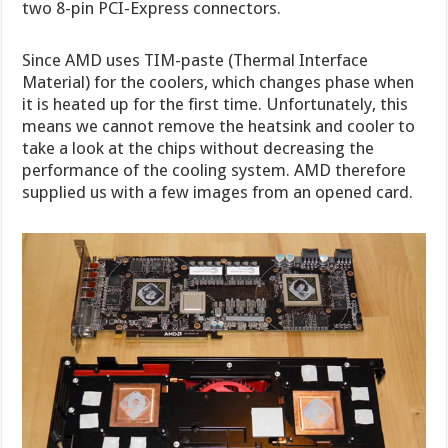
two 8-pin PCI-Express connectors.
Since AMD uses TIM-paste (Thermal Interface
Material) for the coolers, which changes phase when
it is heated up for the first time. Unfortunately, this
means we cannot remove the heatsink and cooler to
take a look at the chips without decreasing the
performance of the cooling system. AMD therefore
supplied us with a few images from an opened card.