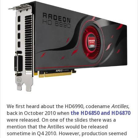
We first heard about the HD6990, codename
Antilles
,
back in October 2010 when
the HD6850 and HD6870
were released. On one of the slides there was a
mention that the Antilles would be released
sometime in Q4 2010. However, production seemed