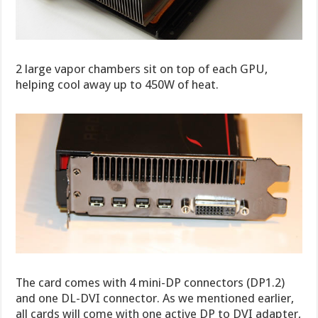
2 large vapor chambers sit on top of each GPU,
helping cool away up to 450W of heat.
The card comes with 4 mini-DP connectors (DP1.2)
and one DL-DVI connector. As we mentioned earlier,
all cards will come with one active DP to DVI adapter,