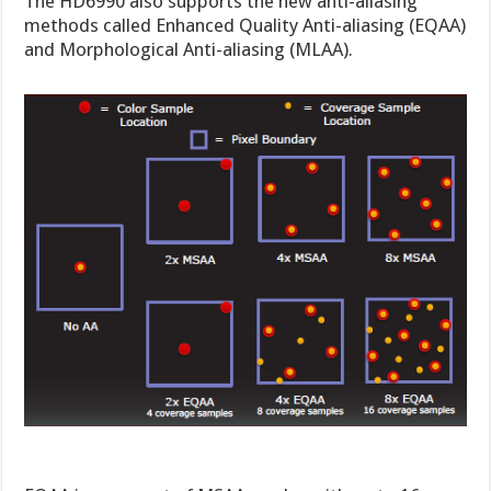
The HD6990 also supports the new anti-aliasing
methods called Enhanced Quality Anti-aliasing (EQAA)
and Morphological Anti-aliasing (MLAA).