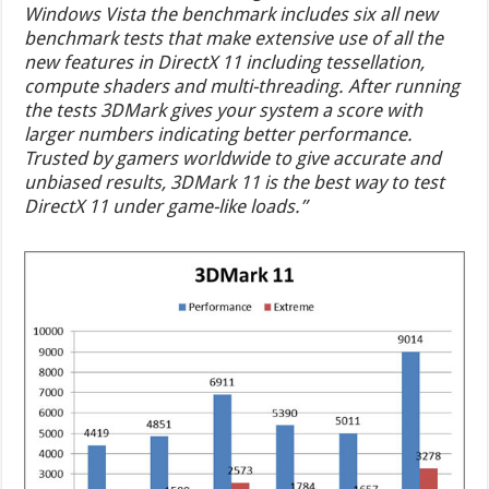
Windows Vista the benchmark includes six all new
benchmark tests that make extensive use of all the
new features in DirectX 11 including tessellation,
compute shaders and multi-threading. After running
the tests 3DMark gives your system a score with
larger numbers indicating better performance.
Trusted by gamers worldwide to give accurate and
unbiased results, 3DMark 11 is the best way to test
DirectX 11 under game-like loads.”