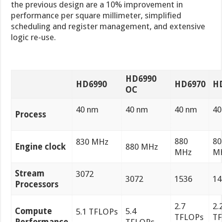
the previous design are a 10% improvement in
performance per square millimeter, simplified
scheduling and register management, and extensive
logic re-use.
HD6990
HD6990
HD6970
H
OC
40 nm
40 nm
40 nm
40
Process
880
80
830 MHz
Engine clock
880 MHz
MHz
M
Stream
3072
3072
1536
14
Processors
2.7
2.
Compute
5.4
5.1 TFLOPs
TFLOPs
T