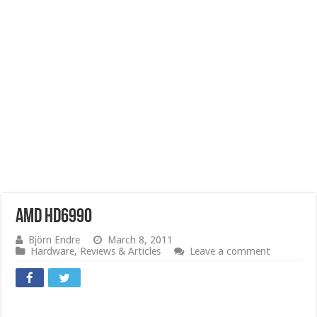
AMD HD6990
Björn Endre
March 8, 2011
Hardware
,
Reviews & Articles
Leave a comment