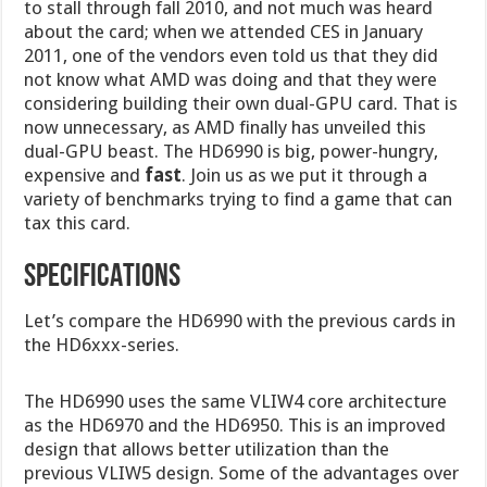
to stall through fall 2010, and not much was heard
about the card; when we attended CES in January
2011, one of the vendors even told us that they did
not know what AMD was doing and that they were
considering building their own dual-GPU card. That is
now unnecessary, as AMD finally has unveiled this
dual-GPU beast. The HD6990 is big, power-hungry,
expensive and
fast
. Join us as we put it through a
variety of benchmarks trying to find a game that can
tax this card.
SPECIFICATIONS
Let’s compare the HD6990 with the previous cards in
the HD6xxx-series.
The HD6990 uses the same VLIW4 core architecture
as the HD6970 and the HD6950. This is an improved
design that allows better utilization than the
previous VLIW5 design. Some of the advantages over