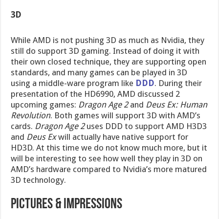
3D
While AMD is not pushing 3D as much as Nvidia, they
still do support 3D gaming. Instead of doing it with
their own closed technique, they are supporting open
standards, and many games can be played in 3D
using a middle-ware program like
DDD
. During their
presentation of the HD6990, AMD discussed 2
upcoming games:
Dragon Age 2
and
Deus Ex: Human
Revolution
. Both games will support 3D with AMD’s
cards.
Dragon Age 2
uses DDD to support AMD H3D3
and
Deus Ex
will actually have native support for
HD3D. At this time we do not know much more, but it
will be interesting to see how well they play in 3D on
AMD’s hardware compared to Nvidia’s more matured
3D technology.
Pictures & IMpressions