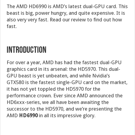
The AMD HD6990 is AMD’s latest dual-GPU card. This
beast is big, power hungry, and quite expensive. It is
also very very fast. Read our review to find out how
fast.
INTRODUCTION
For over a year, AMD has had the fastest dual-GPU
graphics card in its arsenal: the HD5970. This dual-
GPU beast is yet unbeaten, and while Nvidia’s
GTX580 is the fastest single-GPU card on the market,
it has not yet toppled the HD5970 for the
performance crown. Ever since AMD announced the
HD6xxx-series, we all have been awaiting the
successor to the HD5970, and we’re presenting the
AMD
HD6990
in all its impressive glory.