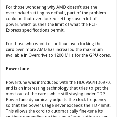
For those wondering why AMD doesn’t use the
overclocked setting as default, part of the problem
could be that overclocked settings use a lot of
power, which pushes the limit of what the PCI-
Express specifications permit.
For those who want to continue overclocking the
card even more AMD has increased the maximum
available in Overdrive to 1200 MHz for the GPU cores.
Powertune
Powertune was introduced with the HD6950/HD6970,
and is an interesting technology that tries to get the
most out of the cards while still staying under TDP.
PowerTune dynamically adjusts the clock frequency
so that the power usage never exceeds the TDP limit.
This allows the card to automatically fine-tune its
settings depending on the kind of application a user