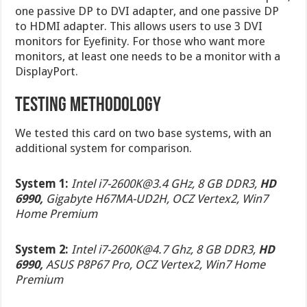
one passive DP to DVI adapter, and one passive DP
to HDMI adapter. This allows users to use 3 DVI
monitors for Eyefinity. For those who want more
monitors, at least one needs to be a monitor with a
DisplayPort.
Testing Methodology
We tested this card on two base systems, with an
additional system for comparison.
System 1:
Intel
i7-2600K@3.4
GHz, 8 GB DDR3,
HD
6990,
Gigabyte H67MA-UD2H, OCZ Vertex2, Win7
Home Premium
System 2:
Intel
i7-2600K@4.7
Ghz, 8 GB DDR3,
HD
6990,
ASUS P8P67 Pro, OCZ Vertex2, Win7 Home
Premium