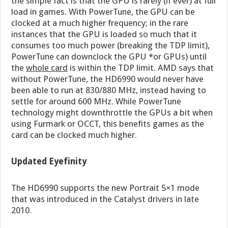
the simple fact is that the GPU is rarely (if ever) at full
load in games. With PowerTune, the GPU can be
clocked at a much higher frequency; in the rare
instances that the GPU is loaded so much that it
consumes too much power (breaking the TDP limit),
PowerTune can downclock the GPU *or GPUs) until
the
whole card
is within the TDP limit. AMD says that
without PowerTune, the HD6990 would never have
been able to run at 830/880 MHz, instead having to
settle for around 600 MHz. While PowerTune
technology might downthrottle the GPUs a bit when
using Furmark or OCCT, this benefits games as the
card can be clocked much higher.
Updated Eyefinity
The HD6990 supports the new Portrait 5×1 mode
that was introduced in the Catalyst drivers in late
2010.