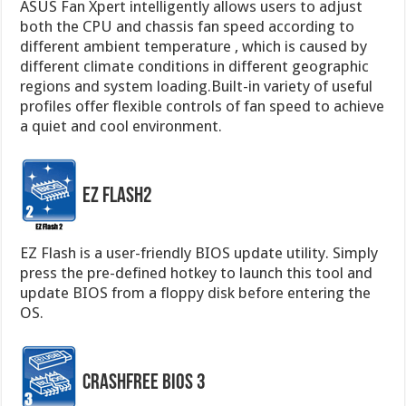
ASUS Fan Xpert intelligently allows users to adjust
both the CPU and chassis fan speed according to
different ambient temperature , which is caused by
different climate conditions in different geographic
regions and system loading.Built-in variety of useful
profiles offer flexible controls of fan speed to achieve
a quiet and cool environment.
EZ Flash2
EZ Flash is a user-friendly BIOS update utility. Simply
press the pre-defined hotkey to launch this tool and
update BIOS from a floppy disk before entering the
OS.
CrashFree BIOS 3