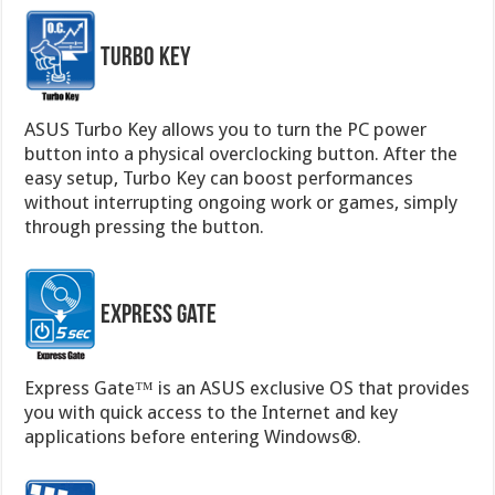
Turbo Key
ASUS Turbo Key allows you to turn the PC power
button into a physical overclocking button. After the
easy setup, Turbo Key can boost performances
without interrupting ongoing work or games, simply
through pressing the button.
Express Gate
Express Gate™ is an ASUS exclusive OS that provides
you with quick access to the Internet and key
applications before entering Windows®.