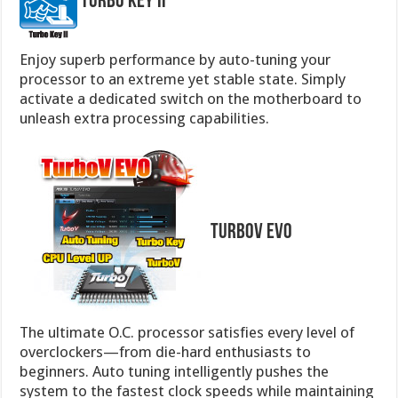
Turbo Key II
Enjoy superb performance by auto-tuning your
processor to an extreme yet stable state. Simply
activate a dedicated switch on the motherboard to
unleash extra processing capabilities.
TurboV EVO
The ultimate O.C. processor satisfies every level of
overclockers—from die-hard enthusiasts to
beginners. Auto tuning intelligently pushes the
system to the fastest clock speeds while maintaining