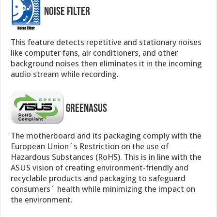
Noise Filter
This feature detects repetitive and stationary noises
like computer fans, air conditioners, and other
background noises then eliminates it in the incoming
audio stream while recording.
GreenASUS
The motherboard and its packaging comply with the
European Union´s Restriction on the use of
Hazardous Substances (RoHS). This is in line with the
ASUS vision of creating environment-friendly and
recyclable products and packaging to safeguard
consumers´ health while minimizing the impact on
the environment.