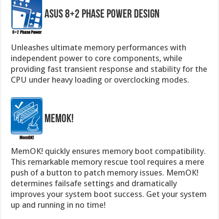
ASUS 8+2 Phase Power Design
Unleashes ultimate memory performances with
independent power to core components, while
providing fast transient response and stability for the
CPU under heavy loading or overclocking modes.
MemOK!
MemOK! quickly ensures memory boot compatibility.
This remarkable memory rescue tool requires a mere
push of a button to patch memory issues. MemOK!
determines failsafe settings and dramatically
improves your system boot success. Get your system
up and running in no time!