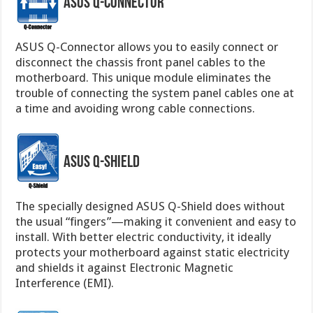
ASUS Q-Connector
ASUS Q-Connector allows you to easily connect or
disconnect the chassis front panel cables to the
motherboard. This unique module eliminates the
trouble of connecting the system panel cables one at
a time and avoiding wrong cable connections.
ASUS Q-Shield
The specially designed ASUS Q-Shield does without
the usual “fingers”—making it convenient and easy to
install. With better electric conductivity, it ideally
protects your motherboard against static electricity
and shields it against Electronic Magnetic
Interference (EMI).