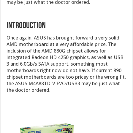
may be just what the doctor ordered.
INTRODUCTION
Once again, ASUS has brought forward a very solid
AMD motherboard at a very affordable price. The
inclusion of the AMD 880G chipset allows for
integrated Radeon HD 4250 graphics, as well as USB
3 and 6.0Gb/s SATA support, something most
motherboards right now do not have. If current 890
chipset motherboards are too pricey or the wrong fit,
the ASUS M4A88TD-V EVO/USB3 may be just what
the doctor ordered.