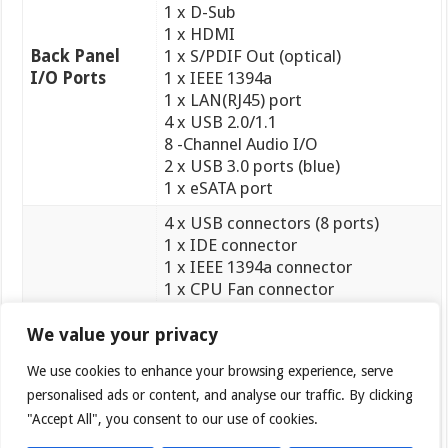
1 x D-Sub
1 x HDMI
Back Panel
1 x S/PDIF Out (optical)
I/O Ports
1 x IEEE 1394a
1 x LAN(RJ45) port
4 x USB 2.0/1.1
8 -Channel Audio I/O
2 x USB 3.0 ports (blue)
1 x eSATA port
4 x USB connectors (8 ports)
1 x IDE connector
1 x IEEE 1394a connector
1 x CPU Fan connector
1 x Chassis Fan connector
1 x Power Fan connector
We value your privacy
1 x Core Unlocker switch
We use cookies to enhance your browsing experience, serve
Internal I/O
1 x Turbo Key II switch
personalised ads or content, and analyse our traffic. By clicking
Connectors
1 x MemOK! Button
1 x COM connector
"Accept All", you consent to our use of cookies.
5 x SATA 6Gb/s connectors