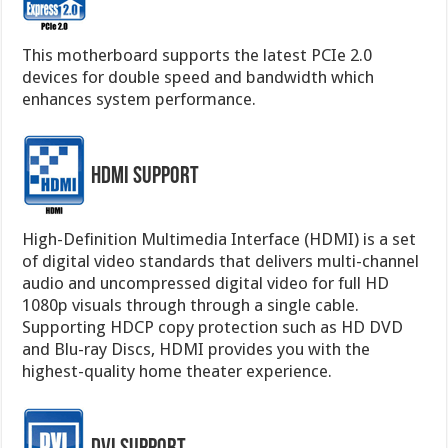
This motherboard supports the latest PCIe 2.0
devices for double speed and bandwidth which
enhances system performance.
HDMI Support
High-Definition Multimedia Interface (HDMI) is a set
of digital video standards that delivers multi-channel
audio and uncompressed digital video for full HD
1080p visuals through through a single cable.
Supporting HDCP copy protection such as HD DVD
and Blu-ray Discs, HDMI provides you with the
highest-quality home theater experience.