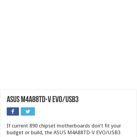
ASUS M4A88TD-V EVO/USB3
If current 890 chipset motherboards don’t fit your
budget or build, the ASUS M4A88TD-V EVO/USB3