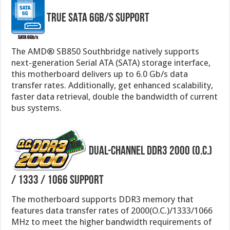
True SATA 6Gb/s Support
The AMD® SB850 Southbridge natively supports
next-generation Serial ATA (SATA) storage interface,
this motherboard delivers up to 6.0 Gb/s data
transfer rates. Additionally, get enhanced scalability,
faster data retrieval, double the bandwidth of current
bus systems.
Dual-channel DDR3 2000 (O.C.)
/ 1333 / 1066 Support
The motherboard supports DDR3 memory that
features data transfer rates of 2000(O.C.)/1333/1066
MHz to meet the higher bandwidth requirements of