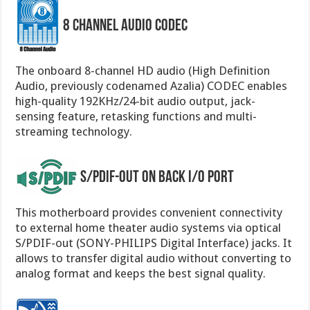
8 Channel Audio Codec
The onboard 8-channel HD audio (High Definition
Audio, previously codenamed Azalia) CODEC enables
high-quality 192KHz/24-bit audio output, jack-
sensing feature, retasking functions and multi-
streaming technology.
S/PDIF-out on Back I/O Port
This motherboard provides convenient connectivity
to external home theater audio systems via optical
S/PDIF-out (SONY-PHILIPS Digital Interface) jacks. It
allows to transfer digital audio without converting to
analog format and keeps the best signal quality.