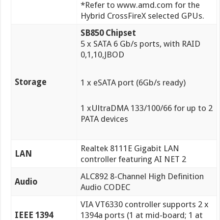
*Refer to www.amd.com for the
Hybrid CrossFireX selected GPUs.
SB850 Chipset
5 x SATA 6 Gb/s ports, with RAID
0,1,10,JBOD
Storage
1 x eSATA port (6Gb/s ready)
1 xUltraDMA 133/100/66 for up to 2
PATA devices
Realtek 8111E Gigabit LAN
LAN
controller featuring AI NET 2
ALC892 8-Channel High Definition
Audio
Audio CODEC
VIA VT6330 controller supports 2 x
IEEE 1394
1394a ports (1 at mid-board; 1 at