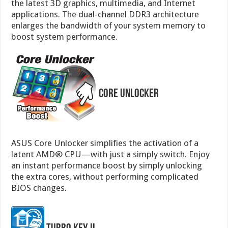
the latest 3D graphics, multimedia, and Internet
applications. The dual-channel DDR3 architecture
enlarges the bandwidth of your system memory to
boost system performance.
Core Unlocker
ASUS Core Unlocker simplifies the activation of a
latent AMD® CPU—with just a simply switch. Enjoy
an instant performance boost by simply unlocking
the extra cores, without performing complicated
BIOS changes.