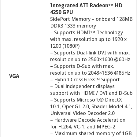
Integrated ATI Radeon™ HD
4250 GPU
SidePort Memory – onboard 128MB
DDR3 1333 memory
– Supports HDMI™ Technology
with max. resolution up to 1920 x
1200 (1080P)
– Supports Dual-link DVI with max.
resolution up to 2560×1600 @60Hz
– Supports D-Sub with max.
resolution up to 2048×1536 @85Hz
VGA
– Hybrid CrossFireX™ Support
– Dual independent displays
support with HDMI / DVI and D-Sub
– Supports Microsoft® DirectX
10.1, OpenGL 2.0, Shader Model 4.1,
Universal Video Decoder 2.0
– Hardware Decode Acceleration
for H.264, VC-1, and MPEG-2
– Maximum shared memory of 1GB