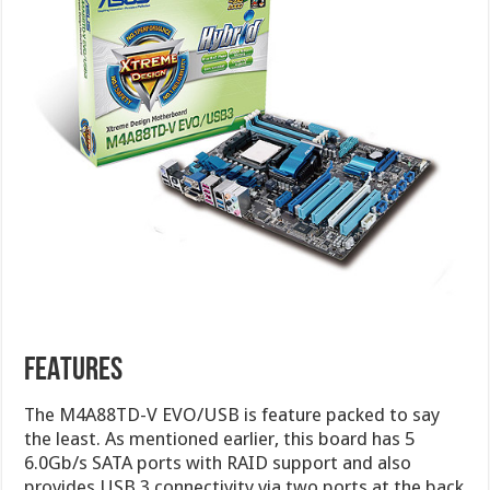
FEATURES
The M4A88TD-V EVO/USB is feature packed to say
the least. As mentioned earlier, this board has 5
6.0Gb/s SATA ports with RAID support and also
provides USB 3 connectivity via two ports at the back