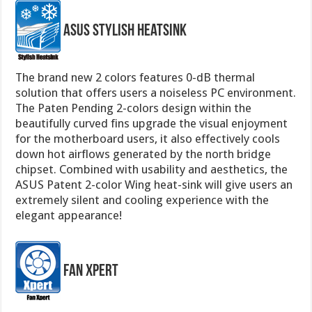
ASUS Stylish Heatsink
The brand new 2 colors features 0-dB thermal
solution that offers users a noiseless PC environment.
The Paten Pending 2-colors design within the
beautifully curved fins upgrade the visual enjoyment
for the motherboard users, it also effectively cools
down hot airflows generated by the north bridge
chipset. Combined with usability and aesthetics, the
ASUS Patent 2-color Wing heat-sink will give users an
extremely silent and cooling experience with the
elegant appearance!
Fan Xpert