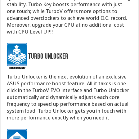
stability. Turbo Key boosts performance with just
one touch; while TurboV offers more options to
advanced overclockers to achieve world O.C. record.
Moreover, upgrade your CPU at no additional cost
with CPU Level UP!!
Turbo Unlocker
Turbo Unlocker is the next evolution of an exclusive
ASUS performance boost feature. All it takes is one
click in the TurboV EVO interface and Turbo Unlocker
automatically and dynamically adjusts each core
frequency to speed up performance based on actual
system load. Turbo Unlocker gets you in touch with
more performance exactly when you need it