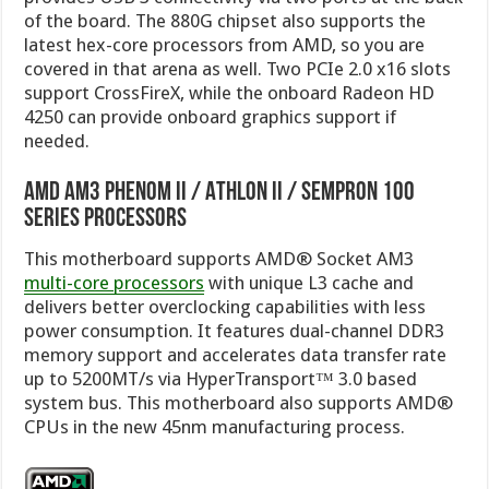
of the board. The 880G chipset also supports the
latest hex-core processors from AMD, so you are
covered in that arena as well. Two PCIe 2.0 x16 slots
support CrossFireX, while the onboard Radeon HD
4250 can provide onboard graphics support if
needed.
AMD AM3 Phenom II / Athlon II / Sempron 100
Series Processors
This motherboard supports AMD® Socket AM3
multi-core processors
with unique L3 cache and
delivers better overclocking capabilities with less
power consumption. It features dual-channel DDR3
memory support and accelerates data transfer rate
up to 5200MT/s via HyperTransport™ 3.0 based
system bus. This motherboard also supports AMD®
CPUs in the new 45nm manufacturing process.