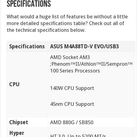
SPECIFICATIONS
What would a huge list of features be without a little
more detailed specifications table? Check out all of
the technical specifications below.
Specifications
ASUS M4A88TD-V EVO/USB3
AMD Socket AM3
;Phenom™II/Athlon™II/Sempron™
100 Series Processors
CPU
140W CPU Support
45nm CPU Support
Chipset
AMD 880G / SB850
Hyper
HT 3.0, Up to 5200 MT/s