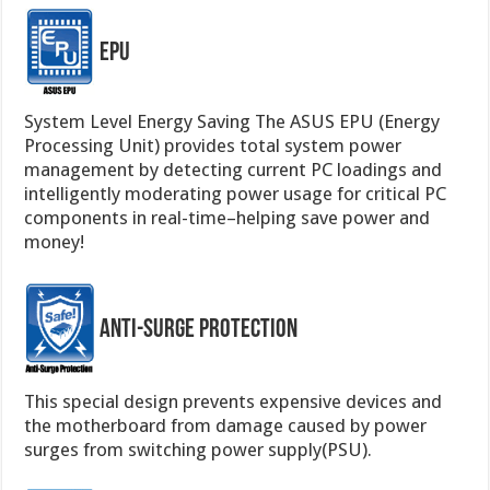
EPU
System Level Energy Saving The ASUS EPU (Energy
Processing Unit) provides total system power
management by detecting current PC loadings and
intelligently moderating power usage for critical PC
components in real-time–helping save power and
money!
Anti-Surge Protection
This special design prevents expensive devices and
the motherboard from damage caused by power
surges from switching power supply(PSU).