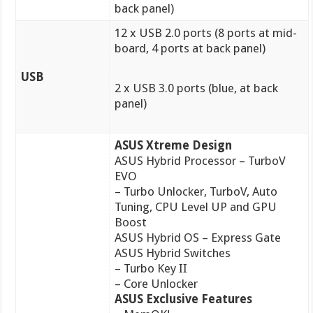
back panel)
12 x USB 2.0 ports (8 ports at mid-
board, 4 ports at back panel)
USB
2 x USB 3.0 ports (blue, at back
panel)
ASUS Xtreme Design
ASUS Hybrid Processor – TurboV
EVO
– Turbo Unlocker, TurboV, Auto
Tuning, CPU Level UP and GPU
Boost
ASUS Hybrid OS – Express Gate
ASUS Hybrid Switches
– Turbo Key II
– Core Unlocker
ASUS Exclusive Features