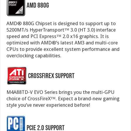
AMD 880G
AMD® 880G Chipset is designed to support up to
5200MT/s HyperTransport™ 3.0 (HT 3.0) interface
speed and PCI Express™ 2.0 x16 graphics. It is
optimized with AMD®’s latest AM3 and multi-core
CPUs to provide excellent system performance and
overclocking capabilities.
CrossFireX Support
M4A88TD-V EVO Series brings you the multi-GPU
choice of CrossFireX™. Expect a brand-new gaming
style you’ve never experienced before!
PCIe 2.0 Support