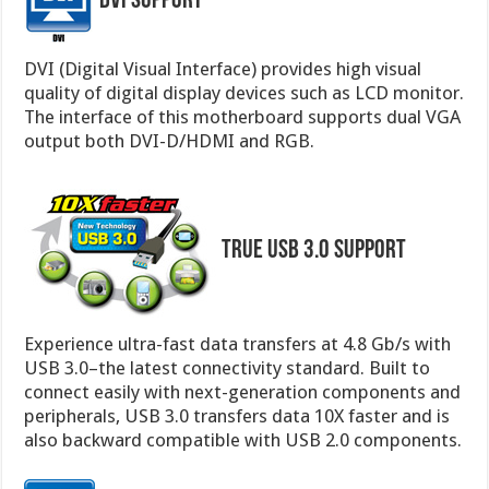
DVI Support
DVI (Digital Visual Interface) provides high visual
quality of digital display devices such as LCD monitor.
The interface of this motherboard supports dual VGA
output both DVI-D/HDMI and RGB.
True USB 3.0 Support
Experience ultra-fast data transfers at 4.8 Gb/s with
USB 3.0–the latest connectivity standard. Built to
connect easily with next-generation components and
peripherals, USB 3.0 transfers data 10X faster and is
also backward compatible with USB 2.0 components.