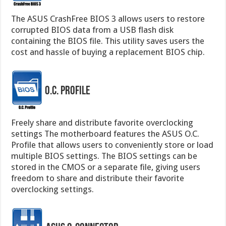
The ASUS CrashFree BIOS 3 allows users to restore
corrupted BIOS data from a USB flash disk
containing the BIOS file. This utility saves users the
cost and hassle of buying a replacement BIOS chip.
O.C. Profile
Freely share and distribute favorite overclocking
settings The motherboard features the ASUS O.C.
Profile that allows users to conveniently store or load
multiple BIOS settings. The BIOS settings can be
stored in the CMOS or a separate file, giving users
freedom to share and distribute their favorite
overclocking settings.