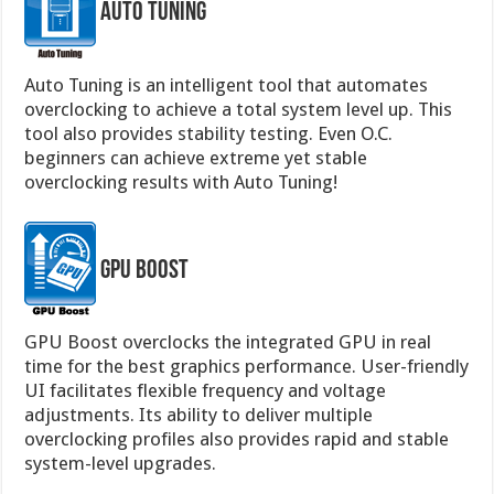
Auto Tuning
Auto Tuning is an intelligent tool that automates
overclocking to achieve a total system level up. This
tool also provides stability testing. Even O.C.
beginners can achieve extreme yet stable
overclocking results with Auto Tuning!
GPU Boost
GPU Boost overclocks the integrated GPU in real
time for the best graphics performance. User-friendly
UI facilitates flexible frequency and voltage
adjustments. Its ability to deliver multiple
overclocking profiles also provides rapid and stable
system-level upgrades.