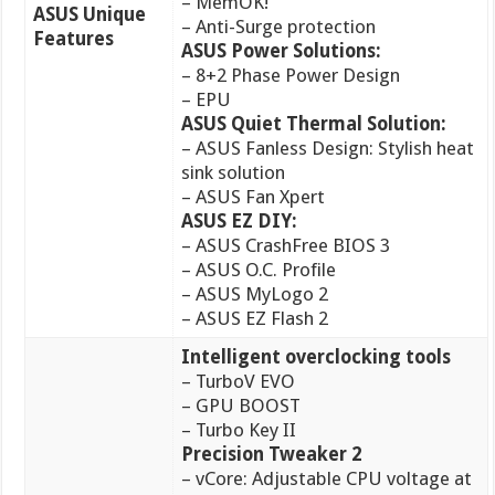
– MemOK!
ASUS Unique
– Anti-Surge protection
Features
ASUS Power Solutions:
– 8+2 Phase Power Design
– EPU
ASUS Quiet Thermal Solution:
– ASUS Fanless Design: Stylish heat
sink solution
– ASUS Fan Xpert
ASUS EZ DIY:
– ASUS CrashFree BIOS 3
– ASUS O.C. Profile
– ASUS MyLogo 2
– ASUS EZ Flash 2
Intelligent overclocking tools
– TurboV EVO
– GPU BOOST
– Turbo Key II
Precision Tweaker
2
– vCore: Adjustable CPU voltage at