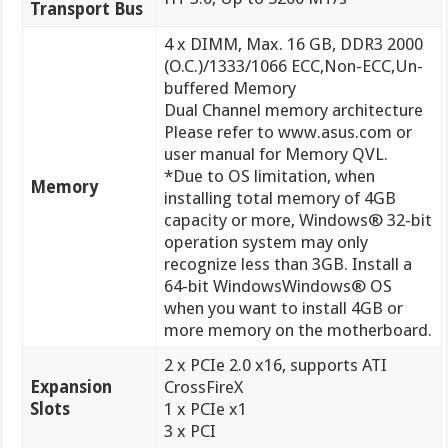
Transport Bus
4 x DIMM, Max. 16 GB, DDR3 2000
(O.C.)/1333/1066 ECC,Non-ECC,Un-
buffered Memory
Dual Channel memory architecture
Please refer to www.asus.com or
user manual for Memory QVL.
*Due to OS limitation, when
Memory
installing total memory of 4GB
capacity or more, Windows® 32-bit
operation system may only
recognize less than 3GB. Install a
64-bit WindowsWindows® OS
when you want to install 4GB or
more memory on the motherboard.
2 x PCIe 2.0 x16, supports ATI
Expansion
CrossFireX
Slots
1 x PCIe x1
3 x PCI