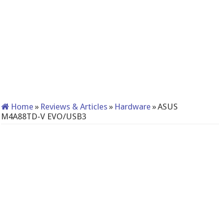
Home
»
Reviews & Articles
»
Hardware
»
ASUS
M4A88TD-V EVO/USB3