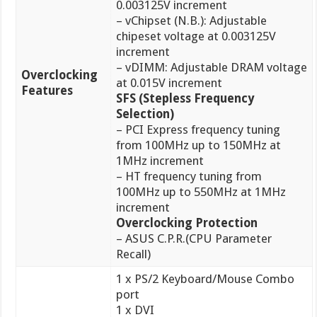
0.003125V increment
– vChipset (N.B.): Adjustable
chipeset voltage at 0.003125V
increment
– vDIMM: Adjustable DRAM voltage
Overclocking
at 0.015V increment
Features
SFS (Stepless Frequency
Selection)
– PCI Express frequency tuning
from 100MHz up to 150MHz at
1MHz increment
– HT frequency tuning from
100MHz up to 550MHz at 1MHz
increment
Overclocking Protection
– ASUS C.P.R.(CPU Parameter
Recall)
1 x PS/2 Keyboard/Mouse Combo
port
1 x DVI