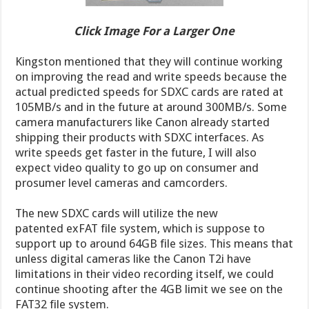
Click Image For a Larger One
Kingston mentioned that they will continue working
on improving the read and write speeds because the
actual predicted speeds for SDXC cards are rated at
105MB/s and in the future at around 300MB/s. Some
camera manufacturers like Canon already started
shipping their products with SDXC interfaces. As
write speeds get faster in the future, I will also
expect video quality to go up on consumer and
prosumer level cameras and camcorders.
The new SDXC cards will utilize the new
patented exFAT file system, which is suppose to
support up to around 64GB file sizes. This means that
unless digital cameras like the Canon T2i have
limitations in their video recording itself, we could
continue shooting after the 4GB limit we see on the
FAT32 file system.