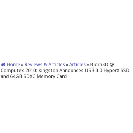
Home
»
Reviews & Articles
»
Articles
»
Bjorn3D @
Computex 2010: Kingston Announces USB 3.0 HyperX SSD
and 64GB SDXC Memory Card