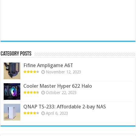
Category Posts
Fifine Ampligame A6T
November 12, 2023
Cooler Master Hyper 622 Halo
October 22, 2023
QNAP TS-233: Affordable 2-bay NAS
April 6, 2023