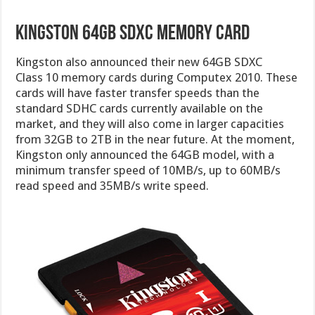
Kingston 64GB SDXC Memory Card
Kingston also announced their new 64GB SDXC
Class 10 memory cards during Computex 2010. These
cards will have faster transfer speeds than the
standard SDHC cards currently available on the
market, and they will also come in larger capacities
from 32GB to 2TB in the near future. At the moment,
Kingston only announced the 64GB model, with a
minimum transfer speed of 10MB/s, up to 60MB/s
read speed and 35MB/s write speed.