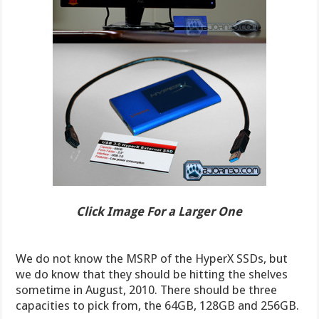
Click Image For a Larger One
We do not know the MSRP of the HyperX SSDs, but
we do know that they should be hitting the shelves
sometime in August, 2010. There should be three
capacities to pick from, the 64GB, 128GB and 256GB.