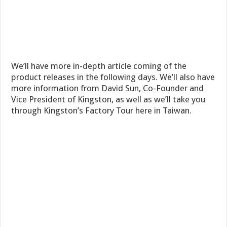
We’ll have more in-depth article coming of the
product releases in the following days. We’ll also have
more information from David Sun, Co-Founder and
Vice President of Kingston, as well as we’ll take you
through Kingston’s Factory Tour here in Taiwan.