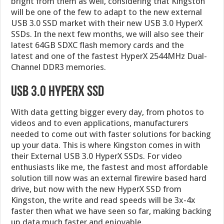
bright from them as well, considering that Kingston
will be one of the few to adapt to the new external
USB 3.0 SSD market with their new USB 3.0 HyperX
SSDs. In the next few months, we will also see their
latest 64GB SDXC flash memory cards and the
latest and one of the fastest HyperX 2544MHz Dual-
Channel DDR3 memories.
USB 3.0 HyperX SSD
With data getting bigger every day, from photos to
videos and to even applications, manufacturers
needed to come out with faster solutions for backing
up your data. This is where Kingston comes in with
their External USB 3.0 HyperX SSDs. For video
enthusiasts like me, the fastest and most affordable
solution till now was an external firewire based hard
drive, but now with the new HyperX SSD from
Kingston, the write and read speeds will be 3x-4x
faster then what we have seen so far, making backing
up data much faster and enjoyable.