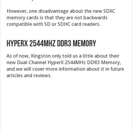
However, one disadvantage about the new SDXC
memory cards is that they are not backwards
compatible with SD or SDHC card readers.
HyperX 2544MHz DDR3 Memory
As of now, Kingston only told us a little about their
new Dual-Channel HyperX 2544MHz DDR3 Memory,
and we will cover more information about it in future
articles and reviews.