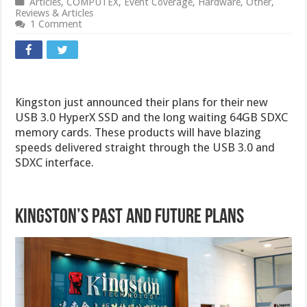
Articles
,
COMPUTEX
,
Event Coverage
,
Hardware
,
Other
,
Reviews & Articles
1 Comment
Kingston just announced their plans for their new
USB 3.0 HyperX SSD and the long waiting 64GB SDXC
memory cards. These products will have blazing
speeds delivered straight through the USB 3.0 and
SDXC interface.
Kingston’s Past and Future Plans