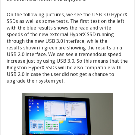
On the following pictures, we see the USB 3.0 HyperX
SSDs as well as some tests. The first test on the left
with the blue results shows the read and write
speeds of the new external HyperX SSD running
through the new USB 3.0 interface, while the
results shown in green are showing the results on a
USB 2.0 interface. We can see a tremendous speed
increase just by using USB 3.0. So this means that the
Kingston HyperX SSDs will be also compatible with
USB 2.0 in case the user did not get a chance to
upgrade their system yet.