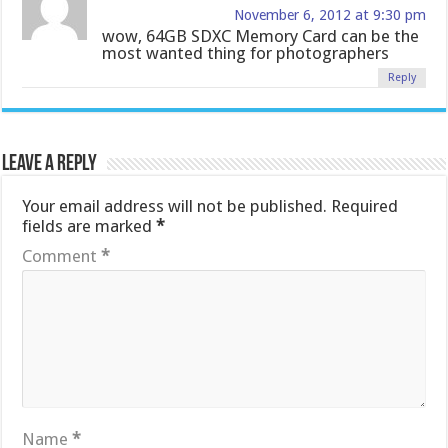
November 6, 2012 at 9:30 pm
wow, 64GB SDXC Memory Card can be the
most wanted thing for photographers
Reply
Leave a Reply
Your email address will not be published.
Required
fields are marked
*
Comment
*
Name
*