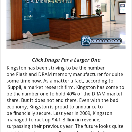
Click Image For a Larger One
Kingston has been striving to be the number
one Flash and DRAM memory manufacturer for quite
some time now. As a matter a fact, according to
iSuppli, a market research firm, Kingston has come to
be the number one to hold 40% of the DRAM market
share. But it does not end there. Even with the bad
economy, Kingston is proud to announce to
be financially secure. Last year in 2009, Kingston
managed to rack up $4.1 Billion in revenue,
surpassing their previous year. The future looks quite