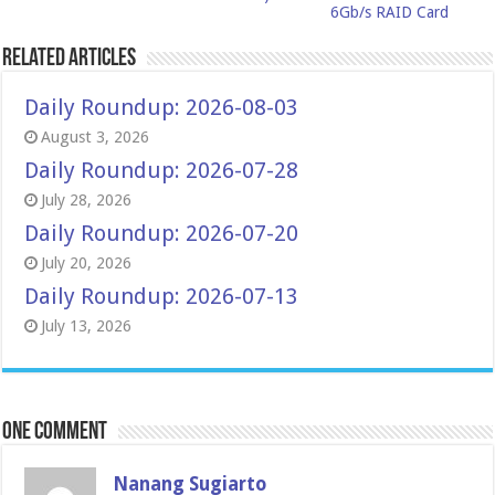
6Gb/s RAID Card
Related Articles
Daily Roundup: 2026-08-03
August 3, 2026
Daily Roundup: 2026-07-28
July 28, 2026
Daily Roundup: 2026-07-20
July 20, 2026
Daily Roundup: 2026-07-13
July 13, 2026
One comment
Nanang Sugiarto