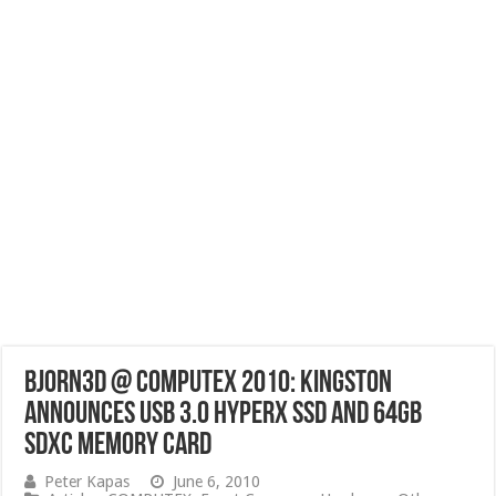
Bjorn3D @ Computex 2010: Kingston
Announces USB 3.0 HyperX SSD and 64GB
SDXC Memory Card
Peter Kapas
June 6, 2010