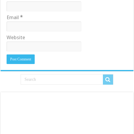
Email
*
Website