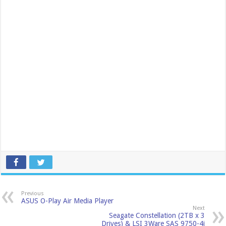
Previous
ASUS O-Play Air Media Player
Next
Seagate Constellation (2TB x 3
Drives) & LSI 3Ware SAS 9750-4i