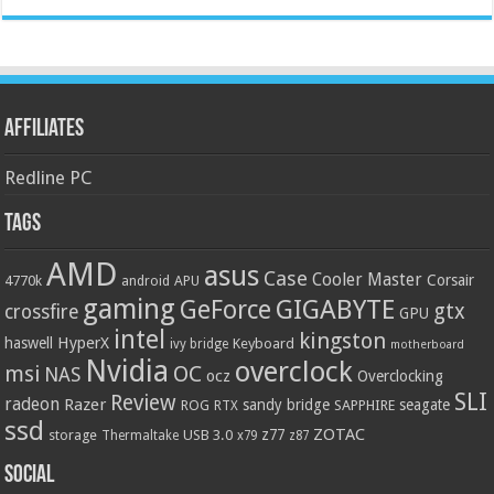
Affiliates
Redline PC
Tags
AMD
asus
Case
Cooler Master
Corsair
4770k
APU
android
gaming
GIGABYTE
GeForce
gtx
crossfire
GPU
intel
kingston
HyperX
haswell
Keyboard
ivy bridge
motherboard
Nvidia
overclock
OC
msi
NAS
ocz
Overclocking
SLI
Review
radeon
Razer
sandy bridge
seagate
ROG
SAPPHIRE
RTX
ssd
ZOTAC
z77
storage
USB 3.0
Thermaltake
x79
z87
Social