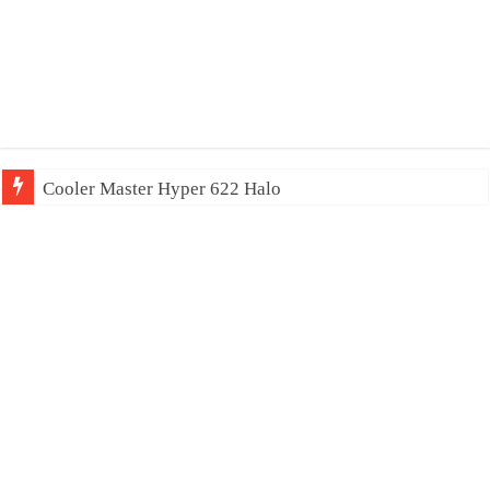
Cooler Master Hyper 622 Halo