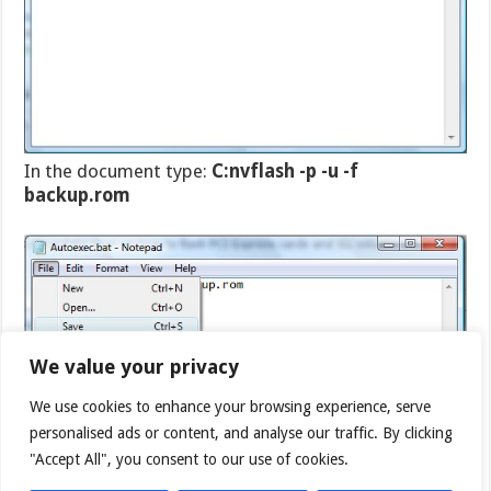
In the document type:
C:nvflash -p -u -f
backup.rom
We value your privacy
We use cookies to enhance your browsing experience, serve
personalised ads or content, and analyse our traffic. By clicking
"Accept All", you consent to our use of cookies.
Then click save and close the document.