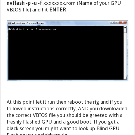
nvflash -p -u -f
xxxxxxxx.rom (Name of your GPU
VBIOS file) and hit
ENTER
At this point let it run then reboot the rig and if you
followed instructions correctly, AND you downloaded
the correct VBIOS file you should be greeted with a
freshly Flashed GPU and a good boot. If you get a
black screen you might want to look up Blind GPU