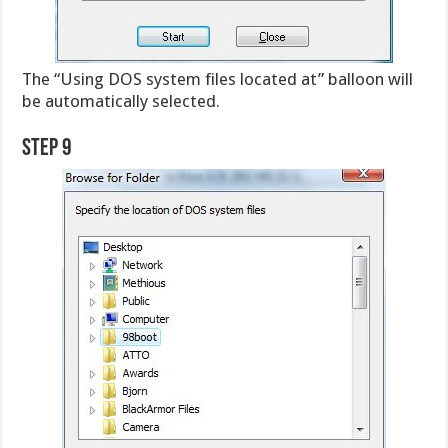
The “Using DOS system files located at” balloon will
be automatically selected.
Step 9