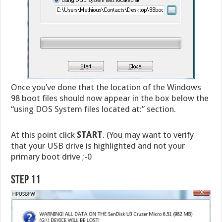
Once you’ve done that the location of the Windows
98 boot files should now appear in the box below the
“using DOS System files located at:” section.
At this point click
START
. (You may want to verify
that your USB drive is highlighted and not your
primary boot drive ;-0
Step 11