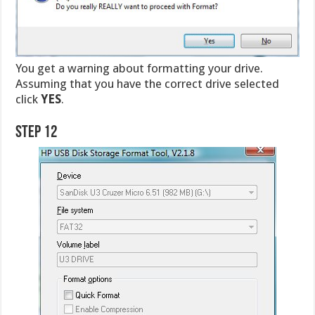
You get a warning about formatting your drive.
Assuming that you have the correct drive selected
click
YES
.
Step 12