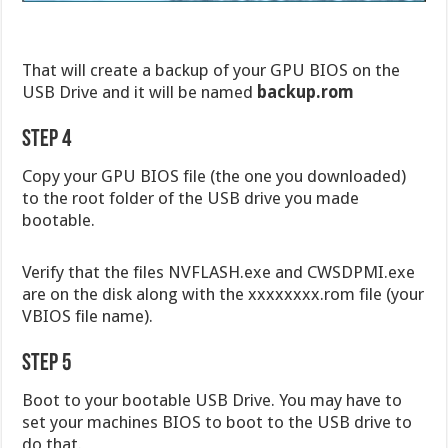
That will create a backup of your GPU BIOS on the
USB Drive and it will be named
backup.rom
Step 4
Copy your GPU BIOS file (the one you downloaded)
to the root folder of the USB drive you made
bootable.
Verify that the files NVFLASH.exe and CWSDPMI.exe
are on the disk along with the xxxxxxxx.rom file (your
VBIOS file name).
Step 5
Boot to your bootable USB Drive. You may have to
set your machines BIOS to boot to the USB drive to
do that.