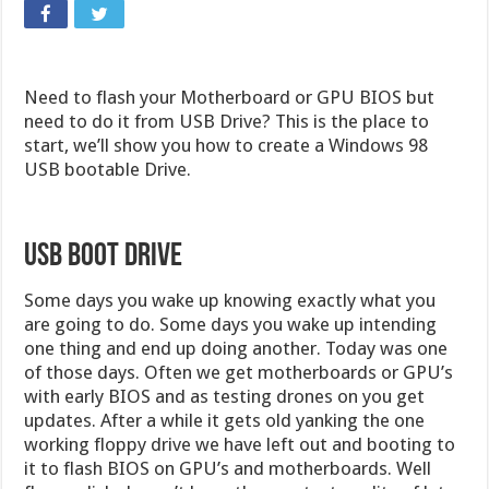
Need to flash your Motherboard or GPU BIOS but
need to do it from USB Drive? This is the place to
start, we’ll show you how to create a Windows 98
USB bootable Drive.
USB Boot Drive
Some days you wake up knowing exactly what you
are going to do. Some days you wake up intending
one thing and end up doing another. Today was one
of those days. Often we get motherboards or GPU’s
with early BIOS and as testing drones on you get
updates. After a while it gets old yanking the one
working floppy drive we have left out and booting to
it to flash BIOS on GPU’s and motherboards. Well