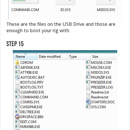
These are the files on the USB Drive and those are
enough to boot your rig with.
Step 15