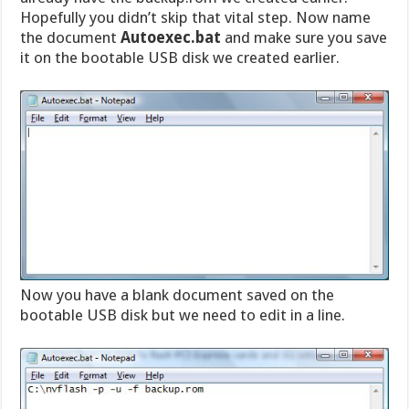
Hopefully you didn’t skip that vital step. Now name
the document
Autoexec.bat
and make sure you save
it on the bootable USB disk we created earlier.
Now you have a blank document saved on the
bootable USB disk but we need to edit in a line.