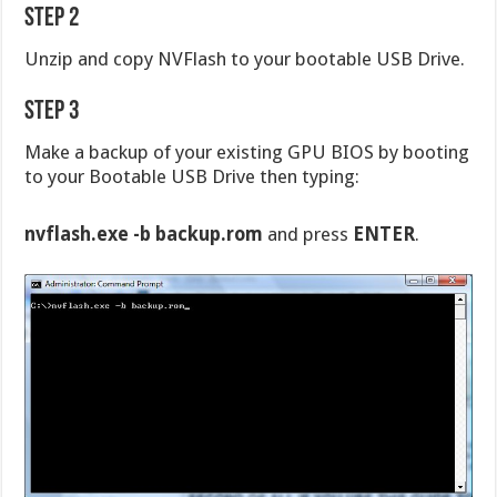
Step 2
Unzip and copy NVFlash to your bootable USB Drive.
Step 3
Make a backup of your existing GPU BIOS by booting
to your Bootable USB Drive then typing:
nvflash.exe -b backup.rom
and press
ENTER
.