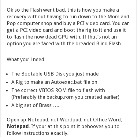
Ok so the Flash went bad, this is how you make a
recovery without having to run down to the Mom and
Pop computer shop and buy a PCI video card. You can
get a PCI video card and boot the rig to it and use it
to flash the now dead GPU with. If that’s not an
option you are faced with the dreaded Blind Flash.
What you’ll need:
The Bootable USB Disk you just made
A Rig to make an Autoexec.bat file on
The correct VBIOS ROM file to flash with
(Preferably the backup.rom you created earlier)
A big set of Brass …..
Open up Notepad, not Wordpad, not Office Word,
Notepad
. If your at this point it behooves you to
follow instructions exactly.