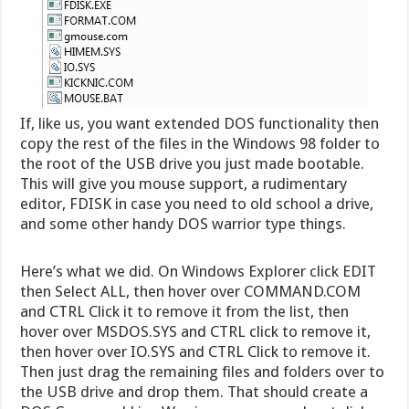
If, like us, you want extended DOS functionality then
copy the rest of the files in the Windows 98 folder to
the root of the USB drive you just made bootable.
This will give you mouse support, a rudimentary
editor, FDISK in case you need to old school a drive,
and some other handy DOS warrior type things.
Here’s what we did. On Windows Explorer click EDIT
then Select ALL, then hover over COMMAND.COM
and CTRL Click it to remove it from the list, then
hover over MSDOS.SYS and CTRL click to remove it,
then hover over IO.SYS and CTRL Click to remove it.
Then just drag the remaining files and folders over to
the USB drive and drop them. That should create a