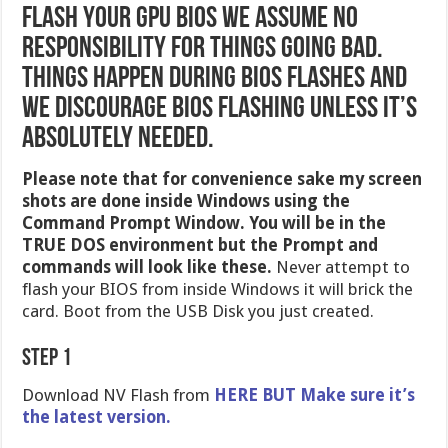
Flash your GPU BIOS we assume no
responsibility for things going bad.
Things happen during BIOS Flashes and
we discourage BIOS flashing unless it’s
absolutely needed.
Please note that for convenience sake my screen
shots are done inside Windows using the
Command Prompt Window. You will be in the
TRUE DOS environment but the Prompt and
commands will look like these.
Never attempt to
flash your BIOS from inside Windows it will brick the
card. Boot from the USB Disk you just created.
Step 1
Download NV Flash from
HERE BUT Make sure it’s
the latest version.