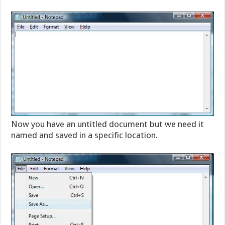
Now you have an untitled document but we need it
named and saved in a specific location.