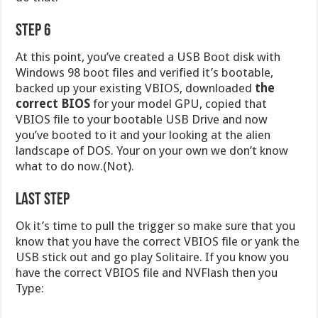
Step 6
At this point, you’ve created a USB Boot disk with
Windows 98 boot files and verified it’s bootable,
backed up your existing VBIOS, downloaded
the
correct BIOS
for your model GPU, copied that
VBIOS file to your bootable USB Drive and now
you’ve booted to it and your looking at the alien
landscape of DOS. Your on your own we don’t know
what to do now.(Not).
Last Step
Ok it’s time to pull the trigger so make sure that you
know that you have the correct VBIOS file or yank the
USB stick out and go play Solitaire. If you know you
have the correct VBIOS file and NVFlash then you
Type: