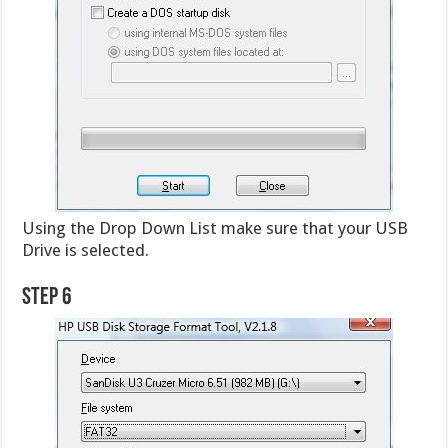
Using the Drop Down List make sure that your USB
Drive is selected.
Step 6