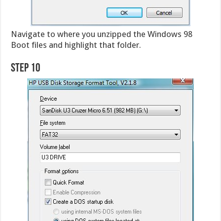
Navigate to where you unzipped the Windows 98
Boot files and highlight that folder.
Step 10