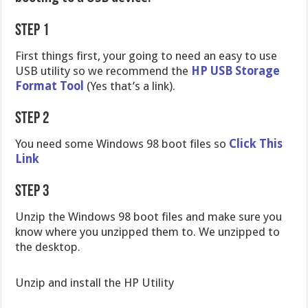
Step 1
First things first, your going to need an easy to use
USB utility so we recommend the
HP USB Storage
Format Tool
(Yes that’s a link).
Step 2
You need some Windows 98 boot files so
Click This
Link
Step 3
Unzip the Windows 98 boot files and make sure you
know where you unzipped them to. We unzipped to
the desktop.
Unzip and install the HP Utility