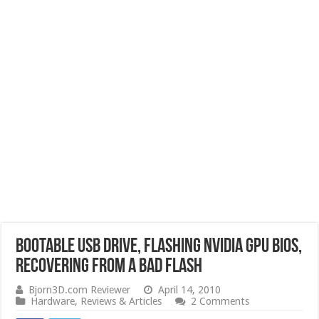
Bootable USB Drive, Flashing Nvidia GPU BIOS,
Recovering from a Bad Flash
Bjorn3D.com Reviewer
April 14, 2010
Hardware
,
Reviews & Articles
2 Comments