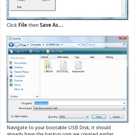
Click
File
then
Save As…
Navigate to your bootable USB Disk, it should
already have the backup.rom we created earlier.