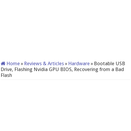
Home
»
Reviews & Articles
»
Hardware
»
Bootable USB
Drive, Flashing Nvidia GPU BIOS, Recovering from a Bad
Flash