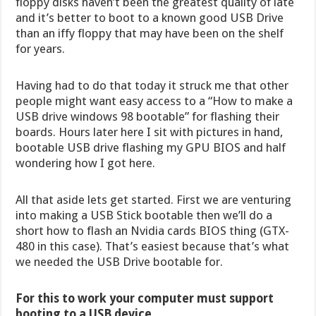
floppy disks haven’t been the greatest quality of late
and it’s better to boot to a known good USB Drive
than an iffy floppy that may have been on the shelf
for years.
Having had to do that today it struck me that other
people might want easy access to a “How to make a
USB drive windows 98 bootable” for flashing their
boards. Hours later here I sit with pictures in hand,
bootable USB drive flashing my GPU BIOS and half
wondering how I got here.
All that aside lets get started. First we are venturing
into making a USB Stick bootable then we’ll do a
short how to flash an Nvidia cards BIOS thing (GTX-
480 in this case). That’s easiest because that’s what
we needed the USB Drive bootable for.
For this to work your computer must support
booting to a USB device.