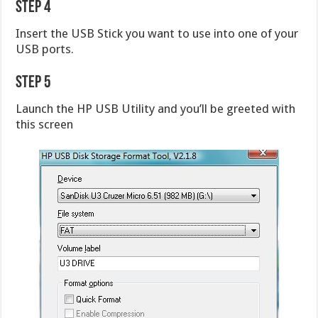
Step 4
Insert the USB Stick you want to use into one of your
USB ports.
Step 5
Launch the HP USB Utility and you’ll be greeted with
this screen