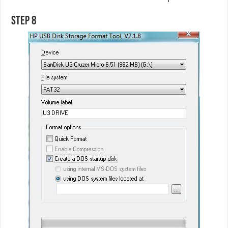
Step 8