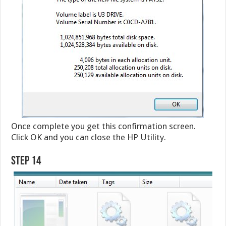
Once complete you get this confirmation screen.
Click OK and you can close the HP Utility.
Step 14