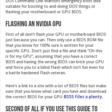
DOS Command Line Warriors emergency boot disk
suitable for booting to and doing DOS things or
flashing your motherboard or GPU BIOS.
Flashing an Nvidia GPU
First of all don’t flash your GPU or motherboard BIOS
just because you can. Then only use a BIOS ROM file
that you know for 100% sure is written for your
specific GPU. Don’t just find a file and think “Oh this
is for my GPU”, assuming that you have a correct
BIOS and having the wrong BIOS can brick your GPU
and force you to a blind Flash which isn’t fun even for
a battle hardened Flash veteran.
Here’s a link to a site with a lot of BIOS files but make
sure that you know what card you have and download
the correct BIOS for your GPU
BIOS Files a plenty.
Second of all if you use this guide to