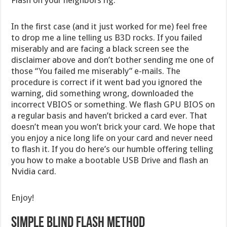
Flash on your neighbors rig.
In the first case (and it just worked for me) feel free
to drop me a line telling us B3D rocks. If you failed
miserably and are facing a black screen see the
disclaimer above and don’t bother sending me one of
those “You failed me miserably” e-mails. The
procedure is correct if it went bad you ignored the
warning, did something wrong, downloaded the
incorrect VBIOS or something. We flash GPU BIOS on
a regular basis and haven’t bricked a card ever. That
doesn’t mean you won’t brick your card. We hope that
you enjoy a nice long life on your card and never need
to flash it. If you do here’s our humble offering telling
you how to make a bootable USB Drive and flash an
Nvidia card.
Enjoy!
Simple Blind Flash Method