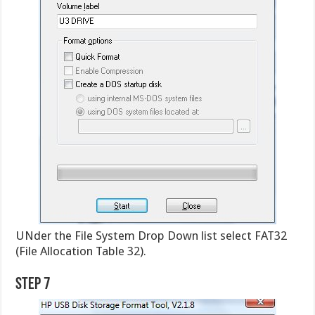
UNder the File System Drop Down list select FAT32
(File Allocation Table 32).
Step 7