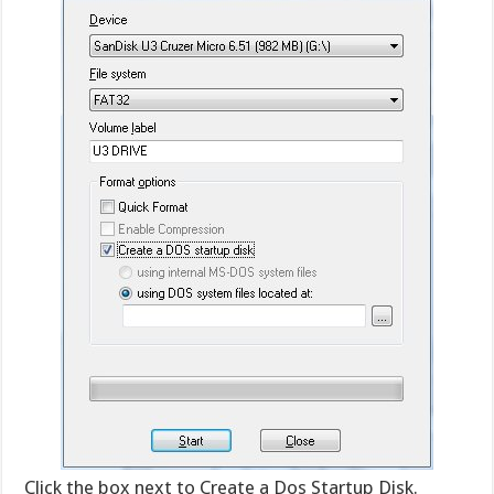
Click the box next to Create a Dos Startup Disk.