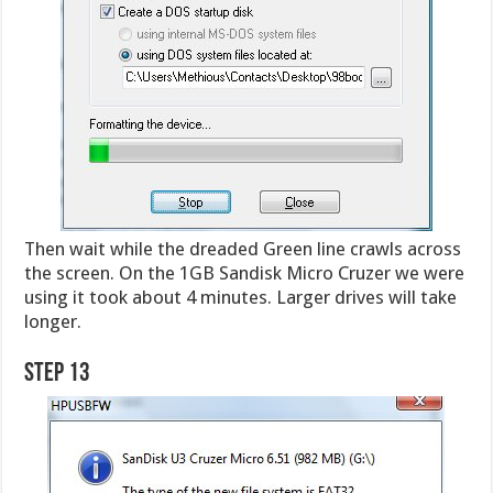
Then wait while the dreaded Green line crawls across
the screen. On the 1GB Sandisk Micro Cruzer we were
using it took about 4 minutes. Larger drives will take
longer.
Step 13