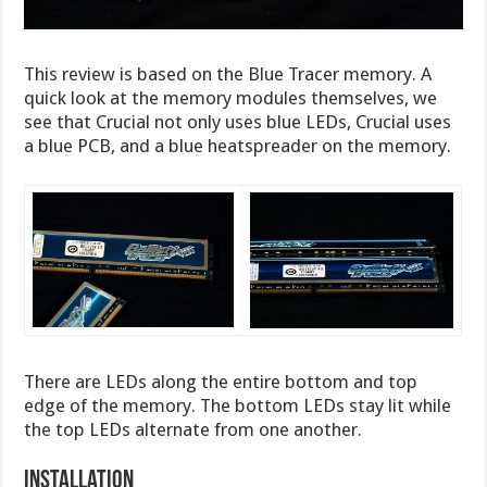
This review is based on the Blue Tracer memory. A
quick look at the memory modules themselves, we
see that Crucial not only uses blue LEDs, Crucial uses
a blue PCB, and a blue heatspreader on the memory.
There are LEDs along the entire bottom and top
edge of the memory. The bottom LEDs stay lit while
the top LEDs alternate from one another.
Installation