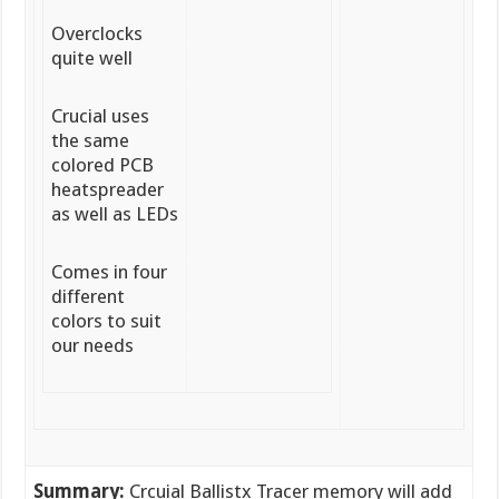
Overclocks
quite well
Crucial uses
the same
colored PCB
heatspreader
as well as LEDs
Comes in four
different
colors to suit
our needs
Summary:
Crcuial Ballistx Tracer memory will add