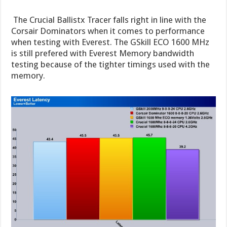
The Crucial Ballistx Tracer falls right in line with the
Corsair Dominators when it comes to performance
when testing with Everest. The GSkill ECO 1600 MHz
is still prefered with Everest Memory bandwidth
testing because of the tighter timings used with the
memory.