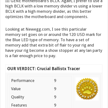
III GENE motherboard’s BCLK. Again, I prefer to use a
high BCLK with a low memory divider vs using a lower
BCLK with a high memory divider, as this better
optimizes the motherboard and components.
Looking at Newegg.com, I see this particular
memory set goes on or around the 120 USD mark for
the Blue LED type of memory. To have a set of
memory add that extra bit of flair to your rig and
have your rig become a show stopper at any lan party
is a fair enough price to pay.
OUR VERDICT: Crucial Ballistx Tracer
Performance
9
Value
9
Quality
9
Features
9