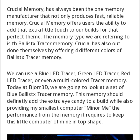
Crucial Memory, has always been the one memory
manufacturer that not only produces fast, reliable
memory, Crucial Memory offers users the ability to
add that extra little touch to our builds for that
perfect theme. The memory type we are referring to
is th Ballistx Tracer memory. Crucial has also out
done themselves by offering 4 different colors of
Ballistx Tracer memory.
We can use a Blue LED Tracer, Green LED Tracer, Red
LED Tracer, or even a multi-colored Tracer memory.
Today at Bjorn3D, we are going to look at a set of
Blue Ballistx Tracer memory. This memory should
definetly add the extra eye candy to a build while also
providing my smallest computer “Minor Me” the
performance from the memory it requires to keep
this little computer of mine in top shape.