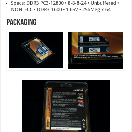
Specs: DDR3 PC3-12800 • 8-8-8-24 • Unbuffered •
NON-ECC • DDR3-1600 • 1.65V • 256Meg x 64
Packaging