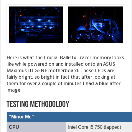
Here is what the Crucial Ballistx Tracer memory looks
like while powered on and installed onto an ASUS
Maximus III GENE motherboard. These LEDs are
fairly bright, so bright in fact that after looking at
them for over a couple of minutes I had a blue after
image.
Testing Methodology
“Minor Me”
CPU
Intel Core i5 750 (lapped)