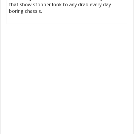
that show stopper look to any drab every day
boring chassis.