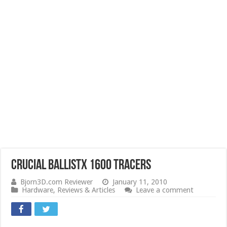
Crucial Ballistx 1600 Tracers
Bjorn3D.com Reviewer
January 11, 2010
Hardware
,
Reviews & Articles
Leave a comment