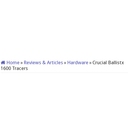
Home
»
Reviews & Articles
»
Hardware
»
Crucial Ballistx
1600 Tracers