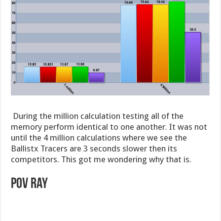
During the million calculation testing all of the
memory perform identical to one another. It was not
until the 4 million calculations where we see the
Ballistx Tracers are 3 seconds slower then its
competitors. This got me wondering why that is.
POv ray