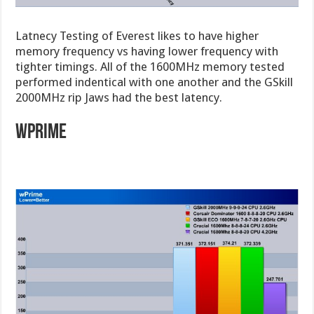
Latnecy Testing of Everest likes to have higher
memory frequency vs having lower frequency with
tighter timings. All of the 1600MHz memory tested
performed indentical with one another and the GSkill
2000MHz rip Jaws had the best latency.
wprime