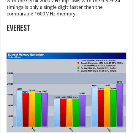
with the GSkill 2000MHz Rip Jaws with the 9-9-9-24
timings is only a single digit faster then the
comparable 1600MHz memory.
Everest