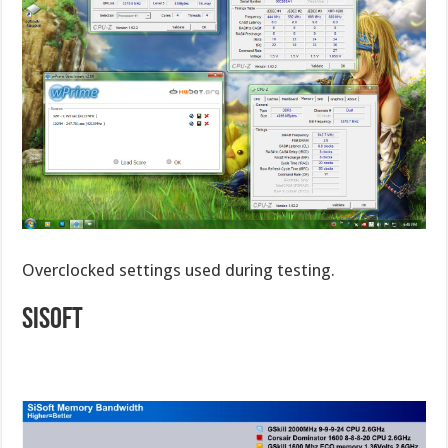
Overclocked settings used during testing.
SiSoft