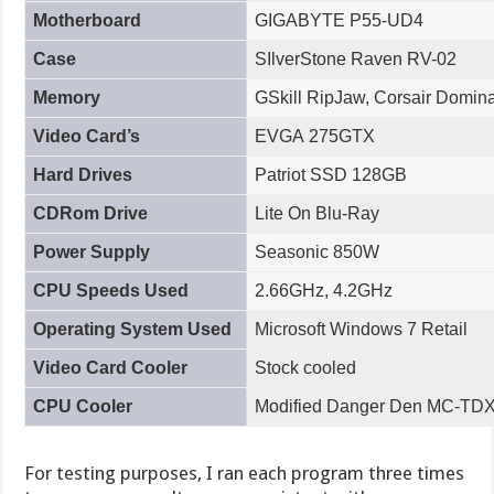
Motherboard
GIGABYTE P55-UD4
Case
SIlverStone Raven RV-02
Memory
GSkill RipJaw, Corsair Dominat
Video Card’s
EVGA 275GTX
Hard Drives
Patriot SSD 128GB
CDRom Drive
Lite On Blu-Ray
Power Supply
Seasonic 850W
CPU Speeds Used
2.66GHz, 4.2GHz
Operating System Used
Microsoft Windows 7 Retail
Video Card Cooler
Stock cooled
CPU Cooler
Modified Danger Den MC-TDX 
For testing purposes, I ran each program three times