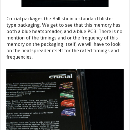
Crucial packages the Ballistx in a standard blister
type packaging. We get to see that this memory has
both a blue heatspreader, and a blue PCB. There is no
mention of the timings and or the frequency of this
memory on the packaging itself, we will have to look
on the heatspreader itself for the rated timings and
frequencies.