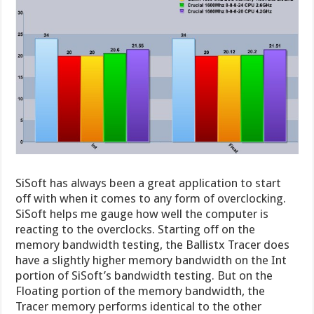
SiSoft has always been a great application to start
off with when it comes to any form of overclocking.
SiSoft helps me gauge how well the computer is
reacting to the overclocks. Starting off on the
memory bandwidth testing, the Ballistx Tracer does
have a slightly higher memory bandwidth on the Int
portion of SiSoft’s bandwidth testing. But on the
Floating portion of the memory bandwidth, the
Tracer memory performs identical to the other