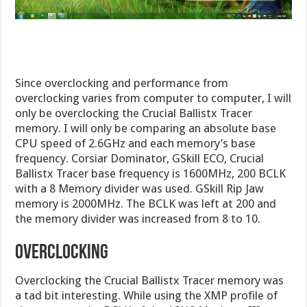
Since overclocking and performance from
overclocking varies from computer to computer, I will
only be overclocking the Crucial Ballistx Tracer
memory. I will only be comparing an absolute base
CPU speed of 2.6GHz and each memory’s base
frequency. Corsiar Dominator, GSkill ECO, Crucial
Ballistx Tracer base frequency is 1600MHz, 200 BCLK
with a 8 Memory divider was used. GSkill Rip Jaw
memory is 2000MHz. The BCLK was left at 200 and
the memory divider was increased from 8 to 10.
Overclocking
Overclocking the Crucial Ballistx Tracer memory was
a tad bit interesting. While using the XMP profile of