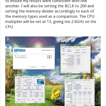
to ensure my results were consistent with one
another. I will also be setting the BCLK to 200 and
setting the memory divider accordingly to each of
the memory types used as a comparison. The CPU
multiplier will be set at 13, giving me 2.6GHz on the
CPU.