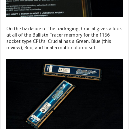
On the backside of the packaging, Crucial gives a look
at all of the Ballistx Tracer memory for the 1156
socket type CPU’s. Crucial has a Green, Blue (this
review), Red, and final a multi-colored set.