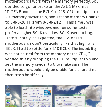
motherboards work with the memory perfectly. So I
decided to go for broke on the ASUS Maximus
III GENE and set the BCLK to 215, CPU multiplier to
20, memory divder to 8, and set the memory timings
to 8-8-8-20 1T (from 8-8-8-24 2T). This time I was
able to load into windows and run some tests. I
prefer a higher BCLK over low BCLK overclocking.
Unfortunately, as expected, the P55 based
motherboards don’t particularly like that high of a
BCLK. I had to settle for a 210 BCLK. The instability
was not caused from the memory or the CPU, I
verified this by dropping the CPU multiplier to 9 and
set the memory divider to 6 to make sure. The
motherboard would only be stable for a short time
then crash horrifically.