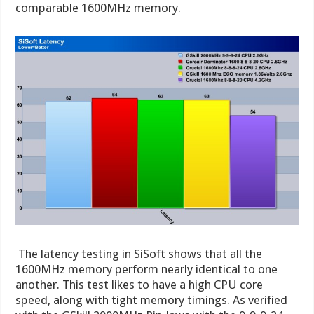
comparable 1600MHz memory.
The latency testing in SiSoft shows that all the
1600MHz memory perform nearly identical to one
another. This test likes to have a high CPU core
speed, along with tight memory timings. As verified