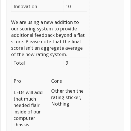
Innovation
10
We are using a new addition to
our scoring system to provide
additional feedback beyond a flat
score. Please note that the final
score isn’t an aggregate average
of the new rating system.
Total
9
Pro
Cons
Other then the
LEDs will add
rating sticker,
that much
Nothing
needed flair
inside of our
computer
chassis