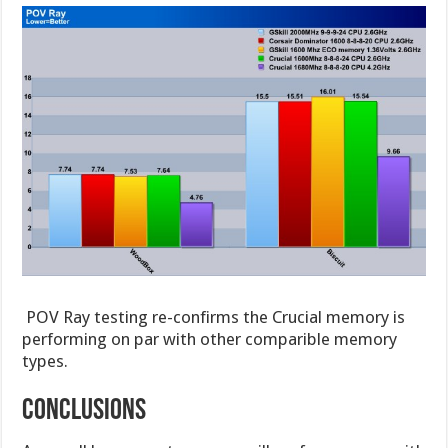
POV Ray testing re-confirms the Crucial memory is
performing on par with other comparible memory
types.
COnclusions