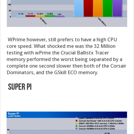
WPrime however, still prefers to have a high CPU
core speed. What shocked me was the 32 Million
testing with wPrme the Crucial Ballistx Tracer
memory performed the worst being separated by a
complete one second slower then both of the Corsair
Dominators, and the GSkill ECO memory.
Super Pi