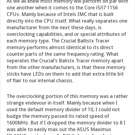
As we all knew most memory will perform on par with
one another when it comes to the Core i5/i7 1156
CPUs. Mainly because of Intels IMC that is built
directly into the CPU itself. What really separates one
manufacturer from the next these days, is
overclocking capabilities, and or special attributes of
each memory type. The Crucial Ballistx Tracer
memory performs almost identical to its direct
counter parts of the same frequency rating. What
seperates the Crucial’s Balistx Tracer memory apart
from the other manufacturers, is that these memory
sticks have LEDs on them to add that extra little bit
of flair to our internal chassis.
The overclocking portion of this memory was a rather
strange endevour in itself. Mainly because when I
used the default memory divider of 10, I could not
budge the memory passed its rated speed of
1600MHz. But if I dropped the memory divider to 8 I
was able to easily max out the ASUS Maximus