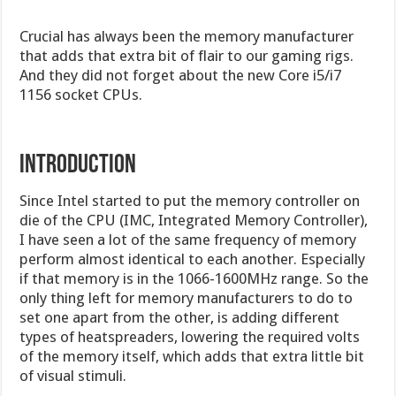
Crucial has always been the memory manufacturer
that adds that extra bit of flair to our gaming rigs.
And they did not forget about the new Core i5/i7
1156 socket CPUs.
Introduction
Since Intel started to put the memory controller on
die of the CPU (IMC, Integrated Memory Controller),
I have seen a lot of the same frequency of memory
perform almost identical to each another. Especially
if that memory is in the 1066-1600MHz range. So the
only thing left for memory manufacturers to do to
set one apart from the other, is adding different
types of heatspreaders, lowering the required volts
of the memory itself, which adds that extra little bit
of visual stimuli.