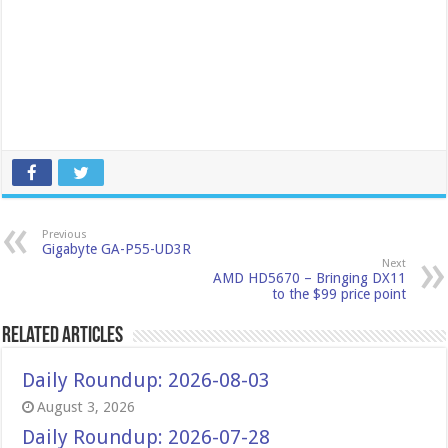
Previous
Gigabyte GA-P55-UD3R
Next
AMD HD5670 – Bringing DX11
to the $99 price point
Related Articles
Daily Roundup: 2026-08-03
August 3, 2026
Daily Roundup: 2026-07-28