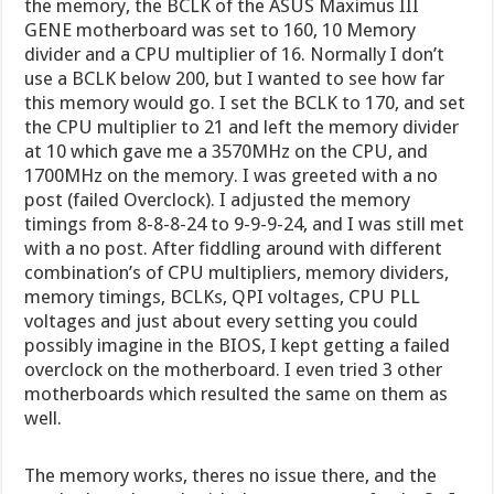
the memory, the BCLK of the ASUS Maximus III
GENE motherboard was set to 160, 10 Memory
divider and a CPU multiplier of 16. Normally I don’t
use a BCLK below 200, but I wanted to see how far
this memory would go. I set the BCLK to 170, and set
the CPU multiplier to 21 and left the memory divider
at 10 which gave me a 3570MHz on the CPU, and
1700MHz on the memory. I was greeted with a no
post (failed Overclock). I adjusted the memory
timings from 8-8-8-24 to 9-9-9-24, and I was still met
with a no post. After fiddling around with different
combination’s of CPU multipliers, memory dividers,
memory timings, BCLKs, QPI voltages, CPU PLL
voltages and just about every setting you could
possibly imagine in the BIOS, I kept getting a failed
overclock on the motherboard. I even tried 3 other
motherboards which resulted the same on them as
well.
The memory works, theres no issue there, and the