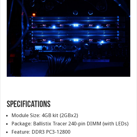
Specifications
Module Size: 4GB kit (2GBx2)
Package: Ballistix Tracer 240-pin DIMM (with LEDs)
Feature: DDR3 PC3-12800