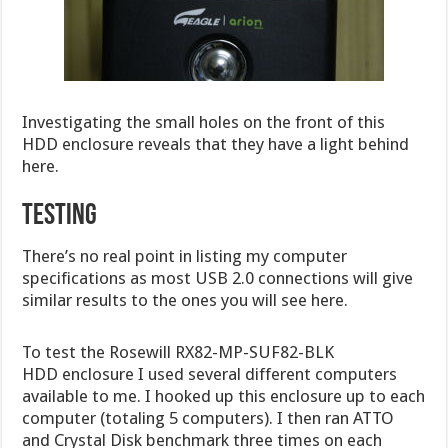
Investigating the small holes on the front of this
HDD enclosure reveals that they have a light behind
here.
TESTING
There’s no real point in listing my computer
specifications as most USB 2.0 connections will give
similar results to the ones you will see here.
To test the Rosewill RX82-MP-SUF82-BLK
HDD enclosure I used several different computers
available to me. I hooked up this enclosure up to each
computer (totaling 5 computers). I then ran ATTO
and Crystal Disk benchmark three times on each