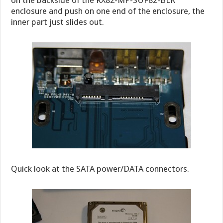
on the backside of the RX82-MP-SUF82-BLK
enclosure and push on one end of the enclosure, the
inner part just slides out.
Quick look at the SATA power/DATA connectors.