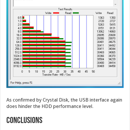
As confirmed by Crystal Disk, the USB interface again
does hinder the HDD performance level.
CONCLUSIONS