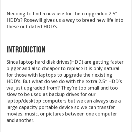
Needing to find a new use for them upgraded 2.5″
HDD’s? Rosewill gives us a way to breed new life into
these out dated HDD’s.
INTRODUCTION
Since laptop hard disk drives(HDD) are getting faster,
bigger and also cheaper to replace it is only natural
for those with laptops to upgrade their existing
HDD’s. But what do we do with the extra 2.5″ HDD’s
we just upgraded from? They’re too small and too
slow to be used as backup drives for our
laptop/desktop computers but we can always use a
large capacity portable device so we can transfer
movies, music, or pictures between one computer
and another.