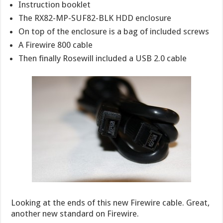
Instruction booklet
The RX82-MP-SUF82-BLK HDD enclosure
On top of the enclosure is a bag of included screws
A Firewire 800 cable
Then finally Rosewill included a USB 2.0 cable
Looking at the ends of this new Firewire cable. Great,
another new standard on Firewire.