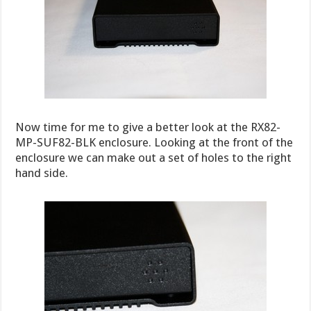
Now time for me to give a better look at the RX82-
MP-SUF82-BLK enclosure. Looking at the front of the
enclosure we can make out a set of holes to the right
hand side.