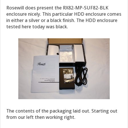
Rosewill does present the RX82-MP-SUF82-BLK
enclosure nicely. This particular HDD enclosure comes
in either a silver or a black finish. The HDD enclosure
tested here today was black.
The contents of the packaging laid out. Starting out
from our left then working right.