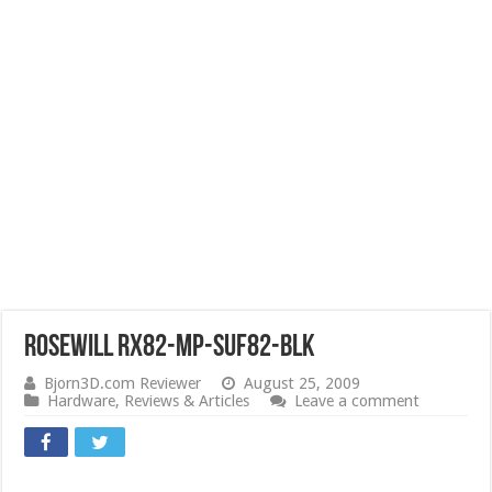
Rosewill RX82-MP-SUF82-BLK
Bjorn3D.com Reviewer
August 25, 2009
Hardware
,
Reviews & Articles
Leave a comment