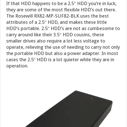
If that HDD happens to be a 2.5″ HDD you’re in luck,
they are some of the most flexible HDD’s out there.
The Rosewill RX82-MP-SUF82-BLK uses the best
attributes of a 2.5″ HDD, and makes these little
HDD’s portable. 2.5″ HDD’s are not as cumbesome to
carry around like their 3.5″ HDD cousins, these
smaller drives also require a lot less voltage to
operate, relieving the use of needing to carry not only
the portable HDD but also a power adapter. In most
cases the 2.5″ HDD is a lot quieter while they are in
operation.