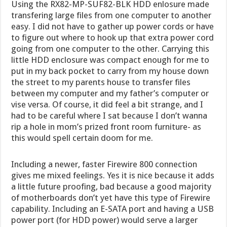
Using the RX82-MP-SUF82-BLK HDD enlosure made
transfering large files from one computer to another
easy. I did not have to gather up power cords or have
to figure out where to hook up that extra power cord
going from one computer to the other. Carrying this
little HDD enclosure was compact enough for me to
put in my back pocket to carry from my house down
the street to my parents house to transfer files
between my computer and my father’s computer or
vise versa. Of course, it did feel a bit strange, and I
had to be careful where I sat because I don’t wanna
rip a hole in mom’s prized front room furniture- as
this would spell certain doom for me.
Including a newer, faster Firewire 800 connection
gives me mixed feelings. Yes it is nice because it adds
a little future proofing, bad because a good majority
of motherboards don’t yet have this type of Firewire
capability. Including an E-SATA port and having a USB
power port (for HDD power) would serve a larger