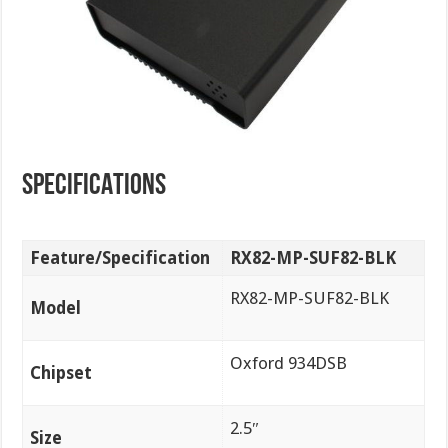
SPECIFICATIONS
Feature/Specification
RX82-MP-SUF82-BLK
RX82-MP-SUF82-BLK
Model
Oxford 934DSB
Chipset
2.5″
Size