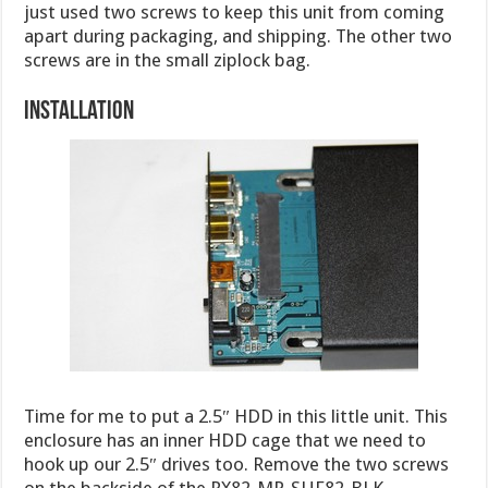
just used two screws to keep this unit from coming
apart during packaging, and shipping. The other two
screws are in the small ziplock bag.
Installation
Time for me to put a 2.5″ HDD in this little unit. This
enclosure has an inner HDD cage that we need to
hook up our 2.5″ drives too. Remove the two screws