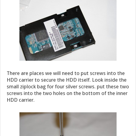
There are places we will need to put screws into the
HDD carrier to secure the HDD itself. Look inside the
small ziplock bag for four silver screws. put these two
screws into the two holes on the bottom of the inner
HDD carrier.