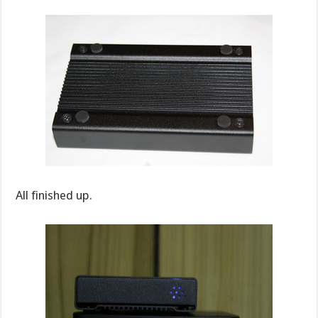
All finished up.