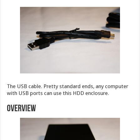
The USB cable. Pretty standard ends, any computer
with USB ports can use this HDD enclosure.
OVERVIEW