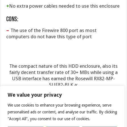
+
No extra power cables needed to use this enclosure
Cons:
–
The use of the Firewire 800 port as most
computers do not have this type of port
The compact nature of this HDD enclosure, also its
fairly decent transfer rate of 30+ MBs while using a
USB interface has earned the Rosewill RX82-MP-
SUF82-BLK a:
We value your privacy
7.5 out of 10
and the Bjorn3D Seal of Approval
We use cookies to enhance your browsing experience, serve
personalised ads or content, and analyse our traffic. By clicking
"Accept All", you consent to our use of cookies.