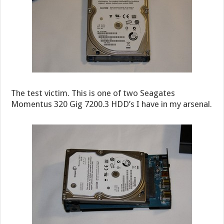
The test victim. This is one of two Seagates
Momentus 320 Gig 7200.3 HDD’s I have in my arsenal.