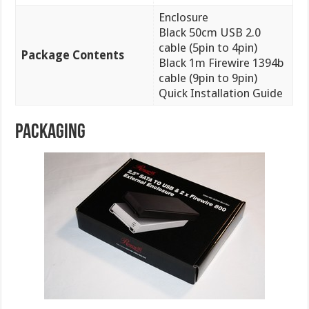
Enclosure
Black 50cm USB 2.0
cable (5pin to 4pin)
Package Contents
Black 1m Firewire 1394b
cable (9pin to 9pin)
Quick Installation Guide
PACKAGING