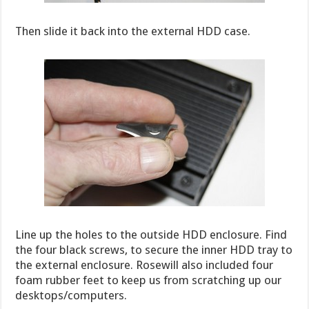
Then slide it back into the external HDD case.
Line up the holes to the outside HDD enclosure. Find
the four black screws, to secure the inner HDD tray to
the external enclosure. Rosewill also included four
foam rubber feet to keep us from scratching up our
desktops/computers.