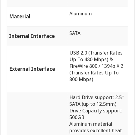
Aluminum
Material
SATA
Internal Interface
USB 2.0 (Transfer Rates
Up To 480 Mbps) &
FireWire 800 / 1394b X 2
External Interface
(Transfer Rates Up To
800 Mbps)
Hard Drive support: 2.5″
SATA (up to 12.5mm)
Drive Capacity support:
500GB
Aluminum material
provides excellent heat