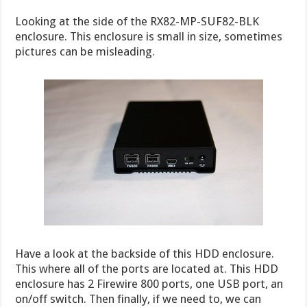
Looking at the side of the RX82-MP-SUF82-BLK
enclosure. This enclosure is small in size, sometimes
pictures can be misleading.
Have a look at the backside of this HDD enclosure.
This where all of the ports are located at. This HDD
enclosure has 2 Firewire 800 ports, one USB port, an
on/off switch. Then finally, if we need to, we can