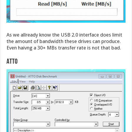
As we allready know the USB 2.0 interface does limit
the amount of bandwidth these drives can produce.
Even haivng a 30+ MBs transfer rate is not that bad.
ATTO