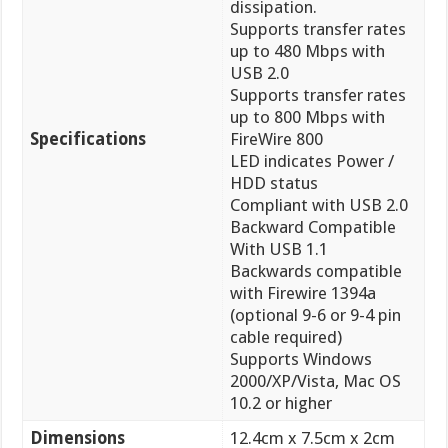
dissipation.
Supports transfer rates
up to 480 Mbps with
USB 2.0
Supports transfer rates
up to 800 Mbps with
Specifications
FireWire 800
LED indicates Power /
HDD status
Compliant with USB 2.0
Backward Compatible
With USB 1.1
Backwards compatible
with Firewire 1394a
(optional 9-6 or 9-4 pin
cable required)
Supports Windows
2000/XP/Vista, Mac OS
10.2 or higher
Dimensions
12.4cm x 7.5cm x 2cm