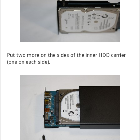
Put two more on the sides of the inner HDD carrier
(one on each side).