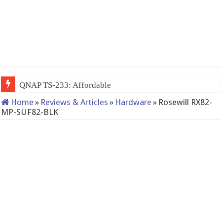
QNAP TS-233: Affordable 2-bay NAS
Home
»
Reviews & Articles
»
Hardware
»
Rosewill RX82-
MP-SUF82-BLK