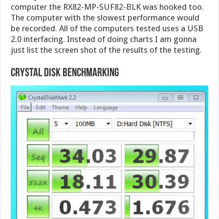
computer the RX82-MP-SUF82-BLK was hooked too.
The computer with the slowest performance would
be recorded. All of the computers tested uses a USB
2.0 interfacing. Instead of doing charts I am gonna
just list the screen shot of the results of the testing.
Crystal Disk Benchmarking