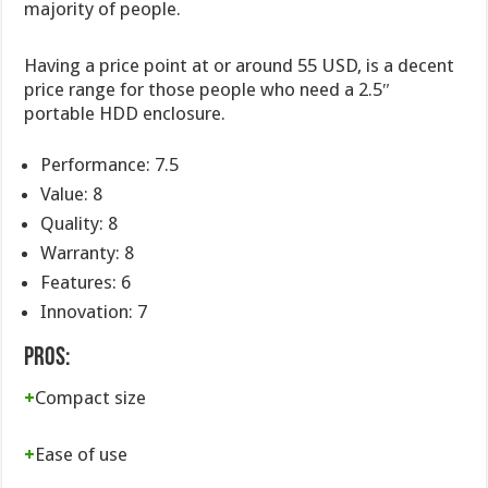
majority of people.
Having a price point at or around 55 USD, is a decent
price range for those people who need a 2.5″
portable HDD enclosure.
Performance: 7.5
Value: 8
Quality: 8
Warranty: 8
Features: 6
Innovation: 7
Pros:
+
Compact size
+
Ease of use