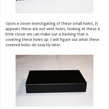
Upon a closer investigating of these small holes. It
appears these are not vent holes, looking at these a
little closer we can make out a backing that is
covering these holes up. I will figure out what these
covered holes do exactly later.