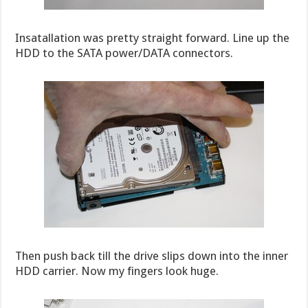
Insatallation was pretty straight forward. Line up the
HDD to the SATA power/DATA connectors.
Then push back till the drive slips down into the inner
HDD carrier. Now my fingers look huge.