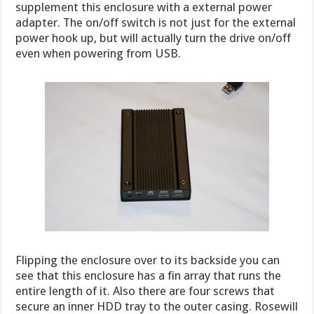
supplement this enclosure with a external power
adapter. The on/off switch is not just for the external
power hook up, but will actually turn the drive on/off
even when powering from USB.
Flipping the enclosure over to its backside you can
see that this enclosure has a fin array that runs the
entire length of it. Also there are four screws that
secure an inner HDD tray to the outer casing. Rosewill