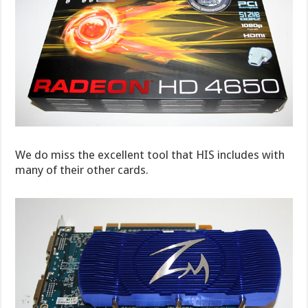
We do miss the excellent tool that HIS includes with
many of their other cards.