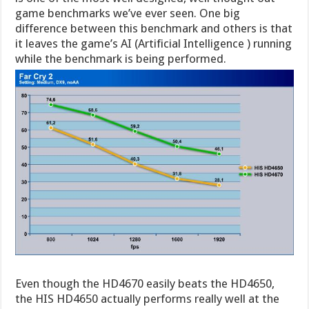
game benchmarks we’ve ever seen. One big
difference between this benchmark and others is that
it leaves the game’s AI (Artificial Intelligence ) running
while the benchmark is being performed.
Even though the HD4670 easily beats the HD4650,
the HIS HD4650 actually performs really well at the