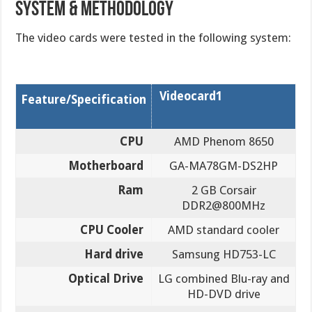
SYSTEM & METHODOLOGY
The video cards were tested in the following system:
Videocard1
Feature/Specification
CPU
AMD Phenom 8650
Motherboard
GA-MA78GM-DS2HP
Ram
2 GB Corsair
DDR2@800MHz
CPU Cooler
AMD standard cooler
Hard drive
Samsung HD753-LC
Optical Drive
LG combined Blu-ray and
HD-DVD drive