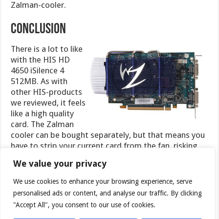
Zalman-cooler.
CONCLUSION
There is a lot to like
with the HIS HD
4650 iSilence 4
512MB. As with
other HIS-products
we reviewed, it feels
like a high quality
card. The Zalman
cooler can be bought separately, but that means you
have to strip your current card from the fan, risking
damaging it. It feels a lot safer to just buy the card
We value your privacy
with the cooler pre-installed. The cooler itself
performs very well and still manages to keep the
We use cookies to enhance your browsing experience, serve
temperatures down to accetable levels with lots of
personalised ads or content, and analyse our traffic. By clicking
room to spare. The card costs around ~89$
"Accept All", you consent to our use of cookies.
(
Newegg
) which makes it slightly more expensive