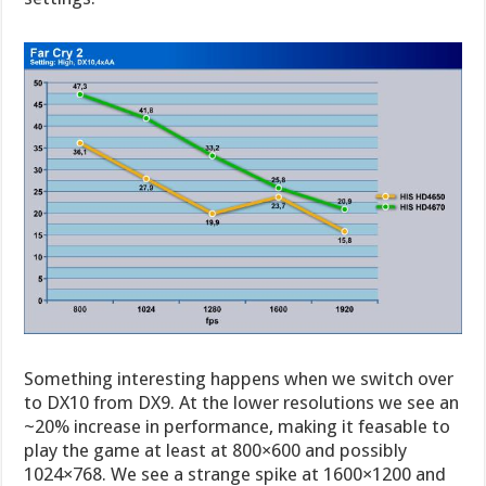
Something interesting happens when we switch over
to DX10 from DX9. At the lower resolutions we see an
~20% increase in performance, making it feasable to
play the game at least at 800×600 and possibly
1024×768. We see a strange spike at 1600×1200 and