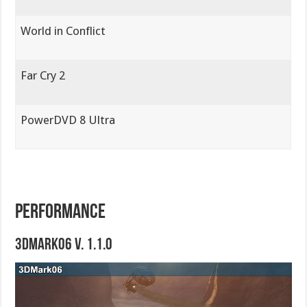
World in Conflict
Far Cry 2
PowerDVD 8 Ultra
PERFORMANCE
3DMark06 V. 1.1.0