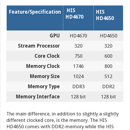
HIS
Feature/Specification
HIS
HD4670
HD4650
GPU
HD4670
HD4650
Stream Processor
320
320
Core Clock
750
600
Memory Clock
1746
800
Memory Size
1024
512
Memory Type
DDR3
DDR2
Memory Interface
128 bit
128 bit
The main difference, in addition to slightly a slightly
different clocked core, is the memory. The HIS
HD4650 comes with DDR2-memory while the HIS