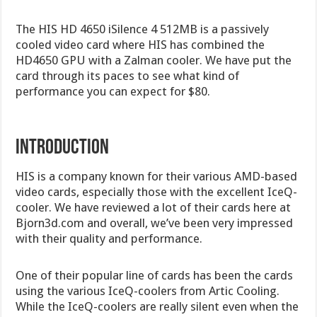
The HIS HD 4650 iSilence 4 512MB is a passively
cooled video card where HIS has combined the
HD4650 GPU with a Zalman cooler. We have put the
card through its paces to see what kind of
performance you can expect for $80.
INTRODUCTION
HIS is a company known for their various AMD-based
video cards, especially those with the excellent IceQ-
cooler. We have reviewed a lot of their cards here at
Bjorn3d.com and overall, we’ve been very impressed
with their quality and performance.
One of their popular line of cards has been the cards
using the various IceQ-coolers from Artic Cooling.
While the IceQ-coolers are really silent even when the