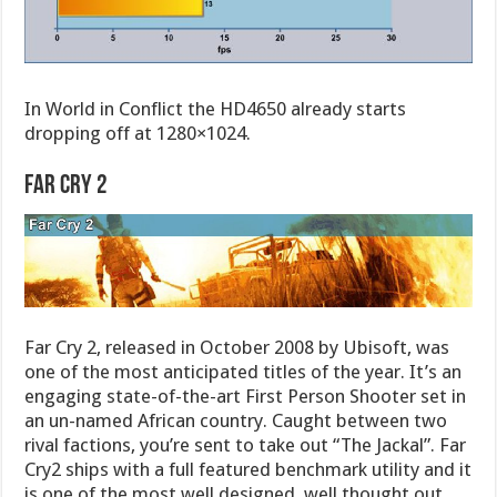
In World in Conflict the HD4650 already starts
dropping off at 1280×1024.
Far Cry 2
Far Cry 2, released in October 2008 by Ubisoft, was
one of the most anticipated titles of the year. It’s an
engaging state-of-the-art First Person Shooter set in
an un-named African country. Caught between two
rival factions, you’re sent to take out “The Jackal”. Far
Cry2 ships with a full featured benchmark utility and it
is one of the most well designed, well thought out