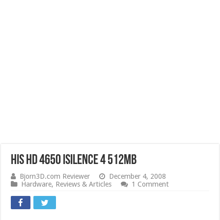
HIS HD 4650 iSilence 4 512MB
Bjorn3D.com Reviewer
December 4, 2008
Hardware
,
Reviews & Articles
1 Comment