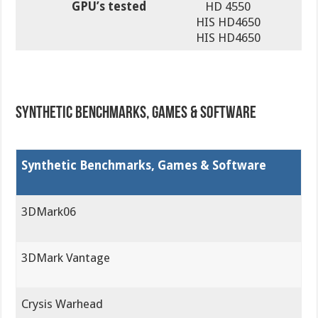
GPU’s tested
HD 4550
HIS HD4650
HIS HD4650
Synthetic Benchmarks, Games & Software
Synthetic Benchmarks, Games & Software
3DMark06
3DMark Vantage
Crysis Warhead