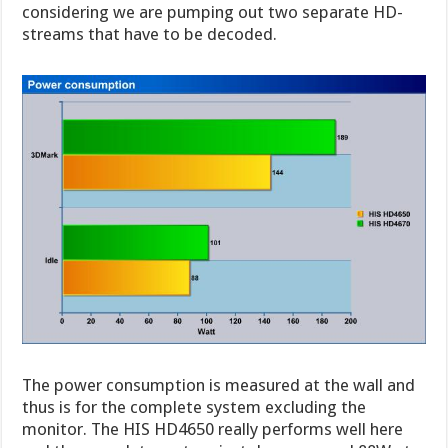
considering we are pumping out two separate HD-
streams that have to be decoded.
The power consumption is measured at the wall and
thus is for the complete system excluding the
monitor. The HIS HD4650 really performs well here