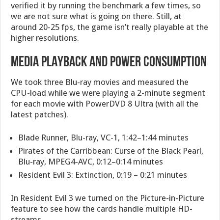
verified it by running the benchmark a few times, so
we are not sure what is going on there. Still, at
around 20-25 fps, the game isn’t really playable at the
higher resolutions.
MEDIA PLAYBACK AND POWER CONSUMPTION
We took three Blu-ray movies and measured the
CPU-load while we were playing a 2-minute segment
for each movie with PowerDVD 8 Ultra (with all the
latest patches).
Blade Runner, Blu-ray, VC-1, 1:42–1:44 minutes
Pirates of the Carribbean: Curse of the Black Pearl,
Blu-ray, MPEG4-AVC, 0:12–0:14 minutes
Resident Evil 3: Extinction, 0:19 – 0:21 minutes
In Resident Evil 3 we turned on the Picture-in-Picture
feature to see how the cards handle multiple HD-
streams.