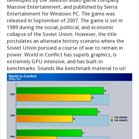
Massive Entertainment, and published by Sierra
Entertainment for Windows PC. The game was
released in September of 2007. The game is set in
1989 during the social, political, and economic
collapse of the Soviet Union. However, the title
postulates an alternate history scenario where the
Soviet Union pursued a course of war to remain in
power. World in Conflict has superb graphics, is
extremely GPU intensive, and has built-in
benchmarks. Sounds like benchmark material to us!