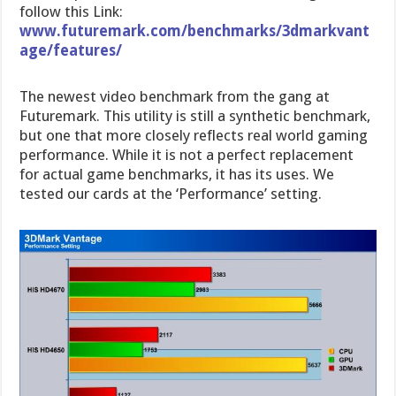
follow this Link:
www.futuremark.com/benchmarks/3dmarkvant
age/features/
The newest video benchmark from the gang at
Futuremark. This utility is still a synthetic benchmark,
but one that more closely reflects real world gaming
performance. While it is not a perfect replacement
for actual game benchmarks, it has its uses. We
tested our cards at the ‘Performance’ setting.