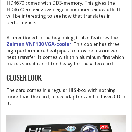
HD4670 comes with DD3-memory. This gives the
HD4670 a clear advantage in memory bandwidth. It
will be interesting to see how that translates in
performance.
As mentioned in the beginning, it also features the
Zalman VNF100 VGA-cooler
. This cooler has three
high performance heatpipes to provide maximized
heat transfer. It comes with thin aluminum fins which
makes sure it is not too heavy for the video card.
CLOSER LOOK
The card comes in a regular HIS-box with nothing
more than the card, a few adaptors and a driver-CD in
it.