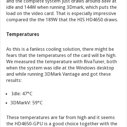
and the complete system just draws around 88W at
idle and 144W when running 3Dmark, which puts the
load on the video card. That is especially impressive
compared the the 189W that the HIS HD4650 draws.
Temperatures
As this is a fanless cooling solution, there might be
fears that the temperatures of the card will be high.
We measured the temperature with RivaTuner, both
when the system was idle at the Windows desktop
and while running 3DMark Vantage and got these
results:
Idle: 47°C
3DMarkV: 59°C
These temperatures are far from high and it seems
the HD4650-GPU is a good choice together with the