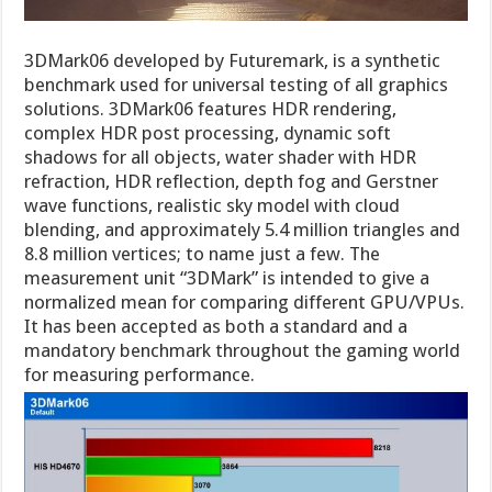
3DMark06 developed by Futuremark, is a synthetic
benchmark used for universal testing of all graphics
solutions. 3DMark06 features HDR rendering,
complex HDR post processing, dynamic soft
shadows for all objects, water shader with HDR
refraction, HDR reflection, depth fog and Gerstner
wave functions, realistic sky model with cloud
blending, and approximately 5.4 million triangles and
8.8 million vertices; to name just a few. The
measurement unit “3DMark” is intended to give a
normalized mean for comparing different GPU/VPUs.
It has been accepted as both a standard and a
mandatory benchmark throughout the gaming world
for measuring performance.