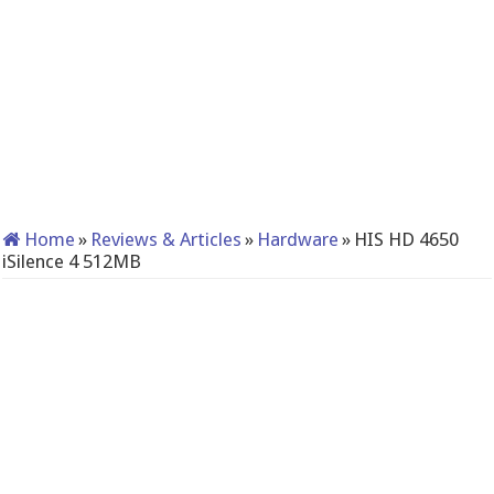
Home
»
Reviews & Articles
»
Hardware
»
HIS HD 4650
iSilence 4 512MB