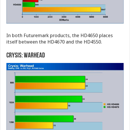
In both Futuremark products, the HD4650 places
itself between the HD4670 and the HD4550.
Crysis: Warhead