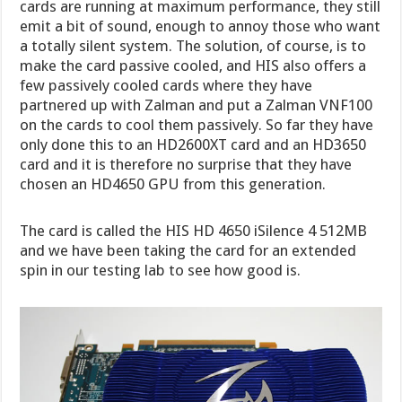
cards are running at maximum performance, they still
emit a bit of sound, enough to annoy those who want
a totally silent system. The solution, of course, is to
make the card passive cooled, and HIS also offers a
few passively cooled cards where they have
partnered up with Zalman and put a Zalman VNF100
on the cards to cool them passively. So far they have
only done this to an HD2600XT card and an HD3650
card and it is therefore no surprise that they have
chosen an HD4650 GPU from this generation.
The card is called the HIS HD 4650 iSilence 4 512MB
and we have been taking the card for an extended
spin in our testing lab to see how good is.