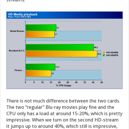
There is not much difference between the two cards.
The two “regular” Blu-ray movies play fine and the
CPU only has a load at around 15-20%, which is pretty
impressive. When we turn on the second HD-stream
it jumps up to around 40%, which still is impressive,