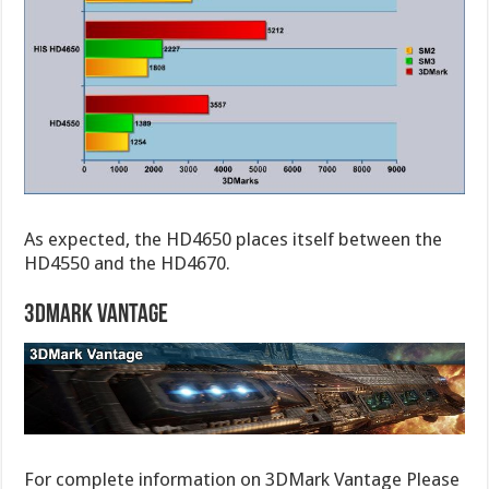
As expected, the HD4650 places itself between the
HD4550 and the HD4670.
3DMark Vantage
For complete information on 3DMark Vantage Please