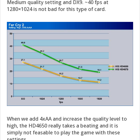
Medium quality setting and DX9. ~40 fps at
1280×1024 is not bad for this type of card.
When we add 4xAA and increase the quality level to
high, the HD4650 really takes a beating and it is
simply not feasable to play the game with these
settings.