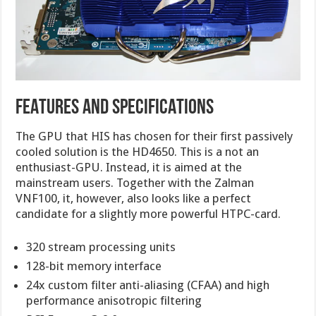
FEATURES AND SPECIFICATIONS
The GPU that HIS has chosen for their first passively
cooled solution is the HD4650. This is a not an
enthusiast-GPU. Instead, it is aimed at the
mainstream users. Together with the Zalman
VNF100, it, however, also looks like a perfect
candidate for a slightly more powerful HTPC-card.
320 stream processing units
128-bit memory interface
24x custom filter anti-aliasing (CFAA) and high
performance anisotropic filtering