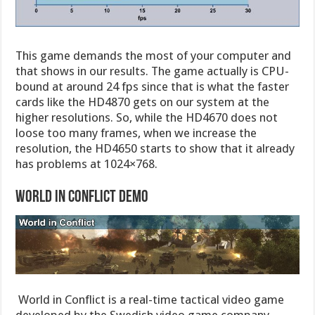
This game demands the most of your computer and
that shows in our results. The game actually is CPU-
bound at around 24 fps since that is what the faster
cards like the HD4870 gets on our system at the
higher resolutions. So, while the HD4670 does not
loose too many frames, when we increase the
resolution, the HD4650 starts to show that it already
has problems at 1024×768.
World in Conflict Demo
World in Conflict is a real-time tactical video game
developed by the Swedish video game company