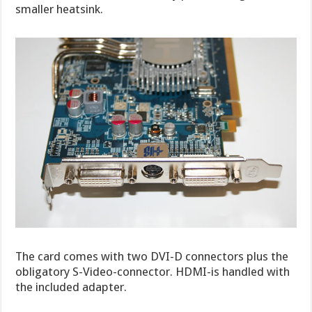
smaller heatsink.
The card comes with two DVI-D connectors plus the
obligatory S-Video-connector. HDMI-is handled with
the included adapter.