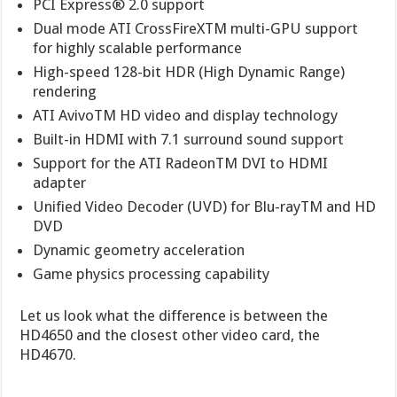
PCI Express® 2.0 support
Dual mode ATI CrossFireXTM multi-GPU support
for highly scalable performance
High-speed 128-bit HDR (High Dynamic Range)
rendering
ATI AvivoTM HD video and display technology
Built-in HDMI with 7.1 surround sound support
Support for the ATI RadeonTM DVI to HDMI
adapter
Unified Video Decoder (UVD) for Blu-rayTM and HD
DVD
Dynamic geometry acceleration
Game physics processing capability
Let us look what the difference is between the
HD4650 and the closest other video card, the
HD4670.