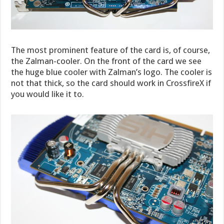
The most prominent feature of the card is, of course,
the Zalman-cooler. On the front of the card we see
the huge blue cooler with Zalman’s logo. The cooler is
not that thick, so the card should work in CrossfireX if
you would like it to.