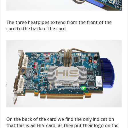
The three heatpipes extend from the front of the
card to the back of the card.
On the back of the card we find the only indication
that this is an HIS-card, as they put their logo on the