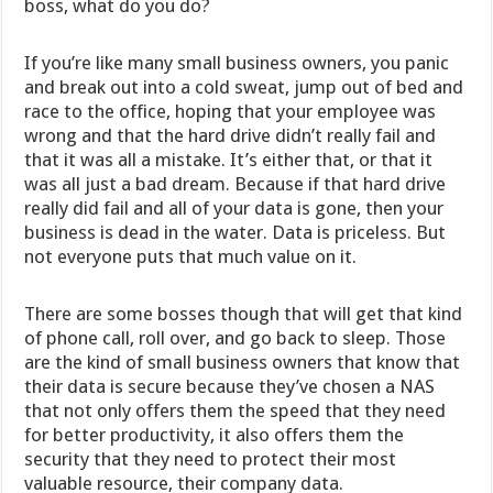
boss, what do you do?
If you’re like many small business owners, you panic
and break out into a cold sweat, jump out of bed and
race to the office, hoping that your employee was
wrong and that the hard drive didn’t really fail and
that it was all a mistake. It’s either that, or that it
was all just a bad dream. Because if that hard drive
really did fail and all of your data is gone, then your
business is dead in the water. Data is priceless. But
not everyone puts that much value on it.
There are some bosses though that will get that kind
of phone call, roll over, and go back to sleep. Those
are the kind of small business owners that know that
their data is secure because they’ve chosen a NAS
that not only offers them the speed that they need
for better productivity, it also offers them the
security that they need to protect their most
valuable resource, their company data.