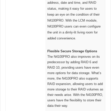
address, date and time, and RAID
status, making it easy for users to
keep an eye on the condition of their
N4100PRO. With the LCM module,
N4100PRO users can even configure
the unit in a dimly-lit living room for
added convenience.
Flexible Secure Storage Options
The N4100PRO also improves on its
predecessor by adding RAID 6 and
RAID 10, providing users have even
more options for data storage. What’s
more, the N4100PRO also supports
RAID expansion, allowing users to add
more storage to their RAID volumes as
their needs arise. With the N4100PRO,
users have the flexibility to store their
data their way.