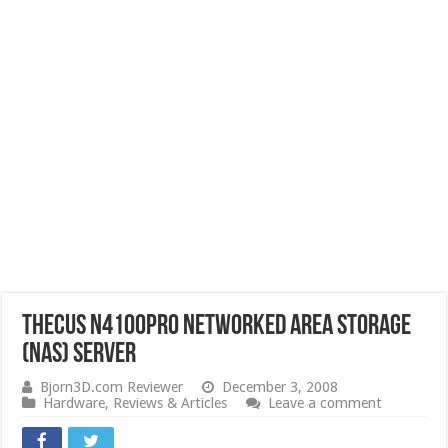
Thecus N4100PRO Networked Area Storage
(NAS) Server
Bjorn3D.com Reviewer
December 3, 2008
Hardware
,
Reviews & Articles
Leave a comment