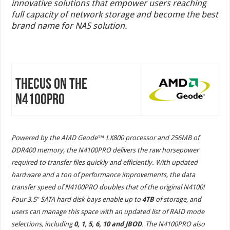
innovative solutions that empower users reaching
full capacity of network storage and become the best
brand name for NAS solution.
Thecus on the
N4100PRO
Powered by the AMD Geode™ LX800 processor and 256MB of
DDR400 memory, the N4100PRO delivers the raw horsepower
required to transfer files quickly and efficiently. With updated
hardware and a ton of performance improvements, the data
transfer speed of N4100PRO doubles that of the original N4100!
Four 3.5″ SATA hard disk bays enable up to
4TB
of storage, and
users can manage this space with an updated list of RAID mode
selections, including
0, 1, 5, 6, 10 and JBOD
. The N4100PRO also