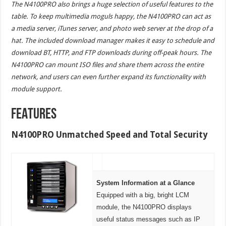
The N4100PRO also brings a huge selection of useful features to the
table. To keep multimedia moguls happy, the N4100PRO can act as
a media server, iTunes server, and photo web server at the drop of a
hat. The included download manager makes it easy to schedule and
download BT, HTTP, and FTP downloads during off-peak hours. The
N4100PRO can mount ISO files and share them across the entire
network, and users can even further expand its functionality with
module support.
FEATURES
N4100PRO Unmatched Speed and Total Security
System Information at a Glance
Equipped with a big, bright LCM
module, the N4100PRO displays
useful status messages such as IP