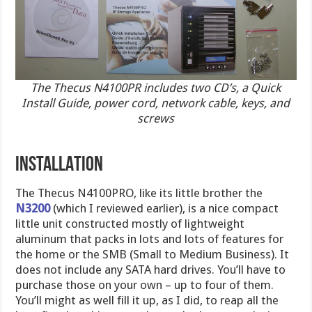
The Thecus N4100PR includes two CD’s, a Quick
Install Guide, power cord, network cable, keys, and
screws
INSTALLATION
The Thecus N4100PRO, like its little brother the
N3200
(which I reviewed earlier), is a nice compact
little unit constructed mostly of lightweight
aluminum that packs in lots and lots of features for
the home or the SMB (Small to Medium Business). It
does not include any SATA hard drives. You’ll have to
purchase those on your own – up to four of them.
You’ll might as well fill it up, as I did, to reap all the