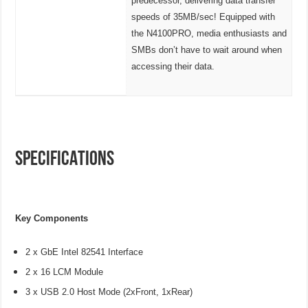
predecessor, delivering data transfer
speeds of 35MB/sec! Equipped with
the N4100PRO, media enthusiasts and
SMBs don’t have to wait around when
accessing their data.
SPECIFICATIONS
Key Components
2 x GbE Intel 82541 Interface
2 x 16 LCM Module
3 x USB 2.0 Host Mode (2xFront, 1xRear)