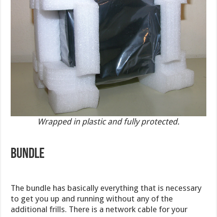
Wrapped in plastic and fully protected.
BUNDLE
The bundle has basically everything that is necessary
to get you up and running without any of the
additional frills. There is a network cable for your