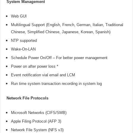
System Management
Web GUI
Multilingual Support (English, French, German, Italian, Traditional
Chinese, Simplified Chinese, Japanese, Korean, Spanish)
NTP supported
Wake-On-LAN
Schedule Power On/Off – For better power management
Power on after power loss *
Event notification vial email and LCM
Run time system transaction recording in system log
Network File Protocols
Microsoft Networks (CIFS/SMB)
Apple Filing Protocol (AFP 3)
Network File System (NFS v3)