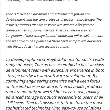
individual, small/medium business and enterprise.
Thecus focuses on hardware and software integration and
development, and the core protocols of digital media storage. The
result is products that are easier to use and can offer greater
connectivity to consumer devices. Thecus envisions greater
integration of data storage for both home and office environments,
and we strive to be a pioneer in these fields and provide our users
with the products that are second-to-none.
To develop optimal storage solutions for such a wide
range of users, Thecus has assembled a best-in-class
development team with extensive experience in both
storage hardware and software development. By
combining engineering expertise with a keen focus
on the end-user experience, Thecus builds products
that are not only powerful but easy-to-use, making
advanced storage products accessible to users of all
skill levels. Thecus’ mission is to transform the most
sophisticated technology into easy-to-use solutions