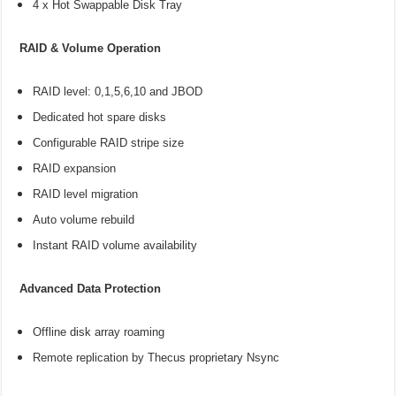
4 x Hot Swappable Disk Tray
RAID & Volume Operation
RAID level: 0,1,5,6,10 and JBOD
Dedicated hot spare disks
Configurable RAID stripe size
RAID expansion
RAID level migration
Auto volume rebuild
Instant RAID volume availability
Advanced Data Protection
Offline disk array roaming
Remote replication by Thecus proprietary Nsync