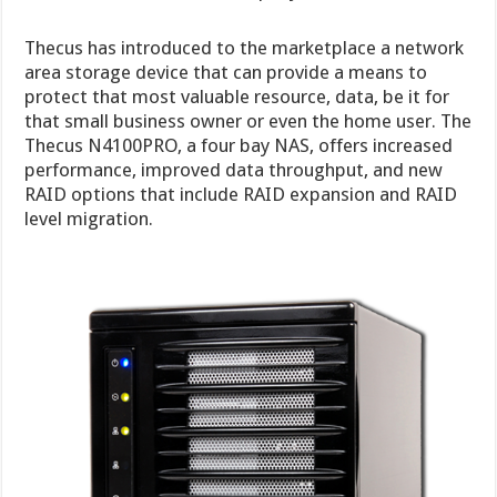
Thecus has introduced to the marketplace a network
area storage device that can provide a means to
protect that most valuable resource, data, be it for
that small business owner or even the home user. The
Thecus N4100PRO, a four bay NAS, offers increased
performance, improved data throughput, and new
RAID options that include RAID expansion and RAID
level migration.