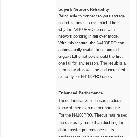
Superb Network Reliability
Being able to connect to your storage
unit at all times is essential. That’s
why the N4100PRO comes with
network bonding in fail over mode.
With this feature, the N4100PRO can
automatically switch to its second
Gigabit Ethernet port should the first
one fail for any reason. The result is a
zero network downtime and increased
reliability for N4100PRO users.
Enhanced Performance
Those familiar with Thecus products
know of their extreme performance.
For the N4100PRO, Thecus has raised
the stakes by more than doubling the
data transfer performance of its