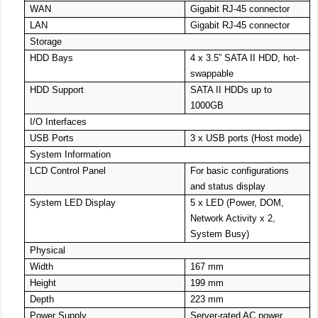
WAN
Gigabit RJ-45 connector
LAN
Gigabit RJ-45 connector
Storage
HDD Bays
4 x 3.5” SATA II HDD, hot-
swappable
HDD Support
SATA II HDDs up to
1000GB
I/O Interfaces
USB Ports
3 x USB ports (Host mode)
System Information
LCD Control Panel
For basic configurations
and status display
System LED Display
5 x LED (Power, DOM,
Network Activity x 2,
System Busy)
Physical
Width
167 mm
Height
199 mm
Depth
223 mm
Power Supply
Server-rated AC power