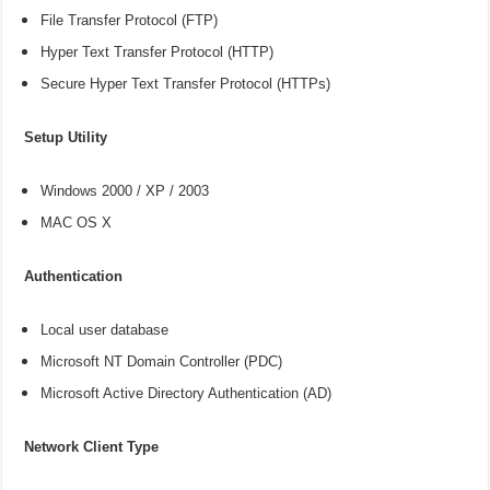
File Transfer Protocol (FTP)
Hyper Text Transfer Protocol (HTTP)
Secure Hyper Text Transfer Protocol (HTTPs)
Setup Utility
Windows 2000 / XP / 2003
MAC OS X
Authentication
Local user database
Microsoft NT Domain Controller (PDC)
Microsoft Active Directory Authentication (AD)
Network Client Type