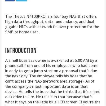
The Thecus N4100PRO is a four bay NAS that offers
high data throughput, data rundundancy, and dual
gigabit NICs with network failover protection for the
SMB or home user.
INTRODUCTION
A small business owner is awakened at 5:00 AM by a
phone call from one of his employees who had come
in early to get a jump start on a proposal that’s due
the next day. The employee tells his boss that he
can’t access the NAS (network area storage). All of
the company’s most important data is on that
device. He tells the boss that he thinks that it’s a hard
disk drive failure. He tells him that because that’s
what it says on the little blue LCD screen. If you’re the