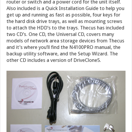
router or switch and a power cord for the unit itself.
Also included is a Quick Installation Guide to help you
get up and running as fast as possible, four keys for
the hard disk drive trays, as well as mounting screws
to attach the HDD’s to the trays. Thecus has included
two CD’s. One CD, the Universal CD, covers many
models of network area storage devices from Thecus
and it’s where you’ll find the N4100PRO manual, the
backup utility software, and the Setup Wizard. The
other CD includes a version of DriveClone5.