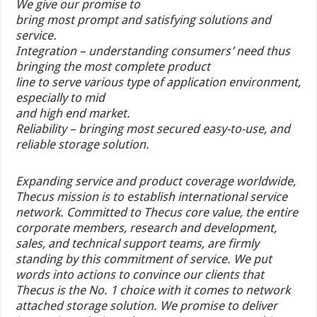
We give our promise to
bring most prompt and satisfying solutions and
service.
Integration – understanding consumers’ need thus
bringing the most complete product
line to serve various type of application environment,
especially to mid
and high end market.
Reliability – bringing most secured easy-to-use, and
reliable storage solution.
Expanding service and product coverage worldwide,
Thecus mission is to establish international service
network. Committed to Thecus core value, the entire
corporate members, research and development,
sales, and technical support teams, are firmly
standing by this commitment of service. We put
words into actions to convince our clients that
Thecus is the No. 1 choice with it comes to network
attached storage solution. We promise to deliver