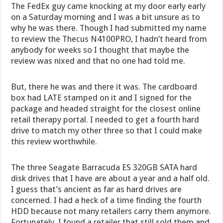
The FedEx guy came knocking at my door early early
on a Saturday morning and I was a bit unsure as to
why he was there. Though I had submitted my name
to review the Thecus N4100PRO, I hadn’t heard from
anybody for weeks so I thought that maybe the
review was nixed and that no one had told me.
But, there he was and there it was. The cardboard
box had LATE stamped on it and I signed for the
package and headed straight for the closest online
retail therapy portal. I needed to get a fourth hard
drive to match my other three so that I could make
this review worthwhile.
The three Seagate Barracuda ES 320GB SATA hard
disk drives that I have are about a year and a half old.
I guess that’s ancient as far as hard drives are
concerned. I had a heck of a time finding the fourth
HDD because not many retailers carry them anymore.
Fortunately, I found a retailer that still sold them and