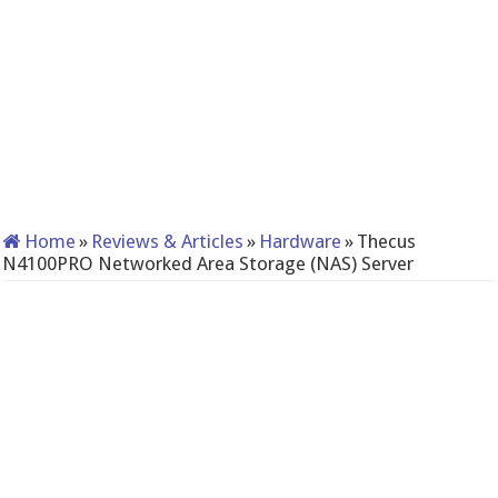
Home
»
Reviews & Articles
»
Hardware
»
Thecus
N4100PRO Networked Area Storage (NAS) Server