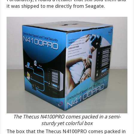
it was shipped to me directly from Seagate.
The Thecus N4100PRO comes packed in a semi-
sturdy yet colorful box
The box that the Thecus N4100PRO comes packed in