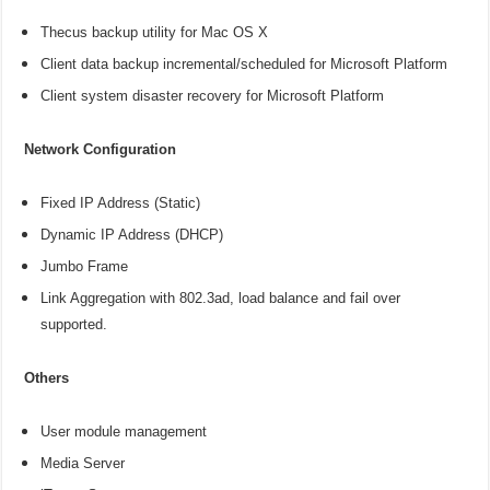
Thecus backup utility for Mac OS X
Client data backup incremental/scheduled for Microsoft Platform
Client system disaster recovery for Microsoft Platform
Network Configuration
Fixed IP Address (Static)
Dynamic IP Address (DHCP)
Jumbo Frame
Link Aggregation with 802.3ad, load balance and fail over
supported.
Others
User module management
Media Server