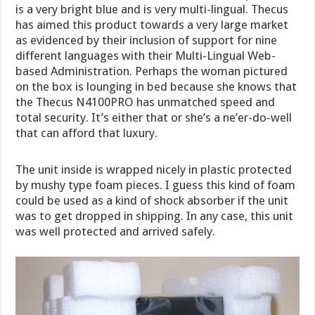
is a very bright blue and is very multi-lingual. Thecus
has aimed this product towards a very large market
as evidenced by their inclusion of support for nine
different languages with their Multi-Lingual Web-
based Administration. Perhaps the woman pictured
on the box is lounging in bed because she knows that
the Thecus N4100PRO has unmatched speed and
total security. It’s either that or she’s a ne’er-do-well
that can afford that luxury.
The unit inside is wrapped nicely in plastic protected
by mushy type foam pieces. I guess this kind of foam
could be used as a kind of shock absorber if the unit
was to get dropped in shipping. In any case, this unit
was well protected and arrived safely.