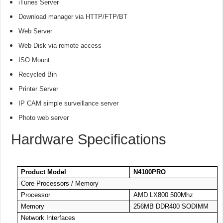
iTunes Server
Download manager via HTTP/FTP/BT
Web Server
Web Disk via remote access
ISO Mount
Recycled Bin
Printer Server
IP CAM simple surveillance server
Photo web server
Hardware Specifications
Product Model
N4100PRO
Core Processors / Memory
Processor
AMD LX800 500Mhz
Memory
256MB DDR400 SODIMM
Network Interfaces