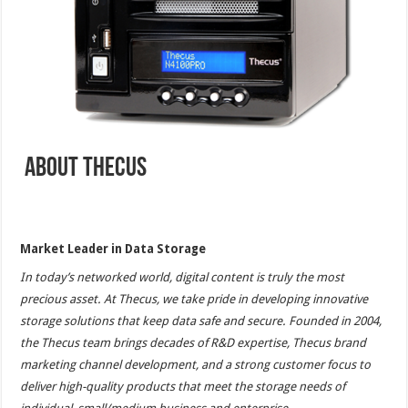
About Thecus
Market Leader in Data Storage
In today’s networked world, digital content is truly the most
precious asset. At Thecus, we take pride in developing innovative
storage solutions that keep data safe and secure. Founded in 2004,
the Thecus team brings decades of R&D expertise, Thecus brand
marketing channel development, and a strong customer focus to
deliver high-quality products that meet the storage needs of