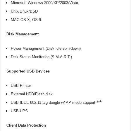
Microsoft Windows 2000/XP/2003/Vista
Unix/Linux/BSD
MAC OS X, OS 9
Disk Management
Power Management (Disk idle spin-down)
Disk Status Monitoring (S.M.A.R.T.)
Supported USB Devices
USB Printer
External HDD/Flash disk
**
USB IEEE 802.11 b/g dongle w/ AP mode support
USB UPS
Client Data Protection