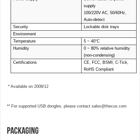
supply
100/220V AC, 50/60Hz,
Auto-detect
Security
Lockable disk trays
Environment
Temperature
5 ~ 40°C
Humidity
0 ~ 80% relative humidity
(non-condensing)
Certifications
CE, FCC, BSMI, C-Tick,
RoHS Compliant
* Available on 2008/12
** For supported USB dongles, please contact
sales@thecus.com
PACKAGING