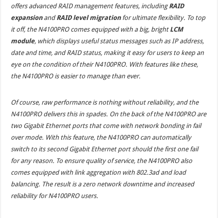
offers advanced RAID management features, including
RAID
expansion
and
RAID level migration
for ultimate flexibility. To top
it off, the N4100PRO comes equipped with a big, bright
LCM
module
, which displays useful status messages such as IP address,
date and time, and RAID status, making it easy for users to keep an
eye on the condition of their N4100PRO. With features like these,
the N4100PRO is easier to manage than ever.
Of course, raw performance is nothing without reliability, and the
N4100PRO delivers this in spades. On the back of the N4100PRO are
two Gigabit Ethernet ports that come with network bonding in fail
over mode. With this feature, the N4100PRO can automatically
switch to its second Gigabit Ethernet port should the first one fail
for any reason. To ensure quality of service, the N4100PRO also
comes equipped with link aggregation with 802.3ad and load
balancing. The result is a zero network downtime and increased
reliability for N4100PRO users.