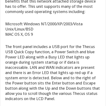
benefits that this network attached storage device
has to offer. This unit supports many of the most
commonly used operating systems including:
Microsoft Windows NT/2000/XP/2003/Vista
Unix/Linux/BSD
MAC OS X, OS 9
The front panel includes a USB port for the Thecus
USB Quick Copy function, a Power Switch and blue
Power LED along with a Busy LED that lights up
orange during system startup or if data is
inaccessable. LAN and WAN indicators are present
and there is an Error LED that lights up red up if a
system error is detected. Below and to the right of
the Power button sits the Enter button and Escape
button along with the Up and the Down buttons that
allow you to scroll though the various Thecus status
indicators on the LCD Panel.