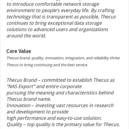
to introduce comfortable network storage
environment to people’s everyday life. By crafting
technology that is transparent as possible, Thecus
continues to bring exceptional data storage
solutions to advanced users and organizations
around the world.
Core Value
Thecus brand, quality, innovation, integration, and reliability thrive
Thecus to bring continuing and the best service.
Thecus Brand – committed to establish Thecus as
“NAS Export” and entire corporate
pursuing the meaning and characteristics behind
Thecus brand name.
Innovation – investing vast resources in research
and development to provide
high performance and easy-to-use solution.
Quality – top quality is the primary value for Thecus.