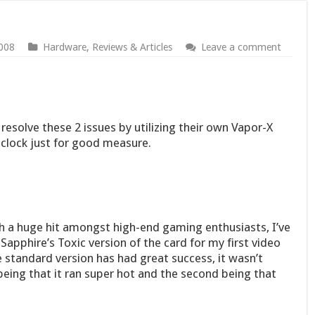
008
Hardware
,
Reviews & Articles
Leave a comment
resolve these 2 issues by utilizing their own Vapor-X
r clock just for good measure.
 a huge hit amongst high-end gaming enthusiasts, I’ve
Sapphire’s Toxic version of the card for my first video
 standard version has had great success, it wasn’t
 being that it ran super hot and the second being that