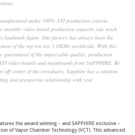
ations.
anufactured under 100% ATI production criteria
r monthly video board production capacity can reach
his landmark figure. Our factory has always been the
most of the top ten tier 1 OEMs worldwide. With this
 guaranteed of the impeccable quality, production
all ATI video boards and mainboards from SAPPHIRE. Be
t off center of the crosshairs, Sapphire has a solution
ting and prosperous relationship with you!
tures the award winning – and SAPPHIRE exclusive –
ion of Vapor Chamber Technology (VCT). This advanced