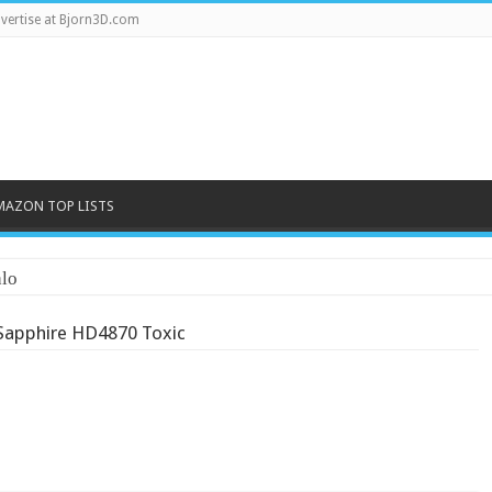
vertise at Bjorn3D.com
MAZON TOP LISTS
lo
Sapphire HD4870 Toxic