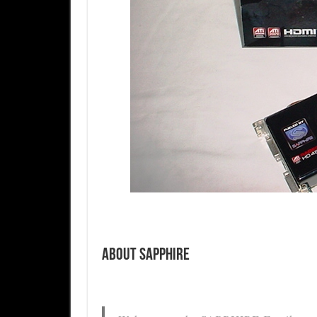
About Sapphire