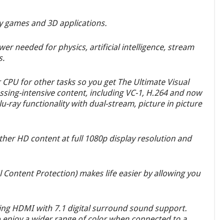
y games and 3D applications.
r needed for physics, artificial intelligence, stream
s.
 CPU for other tasks so you get The Ultimate Visual
sing-intensive content, including VC-1, H.264 and now
u-ray functionality with dual-stream, picture in picture
ther HD content at full 1080p display resolution and
Content Protection) makes life easier by allowing you
sing HDMI with 7.1 digital surround sound support.
o enjoy a wider range of color when connected to a