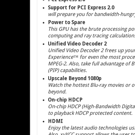
Support for PCI Express 2.0
will prepare you for bandwidth-hungr
Power to Spare
This GPU has the brute processing powe
computing and ray tracing calculation
Unified Video Decoder 2
Unified Video Decoder 2 frees up your
Experience™ for even the most proces
MPEG-2. Also, take full advantage of Bl
(PIP) capabilities.
Upscale Beyond 1080p
Watch the hottest Blu-ray movies or o
beyond.
On-chip HDCP
On-chip HDCP (High-Bandwidth Digital 
to playback HDCP protected content.
HDMI
Enjoy the latest audio technologies u
Also, xvYCC support allows the user t