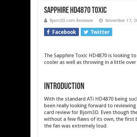
Sapphire HD4870 Toxic
Bjorn3D.com Reviewer
November 17, 2
Facebook
Twitter
The Sapphire Toxic HD4870 is looking to 
cooler as well as throwing in a little ove
INTRODUCTION
With the standard ATi HD4870 being such
been really looking forward to reviewing 
card review for Bjorn3D. Even though the
without a few flaws of its own, the first
the fan was extremely loud.