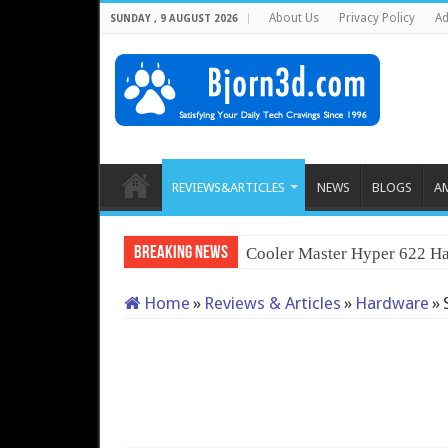
About Us
Privacy Policy
Ad
SUNDAY , 9 AUGUST 2026
REVIEWS&ARTICLES
NEWS
BLOGS
A
Breaking News
Cooler Master Hyper 622 Ha
Home
»
Reviews & Articles
»
Hardware
»