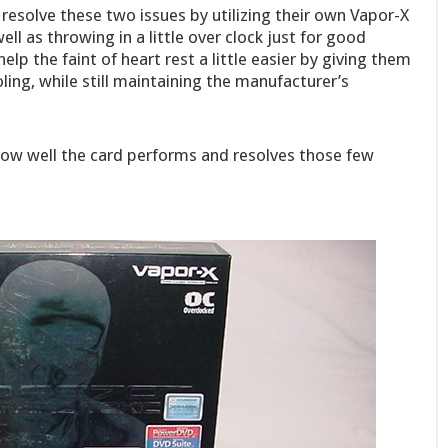
resolve these two issues by utilizing their own Vapor-X
l as throwing in a little over clock just for good
lp the faint of heart rest a little easier by giving them
ing, while still maintaining the manufacturer’s
 how well the card performs and resolves those few