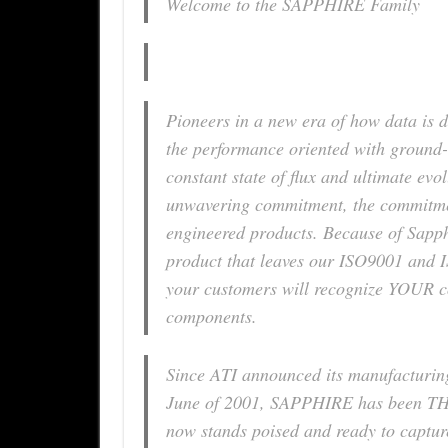
Welcome to the SAPPHIRE Family
Pioneers in a new era of how data is 
the performance oriented with ground-
constant state of flux and ultimate evo
unwavering commitment, the commitment
engineered products. Because of Sapphi
product that leaves our ISO9001 and IS
your customers will recognize YOUR co
components.
Since ATI announced its manufacturin
June of 2001, SAPPHIRE has been TH
now stands poised and ready to captur