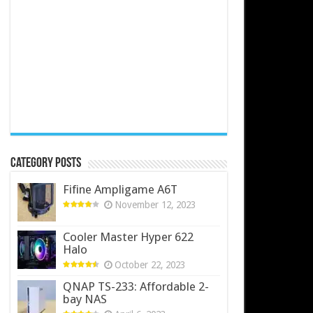
Category Posts
Fifine Ampligame A6T
November 12, 2023
Cooler Master Hyper 622
Halo
October 22, 2023
QNAP TS-233: Affordable 2-
bay NAS