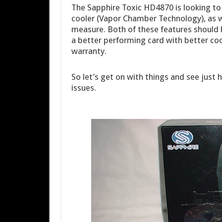
The Sapphire Toxic HD4870 is looking to 
cooler (Vapor Chamber Technology), as wel
measure. Both of these features should he
a better performing card with better cool
warranty.
So let’s get on with things and see just
issues.