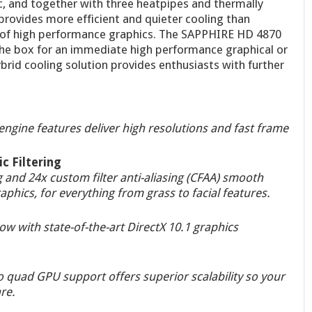
ic, and together with three heatpipes and thermally
 provides more efficient and quieter cooling than
n of high performance graphics. The SAPPHIRE HD 4870
the box for an immediate high performance graphical or
rid cooling solution provides enthusiasts with further
ngine features deliver high resolutions and fast frame
c Filtering
 and 24x custom filter anti-aliasing (CFAA) smooth
aphics, for everything from grass to facial features.
w with state-of-the-art DirectX 10.1 graphics
 quad GPU support offers superior scalability so your
re.