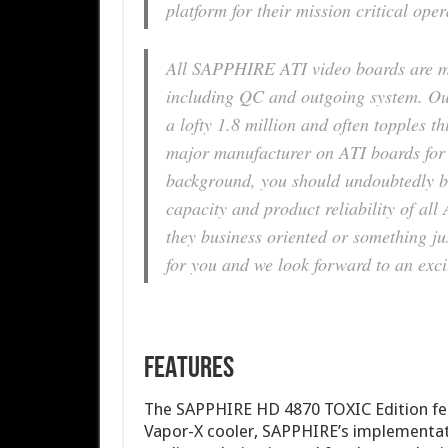
platform for their mission critical oper
All SAPPHIRE ATI video boards are m
including QC and outgoing system. Ou
a lofty 1.8 million and often topples t
major manufacturer on ATI boards for 
background, you should undoubtedly be
capacity and product reliability of 
they business oriented or something jus
for you and we look forward to an exci
FEATURES
The SAPPHIRE HD 4870 TOXIC Edition fea
Vapor-X cooler, SAPPHIRE’s implementat