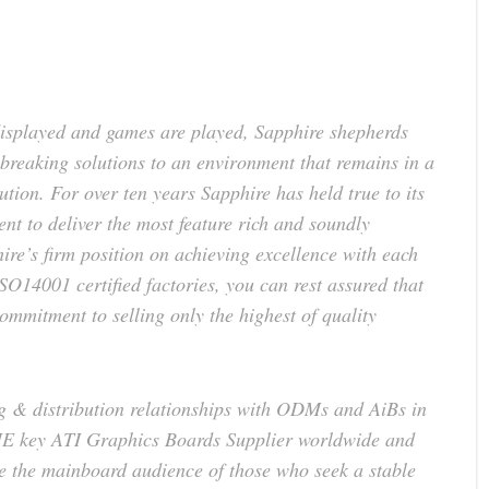
displayed and games are played, Sapphire shepherds
breaking solutions to an environment that remains in a
lution. For over ten years Sapphire has held true to its
 to deliver the most feature rich and soundly
re’s firm position on achieving excellence with each
O14001 certified factories, you can rest assured that
mmitment to selling only the highest of quality
g & distribution relationships with ODMs and AiBs in
E key ATI Graphics Boards Supplier worldwide and
e the mainboard audience of those who seek a stable