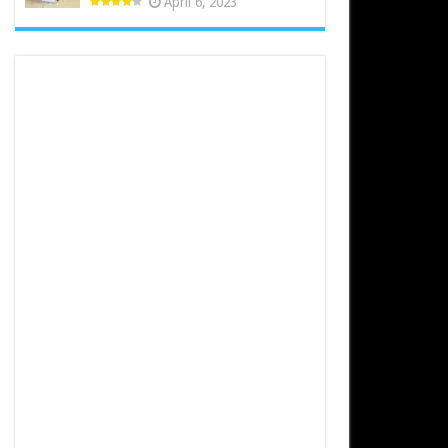
April 6, 2023