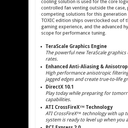
cooling solution is used for the core log
controlled fan venting outside the case,
competing solutions for this generatio
TOXIC edition ships overclocked out of 
gaming experience, and the advanced hyb
scope for performance tuning.
TeraScale Graphics Engine
The powerful new TeraScale graphics e
rates.
Enhanced Anti-Aliasing & Anisotropi
High performance anisotropic filtering
jagged edges and create true-to-life gr
DirectX 10.1
Play today while preparing for tomorro
capabilities.
ATI CrossFireX™ Technology
ATI CrossFireX™ technology with up to
system is ready to level up when you a
PCI Express 2.0