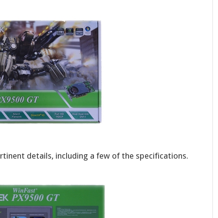
tinent details, including a few of the specifications.