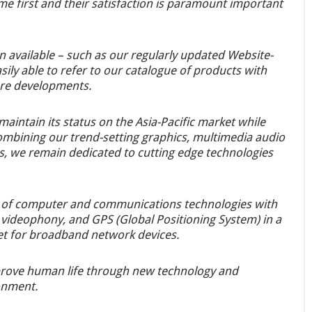
me first and their satisfaction is paramount important
n available – such as our regularly updated Website-
sily able to refer to our catalogue of products with
ure developments.
maintain its status on the Asia-Pacific market while
combining our trend-setting graphics, multimedia audio
, we remain dedicated to cutting edge technologies
n of computer and communications technologies with
videophony, and GPS (Global Positioning System) in a
et for broadband network devices.
improve human life through new technology and
onment.