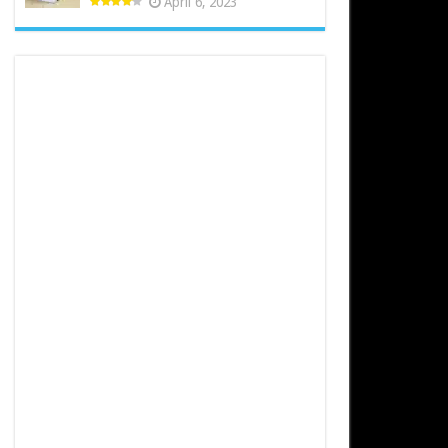
April 6, 2023