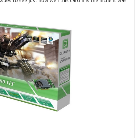
ues to see just how well this card fills the niche it was