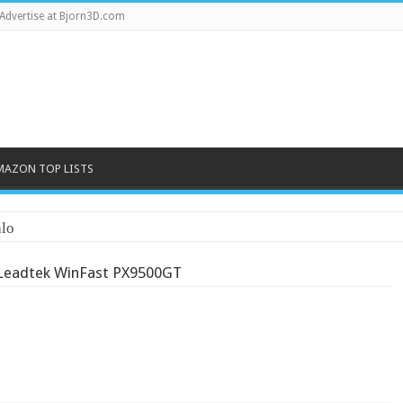
Advertise at Bjorn3D.com
MAZON TOP LISTS
lo
Leadtek WinFast PX9500GT