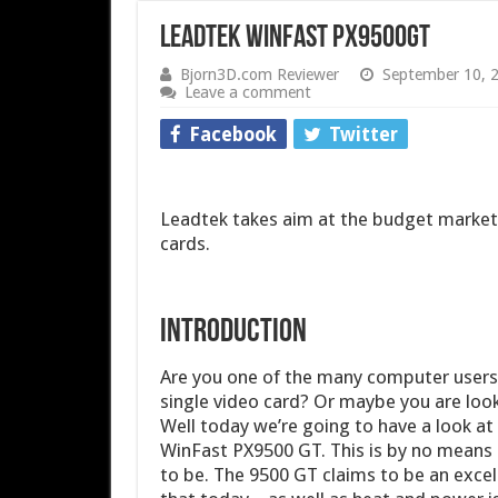
Leadtek WinFast PX9500GT
Bjorn3D.com Reviewer
September 10, 
Leave a comment
Facebook
Twitter
Leadtek takes aim at the budget market 
cards.
INTRODUCTION
Are you one of the many computer users t
single video card? Or maybe you are loo
Well today we’re going to have a look at
WinFast PX9500 GT. This is by no means 
to be. The 9500 GT claims to be an excell