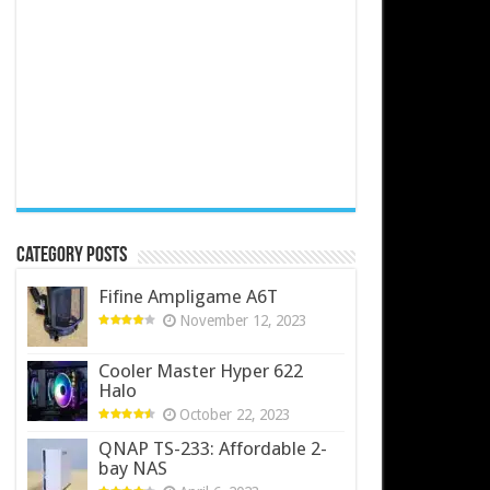
Category Posts
Fifine Ampligame A6T
November 12, 2023
Cooler Master Hyper 622
Halo
October 22, 2023
QNAP TS-233: Affordable 2-
bay NAS