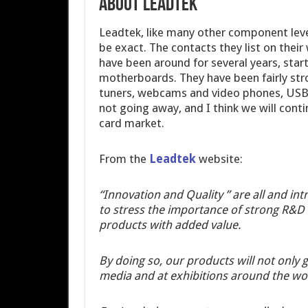
ABOUT LEADTEK
Leadtek, like many other component leve
be exact. The contacts they list on their
have been around for several years, star
motherboards. They have been fairly str
tuners, webcams and video phones, USB d
not going away, and I think we will con
card market.
From the
Leadtek
website:
“Innovation and Quality ” are all and int
to stress the importance of strong R&D c
products with added value.
By doing so, our products will not only 
media and at exhibitions around the wor