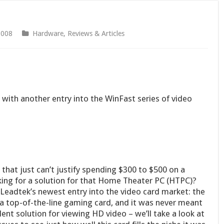
2008
Hardware
,
Reviews & Articles
with another entry into the WinFast series of video
hat just can’t justify spending $300 to $500 on a
king for a solution for that Home Theater PC (HTPC)?
 Leadtek’s newest entry into the video card market: the
a top-of-the-line gaming card, and it was never meant
ent solution for viewing HD video – we’ll take a look at