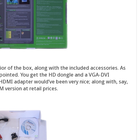
ior of the box, along with the included accessories. As
sappointed. You get the HD dongle and a VGA-DVI
HDMI adapter would’ve been very nice; along with, say,
 version at retail prices.