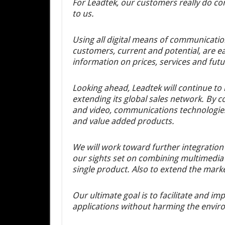
For Leadtek, our customers really do co
to us.
Using all digital means of communicatio
customers, current and potential, are ea
information on prices, services and fut
Looking ahead, Leadtek will continue to 
extending its global sales network. By 
and video, communications technologies
and value added products.
We will work toward further integratio
our sights set on combining multimedia 
single product. Also to extend the mark
Our ultimate goal is to facilitate and 
applications without harming the envir