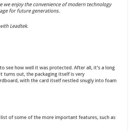
e we enjoy the convenience of modern technology
age for future generations.
with Leadtek.
o see how well it was protected. After all, it’s a long
t turns out, the packaging itself is very
dboard, with the card itself nestled snugly into foam
a list of some of the more important features, such as