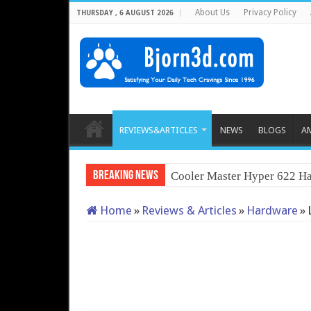
About Us
Privacy Policy
THURSDAY , 6 AUGUST 2026
REVIEWS&ARTICLES
NEWS
BLOGS
A
Breaking News
Cooler Master Hyper 622 Ha
Home
»
Reviews & Articles
»
Hardware
»