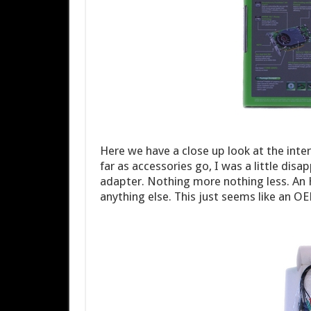
Here we have a close up look at the inter
far as accessories go, I was a little di
adapter. Nothing more nothing less. An 
anything else. This just seems like an OEM