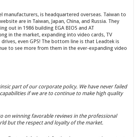
l manufacturers, is headquartered overseas. Taiwan to
 website are in Taiwan, Japan, China, and Russia. They
ting out in 1986 building EGA BIOS and AT
ong in the market, expanding into video cards, TV
rives, even GPS! The bottom line is that Leadtek is
tinue to see more from them in the ever-expanding video
rinsic part of our corporate policy. We have never failed
apabilities if we are to continue to make high quality
go on winning favorable reviews in the professional
ld but the respect and loyalty of the market.