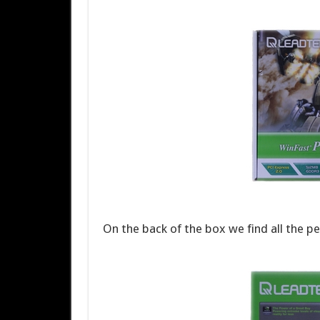
On the back of the box we find all the per