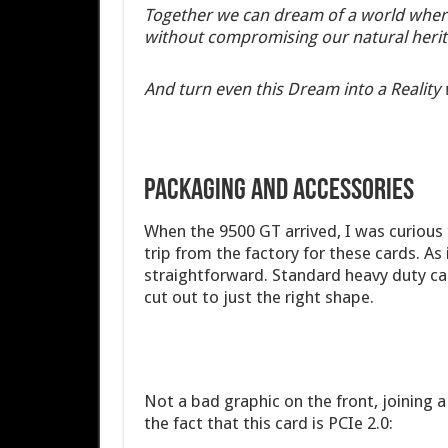
Together we can dream of a world wher
without compromising our natural herit
And turn even this Dream into a Reality 
PACKAGING AND ACCESSORIES
When the 9500 GT arrived, I was curious t
trip from the factory for these cards. As i
straightforward. Standard heavy duty car
cut out to just the right shape.
Not a bad graphic on the front, joining 
the fact that this card is PCIe 2.0: