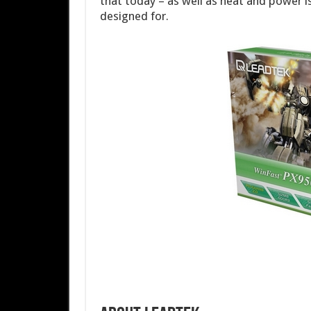
that today – as well as heat and power iss
designed for.