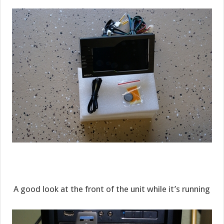
A good look at the front of the unit while it’s running