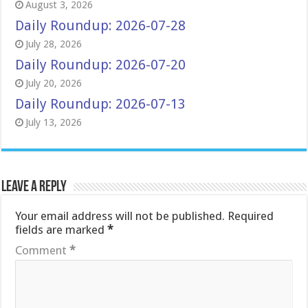
August 3, 2026
Daily Roundup: 2026-07-28
July 28, 2026
Daily Roundup: 2026-07-20
July 20, 2026
Daily Roundup: 2026-07-13
July 13, 2026
Leave a Reply
Your email address will not be published.
Required
fields are marked
*
Comment
*