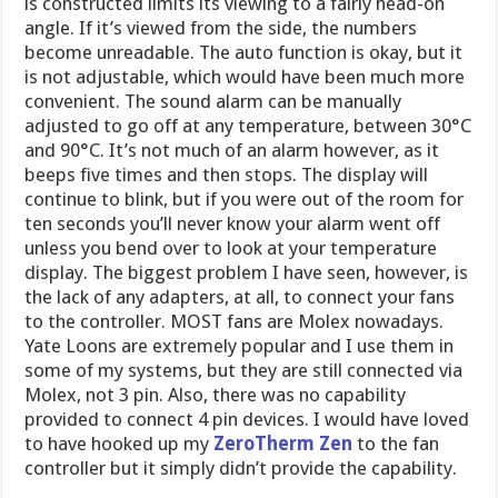
is constructed limits its viewing to a fairly head-on
angle. If it’s viewed from the side, the numbers
become unreadable. The auto function is okay, but it
is not adjustable, which would have been much more
convenient. The sound alarm can be manually
adjusted to go off at any temperature, between 30°C
and 90°C. It’s not much of an alarm however, as it
beeps five times and then stops. The display will
continue to blink, but if you were out of the room for
ten seconds you’ll never know your alarm went off
unless you bend over to look at your temperature
display. The biggest problem I have seen, however, is
the lack of any adapters, at all, to connect your fans
to the controller. MOST fans are Molex nowadays.
Yate Loons are extremely popular and I use them in
some of my systems, but they are still connected via
Molex, not 3 pin. Also, there was no capability
provided to connect 4 pin devices. I would have loved
to have hooked up my
ZeroTherm Zen
to the fan
controller but it simply didn’t provide the capability.