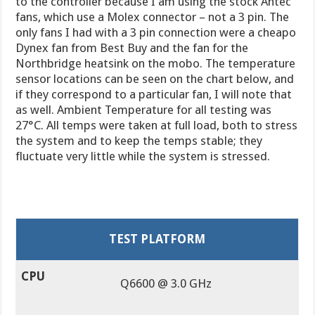
to the controller because I am using the stock Antec
fans, which use a Molex connector – not a 3 pin. The
only fans I had with a 3 pin connection were a cheapo
Dynex fan from Best Buy and the fan for the
Northbridge heatsink on the mobo. The temperature
sensor locations can be seen on the chart below, and
if they correspond to a particular fan, I will note that
as well. Ambient Temperature for all testing was
27°C. All temps were taken at full load, both to stress
the system and to keep the temps stable; they
fluctuate very little while the system is stressed.
TEST PLATFORM
CPU
Q6600 @ 3.0 GHz