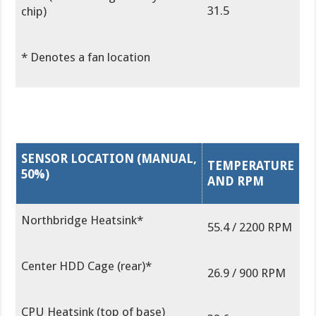
31.5
chip)
* Denotes a fan location
SENSOR LOCATION (MANUAL,
TEMPERATURE
50%)
AND RPM
Northbridge Heatsink*
55.4 / 2200 RPM
Center HDD Cage (rear)*
26.9 / 900 RPM
CPU Heatsink (top of base)