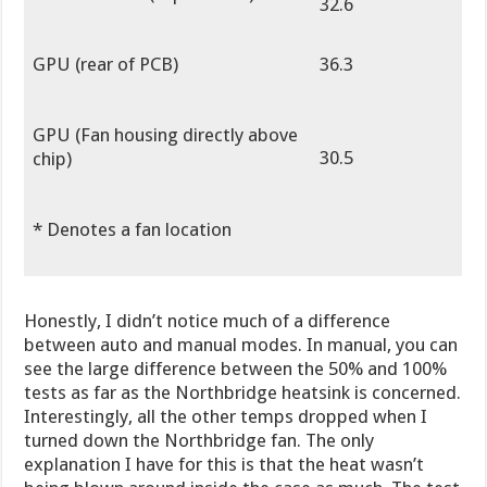
32.6
GPU (rear of PCB)
36.3
GPU (Fan housing directly above
30.5
chip)
* Denotes a fan location
Honestly, I didn’t notice much of a difference
between auto and manual modes. In manual, you can
see the large difference between the 50% and 100%
tests as far as the Northbridge heatsink is concerned.
Interestingly, all the other temps dropped when I
turned down the Northbridge fan. The only
explanation I have for this is that the heat wasn’t