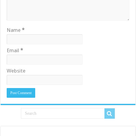
Name
*
Email
*
Website