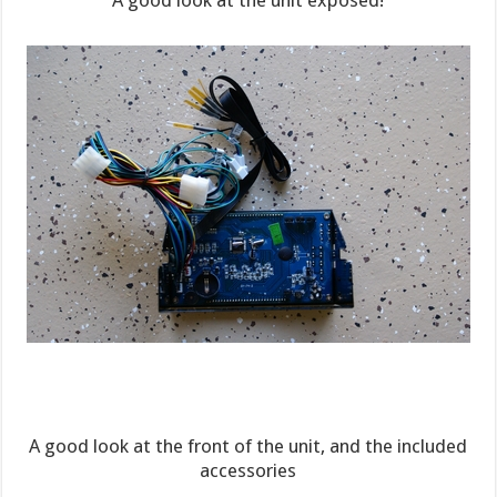
A good look at the unit exposed!
A good look at the front of the unit, and the included
accessories