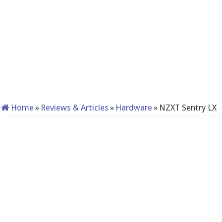
Home
»
Reviews & Articles
»
Hardware
»
NZXT Sentry LX