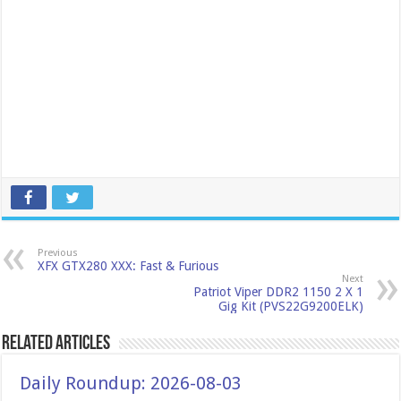
Previous
XFX GTX280 XXX: Fast & Furious
Next
Patriot Viper DDR2 1150 2 X 1
Gig Kit (PVS22G9200ELK)
Related Articles
Daily Roundup: 2026-08-03