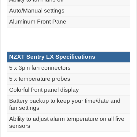
Auto/Manual settings
Aluminum Front Panel
NZXT Sentry LX Specifications
5 x 3pin fan connectors
5 x temperature probes
Colorful front panel display
Battery backup to keep your time/date and
fan settings
Ability to adjust alarm temperature on all five
sensors