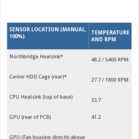
SENSOR LOCATION (MANUAL,
TEMPERATURE
100%)
AND RPM
Northbridge Heatsink*
48.2 / 5400 RPM
Center HDD Cage (rear)*
27.7 / 1800 RPM
CPU Heatsink (top of base)
33.7
GPU (rear of PCB)
41.2
GPU (Fan housing directly above