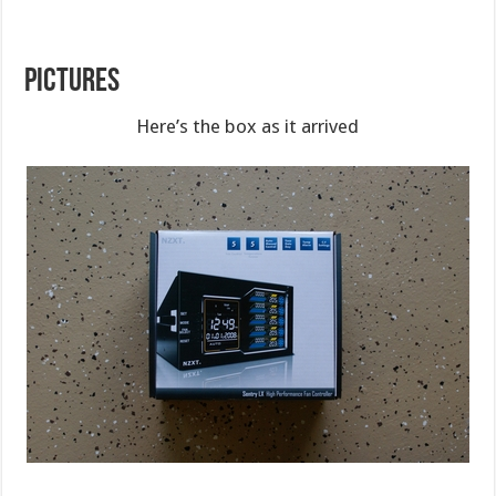
PICTURES
Here’s the box as it arrived