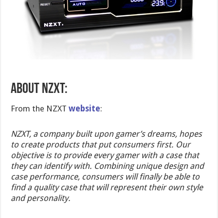
ABOUT NZXT:
From the NZXT
website
:
NZXT, a company built upon gamer’s dreams, hopes
to create products that put consumers first. Our
objective is to provide every gamer with a case that
they can identify with. Combining unique design and
case performance, consumers will finally be able to
find a quality case that will represent their own style
and personality.