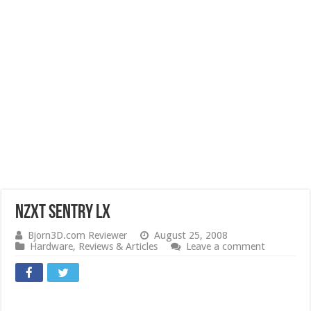
NZXT Sentry LX
Bjorn3D.com Reviewer
August 25, 2008
Hardware
,
Reviews & Articles
Leave a comment