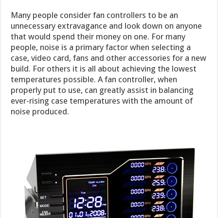
Many people consider fan controllers to be an
unnecessary extravagance and look down on anyone
that would spend their money on one. For many
people, noise is a primary factor when selecting a
case, video card, fans and other accessories for a new
build. For others it is all about achieving the lowest
temperatures possible. A fan controller, when
properly put to use, can greatly assist in balancing
ever-rising case temperatures with the amount of
noise produced.