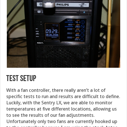
TEST SETUP
With a fan controller, there really aren’t a lot of
specific tests to run and results are difficult to define.
Luckily, with the Sentry LX, we are able to monitor
temperatures at five different locations, allowing us
to see the results of our fan adjustments.
Unfortunately only two fans are currently hooked up