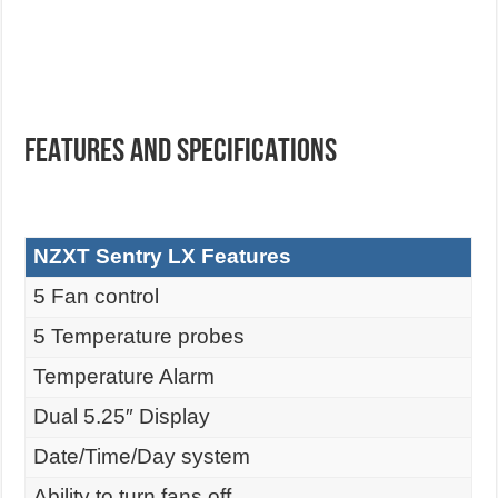
FEATURES AND SPECIFICATIONS
NZXT Sentry LX Features
5 Fan control
5 Temperature probes
Temperature Alarm
Dual 5.25″ Display
Date/Time/Day system
Ability to turn fans off