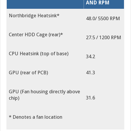
AND RPM
Northbridge Heatsink*
48.0/ 5500 RPM
Center HDD Cage (rear)*
27.5 / 1200 RPM
CPU Heatsink (top of base)
34.2
GPU (rear of PCB)
41.3
GPU (Fan housing directly above
31.6
chip)
* Denotes a fan location