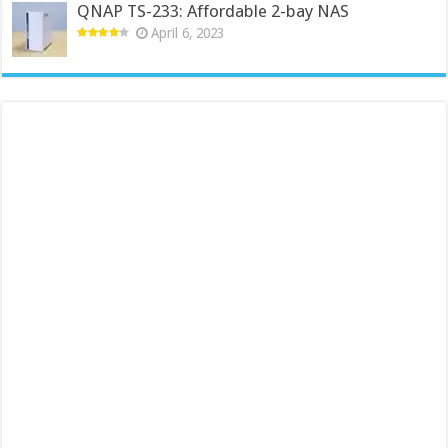
QNAP TS-233: Affordable 2-bay NAS
April 6, 2023