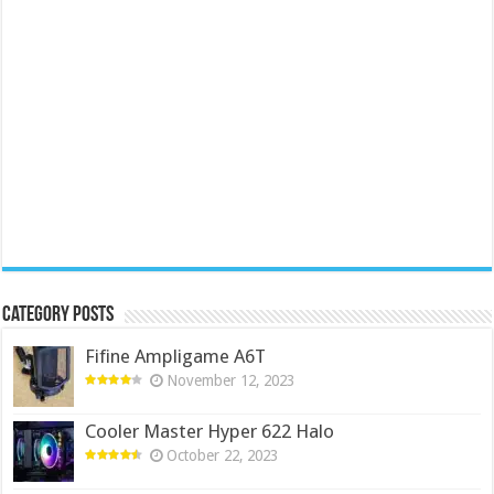
Category Posts
Fifine Ampligame A6T
November 12, 2023
Cooler Master Hyper 622 Halo
October 22, 2023