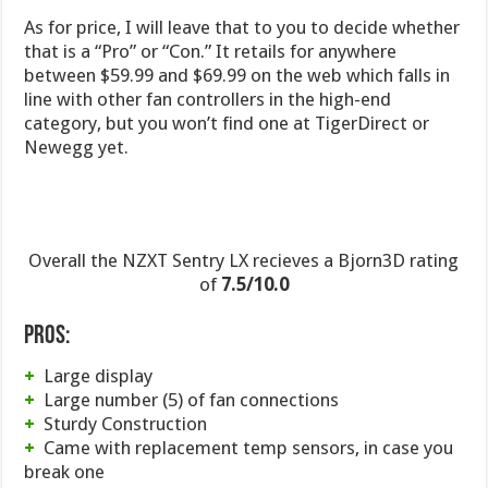
As for price, I will leave that to you to decide whether
that is a “Pro” or “Con.” It retails for anywhere
between $59.99 and $69.99 on the web which falls in
line with other fan controllers in the high-end
category, but you won’t find one at TigerDirect or
Newegg yet.
Overall the NZXT Sentry LX recieves a Bjorn3D rating
of
7.5/10.0
Pros:
+
Large display
+
Large number (5) of fan connections
+
Sturdy Construction
+
Came with replacement temp sensors, in case you
break one