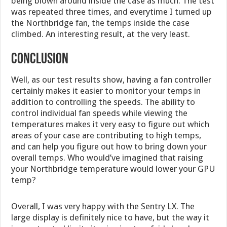
being blown around inside the case as much. The test
was repeated three times, and everytime I turned up
the Northbridge fan, the temps inside the case
climbed. An interesting result, at the very least.
CONCLUSION
Well, as our test results show, having a fan controller
certainly makes it easier to monitor your temps in
addition to controlling the speeds. The ability to
control individual fan speeds while viewing the
temperatures makes it very easy to figure out which
areas of your case are contributing to high temps,
and can help you figure out how to bring down your
overall temps. Who would’ve imagined that raising
your Northbridge temperature would lower your GPU
temp?
Overall, I was very happy with the Sentry LX. The
large display is definitely nice to have, but the way it