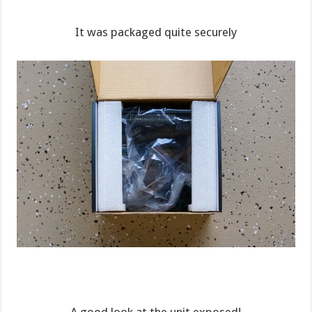
It was packaged quite securely