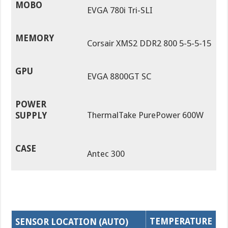
MOBO
EVGA 780i Tri-SLI
MEMORY
Corsair XMS2 DDR2 800 5-5-5-15
GPU
EVGA 8800GT SC
POWER
ThermalTake PurePower 600W
SUPPLY
CASE
Antec 300
TEMPERATURE
SENSOR LOCATION (AUTO)