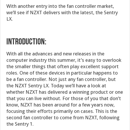
With another entry into the fan controller market,
we’ll see if NZXT delivers with the latest, the Sentry
LX.
INTRODUCTION:
With all the advances and new releases in the
computer industry this summer, it’s easy to overlook
the smaller things that often play excellent support
roles. One of these devices in particular happens to
be a fan controller. Not just any fan controller, but
the NZXT Sentry LX. Today we’ll have a look at
whether NZXT has delivered a winning product or one
that you can live without. For those of you that don’t
know, NZXT has been around for a few years now,
focusing their efforts primarily on cases. This is the
second fan controller to come from NZXT, following
the Sentry 1.