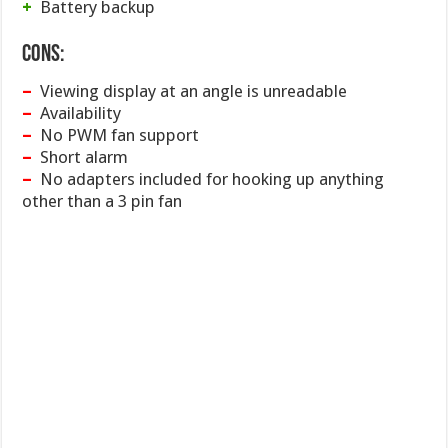
+
Battery backup
Cons:
–
Viewing display at an angle is unreadable
–
Availability
–
No PWM fan support
–
Short alarm
–
No adapters included for hooking up anything
other than a 3 pin fan