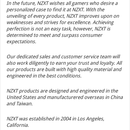
In the future, NZXT wishes all gamers who desire a
personalized case to find it at NZXT. With the
unveiling of every product, NZXT improves upon on
weaknesses and strives for excellence. Achieving
perfection is not an easy task, however, NZXT is
determined to meet and surpass consumer
expectations.
Our dedicated sales and customer service team will
also work diligently to earn your trust and loyalty. All
our products are built with high quality material and
engineered in the best conditions.
NZXT products are designed and engineered in the
United States and manufacturered overseas in China
and Taiwan.
NZXT was established in 2004 in Los Angeles,
California.