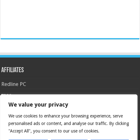
Affiliates
Redline PC
Tags
We value your privacy
AMD
asus
Case
Cooler Master
Corsair
4770k
APU
android
We use cookies to enhance your browsing experience, serve
gaming
GIGABYTE
GeForce
gtx
crossfire
GPU
personalised ads or content, and analyse our traffic. By clicking
intel
kingston
HyperX
haswell
"Accept All", you consent to our use of cookies.
Keyboard
ivy bridge
motherboard
Nvidia
overclock
OC
msi