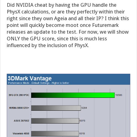
Did NVIDIA cheat by having the GPU handle the
PhysX calculations, or are they perfectly within their
right since they own Ageia and all their IP? I think this
point will quickly become moot once Futuremark
releases an update to the test. For now, we will show
ONLY the GPU score, since this is much less
influenced by the inclusion of PhysX.