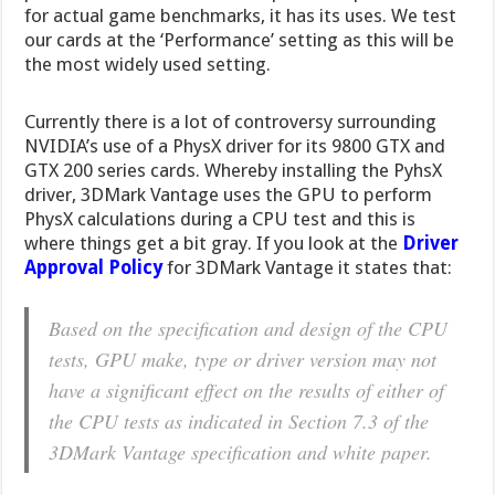
for actual game benchmarks, it has its uses. We test
our cards at the ‘Performance’ setting as this will be
the most widely used setting.
Currently there is a lot of controversy surrounding
NVIDIA’s use of a PhysX driver for its 9800 GTX and
GTX 200 series cards. Whereby installing the PyhsX
driver, 3DMark Vantage uses the GPU to perform
PhysX calculations during a CPU test and this is
where things get a bit gray. If you look at the
Driver
Approval Policy
for 3DMark Vantage it states that:
Based on the specification and design of the CPU
tests, GPU make, type or driver version may not
have a significant effect on the results of either of
the CPU tests as indicated in Section 7.3 of the
3DMark Vantage specification and white paper.