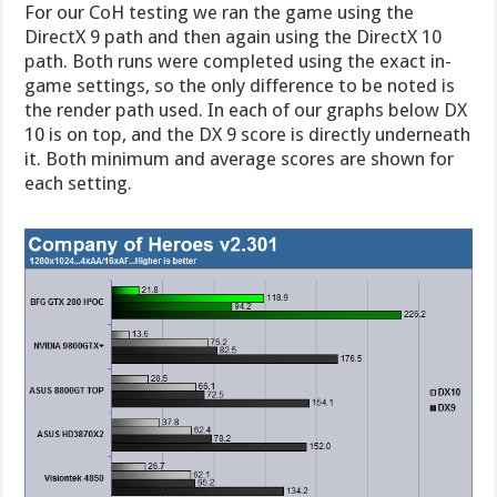
For our CoH testing we ran the game using the
DirectX 9 path and then again using the DirectX 10
path. Both runs were completed using the exact in-
game settings, so the only difference to be noted is
the render path used. In each of our graphs below DX
10 is on top, and the DX 9 score is directly underneath
it. Both minimum and average scores are shown for
each setting.