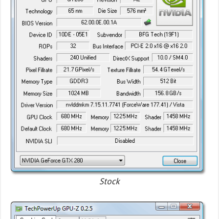
Stock