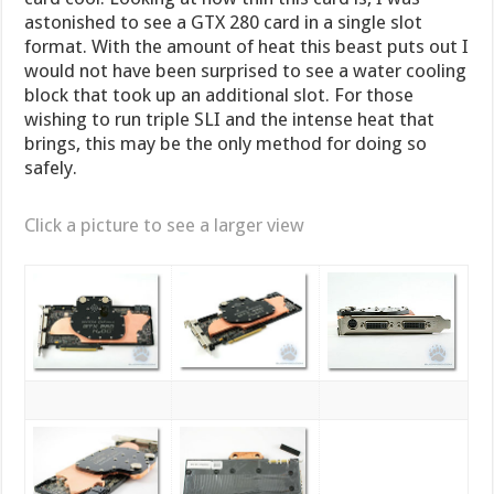
astonished to see a GTX 280 card in a single slot
format. With the amount of heat this beast puts out I
would not have been surprised to see a water cooling
block that took up an additional slot. For those
wishing to run triple SLI and the intense heat that
brings, this may be the only method for doing so
safely.
Click a picture to see a larger view