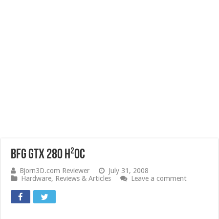
BFG GTX 280 H²OC
Bjorn3D.com Reviewer
July 31, 2008
Hardware
,
Reviews & Articles
Leave a comment