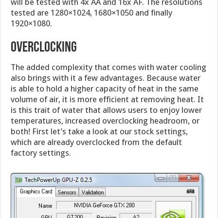
will be tested with 4x AA and 16x AF. The resolutions
tested are 1280×1024, 1680×1050 and finally
1920×1080.
OVERCLOCKING
The added complexity that comes with water cooling
also brings with it a few advantages. Because water
is able to hold a higher capacity of heat in the same
volume of air, it is more efficient at removing heat. It
is this trait of water that allows users to enjoy lower
temperatures, increased overclocking headroom, or
both! First let’s take a look at our stock settings,
which are already overclocked from the default
factory settings.