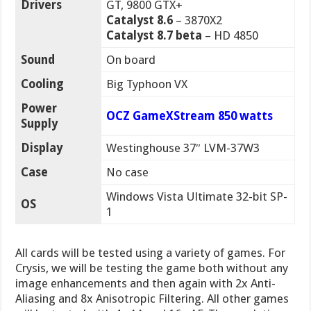
Drivers
GT, 9800 GTX+
Catalyst 8.6
– 3870X2
Catalyst 8.7 beta
– HD 4850
Sound
On board
Cooling
Big Typhoon VX
Power
OCZ GameXStream 850 watts
Supply
Display
Westinghouse 37″ LVM-37W3
Case
No case
Windows Vista Ultimate 32-bit SP-
OS
1
All cards will be tested using a variety of games. For
Crysis, we will be testing the game both without any
image enhancements and then again with 2x Anti-
Aliasing and 8x Anisotropic Filtering. All other games