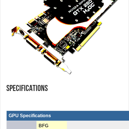
SPECIFICATIONS
GPU Specifications
BFG