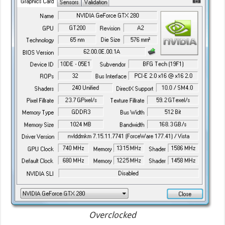
Overclocked