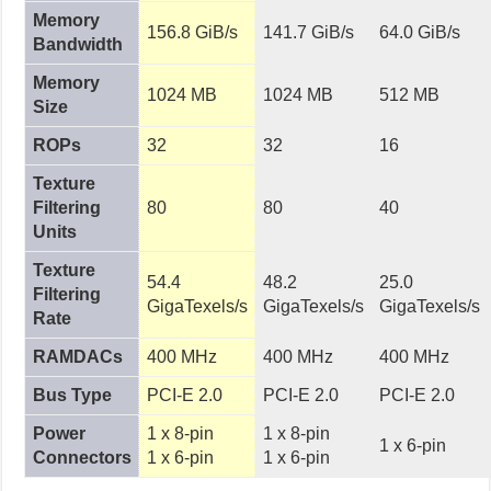
Memory
156.8 GiB/s
141.7 GiB/s
64.0 GiB/s
Bandwidth
Memory
1024 MB
1024 MB
512 MB
Size
ROPs
32
32
16
Texture
Filtering
80
80
40
Units
Texture
54.4
48.2
25.0
Filtering
GigaTexels/s
GigaTexels/s
GigaTexels/s
Rate
RAMDACs
400 MHz
400 MHz
400 MHz
Bus Type
PCI-E 2.0
PCI-E 2.0
PCI-E 2.0
Power
1 x 8-pin
1 x 8-pin
1 x 6-pin
Connectors
1 x 6-pin
1 x 6-pin