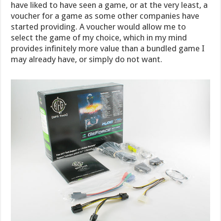
have liked to have seen a game, or at the very least, a
voucher for a game as some other companies have
started providing. A voucher would allow me to
select the game of my choice, which in my mind
provides infinitely more value than a bundled game I
may already have, or simply do not want.