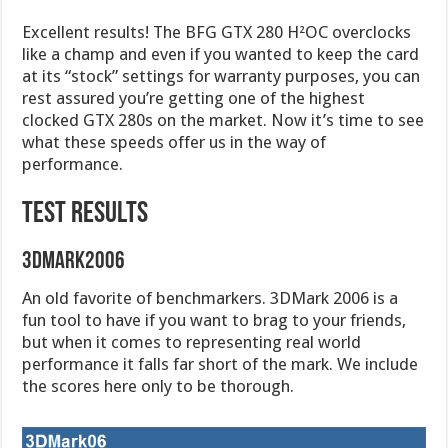
Excellent results! The BFG GTX 280 H²OC overclocks
like a champ and even if you wanted to keep the card
at its “stock” settings for warranty purposes, you can
rest assured you’re getting one of the highest
clocked GTX 280s on the market. Now it’s time to see
what these speeds offer us in the way of
performance.
TEST RESULTS
3DMark2006
An old favorite of benchmarkers. 3DMark 2006 is a
fun tool to have if you want to brag to your friends,
but when it comes to representing real world
performance it falls far short of the mark. We include
the scores here only to be thorough.