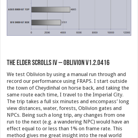
The Elder Scrolls IV – Oblivion v1.2.0416
We test Oblivion by using a manual run through and
record our performance using FRAPS. I start outside
the town of Cheydinhal on horse back, and taking the
same route each time, I travel to the Imperial City.
The trip takes a full six minutes and encompass’ long
view distances, water, forests, Oblivion gates and
NPCs. Being such a long trip, any changes from one
run to the next (e.g. a wandering NPC) would have an
effect equal to or less than 1% on frame rate. This
method gives me great insight into the real world