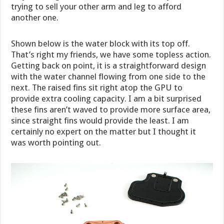
trying to sell your other arm and leg to afford
another one.
Shown below is the water block with its top off.
That’s right my friends, we have some topless action.
Getting back on point, it is a straightforward design
with the water channel flowing from one side to the
next. The raised fins sit right atop the GPU to
provide extra cooling capacity. I am a bit surprised
these fins aren’t waved to provide more surface area,
since straight fins would provide the least. I am
certainly no expert on the matter but I thought it
was worth pointing out.