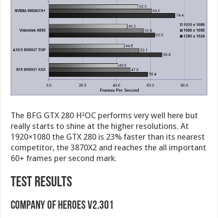
The BFG GTX 280 H²OC performs very well here but
really starts to shine at the higher resolutions. At
1920×1080 the GTX 280 is 23% faster than its nearest
competitor, the 3870X2 and reaches the all important
60+ frames per second mark.
TEST RESULTS
Company of Heroes v2.301