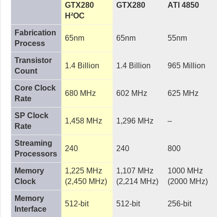
GTX280
GTX280
ATI 4850
H²OC
Fabrication
65nm
65nm
55nm
Process
Transistor
1.4 Billion
1.4 Billion
965 Million
Count
Core Clock
680 MHz
602 MHz
625 MHz
Rate
SP Clock
1,458 MHz
1,296 MHz
–
Rate
Streaming
240
240
800
Processors
Memory
1,225 MHz
1,107 MHz
1000 MHz
Clock
(2,450 MHz)
(2,214 MHz)
(2000 MHz)
Memory
512-bit
512-bit
256-bit
Interface