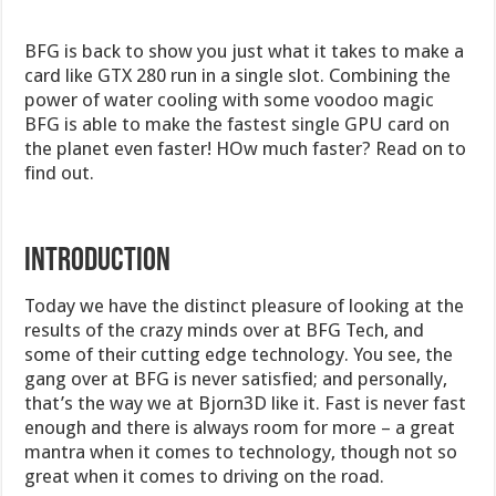
BFG is back to show you just what it takes to make a
card like GTX 280 run in a single slot. Combining the
power of water cooling with some voodoo magic
BFG is able to make the fastest single GPU card on
the planet even faster! HOw much faster? Read on to
find out.
INTRODUCTION
Today we have the distinct pleasure of looking at the
results of the crazy minds over at BFG Tech, and
some of their cutting edge technology. You see, the
gang over at BFG is never satisfied; and personally,
that’s the way we at Bjorn3D like it. Fast is never fast
enough and there is always room for more – a great
mantra when it comes to technology, though not so
great when it comes to driving on the road.