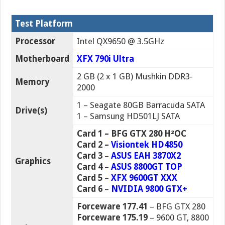
Test Platform
Processor
Intel QX9650 @ 3.5GHz
Motherboard
XFX 790i Ultra
2 GB (2 x 1 GB) Mushkin DDR3-
Memory
2000
1 – Seagate 80GB Barracuda SATA
Drive(s)
1 – Samsung HD501LJ SATA
Card 1 – BFG GTX 280 H²OC
Card 2 –
Visiontek HD4850
Card 3
–
ASUS EAH 3870X2
Graphics
Card 4
–
ASUS 8800GT TOP
Card 5
–
XFX 9600GT XXX
Card 6
–
NVIDIA 9800 GTX+
Forceware 177.41
– BFG GTX 280
Forceware 175.19
– 9600 GT, 8800