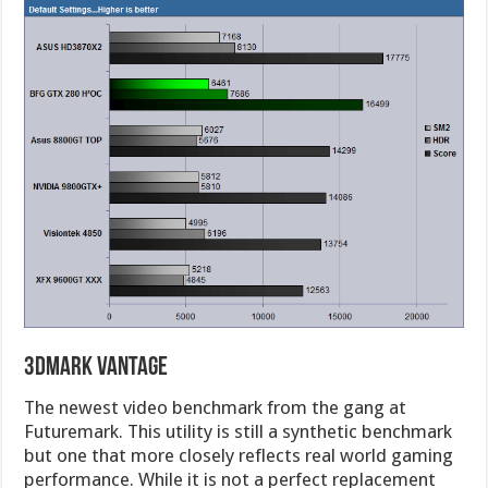
3DMark Vantage
The newest video benchmark from the gang at
Futuremark. This utility is still a synthetic benchmark
but one that more closely reflects real world gaming
performance. While it is not a perfect replacement