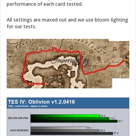
performance of each card tested.
All settings are maxed out and we use bloom lighting
for our tests.