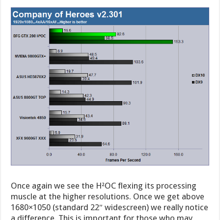
Once again we see the H²OC flexing its processing
muscle at the higher resolutions. Once we get above
1680×1050 (standard 22″ widescreen) we really notice
a difference. This is important for those who may