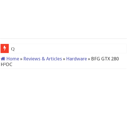
QNAP TS-233: Affordable 2-bay NAS
Home
»
Reviews & Articles
»
Hardware
»
BFG GTX 280
H²OC