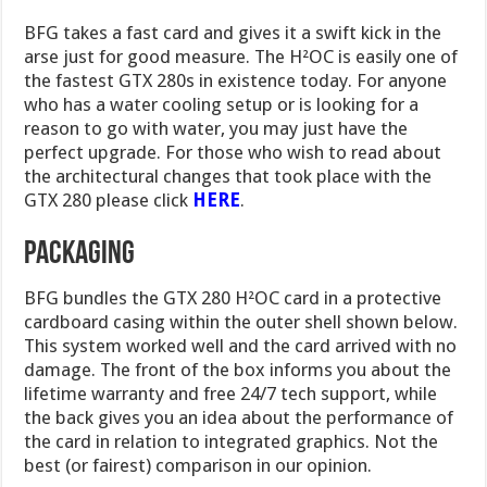
BFG takes a fast card and gives it a swift kick in the
arse just for good measure. The H²OC is easily one of
the fastest GTX 280s in existence today. For anyone
who has a water cooling setup or is looking for a
reason to go with water, you may just have the
perfect upgrade. For those who wish to read about
the architectural changes that took place with the
GTX 280 please click
HERE
.
PACKAGING
BFG bundles the GTX 280 H²OC card in a protective
cardboard casing within the outer shell shown below.
This system worked well and the card arrived with no
damage. The front of the box informs you about the
lifetime warranty and free 24/7 tech support, while
the back gives you an idea about the performance of
the card in relation to integrated graphics. Not the
best (or fairest) comparison in our opinion.