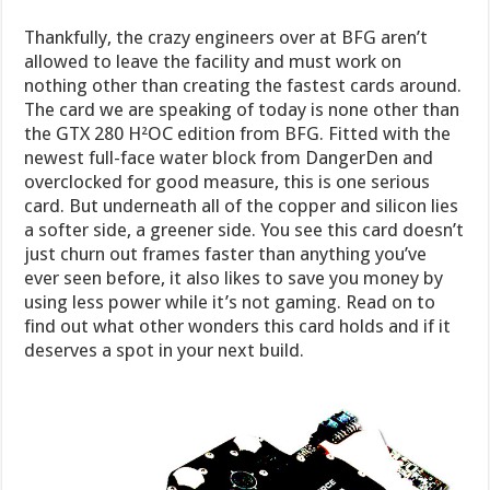
Thankfully, the crazy engineers over at BFG aren’t
allowed to leave the facility and must work on
nothing other than creating the fastest cards around.
The card we are speaking of today is none other than
the GTX 280 H²OC edition from BFG. Fitted with the
newest full-face water block from DangerDen and
overclocked for good measure, this is one serious
card. But underneath all of the copper and silicon lies
a softer side, a greener side. You see this card doesn’t
just churn out frames faster than anything you’ve
ever seen before, it also likes to save you money by
using less power while it’s not gaming. Read on to
find out what other wonders this card holds and if it
deserves a spot in your next build.