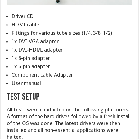
Driver CD
HDMI cable
Fittings for various tube sizes (1/4, 3/8, 1/2)
1x DVI-VGA adapter
1x DVI-HDMI adapter
1x 8-pin adapter
1x 6-pin adapter
Component cable Adapter
User manual
TEST SETUP
All tests were conducted on the following platforms.
A format of the hard drives followed by a fresh install
of the OS was done. The latest drivers were then
installed and all non-essential applications were
halted.