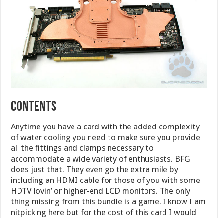
CONTENTS
Anytime you have a card with the added complexity
of water cooling you need to make sure you provide
all the fittings and clamps necessary to
accommodate a wide variety of enthusiasts. BFG
does just that. They even go the extra mile by
including an HDMI cable for those of you with some
HDTV lovin’ or higher-end LCD monitors. The only
thing missing from this bundle is a game. I know I am
nitpicking here but for the cost of this card I would