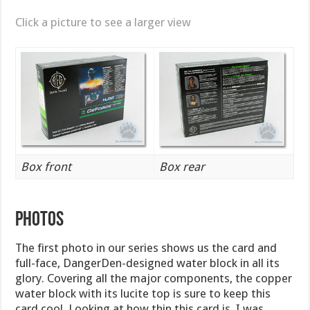
Click a picture to see a larger view
Box front
Box rear
PHOTOS
The first photo in our series shows us the card and
full-face, DangerDen-designed water block in all its
glory. Covering all the major components, the copper
water block with its lucite top is sure to keep this
card cool. Looking at how thin this card is, I was