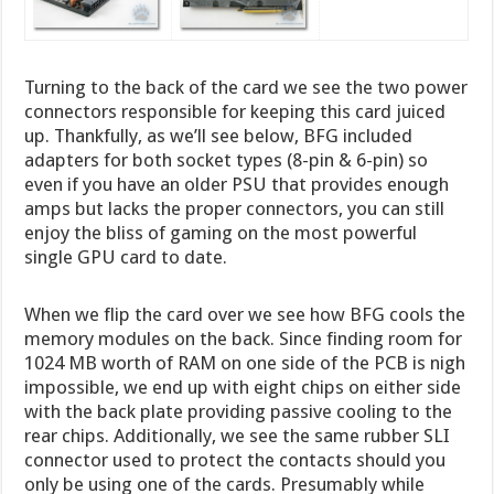
Turning to the back of the card we see the two power
connectors responsible for keeping this card juiced
up. Thankfully, as we’ll see below, BFG included
adapters for both socket types (8-pin & 6-pin) so
even if you have an older PSU that provides enough
amps but lacks the proper connectors, you can still
enjoy the bliss of gaming on the most powerful
single GPU card to date.
When we flip the card over we see how BFG cools the
memory modules on the back. Since finding room for
1024 MB worth of RAM on one side of the PCB is nigh
impossible, we end up with eight chips on either side
with the back plate providing passive cooling to the
rear chips. Additionally, we see the same rubber SLI
connector used to protect the contacts should you
only be using one of the cards. Presumably while