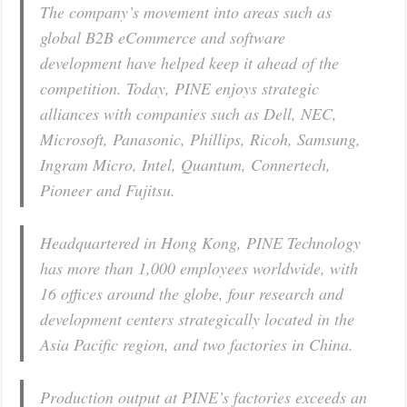
The company’s movement into areas such as
global B2B eCommerce and software
development have helped keep it ahead of the
competition. Today, PINE enjoys strategic
alliances with companies such as Dell, NEC,
Microsoft, Panasonic, Phillips, Ricoh, Samsung,
Ingram Micro, Intel, Quantum, Connertech,
Pioneer and Fujitsu.
Headquartered in Hong Kong, PINE Technology
has more than 1,000 employees worldwide, with
16 offices around the globe, four research and
development centers strategically located in the
Asia Pacific region, and two factories in China.
Production output at PINE’s factories exceeds an