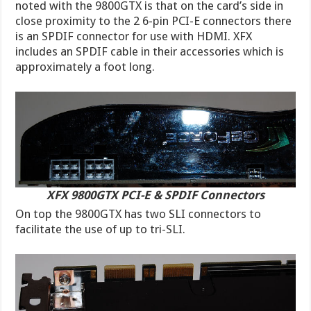
noted with the 9800GTX is that on the card’s side in
close proximity to the 2 6-pin PCI-E connectors there
is an SPDIF connector for use with HDMI. XFX
includes an SPDIF cable in their accessories which is
approximately a foot long.
XFX 9800GTX PCI-E & SPDIF Connectors
On top the 9800GTX has two SLI connectors to
facilitate the use of up to tri-SLI.