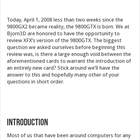
Today, April 1, 2008 less than two weeks since the
9800GX2 became reality, the 9800GTX is born. We at
Bjorn3D are honored to have the opportunity to
review XFX’s version of the 9800GTX. The biggest
question we asked ourselves before beginning this
review was, is there a large enough void between the
aforementioned cards to warrant the introduction of
an entirely new card? Stick around we’ll have the
answer to this and hopefully many other of your
questions in short order.
INTRODUCTION
Most of us that have been around computers for any