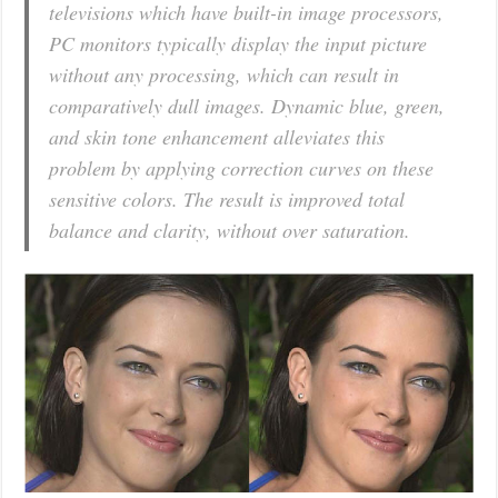
televisions which have built-in image processors,
PC monitors typically display the input picture
without any processing, which can result in
comparatively dull images. Dynamic blue, green,
and skin tone enhancement alleviates this
problem by applying correction curves on these
sensitive colors. The result is improved total
balance and clarity, without over saturation.