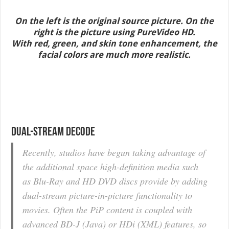
On the left is the original source picture. On the
right is the picture using PureVideo HD.
With red, green, and skin tone enhancement, the
facial colors are much more realistic.
Dual-Stream Decode
Recently, studios have begun taking advantage of
the additional space high-definition media such
as Blu-Ray and HD DVD discs provide by adding
dual-stream picture-in-picture functionality to
movies. Often the PiP content is coupled with
advanced BD-J (Java) or HDi (XML) features, so