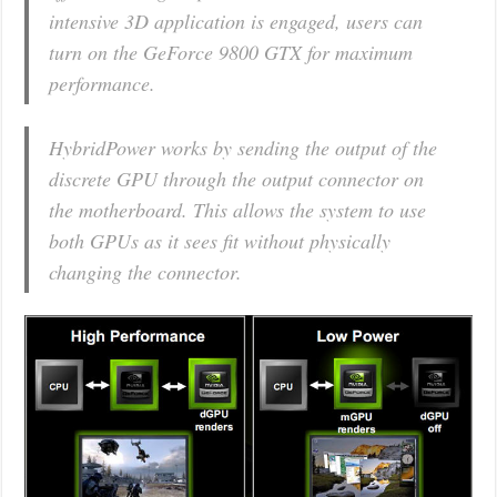
intensive 3D application is engaged, users can
turn on the GeForce 9800 GTX for maximum
performance.
HybridPower works by sending the output of the
discrete GPU through the output connector on
the motherboard. This allows the system to use
both GPUs as it sees fit without physically
changing the connector.