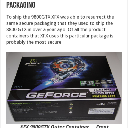
PACKAGING
To ship the 9800GTX XFX was able to resurrect the
same secure packaging that they used to ship the
8800 GTX in over a year ago. Of all the product
containers that XFX uses this particular package is
probably the most secure.
XFX 9800GTX Outer Container … Front