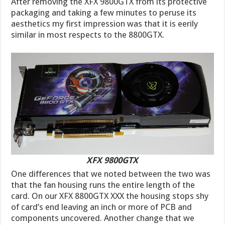
After removing the XFX 9800GTX from its protective
packaging and taking a few minutes to peruse its
aesthetics my first impression was that it is eerily
similar in most respects to the 8800GTX.
XFX 9800GTX
One differences that we noted between the two was
that the fan housing runs the entire length of the
card. On our XFX 8800GTX XXX the housing stops shy
of card’s end leaving an inch or more of PCB and
components uncovered. Another change that we