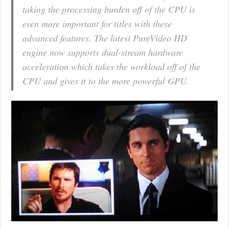
taking the processing burden off of the CPU is
even more important for titles with these
advanced features. The latest PureVideo HD
engine now supports dual-stream hardware
acceleration which takes the workload off of the
CPU and gives it to the more powerful GPU.