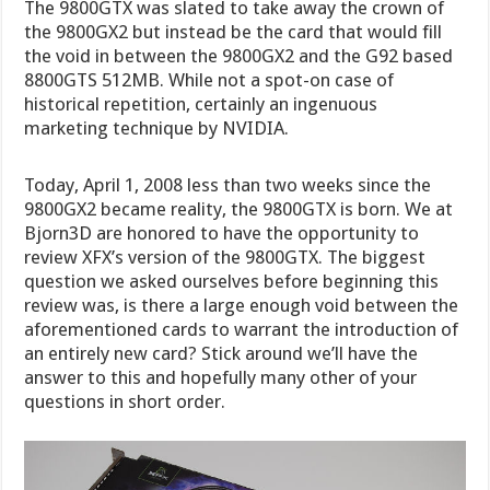
The 9800GTX was slated to take away the crown of
the 9800GX2 but instead be the card that would fill
the void in between the 9800GX2 and the G92 based
8800GTS 512MB. While not a spot-on case of
historical repetition, certainly an ingenuous
marketing technique by NVIDIA.
Today, April 1, 2008 less than two weeks since the
9800GX2 became reality, the 9800GTX is born. We at
Bjorn3D are honored to have the opportunity to
review XFX’s version of the 9800GTX. The biggest
question we asked ourselves before beginning this
review was, is there a large enough void between the
aforementioned cards to warrant the introduction of
an entirely new card? Stick around we’ll have the
answer to this and hopefully many other of your
questions in short order.