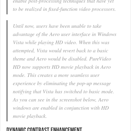
enable post-processing techniques that have yet
to be realized in fixed-function video processors.
Until now, users have been unable to take
advantage of the Aero user interface in Windows
Vista while playing HD video. When this was
attempted, Vista would revert back to a basic
theme and Aero would be disabled. PureVideo
HD now supports HD movie playback in Aero
mode. This creates a more seamless user
experience by eliminating the pop-up message
notifying that Vista has switched to basic mode.
As you can see in the screenshot below, Aero
windows are enabled in conjunction with HD
movie playback.
Dynamic Contrast Enhancement