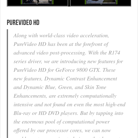
PureVideo HD
Along with world-class video acceleration,
PureVideo HD has been at the forefront of
advanced video post-processing. With the R174
series driver, we are introducing new features for
PureVideo HD for GeForce 9800 GTX. These
new features, Dynamic Contrast Enhancement
and Dynamic Blue, Green, and Skin Tone
Enhancements, are extremely computationally
intensive and not found on even the most high-end
Blu-ray or HD DVD players. But by tapping into
the enormous pool of computational power
offered by our processor cores, we can now