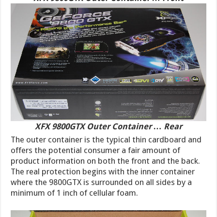
XFX 9800GTX Outer Container … Rear
The outer container is the typical thin cardboard and
offers the potential consumer a fair amount of
product information on both the front and the back.
The real protection begins with the inner container
where the 9800GTX is surrounded on all sides by a
minimum of 1 inch of cellular foam.