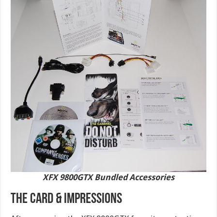
XFX 9800GTX Bundled Accessories
THE CARD & IMPRESSIONS