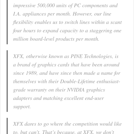
impressive 500,000 units of PC components and
I.A. appliances per month. However, our line
flexibility enables us to switch lines within a scant
four hours to expand capacity to a staggering one
million board-level products per month.
XFX, otherwise known as PINE Technologies, is
a brand of graphics cards that have been around
since 1989, and have since then made a name for
themselves with their Double-Lifetime enthusiast-
grade warranty on their NVIDIA graphics
adapters and matching excellent end-user
support.
XFX dares to go where the competition would like
to, but can’t. That’s because, at XFX, we don’t