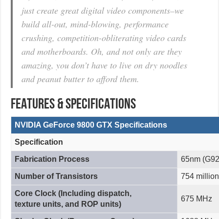
just create great digital video components–we
build all-out, mind-blowing, performance
crushing, competition-obliterating video cards
and motherboards. Oh, and not only are they
amazing, you don’t have to live on dry noodles
and peanut butter to afford them.
FEATURES & SPECIFICATIONS
NVIDIA GeForce 9800 GTX Specifications
Specification
Fabrication Process
65nm (G92
Number of Transistors
754 million
Core Clock (Including dispatch,
675 MHz
texture units, and ROP units)