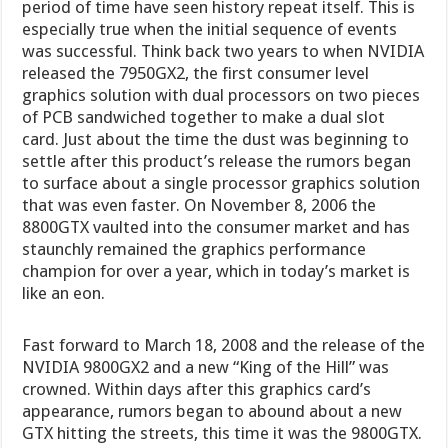
period of time have seen history repeat itself. This is
especially true when the initial sequence of events
was successful. Think back two years to when NVIDIA
released the 7950GX2, the first consumer level
graphics solution with dual processors on two pieces
of PCB sandwiched together to make a dual slot
card. Just about the time the dust was beginning to
settle after this product’s release the rumors began
to surface about a single processor graphics solution
that was even faster. On November 8, 2006 the
8800GTX vaulted into the consumer market and has
staunchly remained the graphics performance
champion for over a year, which in today’s market is
like an eon.
Fast forward to March 18, 2008 and the release of the
NVIDIA 9800GX2 and a new “King of the Hill” was
crowned. Within days after this graphics card’s
appearance, rumors began to abound about a new
GTX hitting the streets, this time it was the 9800GTX.