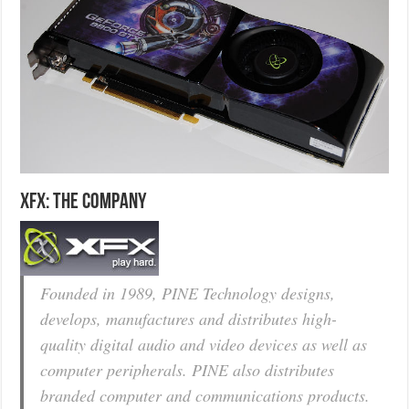
XFX: The Company
Founded in 1989, PINE Technology designs,
develops, manufactures and distributes high-
quality digital audio and video devices as well as
computer peripherals. PINE also distributes
branded computer and communications products.