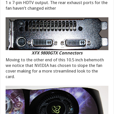
1 x 7-pin HDTV output. The rear exhaust ports for the
fan haven’t changed either
XFX 9800GTX Connectors
Moving to the other end of this 10.5 inch behemoth
we notice that NVIDIA has chosen to slope the fan
cover making for a more streamlined look to the
card.