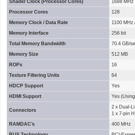
Shader Clock (Processor Cores)
1688 MHz
Processor Cores
128
Memory Clock / Data Rate
1100 MHz 
Memory Interface
256 bit
Total Memory Bandwidth
70.4 GB/s
Memory Size
512 MB
ROPs
16
Texture Filtering Units
64
HDCP Support
Yes
HDMI Support
Yes (Using
2 x Dual-Li
Connectors
1 x 7-pin 
RAMDAC’s
400 MHz
BUS Technology
PCI-Expres