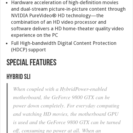
Hardware acceleration of high-definition movies
and dual-stream picture-in-picture content through
NVIDIA PureVideo® HD technology—the
combination of an HD video processor and
software delivers a HD home-theater quality video
experience on the PC
Full High-bandwidth Digital Content Protection
(HDCP) support
SPECIAL FEATURES
Hybrid SLI
When coupled with a HybridPower-enabled
motherboard, the GeForce 9800 GTX can be
power down completely. For everyday computing
and watching HD movies, the motherboard GPU
is used and the GeForce 9800 GTX can be turned
off, consuming no power at all. When an