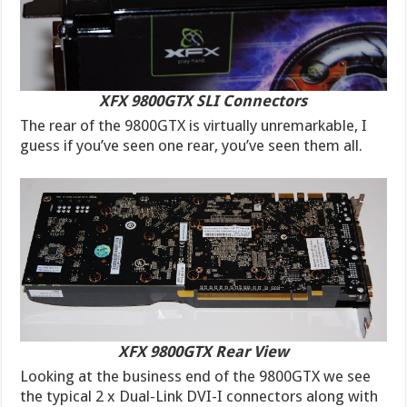
XFX 9800GTX SLI Connectors
The rear of the 9800GTX is virtually unremarkable, I
guess if you’ve seen one rear, you’ve seen them all.
XFX 9800GTX Rear View
Looking at the business end of the 9800GTX we see
the typical 2 x Dual-Link DVI-I connectors along with