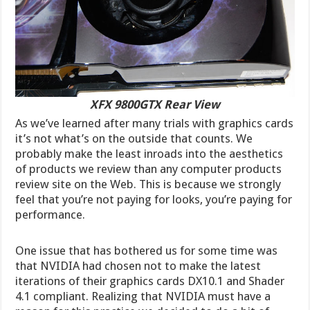
XFX 9800GTX Rear View
As we’ve learned after many trials with graphics cards
it’s not what’s on the outside that counts. We
probably make the least inroads into the aesthetics
of products we review than any computer products
review site on the Web. This is because we strongly
feel that you’re not paying for looks, you’re paying for
performance.
One issue that has bothered us for some time was
that NVIDIA had chosen not to make the latest
iterations of their graphics cards DX10.1 and Shader
4.1 compliant. Realizing that NVIDIA must have a