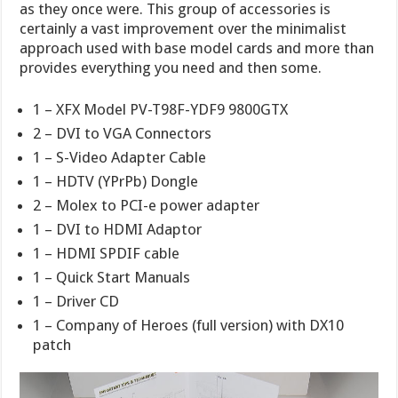
as they once were. This group of accessories is
certainly a vast improvement over the minimalist
approach used with base model cards and more than
provides everything you need and then some.
1 – XFX Model PV-T98F-YDF9 9800GTX
2 – DVI to VGA Connectors
1 – S-Video Adapter Cable
1 – HDTV (YPrPb) Dongle
2 – Molex to PCI-e power adapter
1 – DVI to HDMI Adaptor
1 – HDMI SPDIF cable
1 – Quick Start Manuals
1 – Driver CD
1 – Company of Heroes (full version) with DX10
patch