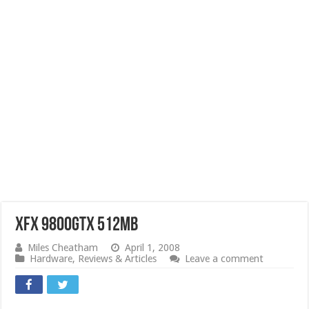
XFX 9800GTX 512MB
Miles Cheatham
April 1, 2008
Hardware
,
Reviews & Articles
Leave a comment