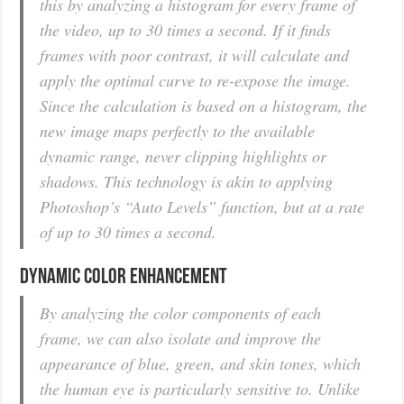
this by analyzing a histogram for every frame of
the video, up to 30 times a second. If it finds
frames with poor contrast, it will calculate and
apply the optimal curve to re-expose the image.
Since the calculation is based on a histogram, the
new image maps perfectly to the available
dynamic range, never clipping highlights or
shadows. This technology is akin to applying
Photoshop’s “Auto Levels” function, but at a rate
of up to 30 times a second.
Dynamic Color Enhancement
By analyzing the color components of each
frame, we can also isolate and improve the
appearance of blue, green, and skin tones, which
the human eye is particularly sensitive to. Unlike