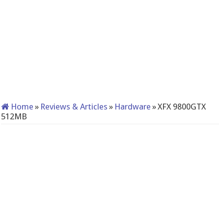
Home
»
Reviews & Articles
»
Hardware
»
XFX 9800GTX
512MB