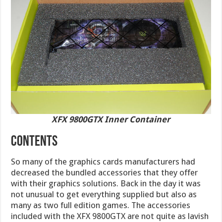
XFX 9800GTX Inner Container
CONTENTS
So many of the graphics cards manufacturers had
decreased the bundled accessories that they offer
with their graphics solutions. Back in the day it was
not unusual to get everything supplied but also as
many as two full edition games. The accessories
included with the XFX 9800GTX are not quite as lavish