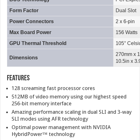
Form Factor
Dual Slot
Power Connectors
2 x 6-pin
Max Board Power
156 Watts
GPU Thermal Threshold
105° Celsi
270mm x 1
Dimensions
10.5in x 3.
Features
128 screaming fast processor cores
512MB of video memory using our highest speed
256-bit memory interface
Amazing performance scaling in dual SLI and 3-way
SLI modes using AFR technology
Optimal power management with NVIDIA
HybridPower™ technology