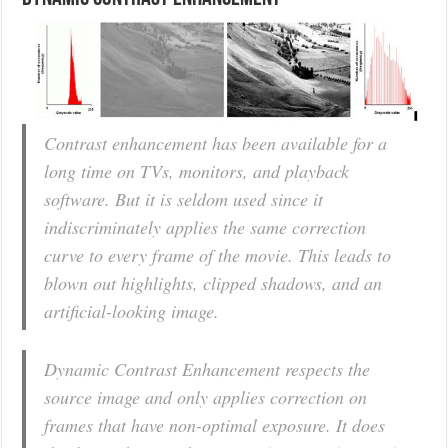
Contrast enhancement has been available for a
long time on TVs, monitors, and playback
software. But it is seldom used since it
indiscriminately applies the same correction
curve to every frame of the movie. This leads to
blown out highlights, clipped shadows, and an
artificial-looking image.
Dynamic Contrast Enhancement respects the
source image and only applies correction on
frames that have non-optimal exposure. It does