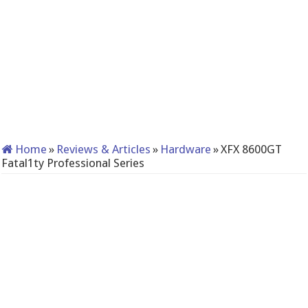
Home
»
Reviews & Articles
»
Hardware
»
XFX 8600GT
Fatal1ty Professional Series