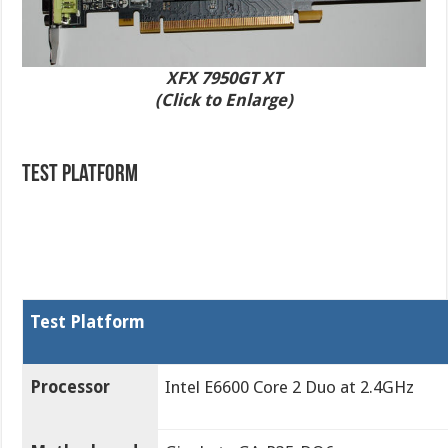
XFX 7950GT XT
(Click to Enlarge)
Test Platform
Test Platform
Processor
Intel E6600 Core 2 Duo at 2.4GHz