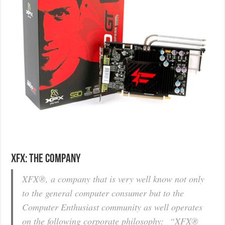
XFX: The Company
XFX®, a company that is very well know not only
to the general computer consumer but to the
Computer Enthusiast community as well operates
on the following corporate philosophy: “XFX®