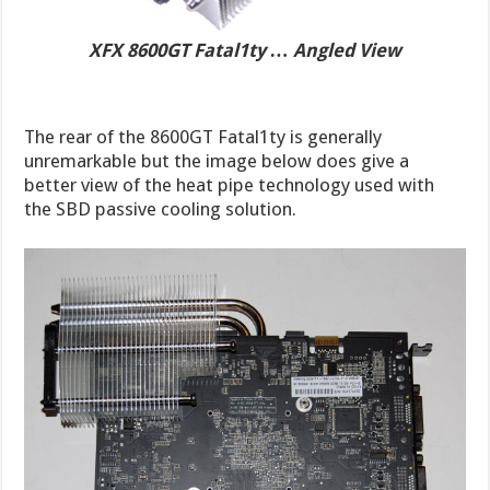
XFX 8600GT Fatal1ty … Angled View
The rear of the 8600GT Fatal1ty is generally
unremarkable but the image below does give a
better view of the heat pipe technology used with
the SBD passive cooling solution.