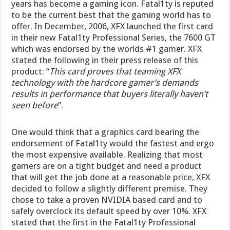
years has become a gaming icon. Fatal1ty is reputed
to be the current best that the gaming world has to
offer. In December, 2006, XFX launched the first card
in their new Fatal1ty Professional Series, the 7600 GT
which was endorsed by the worlds #1 gamer. XFX
stated the following in their press release of this
product: “
This card proves that teaming XFX
technology with the hardcore gamer’s demands
results in performance that buyers literally haven’t
seen before
”.
One would think that a graphics card bearing the
endorsement of Fatal1ty would the fastest and ergo
the most expensive available. Realizing that most
gamers are on a tight budget and need a product
that will get the job done at a reasonable price, XFX
decided to follow a slightly different premise. They
chose to take a proven NVIDIA based card and to
safely overclock its default speed by over 10%. XFX
stated that the first in the Fatal1ty Professional