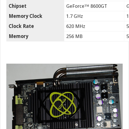
Chipset
GeForce™ 8600GT
Memory Clock
1.7 GHz
1
Clock Rate
620 MHz
Memory
256 MB