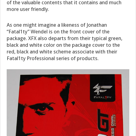
of the valuable contents that it contains and much
more user friendly.
As one might imagine a likeness of Jonathan
“Fatal1ty” Wendel is on the front cover of the
package. XFX also departs from their typical green,
black and white color on the package cover to the
red, black and white scheme associate with their
Fatal1ty Professional series of products.