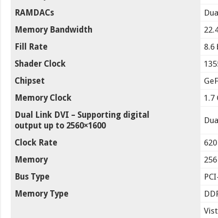
RAMDACs
Dua
Memory Bandwidth
22.
Fill Rate
8.6 
Shader Clock
135
Chipset
GeF
Memory Clock
1.7
Dual Link DVI – Supporting digital
Dua
output up to 2560×1600
Clock Rate
620
Memory
256
Bus Type
PCI
Memory Type
DD
Vis