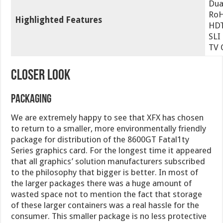
Dua
Ro
Highlighted Features
HDT
SLI
TV 
CLOSER LOOK
Packaging
We are extremely happy to see that XFX has chosen
to return to a smaller, more environmentally friendly
package for distribution of the 8600GT Fatal1ty
Series graphics card. For the longest time it appeared
that all graphics’ solution manufacturers subscribed
to the philosophy that bigger is better. In most of
the larger packages there was a huge amount of
wasted space not to mention the fact that storage
of these larger containers was a real hassle for the
consumer. This smaller package is no less protective