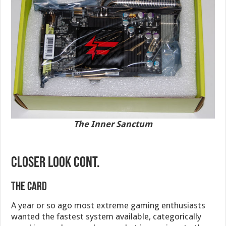
The Inner Sanctum
CLOSER LOOK cont.
The Card
A year or so ago most extreme gaming enthusiasts
wanted the fastest system available, categorically