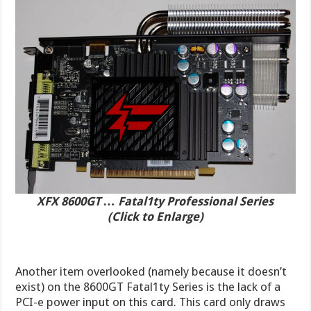
XFX 8600GT … Fatal1ty Professional Series
(Click to Enlarge)
Another item overlooked (namely because it doesn’t
exist) on the 8600GT Fatal1ty Series is the lack of a
PCI-e power input on this card. This card only draws