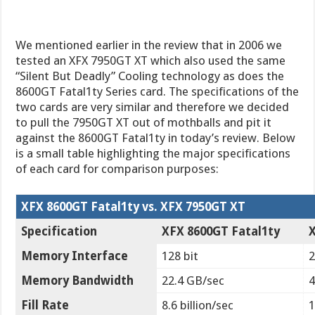
We mentioned earlier in the review that in 2006 we
tested an XFX 7950GT XT which also used the same
“Silent But Deadly” Cooling technology as does the
8600GT Fatal1ty Series card. The specifications of the
two cards are very similar and therefore we decided
to pull the 7950GT XT out of mothballs and pit it
against the 8600GT Fatal1ty in today’s review. Below
is a small table highlighting the major specifications
of each card for comparison purposes:
XFX 8600GT Fatal1ty vs. XFX 7950GT XT
Specification
XFX 8600GT Fatal1ty
Memory Interface
128 bit
2
Memory Bandwidth
22.4 GB/sec
4
Fill Rate
8.6 billion/sec
1