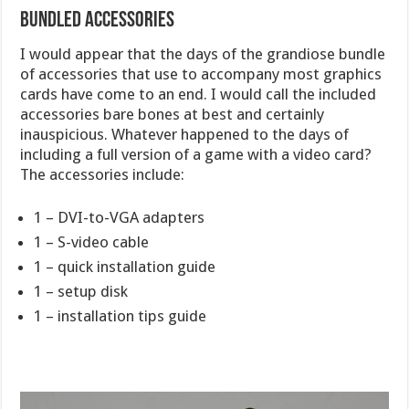
Bundled Accessories
I would appear that the days of the grandiose bundle
of accessories that use to accompany most graphics
cards have come to an end. I would call the included
accessories bare bones at best and certainly
inauspicious. Whatever happened to the days of
including a full version of a game with a video card?
The accessories include:
1 – DVI-to-VGA adapters
1 – S-video cable
1 – quick installation guide
1 – setup disk
1 – installation tips guide