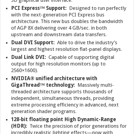
PCI Express™ Support:
Designed to run perfectly
with the next-generation PCI Express bus
architecture. This new bus doubles the bandwidth
of AGP 8X delivering over 4 GB/sec. in both
upstream and downstream data transfers.
Dual DVI Support:
Able to drive the industry’s
largest and highest resolution flat-panel displays.
Dual Link DVI:
Capable of supporting digital
output for high resolution monitors (up to
2560×1600).
NVIDIA® unified architecture with
GigaThread™ technology:
Massively multi-
threaded architecture supports thousands of
independent, simultaneous threads, providing
extreme processing efficiency in advanced, next
generation shader programs.
128-bit floating point High Dynamic-Range
(HDR):
Twice the precision of prior generations for
incredibly realistic lighting effects—now with