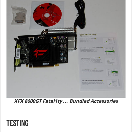
XFX 8600GT Fatal1ty … Bundled Accessories
TESTING