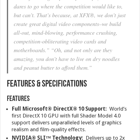
dares to go where the competition would like to,
but can’t. That’s because, at XFX®, we don’t just
create great digital video components–we build
all-out, mind-blowing, performance crushing,
competition-obliterating video cards and
motherboards.” “Oh, and not only are they
amazing, you don’t have to live on dry noodles
and peanut butter to afford them.”
FEATURES & SPECIFICATIONS
Features
Full Microsoft® DirectX® 10 Support:
World’s
first DirectX 10 GPU with full Shader Model 4.0
support delivers unparalleled levels of graphics
realism and film-quality effects.
NVIDIA® SLI™ Technology:
Delivers up to 2x