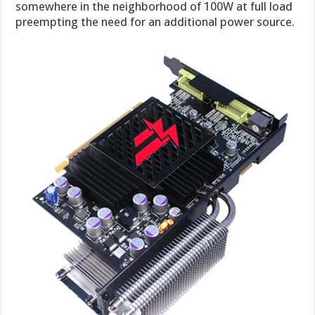
somewhere in the neighborhood of 100W at full load
preempting the need for an additional power source.