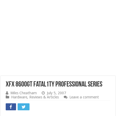
XFX 8600GT Fatal1ty Professional Series
Miles Cheatham
July 5, 2007
Hardware
,
Reviews & Articles
Leave a comment