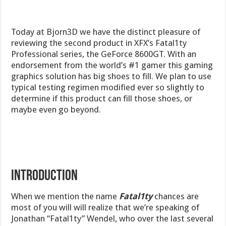
Today at Bjorn3D we have the distinct pleasure of
reviewing the second product in XFX’s Fatal1ty
Professional series, the GeForce 8600GT. With an
endorsement from the world’s #1 gamer this gaming
graphics solution has big shoes to fill. We plan to use
typical testing regimen modified ever so slightly to
determine if this product can fill those shoes, or
maybe even go beyond.
INTRODUCTION
When we mention the name
Fatal1ty
chances are
most of you will will realize that we’re speaking of
Jonathan “Fatal1ty” Wendel, who over the last several