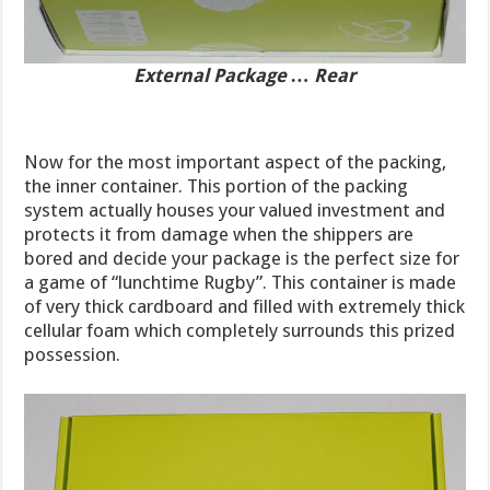
External Package … Rear
Now for the most important aspect of the packing,
the inner container. This portion of the packing
system actually houses your valued investment and
protects it from damage when the shippers are
bored and decide your package is the perfect size for
a game of “lunchtime Rugby”. This container is made
of very thick cardboard and filled with extremely thick
cellular foam which completely surrounds this prized
possession.