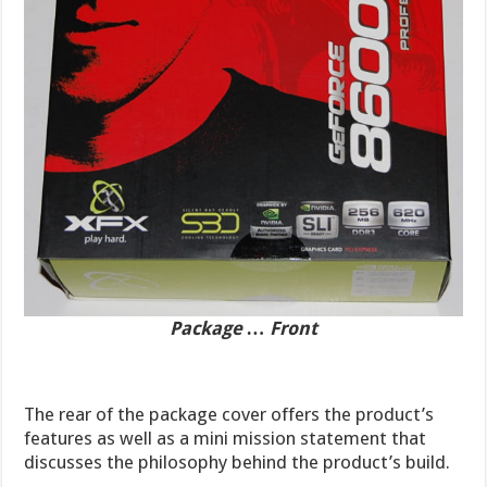
Package … Front
The rear of the package cover offers the product’s
features as well as a mini mission statement that
discusses the philosophy behind the product’s build.