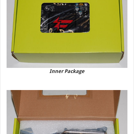
Inner Package