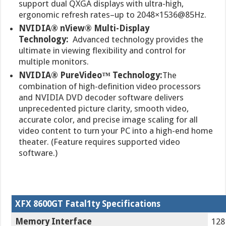
support dual QXGA displays with ultra-high,
ergonomic refresh rates–up to 2048×1536@85Hz.
NVIDIA® nView® Multi-Display
Technology:
Advanced technology provides the
ultimate in viewing flexibility and control for
multiple monitors.
NVIDIA® PureVideo™ Technology:
The
combination of high-definition video processors
and NVIDIA DVD decoder software delivers
unprecedented picture clarity, smooth video,
accurate color, and precise image scaling for all
video content to turn your PC into a high-end home
theater. (Feature requires supported video
software.)
XFX 8600GT Fatal1ty Specifications
Memory Interface
128