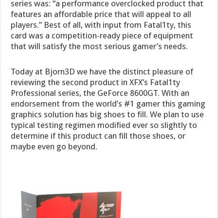
series was: “a performance overclocked product that
features an affordable price that will appeal to all
players.” Best of all, with input from Fatal1ty, this
card was a competition-ready piece of equipment
that will satisfy the most serious gamer’s needs.
Today at Bjorn3D we have the distinct pleasure of
reviewing the second product in XFX’s Fatal1ty
Professional series, the GeForce 8600GT. With an
endorsement from the world’s #1 gamer this gaming
graphics solution has big shoes to fill. We plan to use
typical testing regimen modified ever so slightly to
determine if this product can fill those shoes, or
maybe even go beyond.