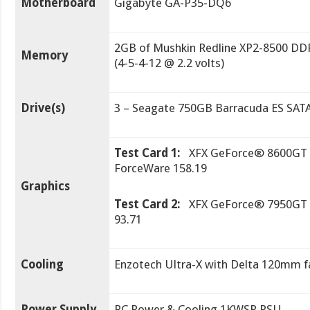
Motherboard
Gigabyte GA-P35-DQ6
2GB of Mushkin Redline XP2-8500 DD
Memory
(4-5-4-12 @ 2.2 volts)
Drive(s)
3 – Seagate 750GB Barracuda ES SATA
Test Card 1:
XFX GeForce® 8600GT F
ForceWare 158.19
Graphics
Test Card 2:
XFX GeForce® 7950GT X
93.71
Cooling
Enzotech Ultra-X with Delta 120mm f
Power Supply
PC Power & Cooling 1KWSR PSU