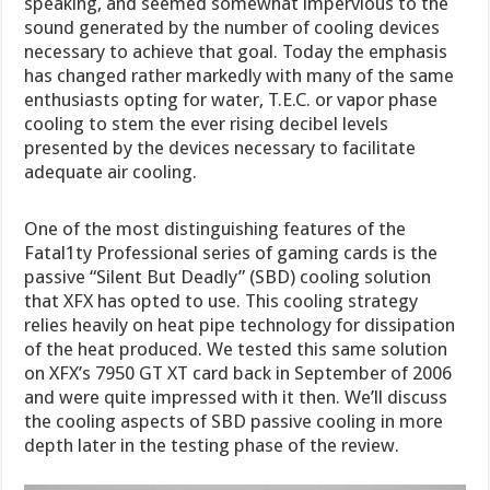
speaking, and seemed somewhat impervious to the
sound generated by the number of cooling devices
necessary to achieve that goal. Today the emphasis
has changed rather markedly with many of the same
enthusiasts opting for water, T.E.C. or vapor phase
cooling to stem the ever rising decibel levels
presented by the devices necessary to facilitate
adequate air cooling.
One of the most distinguishing features of the
Fatal1ty Professional series of gaming cards is the
passive “Silent But Deadly” (SBD) cooling solution
that XFX has opted to use. This cooling strategy
relies heavily on heat pipe technology for dissipation
of the heat produced. We tested this same solution
on XFX’s 7950 GT XT card back in September of 2006
and were quite impressed with it then. We’ll discuss
the cooling aspects of SBD passive cooling in more
depth later in the testing phase of the review.