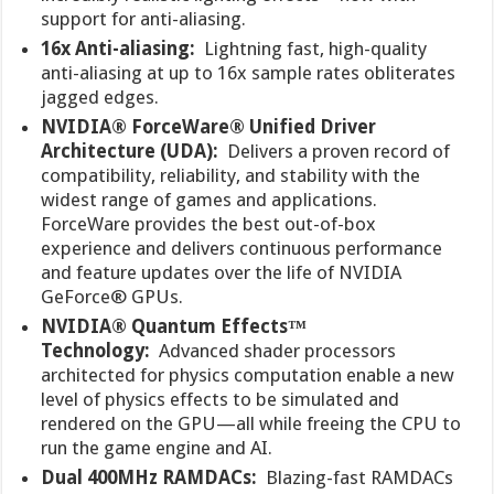
support for anti-aliasing.
16x Anti-aliasing:
Lightning fast, high-quality
anti-aliasing at up to 16x sample rates obliterates
jagged edges.
NVIDIA® ForceWare® Unified Driver
Architecture (UDA):
Delivers a proven record of
compatibility, reliability, and stability with the
widest range of games and applications.
ForceWare provides the best out-of-box
experience and delivers continuous performance
and feature updates over the life of NVIDIA
GeForce® GPUs.
NVIDIA® Quantum Effects™
Technology:
Advanced shader processors
architected for physics computation enable a new
level of physics effects to be simulated and
rendered on the GPU—all while freeing the CPU to
run the game engine and AI.
Dual 400MHz RAMDACs:
Blazing-fast RAMDACs