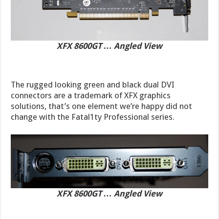
XFX 8600GT … Angled View
The rugged looking green and black dual DVI
connectors are a trademark of XFX graphics
solutions, that’s one element we’re happy did not
change with the Fatal1ty Professional series.
XFX 8600GT … Angled View