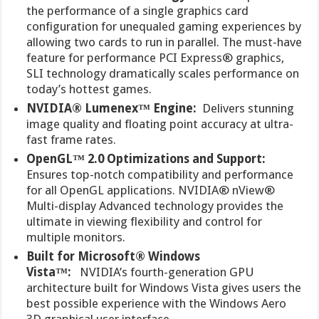
the performance of a single graphics card
configuration for unequaled gaming experiences by
allowing two cards to run in parallel. The must-have
feature for performance PCI Express® graphics,
SLI technology dramatically scales performance on
today’s hottest games.
NVIDIA® Lumenex™ Engine:
Delivers stunning
image quality and floating point accuracy at ultra-
fast frame rates.
OpenGL™ 2.0 Optimizations and Support:
Ensures top-notch compatibility and performance
for all OpenGL applications. NVIDIA® nView®
Multi-display Advanced technology provides the
ultimate in viewing flexibility and control for
multiple monitors.
Built for Microsoft® Windows
Vista™:
NVIDIA’s fourth-generation GPU
architecture built for Windows Vista gives users the
best possible experience with the Windows Aero
3D graphical user interface.