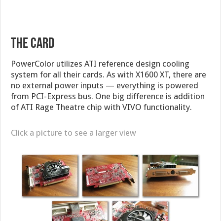
The Card
PowerColor utilizes ATI reference design cooling
system for all their cards. As with X1600 XT, there are
no external power inputs — everything is powered
from PCI-Express bus. One big difference is addition
of ATI Rage Theatre chip with VIVO functionality.
Click a picture to see a larger view