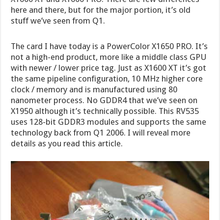
here and there, but for the major portion, it’s old
stuff we’ve seen from Q1.
The card I have today is a PowerColor X1650 PRO. It’s
not a high-end product, more like a middle class GPU
with newer / lower price tag. Just as X1600 XT it’s got
the same pipeline configuration, 10 MHz higher core
clock / memory and is manufactured using 80
nanometer process. No GDDR4 that we’ve seen on
X1950 although it’s technically possible. This RV535
uses 128-bit GDDR3 modules and supports the same
technology back from Q1 2006. I will reveal more
details as you read this article.