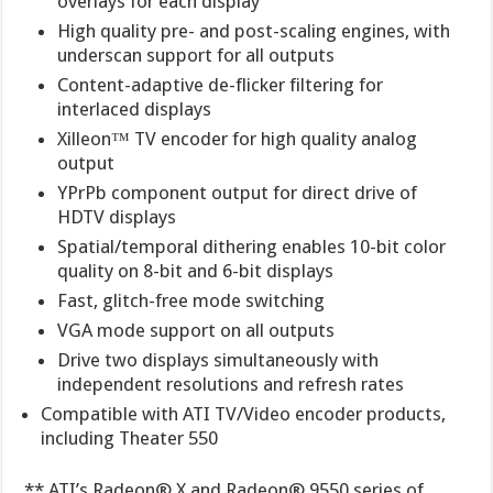
overlays for each display
High quality pre- and post-scaling engines, with
underscan support for all outputs
Content-adaptive de-flicker filtering for
interlaced displays
Xilleon™ TV encoder for high quality analog
output
YPrPb component output for direct drive of
HDTV displays
Spatial/temporal dithering enables 10-bit color
quality on 8-bit and 6-bit displays
Fast, glitch-free mode switching
VGA mode support on all outputs
Drive two displays simultaneously with
independent resolutions and refresh rates
Compatible with ATI TV/Video encoder products,
including Theater 550
** ATI’s Radeon® X and Radeon® 9550 series of