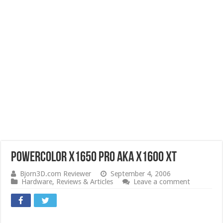
PowerColor X1650 PRO aka X1600 XT
Bjorn3D.com Reviewer
September 4, 2006
Hardware
,
Reviews & Articles
Leave a comment