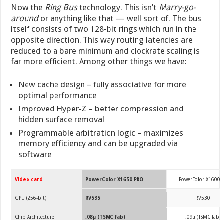
Now the
Ring Bus
technology. This isn’t
Marry-go-
around
or anything like that — well sort of. The bus
itself consists of two 128-bit rings which run in the
opposite direction. This way routing latencies are
reduced to a bare minimum and clockrate scaling is
far more efficient. Among other things we have:
New cache design – fully associative for more
optimal performance
Improved Hyper-Z – better compression and
hidden surface removal
Programmable arbitration logic – maximizes
memory efficiency and can be upgraded via
software
Video card
PowerColor X1650 PRO
PowerColor X1600
GPU (256-bit)
RV535
RV530
Chip Architecture
.08µ (TSMC fab)
.09µ (TSMC fab