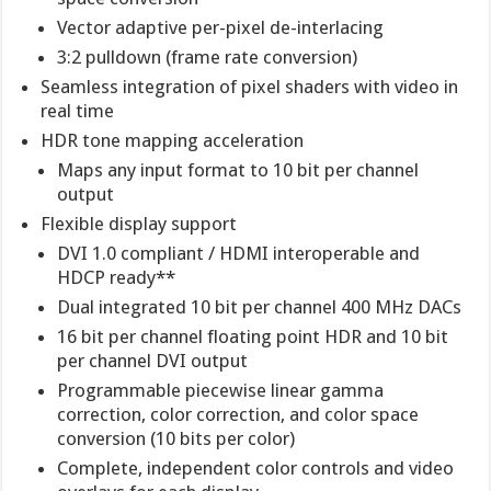
Vector adaptive per-pixel de-interlacing
3:2 pulldown (frame rate conversion)
Seamless integration of pixel shaders with video in
real time
HDR tone mapping acceleration
Maps any input format to 10 bit per channel
output
Flexible display support
DVI 1.0 compliant / HDMI interoperable and
HDCP ready**
Dual integrated 10 bit per channel 400 MHz DACs
16 bit per channel floating point HDR and 10 bit
per channel DVI output
Programmable piecewise linear gamma
correction, color correction, and color space
conversion (10 bits per color)
Complete, independent color controls and video