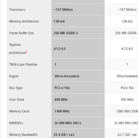
Transistors
~157 Million
~157 Million
Memory Architecture
128-bit
128-bit
Frame Buffer Size
256 MB GDDR-3
256 MB GDDR-
Pipeline
4:12:4:5
4:12:4:5
1
architecture
TMU(s) per Pipeline
1
1
Engine
Ultra-threaded
Ultra-threaded
Bus Type
PCI-e 16x
PCI-e 16x
Core Clock
600 MHz
590 MHz
Memory Clock
1400 MHz
1380 MHz DD
RAMDACs
2x 400 MHz DACs
2x 400 MHz DA
Memory Bandwidth
22.4 GB / sec
22.1 GB / sec