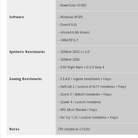
–
PowerColor X1300
Software
– Windows XP SP2
– DirectX 9.0c
– nForce4 6.86 drivers
– CATALYST 6.7
Synthetic Benchmarks
– 3DMark 2005 v1.2.0
– 3DMark 2006
– D3D Right Mark 1.0.5.0 beta 4
Gaming Benchmarks
– F.E.A.R / ingame benchmark + Fraps
– Half-Life 2
/ custom d13c17 timedemo + Fraps
– Doom 3 / default timedemo + Fraps
– Quake 4 / custom timedemo
– NFS: Most Wanted / Fraps
– Far Cry 1.32 / custom timedemo +
Fraps
Notes
CPU clocked at 2.5GHz