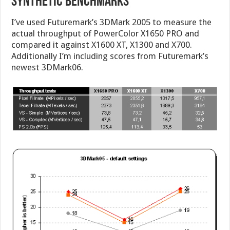
Synthetic Benchmarks
I’ve used Futuremark’s 3DMark 2005 to measure the
actual throughput of PowerColor X1650 PRO and
compared it against X1600 XT, X1300 and X700.
Additionally I’m including scores from Futuremark’s
newest 3DMark06.