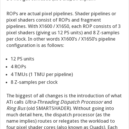
ROPs are actual pixel pipelines. Shader pipelines or
pixel shaders consist of ROPs and fragment
pipelines. With X1600 / X1650, each ROP consists of 3
pixel shaders (giving us 12 PS units) and 8 Z-samples
per clock. In other words X1600’s / X1650’s pipeline
configuration is as follows:
12 PS units
4 ROPs
4 TMUs (1 TMU per pipeline)
8 Z-samples per clock
The biggest of all changes is the introduction of what
ATi calls
Ultra-Threading Dispatch Processor
and
Ring Bus
(old SMARTSHADER). Without going into
much detail here, the dispatch processor (as the
name implies) routes or relegates the workload to
four pixel shader cores (also known as Quads). Each