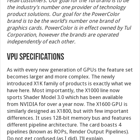
retail customers. Our goal for the Tul brand is to be
the industry’s number one provider of technology
product solutions. Our goal for the PowerColor
brand is to be the world’s number one brand of
graphics cards. PowerColor is in effect owned by Tul
Corporation, however the brands are operated
independently of each other.
VPU Specifications
As with every new generation of GPUs the feature set
becomes larger and more complex. The newly
introduced X1K family of products is exactly what we
have here. Most importantly, the X1000 line now
sports Shader Model 3.0 which has been available
from NVIDIA for over a year now. The X1600 GPU is
similarly designed as X1800, but with few important
differences. It uses 128-bit memory bus and features
different pipeline architecture. The card boasts 4
pipelines (known as ROPs, Render Output Pipelines).
Do not get confused (as I did), I’ll explain.