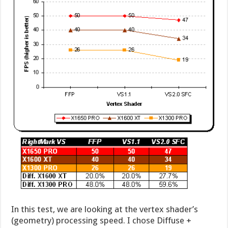
In this test, we are looking at the vertex shader’s
(geometry) processing speed. I chose Diffuse +