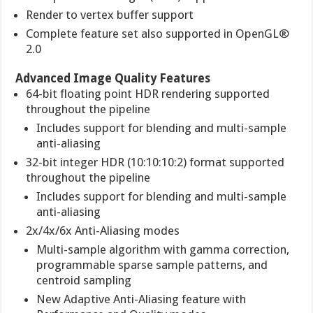
Render to vertex buffer support
Complete feature set also supported in OpenGL®
2.0
Advanced Image Quality Features
64-bit floating point HDR rendering supported
throughout the pipeline
Includes support for blending and multi-sample
anti-aliasing
32-bit integer HDR (10:10:10:2) format supported
throughout the pipeline
Includes support for blending and multi-sample
anti-aliasing
2x/4x/6x Anti-Aliasing modes
Multi-sample algorithm with gamma correction,
programmable sparse sample patterns, and
centroid sampling
New Adaptive Anti-Aliasing feature with