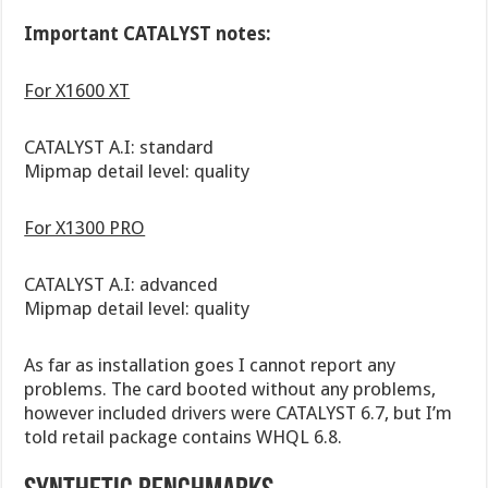
Important CATALYST notes:
For X1600 XT
CATALYST A.I: standard
Mipmap detail level: quality
For X1300 PRO
CATALYST A.I: advanced
Mipmap detail level: quality
As far as installation goes I cannot report any
problems. The card booted without any problems,
however included drivers were CATALYST 6.7, but I’m
told retail package contains WHQL 6.8.