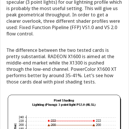
specular (3 point lights) for our lightning profile which
is probably the most useful setting. This will give us
peak geometrical throughput. In order to get a
clearer overlook, three different shader profiles were
used: Fixed Function Pipeline (FFP) VS1.0 and VS 2.0
flow control.
The difference between the two tested cards is
pretty substantial. RADEON X1600 is aimed at the
middle-end market while the X1300 is pushed
through the low-end channel. PowerColor X1600 XT
performs better by around 35-41%. Let’s see how
those cards deal with pixel shading tests.