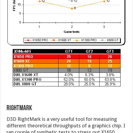
RightMark
D3D RightMark is a very useful tool for measuring
different theoretical throughputs of a graphics chip. I
ran couple of synthetic tests to stress out X1650