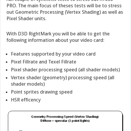
PRO. The main focus of theses tests will be to stress
out Geometric Processing (Vertex Shading) as well as
Pixel Shader units.
With D3D RightMark you will be able to get the
following information about your video card:
Features supported by your video card
Pixel Fillrate and Texel Fillrate
Pixel shader processing speed (all shader models)
Vertex shader (geometry) processing speed (all
shader models)
Point sprites drawing speed
HSR efficency