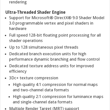
rendering
Ultra-Threaded Shader Engine
Support for Microsoft® DirectX® 9.0 Shader Model
3.0 programmable vertex and pixel shaders in
hardware
Full speed 128-bit floating point processing for all
shader operations
Up to 128 simultaneous pixel threads
Dedicated branch execution units for high
performance dynamic branching and flow control
Dedicated texture address units for improved
efficiency
3Dc+ texture compression
High quality 4:1 compression for normal maps
and two-channel data formats
High quality 2:1 compression for luminance maps
and single-channel data formats
Multiple Render Target (MRT) support