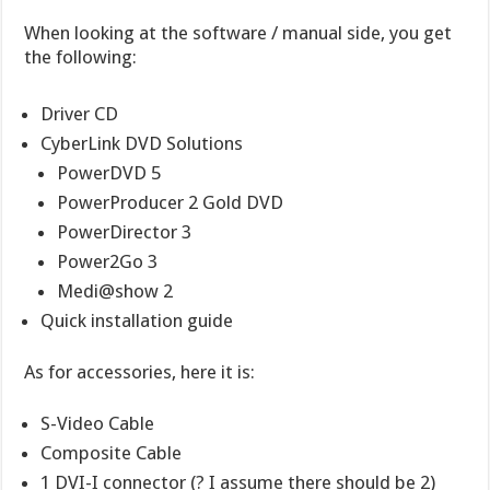
When looking at the software / manual side, you get
the following:
Driver CD
CyberLink DVD Solutions
PowerDVD 5
PowerProducer 2 Gold DVD
PowerDirector 3
Power2Go 3
Medi@show 2
Quick installation guide
As for accessories, here it is:
S-Video Cable
Composite Cable
1 DVI-I connector (? I assume there should be 2)