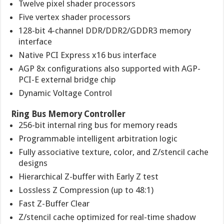
Twelve pixel shader processors
Five vertex shader processors
128-bit 4-channel DDR/DDR2/GDDR3 memory
interface
Native PCI Express x16 bus interface
AGP 8x configurations also supported with AGP-
PCI-E external bridge chip
Dynamic Voltage Control
Ring Bus Memory Controller
256-bit internal ring bus for memory reads
Programmable intelligent arbitration logic
Fully associative texture, color, and Z/stencil cache
designs
Hierarchical Z-buffer with Early Z test
Lossless Z Compression (up to 48:1)
Fast Z-Buffer Clear
Z/stencil cache optimized for real-time shadow