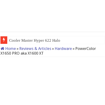
QNAP TS-233: Affordable 2-ba
Home
»
Reviews & Articles
»
Hardware
»
PowerColor
X1650 PRO aka X1600 XT