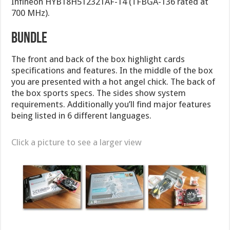
Infineon HYB18H512321AF-14 (TFBGA-136 rated at
700 MHz).
Bundle
The front and back of the box highlight cards
specifications and features. In the middle of the box
you are presented with a hot angel chick. The back of
the box sports specs. The sides show system
requirements. Additionally you’ll find major features
being listed in 6 different languages.
Click a picture to see a larger view