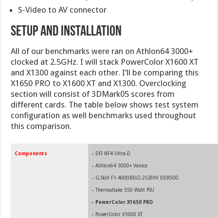
S-Video to AV connector
Setup and Installation
All of our benchmarks were ran on Athlon64 3000+
clocked at 2.5GHz. I will stack PowerColor X1600 XT
and X1300 against each other. I’ll be comparing this
X1650 PRO to X1600 XT and X1300. Overclocking
section will consist of 3DMark05 scores from
different cards. The table below shows test system
configuration as well benchmarks used throughout
this comparison.
Components
– DFI NF4 Ultra-D
– Athlon64 3000+ Venice
–
G.Skill F1-4000BIU2-2GBHV DDR500
– Thermaltake 550 Watt PSU
–
PowerColor X1650 PRO
– PowerColor X1600 XT