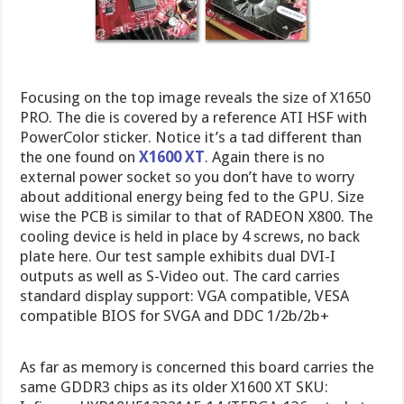
Focusing on the top image reveals the size of X1650
PRO. The die is covered by a reference ATI HSF with
PowerColor sticker. Notice it’s a tad different than
the one found on
X1600 XT
. Again there is no
external power socket so you don’t have to worry
about additional energy being fed to the GPU. Size
wise the PCB is similar to that of RADEON X800. The
cooling device is held in place by 4 screws, no back
plate here. Our test sample exhibits dual DVI-I
outputs as well as S-Video out. The card carries
standard display support: VGA compatible, VESA
compatible BIOS for SVGA and DDC 1/2b/2b+
As far as memory is concerned this board carries the
same GDDR3 chips as its older X1600 XT SKU: