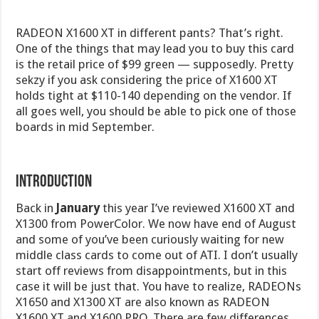
RADEON X1600 XT in different pants? That’s right.
One of the things that may lead you to buy this card
is the retail price of $99 green — supposedly. Pretty
sekzy if you ask considering the price of X1600 XT
holds tight at $110-140 depending on the vendor. If
all goes well, you should be able to pick one of those
boards in mid September.
Introduction
Back in
January
this year I’ve reviewed X1600 XT and
X1300 from PowerColor. We now have end of August
and some of you’ve been curiously waiting for new
middle class cards to come out of ATI. I don’t usually
start off reviews from disappointments, but in this
case it will be just that. You have to realize, RADEONs
X1650 and X1300 XT are also known as RADEON
X1600 XT and X1600 PRO. There are few differences