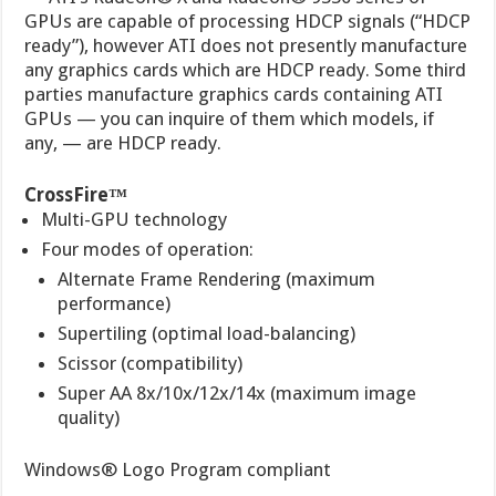
GPUs are capable of processing HDCP signals (“HDCP
ready”), however ATI does not presently manufacture
any graphics cards which are HDCP ready. Some third
parties manufacture graphics cards containing ATI
GPUs — you can inquire of them which models, if
any, — are HDCP ready.
CrossFire™
Multi-GPU technology
Four modes of operation:
Alternate Frame Rendering (maximum
performance)
Supertiling (optimal load-balancing)
Scissor (compatibility)
Super AA 8x/10x/12x/14x (maximum image
quality)
Windows® Logo Program compliant