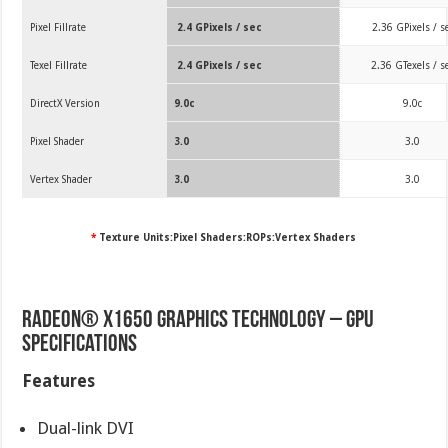
Pixel Fillrate
2.4 GPixels / sec
2.36 GPixels / s
Texel Fillrate
2.4 GPixels / sec
2.36 GTexels / s
DirectX Version
9.0c
9.0c
Pixel Shader
3.0
3.0
Vertex Shader
3.0
3.0
*
Texture Units:Pixel Shaders:ROPs:Vertex Shaders
Radeon® X1650 Graphics Technology – GPU
Specifications
Features
Dual-link DVI