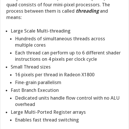
quad consists of four mini-pixel processors. The
process between them is called
threading
and
means:
Large Scale Multi-threading
Hundreds of simultaneous threads across
multiple cores
Each thread can perform up to 6 different shader
instructions on 4 pixels per clock cycle
Small Thread sizes
16 pixels per thread in Radeon X1800
Fine-grain parallelism
Fast Branch Execution
Dedicated units handle flow control with no ALU
overhead
Large Multi-Ported Register arrays
Enables fast thread switching