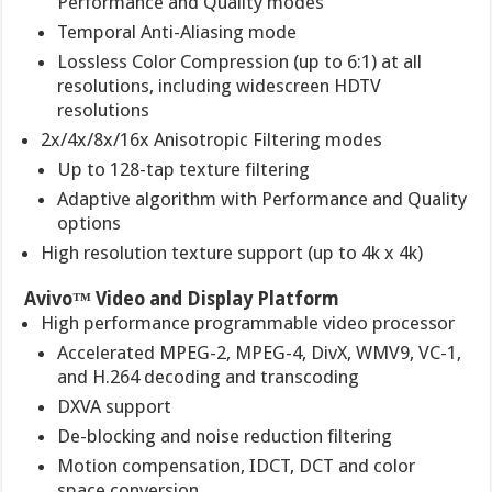
Performance and Quality modes
Temporal Anti-Aliasing mode
Lossless Color Compression (up to 6:1) at all
resolutions, including widescreen HDTV
resolutions
2x/4x/8x/16x Anisotropic Filtering modes
Up to 128-tap texture filtering
Adaptive algorithm with Performance and Quality
options
High resolution texture support (up to 4k x 4k)
Avivo™ Video and Display Platform
High performance programmable video processor
Accelerated MPEG-2, MPEG-4, DivX, WMV9, VC-1,
and H.264 decoding and transcoding
DXVA support
De-blocking and noise reduction filtering
Motion compensation, IDCT, DCT and color
space conversion