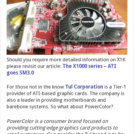
Should you require more detailed information on X1K
please revisit our article:
The X1000 series – ATI
goes SM3.0
For those not in the know
Tul Corporation
is a Tier-1
provider of ATI-based graphic cards. The company is
also a leader in providing motherboards and
barebone systems. So what about PowerColor?
PowerColor is a consumer brand focused on
providing cutting-edge graphics card products to