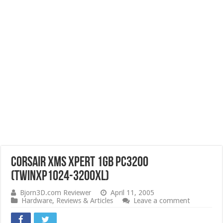
Corsair XMS Xpert 1GB PC3200
(TWINXP1024-3200XL)
Bjorn3D.com Reviewer
April 11, 2005
Hardware
,
Reviews & Articles
Leave a comment