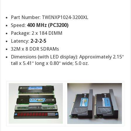
Part Number: TWINXP1024-3200XL
Speed:
400 MHz (PC3200)
Package: 2 x 184 DIMM
Latency:
2-2-2-5
32M x 8 DDR SDRAMs
Dimensions (with LED display): Approximately 2.15″
tall x 5.41″ long x 0.80″ wide; 5.0 oz.