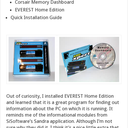
Corsair Memory Dashboard
EVEREST Home Edition
Quick Installation Guide
Out of curiosity, I installed EVEREST Home Edition
and learned that it is a great program for finding out
information about the PC on which it is running. It
reminds me of the informational modules from
SiSoftware’s Sandra application. Although I’m not
sure why they did it, I think it’s a nice little extra that