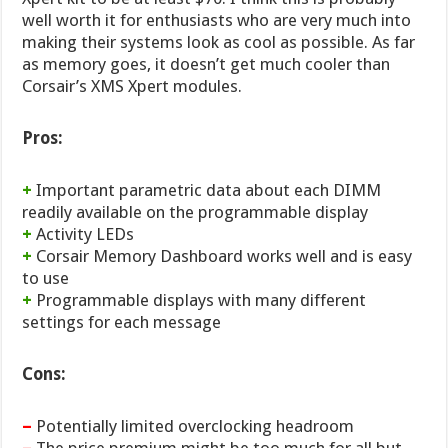
well worth it for enthusiasts who are very much into
making their systems look as cool as possible. As far
as memory goes, it doesn’t get much cooler than
Corsair’s XMS Xpert modules.
Pros:
+
Important parametric data about each DIMM
readily available on the programmable display
+
Activity LEDs
+
Corsair Memory Dashboard works well and is easy
to use
+
Programmable displays with many different
settings for each message
Cons:
–
Potentially limited overclocking headroom
–