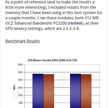
As a point of reference (and to make the results a
little more interesting), I included results from the
memory that I have been using in this test system for
a couple months. I ran these modules, both 512 MB
OCZ Enhanced Bandwidth PC3200 (
review
), at their
SPD latency settings, which are 2.5-3-2-8.
Benchmark Results