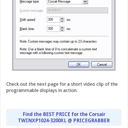
Check out the next page for a short video clip of the
programmable displays in action.
Find the BEST PRICE for the Corsair
TWINXP1024-3200XL @ PRICEGRABBER