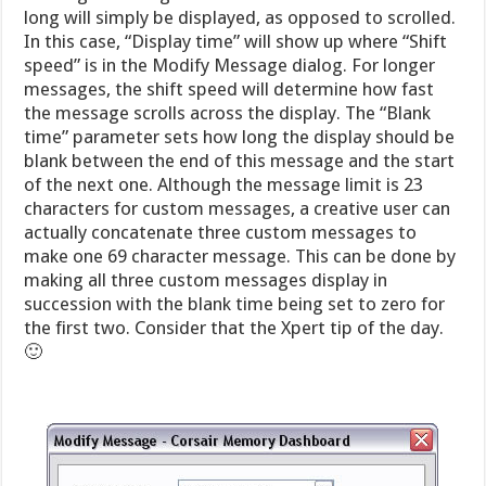
long will simply be displayed, as opposed to scrolled.
In this case, “Display time” will show up where “Shift
speed” is in the Modify Message dialog. For longer
messages, the shift speed will determine how fast
the message scrolls across the display. The “Blank
time” parameter sets how long the display should be
blank between the end of this message and the start
of the next one. Although the message limit is 23
characters for custom messages, a creative user can
actually concatenate three custom messages to
make one 69 character message. This can be done by
making all three custom messages display in
succession with the blank time being set to zero for
the first two. Consider that the Xpert tip of the day.
🙂