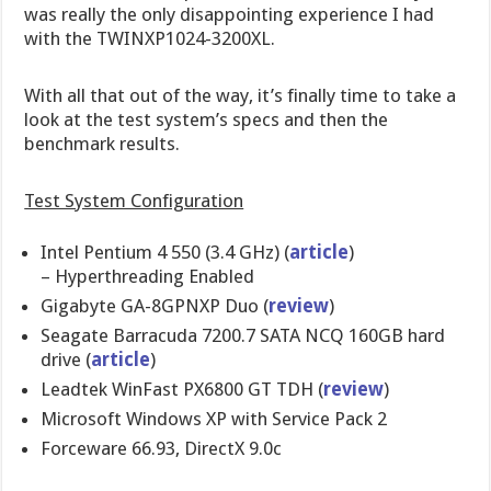
was really the only disappointing experience I had
with the TWINXP1024-3200XL.
With all that out of the way, it’s finally time to take a
look at the test system’s specs and then the
benchmark results.
Test System Configuration
Intel Pentium 4 550 (3.4 GHz) (
article
)
– Hyperthreading Enabled
Gigabyte GA-8GPNXP Duo (
review
)
Seagate Barracuda 7200.7 SATA NCQ 160GB hard
drive (
article
)
Leadtek WinFast PX6800 GT TDH (
review
)
Microsoft Windows XP with Service Pack 2
Forceware 66.93, DirectX 9.0c