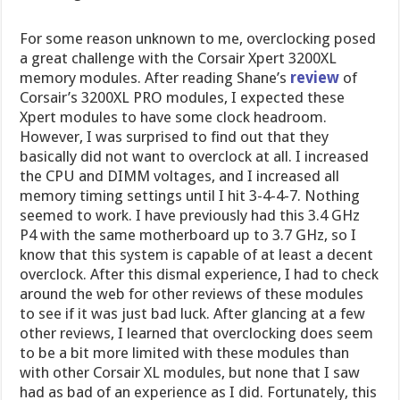
For some reason unknown to me, overclocking posed
a great challenge with the Corsair Xpert 3200XL
memory modules. After reading Shane’s
review
of
Corsair’s 3200XL PRO modules, I expected these
Xpert modules to have some clock headroom.
However, I was surprised to find out that they
basically did not want to overclock at all. I increased
the CPU and DIMM voltages, and I increased all
memory timing settings until I hit 3-4-4-7. Nothing
seemed to work. I have previously had this 3.4 GHz
P4 with the same motherboard up to 3.7 GHz, so I
know that this system is capable of at least a decent
overclock. After this dismal experience, I had to check
around the web for other reviews of these modules
to see if it was just bad luck. After glancing at a few
other reviews, I learned that overclocking does seem
to be a bit more limited with these modules than
with other Corsair XL modules, but none that I saw
had as bad of an experience as I did. Fortunately, this