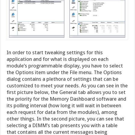
In order to start tweaking settings for this
application and for what is displayed on each
module’s programmable display, you have to select
the Options item under the File menu. The Options
dialog contains a plethora of settings that can be
customized to meet your needs. As you can see in the
first picture below, the General tab allows you to set
the priority for the Memory Dashboard software and
its polling interval (how long it will wait in between
each request for data from the modules), among
other things. In the second picture, you can see that
selecting a DIMM’s tab presents you with a table
that contains all the current messages being