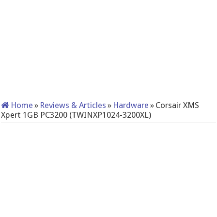
Home
»
Reviews & Articles
»
Hardware
»
Corsair XMS
Xpert 1GB PC3200 (TWINXP1024-3200XL)