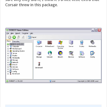
Corsair threw in this package.