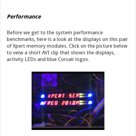
Performance
Before we get to the system performance
benchmarks, here is a look at the displays on this pair
of Xpert memory modules. Click on the picture below
to veiw a short AVI clip that shows the displays,
activity LEDs and blue Corsair logos.