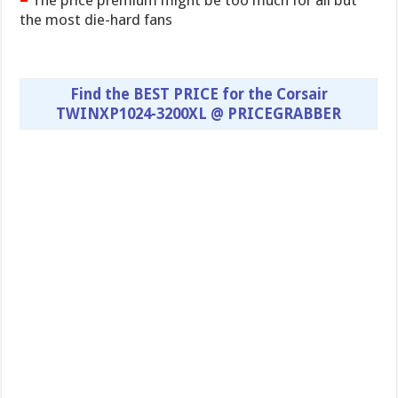
The price premium might be too much for all but
the most die-hard fans
Find the BEST PRICE for the Corsair
TWINXP1024-3200XL @ PRICEGRABBER