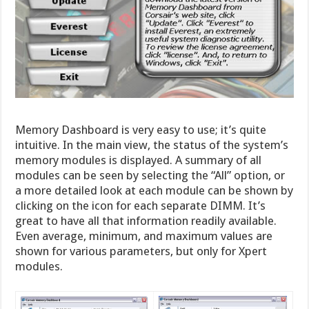
Memory Dashboard is very easy to use; it’s quite
intuitive. In the main view, the status of the system’s
memory modules is displayed. A summary of all
modules can be seen by selecting the “All” option, or
a more detailed look at each module can be shown by
clicking on the icon for each separate DIMM. It’s
great to have all that information readily available.
Even average, minimum, and maximum values are
shown for various parameters, but only for Xpert
modules.