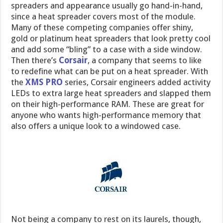
spreaders and appearance usually go hand-in-hand,
since a heat spreader covers most of the module.
Many of these competing companies offer shiny,
gold or platinum heat spreaders that look pretty cool
and add some “bling” to a case with a side window.
Then there’s
Corsair
, a company that seems to like
to redefine what can be put on a heat spreader. With
the
XMS PRO
series, Corsair engineers added activity
LEDs to extra large heat spreaders and slapped them
on their high-performance RAM. These are great for
anyone who wants high-performance memory that
also offers a unique look to a windowed case.
Not being a company to rest on its laurels, though,