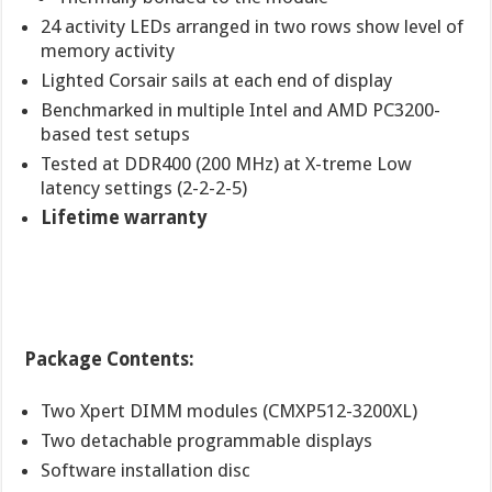
24 activity LEDs arranged in two rows show level of
memory activity
Lighted Corsair sails at each end of display
Benchmarked in multiple Intel and AMD PC3200-
based test setups
Tested at DDR400 (200 MHz) at X-treme Low
latency settings (2-2-2-5)
Lifetime warranty
Package Contents:
Two Xpert DIMM modules (CMXP512-3200XL)
Two detachable programmable displays
Software installation disc