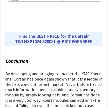
Find the BEST PRICE for the Corsair
TWINXP1024-3200XL @ PRICEGRABBER
Conclusion
By developing and bringing to market the XMS Xpert
line, Corsair has once again shown that it is a leader in
the hardware enthusiast market. Never before has so
much information been available about a memory
module by simply looking at it. And Corsair has done
it in a very cool way. Xpert modules can add an extra
level of “bling” to even the most tricked out case.