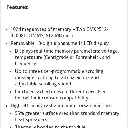
Features:
1024 megabytes of memory – Two CMXP512-
3200XL DIMMS, 512 MB each
Removable 10-digit alphanumeric LED display
Displays real-time memory parameters: voltage,
temperature (Centigrade or Fahrenheit), and
frequency
Up to three user-programmable scrolling
messages with up to 23 characters and
adjustable scrolling speed
Can be attached in two different ways (see
below) for increased compatibility
High-efficiency cast aluminum Corsair heatsink
95% greater surface area than standard memory
heat spreaders
Thermally bonded to the module