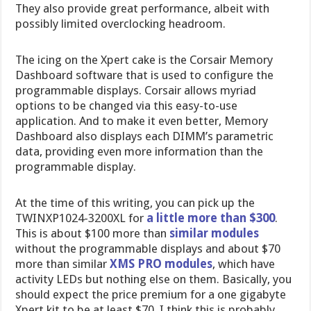
They also provide great performance, albeit with
possibly limited overclocking headroom.
The icing on the Xpert cake is the Corsair Memory
Dashboard software that is used to configure the
programmable displays. Corsair allows myriad
options to be changed via this easy-to-use
application. And to make it even better, Memory
Dashboard also displays each DIMM’s parametric
data, providing even more information than the
programmable display.
At the time of this writing, you can pick up the
TWINXP1024-3200XL for
a little more than $300
.
This is about $100 more than
similar modules
without the programmable displays and about $70
more than similar
XMS PRO modules
, which have
activity LEDs but nothing else on them. Basically, you
should expect the price premium for a one gigabyte
Xpert kit to be at least $70. I think this is probably