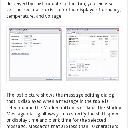
displayed by that module. In this tab, you can also
set the decimal precision for the displayed frequency,
temperature, and voltage.
The last picture shows the message editing dialog
that is displayed when a message in the table is
selected and the Modify button is clicked. The Modify
Message dialog allows you to specify the shift speed
or display time and blank time for the selected
message. Messages that are less than 10 characters