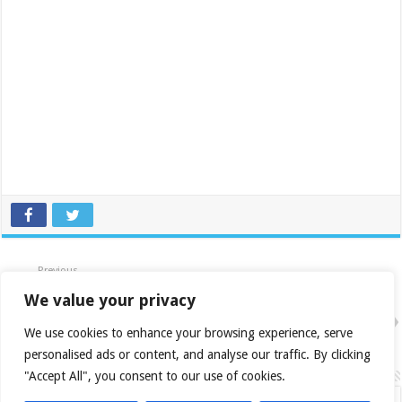
Previous
HIS X850 XT IceQ II Dual DVI
VIVO 256MB PCIe
We value your privacy
Next
Sapphire Radeon X850 XT PCIe
We use cookies to enhance your browsing experience, serve
Review
personalised ads or content, and analyse our traffic. By clicking
Related Articles
"Accept All", you consent to our use of cookies.