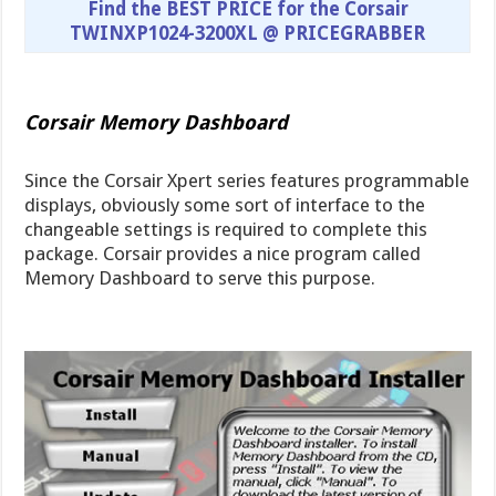
Find the BEST PRICE for the Corsair
TWINXP1024-3200XL @ PRICEGRABBER
Corsair Memory Dashboard
Since the Corsair Xpert series features programmable
displays, obviously some sort of interface to the
changeable settings is required to complete this
package. Corsair provides a nice program called
Memory Dashboard to serve this purpose.