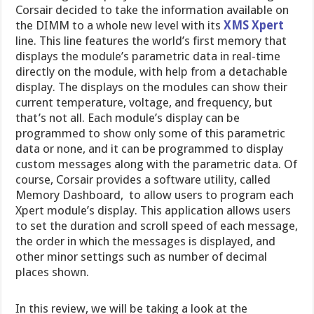
Corsair decided to take the information available on
the DIMM to a whole new level with its
XMS Xpert
line. This line features the world’s first memory that
displays the module’s parametric data in real-time
directly on the module, with help from a detachable
display. The displays on the modules can show their
current temperature, voltage, and frequency, but
that’s not all. Each module’s display can be
programmed to show only some of this parametric
data or none, and it can be programmed to display
custom messages along with the parametric data. Of
course, Corsair provides a software utility, called
Memory Dashboard, to allow users to program each
Xpert module’s display. This application allows users
to set the duration and scroll speed of each message,
the order in which the messages is displayed, and
other minor settings such as number of decimal
places shown.
In this review, we will be taking a look at the