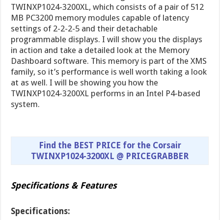
TWINXP1024-3200XL, which consists of a pair of 512
MB PC3200 memory modules capable of latency
settings of 2-2-2-5 and their detachable
programmable displays. I will show you the displays
in action and take a detailed look at the Memory
Dashboard software. This memory is part of the XMS
family, so it’s performance is well worth taking a look
at as well. I will be showing you how the
TWINXP1024-3200XL performs in an Intel P4-based
system.
Find the BEST PRICE for the Corsair
TWINXP1024-3200XL @ PRICEGRABBER
Specifications & Features
Specifications: