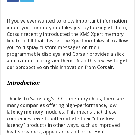
If you’ve ever wanted to know important information
about your memory modules just by looking at them,
Corsair recently introducted the XMS Xpert memory
line to fulfill that desire. The Xpert modules also allow
you to display custom messages on their
programmable displays, and Corsair provides a slick
application to program them. Read this review to get
our perspective on this innovation from Corsair.
Introduction
Thanks to Samsung’s TCCD memory chips, there are
many companies offering high-performance, low
latency memory modules. This means that these
companies have to differentiate their “ultra low
latency” products in other ways, such as improved
heat spreaders, appearance and price. Heat