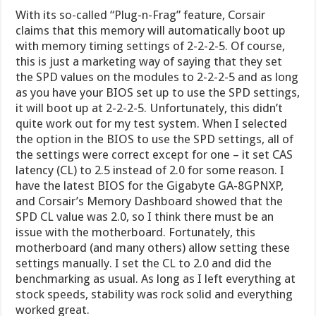
With its so-called “Plug-n-Frag” feature, Corsair
claims that this memory will automatically boot up
with memory timing settings of 2-2-2-5. Of course,
this is just a marketing way of saying that they set
the SPD values on the modules to 2-2-2-5 and as long
as you have your BIOS set up to use the SPD settings,
it will boot up at 2-2-2-5. Unfortunately, this didn’t
quite work out for my test system. When I selected
the option in the BIOS to use the SPD settings, all of
the settings were correct except for one – it set CAS
latency (CL) to 2.5 instead of 2.0 for some reason. I
have the latest BIOS for the Gigabyte GA-8GPNXP,
and Corsair’s Memory Dashboard showed that the
SPD CL value was 2.0, so I think there must be an
issue with the motherboard. Fortunately, this
motherboard (and many others) allow setting these
settings manually. I set the CL to 2.0 and did the
benchmarking as usual. As long as I left everything at
stock speeds, stability was rock solid and everything
worked great.