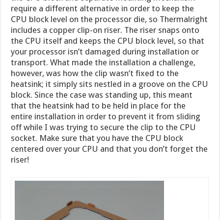
require a different alternative in order to keep the
CPU block level on the processor die, so Thermalright
includes a copper clip-on riser. The riser snaps onto
the CPU itself and keeps the CPU block level, so that
your processor isn’t damaged during installation or
transport. What made the installation a challenge,
however, was how the clip wasn’t fixed to the
heatsink; it simply sits nestled in a groove on the CPU
block. Since the case was standing up, this meant
that the heatsink had to be held in place for the
entire installation in order to prevent it from sliding
off while I was trying to secure the clip to the CPU
socket. Make sure that you have the CPU block
centered over your CPU and that you don’t forget the
riser!