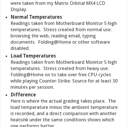
were taken from my Matrix Orbital MX4 LCD
Display.
Normal Temperatures
Readings taken from Motherboard Monitor 5 high
temperatures. Stress created from normal use:
browsing the web, reading email, typing
documents. Folding@Home or other software
disabled.
Load Temperatures
Readings taken from Motherboard Monitor 5 high
temperatures. Stress created from heavy use:
Folding@Home on to take over free CPU cycles
while playing Counter-Strike: Source for at least 30
minutes per session.
Difference
Here is where the actual grading takes place. The
load temperature minus the ambient temperature
is recorded, and a direct comparison with another
heatsink under the same conditions shows which
one performs better.