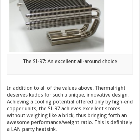
The SI-97: An excellent all-around choice
In addition to all of the values above, Thermalright
deserves kudos for such a unique, innovative design.
Achieving a cooling potential offered only by high-end
copper units, the SI-97 achieves excellent scores
without weighing like a brick, thus bringing forth an
awesome performance/weight ratio. This is definitely
a LAN party heatsink.