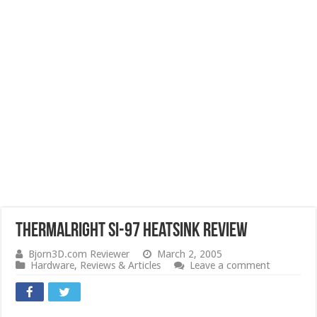
Thermalright SI-97 Heatsink Review
Bjorn3D.com Reviewer
March 2, 2005
Hardware
,
Reviews & Articles
Leave a comment