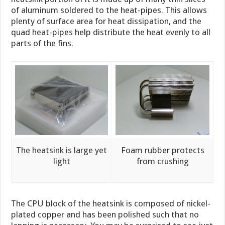
of aluminum soldered to the heat-pipes. This allows
plenty of surface area for heat dissipation, and the
quad heat-pipes help distribute the heat evenly to all
parts of the fins.
The heatsink is large yet
Foam rubber protects
light
from crushing
The CPU block of the heatsink is composed of nickel-
plated copper and has been polished such that no