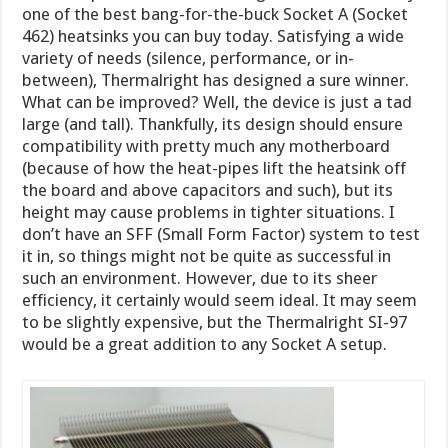
one of the best bang-for-the-buck Socket A (Socket
462) heatsinks you can buy today. Satisfying a wide
variety of needs (silence, performance, or in-
between), Thermalright has designed a sure winner.
What can be improved? Well, the device is just a tad
large (and tall). Thankfully, its design should ensure
compatibility with pretty much any motherboard
(because of how the heat-pipes lift the heatsink off
the board and above capacitors and such), but its
height may cause problems in tighter situations. I
don’t have an SFF (Small Form Factor) system to test
it in, so things might not be quite as successful in
such an environment. However, due to its sheer
efficiency, it certainly would seem ideal. It may seem
to be slightly expensive, but the Thermalright SI-97
would be a great addition to any Socket A setup.