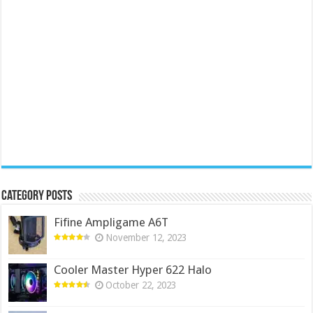
Category Posts
Fifine Ampligame A6T
November 12, 2023
Cooler Master Hyper 622 Halo
October 22, 2023