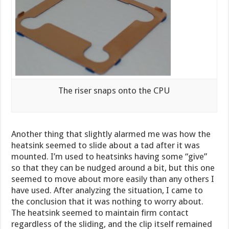
The riser snaps onto the CPU
Another thing that slightly alarmed me was how the
heatsink seemed to slide about a tad after it was
mounted. I’m used to heatsinks having some “give”
so that they can be nudged around a bit, but this one
seemed to move about more easily than any others I
have used. After analyzing the situation, I came to
the conclusion that it was nothing to worry about.
The heatsink seemed to maintain firm contact
regardless of the sliding, and the clip itself remained