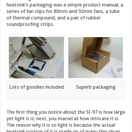
heatsink’s packaging was a simple product manual, a
series of fan clips for 80mm and 92mm fans, a tube
of thermal compound, and a pair of rubber
soundproofing strips.
Lots of goodies included
Superb packaging
The first thing you notice about the SI-97 is how large
yet light it is; next, you marvel at how intricate it is.
The reason why it is so light is because the actual
heatsink portion of it is made up of many thin slices