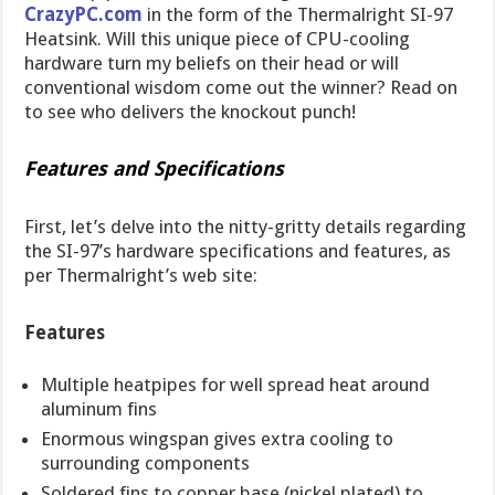
CrazyPC.com
in the form of the Thermalright SI-97
Heatsink. Will this unique piece of CPU-cooling
hardware turn my beliefs on their head or will
conventional wisdom come out the winner? Read on
to see who delivers the knockout punch!
Features and Specifications
First, let’s delve into the nitty-gritty details regarding
the SI-97’s hardware specifications and features, as
per Thermalright’s web site:
Features
Multiple heatpipes for well spread heat around
aluminum fins
Enormous wingspan gives extra cooling to
surrounding components
Soldered fins to copper base (nickel plated) to