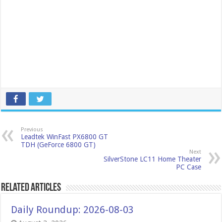
Previous
Leadtek WinFast PX6800 GT
TDH (GeForce 6800 GT)
Next
SilverStone LC11 Home Theater
PC Case
Related Articles
Daily Roundup: 2026-08-03