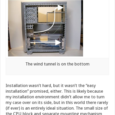
The wind tunnel is on the bottom
Installation wasn’t hard, but it wasn’t the “easy
installation” promised, either. This is likely because
my installation environment didn’t allow me to turn
my case over on its side, but in this world there rarely
(if ever) is an entirely ideal situation. The small size of
the CPU block and separate mounting mechanism