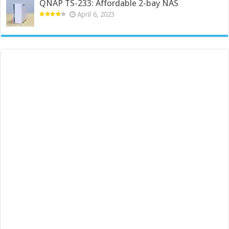
QNAP TS-233: Affordable 2-bay NAS
April 6, 2023