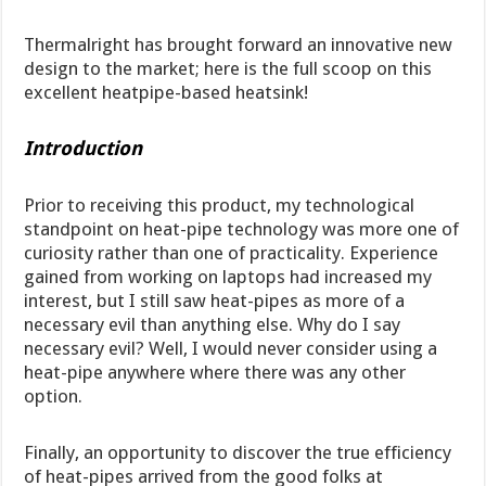
Thermalright has brought forward an innovative new
design to the market; here is the full scoop on this
excellent heatpipe-based heatsink!
Introduction
Prior to receiving this product, my technological
standpoint on heat-pipe technology was more one of
curiosity rather than one of practicality. Experience
gained from working on laptops had increased my
interest, but I still saw heat-pipes as more of a
necessary evil than anything else. Why do I say
necessary evil? Well, I would never consider using a
heat-pipe anywhere where there was any other
option.
Finally, an opportunity to discover the true efficiency
of heat-pipes arrived from the good folks at