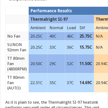
Performance Results
Thermalright SI-97
Therm
Ambient
Normal
Load
Dif
Ambie
No Fan
20.25C
40C
46C
25.75C
N/A
SUNON
20.25C
33C
36C
15.75C
N/A
92mm Fan
TT 80mm
Fan
20.50C
29C
32C
11.50C
20.94C
(4800RPM)
TT 80mm
Fan
22.31C
35C
37C
14.69C
20.94C
(AUTO)
As it is plain to see, the Thermalright SI-97 heatsink
performs very well under all circumstances. This unit