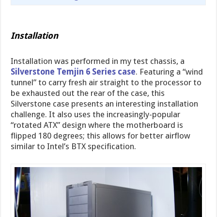
Installation
Installation was performed in my test chassis, a
Silverstone Temjin 6 Series case
. Featuring a “wind
tunnel” to carry fresh air straight to the processor to
be exhausted out the rear of the case, this
Silverstone case presents an interesting installation
challenge. It also uses the increasingly-popular
“rotated ATX” design where the motherboard is
flipped 180 degrees; this allows for better airflow
similar to Intel’s BTX specification.