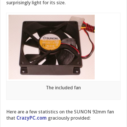
surprisingly light for its size.
The included fan
Here are a few statistics on the SUNON 92mm fan
that
CrazyPC.com
graciously provided: