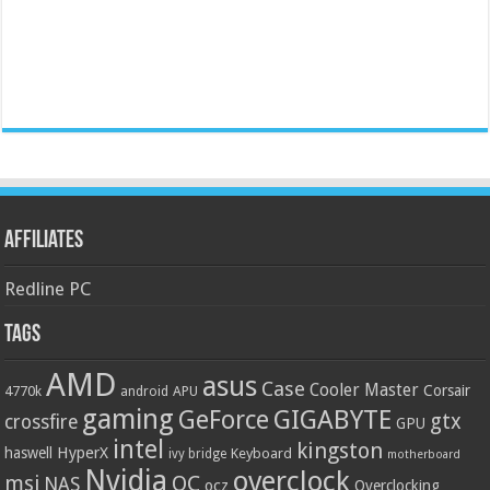
Affiliates
Redline PC
Tags
AMD
asus
Case
Cooler Master
Corsair
4770k
APU
android
gaming
GIGABYTE
GeForce
gtx
crossfire
GPU
intel
kingston
HyperX
haswell
Keyboard
ivy bridge
motherboard
Nvidia
overclock
OC
msi
NAS
ocz
Overclocking