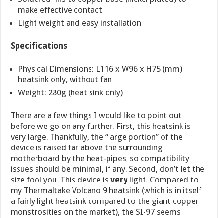
make effective contact
Light weight and easy installation
Specifications
Physical Dimensions: L116 x W96 x H75 (mm)
heatsink only, without fan
Weight: 280g (heat sink only)
There are a few things I would like to point out
before we go on any further. First, this heatsink is
very large. Thankfully, the “large portion” of the
device is raised far above the surrounding
motherboard by the heat-pipes, so compatibility
issues should be minimal, if any. Second, don’t let the
size fool you. This device is
very
light. Compared to
my Thermaltake Volcano 9 heatsink (which is in itself
a fairly light heatsink compared to the giant copper
monstrosities on the market), the SI-97 seems