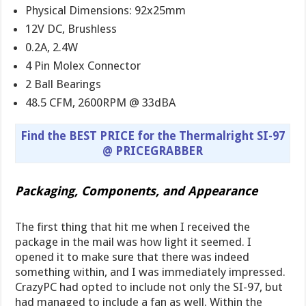
Physical Dimensions: 92x25mm
12V DC, Brushless
0.2A, 2.4W
4 Pin Molex Connector
2 Ball Bearings
48.5 CFM, 2600RPM @ 33dBA
Find the BEST PRICE for the Thermalright SI-97
@ PRICEGRABBER
Packaging, Components, and Appearance
The first thing that hit me when I received the
package in the mail was how light it seemed. I
opened it to make sure that there was indeed
something within, and I was immediately impressed.
CrazyPC had opted to include not only the SI-97, but
had managed to include a fan as well. Within the