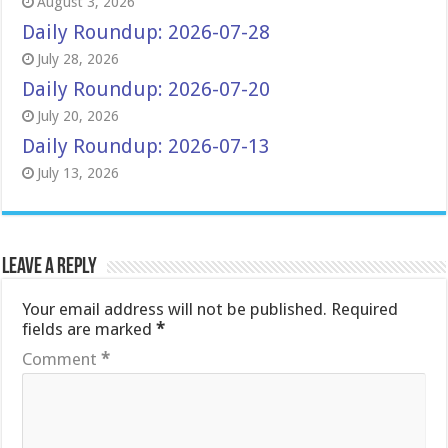
August 3, 2026
Daily Roundup: 2026-07-28
July 28, 2026
Daily Roundup: 2026-07-20
July 20, 2026
Daily Roundup: 2026-07-13
July 13, 2026
Leave a Reply
Your email address will not be published.
Required
fields are marked
*
Comment
*