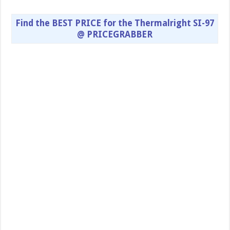
Find the BEST PRICE for the Thermalright SI-97
@ PRICEGRABBER