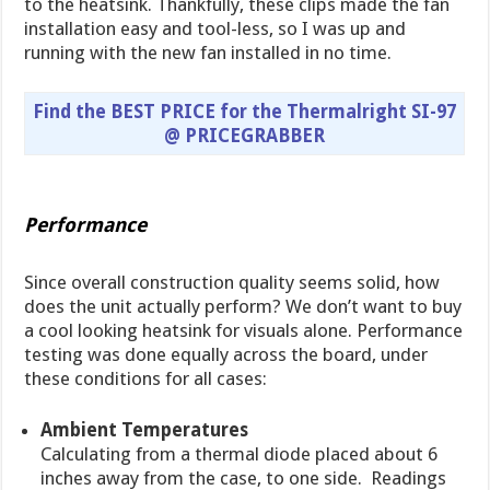
to the heatsink. Thankfully, these clips made the fan
installation easy and tool-less, so I was up and
running with the new fan installed in no time.
Find the BEST PRICE for the Thermalright SI-97
@ PRICEGRABBER
Performance
Since overall construction quality seems solid, how
does the unit actually perform? We don’t want to buy
a cool looking heatsink for visuals alone. Performance
testing was done equally across the board, under
these conditions for all cases:
Ambient Temperatures
Calculating from a thermal diode placed about 6
inches away from the case, to one side. Readings