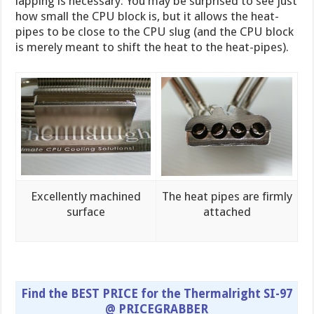
lapping is necessary. You may be surprised to see just
how small the CPU block is, but it allows the heat-
pipes to be close to the CPU slug (and the CPU block
is merely meant to shift the heat to the heat-pipes).
Excellently machined
The heat pipes are firmly
surface
attached
Find the BEST PRICE for the Thermalright SI-97
@ PRICEGRABBER