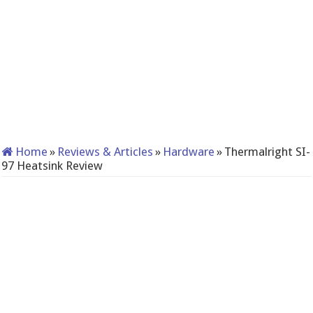
Home
»
Reviews & Articles
»
Hardware
»
Thermalright SI-
97 Heatsink Review