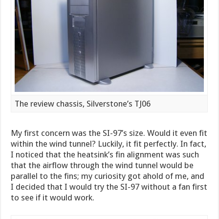
The review chassis, Silverstone’s TJ06
My first concern was the SI-97’s size. Would it even fit
within the wind tunnel? Luckily, it fit perfectly. In fact,
I noticed that the heatsink’s fin alignment was such
that the airflow through the wind tunnel would be
parallel to the fins; my curiosity got ahold of me, and
I decided that I would try the SI-97 without a fan first
to see if it would work.