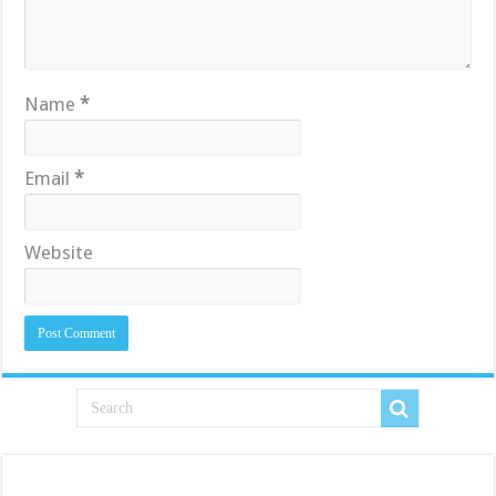
Name
*
Email
*
Website