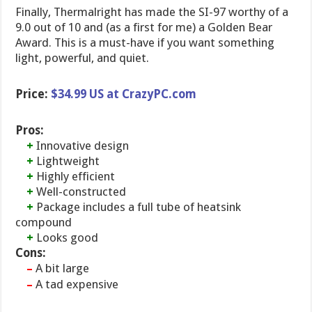
Finally, Thermalright has made the SI-97 worthy of a
9.0 out of 10 and (as a first for me) a Golden Bear
Award. This is a must-have if you want something
light, powerful, and quiet.
Price:
$34.99 US at CrazyPC.com
Pros:
+
Innovative design
+
Lightweight
+
Highly efficient
+
Well-constructed
+
Package includes a full tube of heatsink
compound
+
Looks good
Cons:
A bit large
–
A tad expensive
–