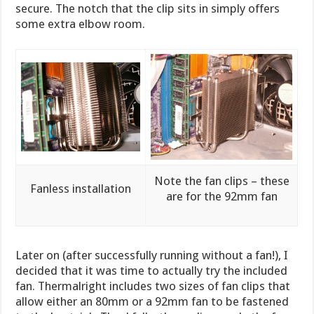
secure. The notch that the clip sits in simply offers
some extra elbow room.
Note the fan clips – these
Fanless installation
are for the 92mm fan
Later on (after successfully running without a fan!), I
decided that it was time to actually try the included
fan. Thermalright includes two sizes of fan clips that
allow either an 80mm or a 92mm fan to be fastened