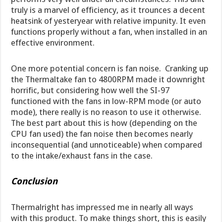
truly is a marvel of efficiency, as it trounces a decent
heatsink of yesteryear with relative impunity. It even
functions properly without a fan, when installed in an
effective environment.
One more potential concern is fan noise. Cranking up
the Thermaltake fan to 4800RPM made it downright
horrific, but considering how well the SI-97
functioned with the fans in low-RPM mode (or auto
mode), there really is no reason to use it otherwise.
The best part about this is how (depending on the
CPU fan used) the fan noise then becomes nearly
inconsequential (and unnoticeable) when compared
to the intake/exhaust fans in the case.
Conclusion
Thermalright has impressed me in nearly all ways
with this product. To make things short, this is easily