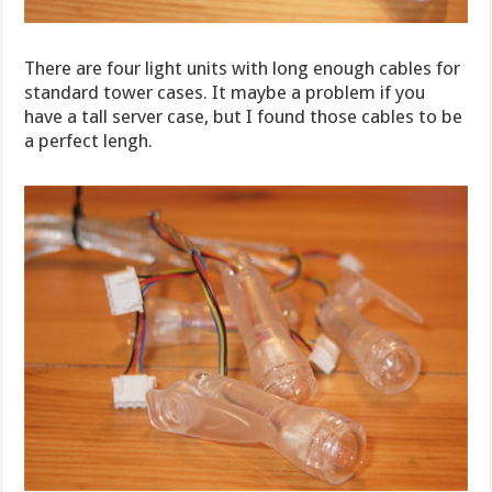
There are four light units with long enough cables for
standard tower cases. It maybe a problem if you
have a tall server case, but I found those cables to be
a perfect lengh.