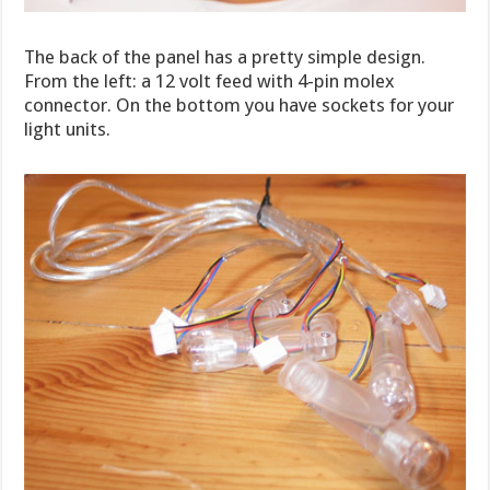
The back of the panel has a pretty simple design.
From the left: a 12 volt feed with 4-pin molex
connector. On the bottom you have sockets for your
light units.