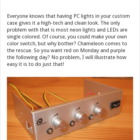
Everyone knows that having PC lights in your custom
case gives it a high-tech and clean look. The only
problem with that is most neon lights and LEDs are
single colored. Of course, you could make your own
color switch, but why bother? Chameleon comes to
the rescue. So you want red on Monday and purple
the following day? No problem, I will illustrate how
easy it is to do just that!