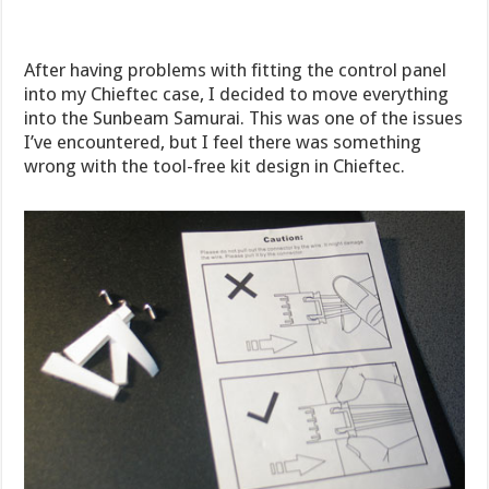
After having problems with fitting the control panel
into my Chieftec case, I decided to move everything
into the Sunbeam Samurai. This was one of the issues
I’ve encountered, but I feel there was something
wrong with the tool-free kit design in Chieftec.