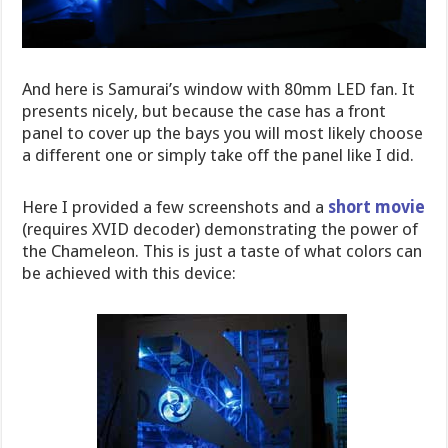
And here is Samurai’s window with 80mm LED fan. It
presents nicely, but because the case has a front
panel to cover up the bays you will most likely choose
a different one or simply take off the panel like I did.
Here I provided a few screenshots and a
short movie
(requires XVID decoder) demonstrating the power of
the Chameleon. This is just a taste of what colors can
be achieved with this device: