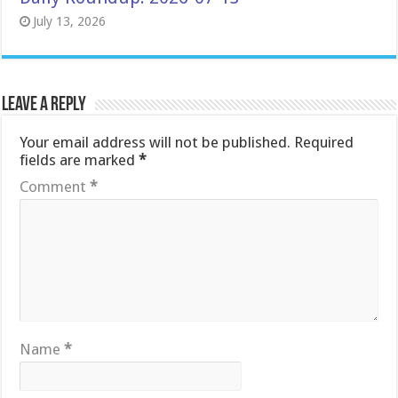
July 13, 2026
Leave a Reply
Your email address will not be published.
Required
fields are marked
*
Comment
*
Name
*