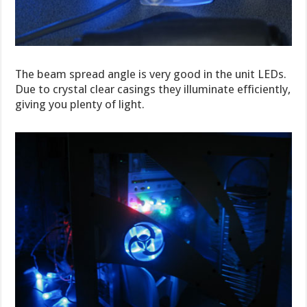
The beam spread angle is very good in the unit LEDs.
Due to crystal clear casings they illuminate efficiently,
giving you plenty of light.