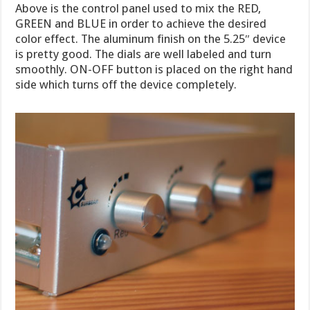
Above is the control panel used to mix the RED,
GREEN and BLUE in order to achieve the desired
color effect. The aluminum finish on the 5.25″ device
is pretty good. The dials are well labeled and turn
smoothly. ON-OFF button is placed on the right hand
side which turns off the device completely.