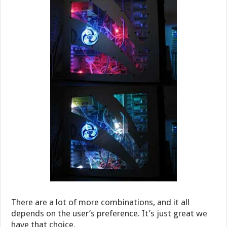
There are a lot of more combinations, and it all
depends on the user’s preference. It’s just great we
have that choice.