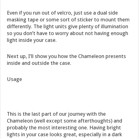
Even if you run out of velcro, just use a dual side
masking tape or some sort of sticker to mount them
differently. The light units give plenty of illumination
so you don’t have to worry about not having enough
light inside your case.
Next up, I’ll show you how the Chameleon presents
inside and outside the case.
Usage
This is the last part of our journey with the
Chameleon (well except some afterthoughts) and
probably the most interesting one. Having bright
lights in your case looks great, especially in a dark