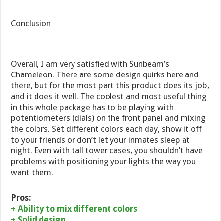
Conclusion
Overall, I am very satisfied with Sunbeam’s
Chameleon. There are some design quirks here and
there, but for the most part this product does its job,
and it does it well. The coolest and most useful thing
in this whole package has to be playing with
potentiometers (dials) on the front panel and mixing
the colors. Set different colors each day, show it off
to your friends or don’t let your inmates sleep at
night. Even with tall tower cases, you shouldn’t have
problems with positioning your lights the way you
want them.
Pros:
+ Ability to mix different colors
+ Solid design