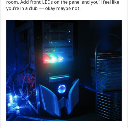
room. Add front LEDs on the panel and you’ll feel like
you’re in a club — okay maybe not.