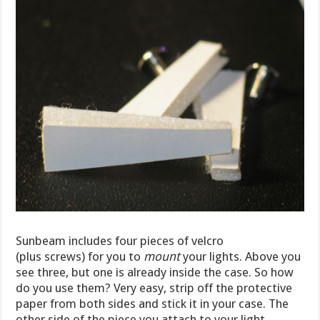
Sunbeam includes four pieces of velcro
(plus screws) for you to
mount
your lights. Above you
see three, but one is already inside the case. So how
do you use them? Very easy, strip off the protective
paper from both sides and stick it in your case. The
other side of the piece you attach to your light