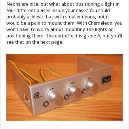
Neons are nice, but what about positioning a light in
four different places inside your case? You could
probably achieve that with smaller neons, but it
would be a pain to mount them. With Chameleon, you
won’t have to worry about mounting the lights or
positioning them. The end-effect is grade A, but you’ll
see that on the next page.