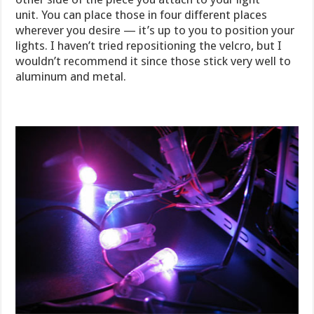
unit. You can place those in four different places
wherever you desire — it’s up to you to position your
lights. I haven’t tried repositioning the velcro, but I
wouldn’t recommend it since those stick very well to
aluminum and metal.