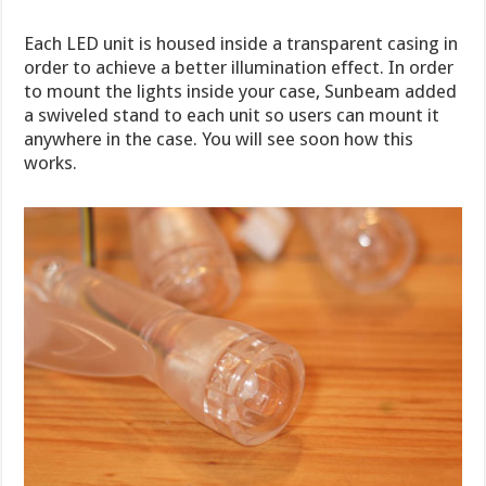
Each LED unit is housed inside a transparent casing in
order to achieve a better illumination effect. In order
to mount the lights inside your case, Sunbeam added
a swiveled stand to each unit so users can mount it
anywhere in the case. You will see soon how this
works.