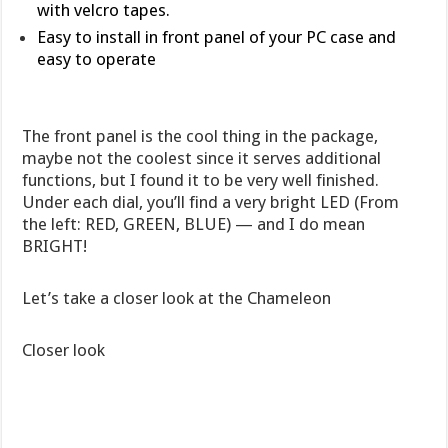
with velcro tapes.
Easy to install in front panel of your PC case and
easy to operate
The front panel is the cool thing in the package,
maybe not the coolest since it serves additional
functions, but I found it to be very well finished.
Under each dial, you’ll find a very bright LED (From
the left: RED, GREEN, BLUE) — and I do mean
BRIGHT!
Let’s take a closer look at the Chameleon
Closer look