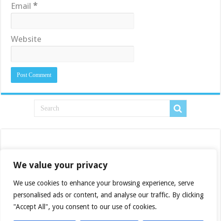
Email
*
Website
We value your privacy
We use cookies to enhance your browsing experience, serve
personalised ads or content, and analyse our traffic. By clicking
"Accept All", you consent to our use of cookies.