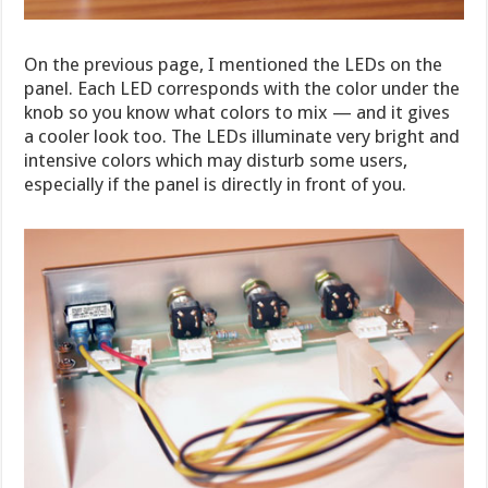
On the previous page, I mentioned the LEDs on the
panel. Each LED corresponds with the color under the
knob so you know what colors to mix — and it gives
a cooler look too. The LEDs illuminate very bright and
intensive colors which may disturb some users,
especially if the panel is directly in front of you.