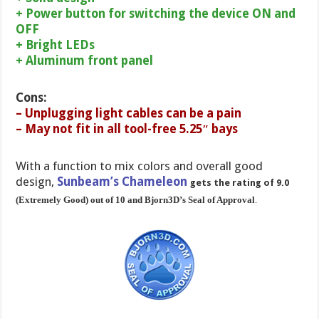
+ Power button for switching the device ON and
OFF
+ Bright LEDs
+ Aluminum front panel
Cons:
– Unplugging light cables can be a pain
– May not fit in all tool-free 5.25″ bays
With a function to mix colors and overall good
design,
Sunbeam’s Chameleon
gets the rating of 9.0
(Extremely Good) out of 10 and Bjorn3D’s Seal of Approval
.