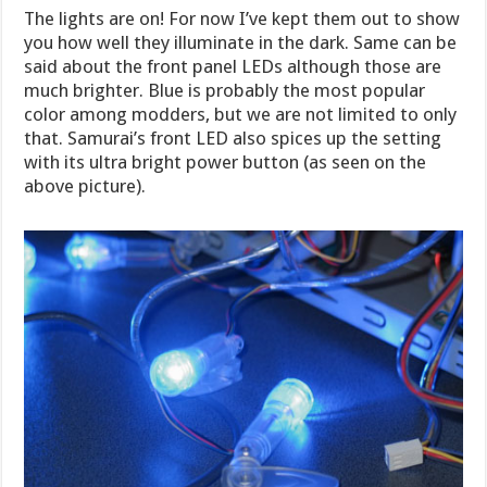
The lights are on! For now I’ve kept them out to show
you how well they illuminate in the dark. Same can be
said about the front panel LEDs although those are
much brighter. Blue is probably the most popular
color among modders, but we are not limited to only
that. Samurai’s front LED also spices up the setting
with its ultra bright power button (as seen on the
above picture).