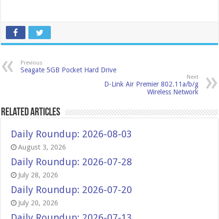
Previous
Seagate 5GB Pocket Hard Drive
Next
D-Link Air Premier 802.11a/b/g
Wireless Network
Related Articles
Daily Roundup: 2026-08-03
August 3, 2026
Daily Roundup: 2026-07-28
July 28, 2026
Daily Roundup: 2026-07-20
July 20, 2026
Daily Roundup: 2026-07-13