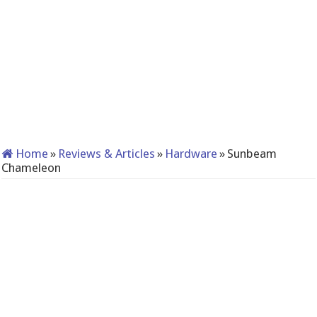
Home
»
Reviews & Articles
»
Hardware
»
Sunbeam
Chameleon