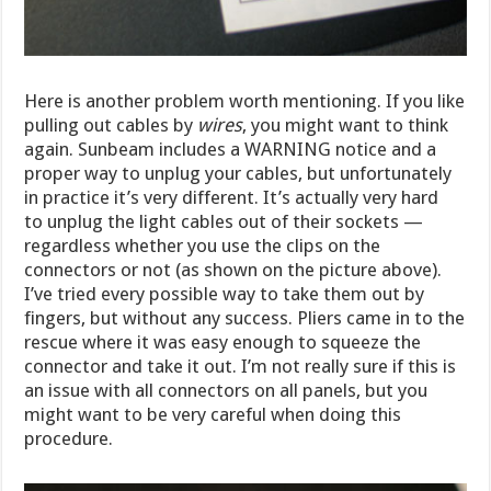
Here is another problem worth mentioning. If you like
pulling out cables by
wires
, you might want to think
again. Sunbeam includes a WARNING notice and a
proper way to unplug your cables, but unfortunately
in practice it’s very different. It’s actually very hard
to unplug the light cables out of their sockets —
regardless whether you use the clips on the
connectors or not (as shown on the picture above).
I’ve tried every possible way to take them out by
fingers, but without any success. Pliers came in to the
rescue where it was easy enough to squeeze the
connector and take it out. I’m not really sure if this is
an issue with all connectors on all panels, but you
might want to be very careful when doing this
procedure.