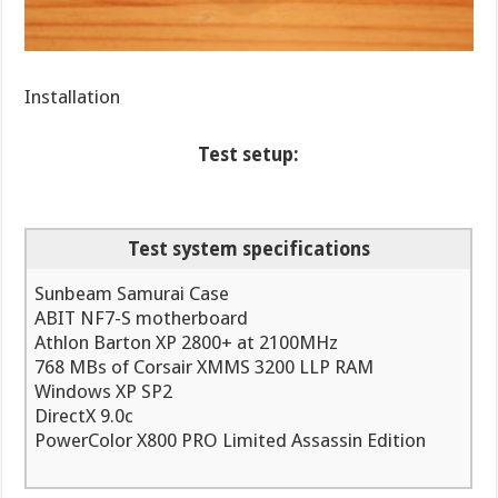
Installation
Test setup:
Test system specifications
Sunbeam Samurai Case
ABIT NF7-S motherboard
Athlon Barton XP 2800+ at 2100MHz
768 MBs of Corsair XMMS 3200 LLP RAM
Windows XP SP2
DirectX 9.0c
PowerColor X800 PRO Limited Assassin Edition