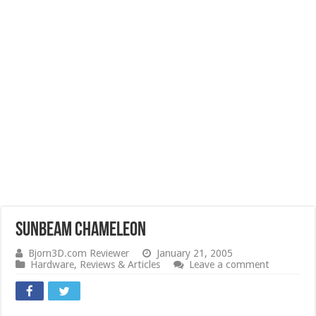
Sunbeam Chameleon
Bjorn3D.com Reviewer
January 21, 2005
Hardware
,
Reviews & Articles
Leave a comment