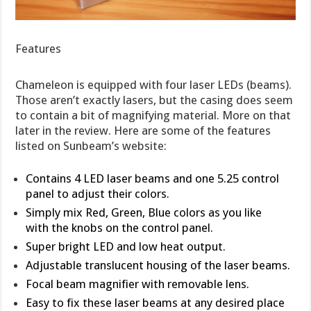
Features
Chameleon is equipped with four laser LEDs (beams).
Those aren’t exactly lasers, but the casing does seem
to contain a bit of magnifying material. More on that
later in the review. Here are some of the features
listed on Sunbeam’s website:
Contains 4 LED laser beams and one 5.25 control
panel to adjust their colors.
Simply mix Red, Green, Blue colors as you like
with the knobs on the control panel.
Super bright LED and low heat output.
Adjustable translucent housing of the laser beams.
Focal beam magnifier with removable lens.
Easy to fix these laser beams at any desired place