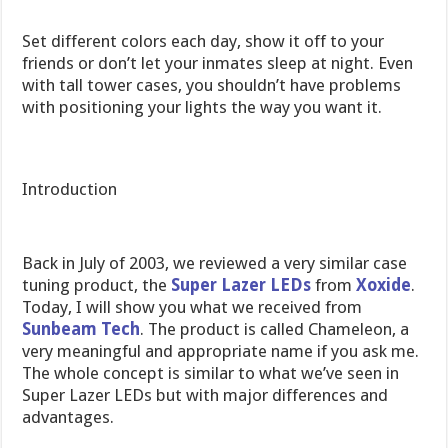
Set different colors each day, show it off to your
friends or don’t let your inmates sleep at night. Even
with tall tower cases, you shouldn’t have problems
with positioning your lights the way you want it.
Introduction
Back in July of 2003, we reviewed a very similar case
tuning product, the
Super Lazer LEDs
from
Xoxide
.
Today, I will show you what we received from
Sunbeam Tech
. The product is called Chameleon, a
very meaningful and appropriate name if you ask me.
The whole concept is similar to what we’ve seen in
Super Lazer LEDs but with major differences and
advantages.