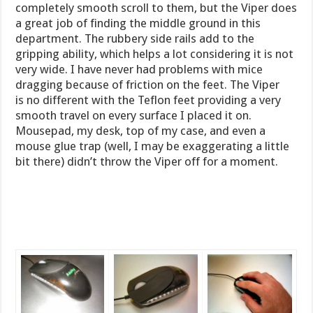
completely smooth scroll to them, but the Viper does
a great job of finding the middle ground in this
department. The rubbery side rails add to the
gripping ability, which helps a lot considering it is not
very wide. I have never had problems with mice
dragging because of friction on the feet. The Viper
is no different with the Teflon feet providing a very
smooth travel on every surface I placed it on.
Mousepad, my desk, top of my case, and even a
mouse glue trap (well, I may be exaggerating a little
bit there) didn’t throw the Viper off for a moment.