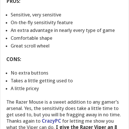
PROS:
Sensitive, very sensitive
On-the-fly sensitivity feature
An extra advantage in nearly every type of game
Comfortable shape
Great scroll wheel
CONS:
No extra buttons
Takes a little getting used to
A little pricey
The Razer Mouse is a sweet addition to any gamer’s
arsenal. Yes, the sensitivity does take a little time to
get used to, but you will be fragging away in no time.
Thanks again to
CrazyPC
for letting me show you
what the Viper can do.
I give the Razer Viper an 8