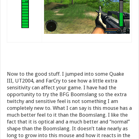
Now to the good stuff. I jumped into some Quake
III, UT2004, and FarCry to see how a little extra
sensitivity can affect your game. I have had the
opportunity to try the BFG Boomslang so the extra
twitchy and sensitive feel is not something I am
completely new to. What I can say is this mouse has a
much better feel to it than the Boomslang. I like the
fact that it is optical and a much better and “normal”
shape than the Boomslang. It doesn’t take nearly as
long to grow into this mouse and how it reacts in the