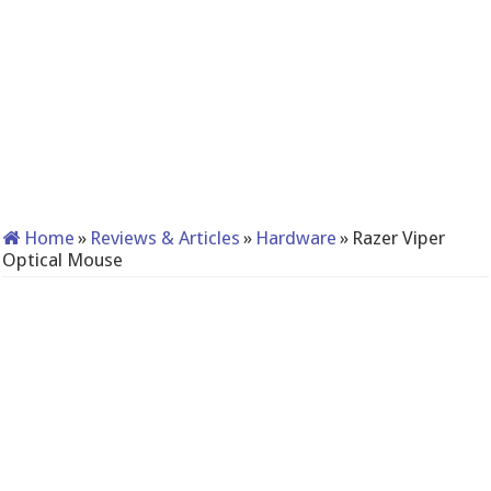
Home
»
Reviews & Articles
»
Hardware
»
Razer Viper
Optical Mouse