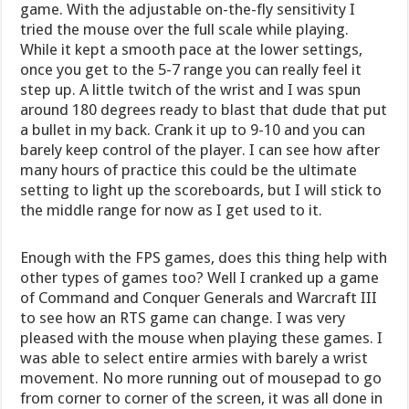
game. With the adjustable on-the-fly sensitivity I
tried the mouse over the full scale while playing.
While it kept a smooth pace at the lower settings,
once you get to the 5-7 range you can really feel it
step up. A little twitch of the wrist and I was spun
around 180 degrees ready to blast that dude that put
a bullet in my back. Crank it up to 9-10 and you can
barely keep control of the player. I can see how after
many hours of practice this could be the ultimate
setting to light up the scoreboards, but I will stick to
the middle range for now as I get used to it.
Enough with the FPS games, does this thing help with
other types of games too? Well I cranked up a game
of Command and Conquer Generals and Warcraft III
to see how an RTS game can change. I was very
pleased with the mouse when playing these games. I
was able to select entire armies with barely a wrist
movement. No more running out of mousepad to go
from corner to corner of the screen, it was all done in