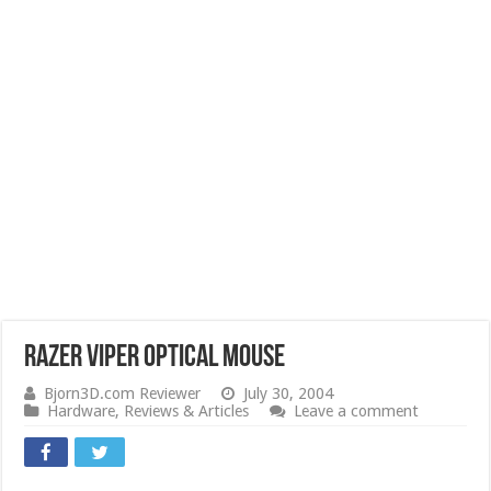
Razer Viper Optical Mouse
Bjorn3D.com Reviewer
July 30, 2004
Hardware
,
Reviews & Articles
Leave a comment