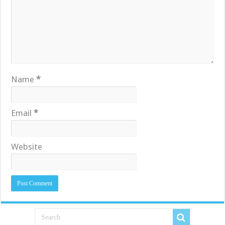
Name
*
Email
*
Website