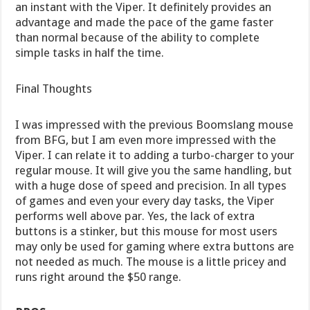
an instant with the Viper. It definitely provides an
advantage and made the pace of the game faster
than normal because of the ability to complete
simple tasks in half the time.
Final Thoughts
I was impressed with the previous Boomslang mouse
from BFG, but I am even more impressed with the
Viper. I can relate it to adding a turbo-charger to your
regular mouse. It will give you the same handling, but
with a huge dose of speed and precision. In all types
of games and even your every day tasks, the Viper
performs well above par. Yes, the lack of extra
buttons is a stinker, but this mouse for most users
may only be used for gaming where extra buttons are
not needed as much. The mouse is a little pricey and
runs right around the $50 range.