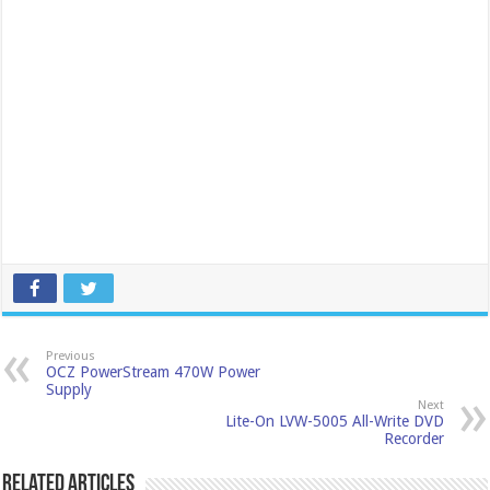
Previous
OCZ PowerStream 470W Power
Supply
Next
Lite-On LVW-5005 All-Write DVD
Recorder
Related Articles