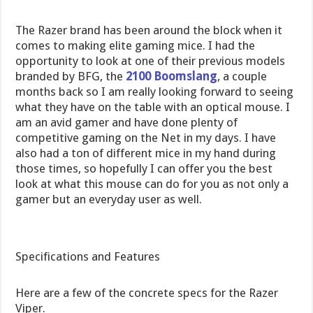
The Razer brand has been around the block when it
comes to making elite gaming mice. I had the
opportunity to look at one of their previous models
branded by BFG, the
2100 Boomslang
, a couple
months back so I am really looking forward to seeing
what they have on the table with an optical mouse. I
am an avid gamer and have done plenty of
competitive gaming on the Net in my days. I have
also had a ton of different mice in my hand during
those times, so hopefully I can offer you the best
look at what this mouse can do for you as not only a
gamer but an everyday user as well.
Specifications and Features
Here are a few of the concrete specs for the Razer
Viper.