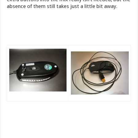
absence of them still takes just a little bit away.