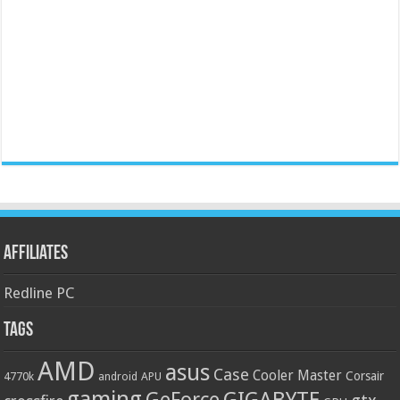
Affiliates
Redline PC
Tags
AMD
asus
Case
Cooler Master
Corsair
4770k
APU
android
gaming
GIGABYTE
GeForce