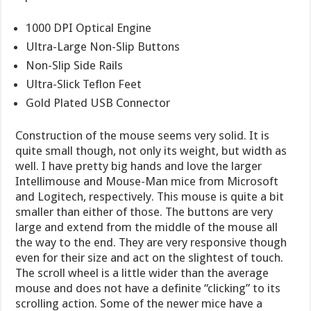
1000 DPI Optical Engine
Ultra-Large Non-Slip Buttons
Non-Slip Side Rails
Ultra-Slick Teflon Feet
Gold Plated USB Connector
Construction of the mouse seems very solid. It is
quite small though, not only its weight, but width as
well. I have pretty big hands and love the larger
Intellimouse and Mouse-Man mice from Microsoft
and Logitech, respectively. This mouse is quite a bit
smaller than either of those. The buttons are very
large and extend from the middle of the mouse all
the way to the end. They are very responsive though
even for their size and act on the slightest of touch.
The scroll wheel is a little wider than the average
mouse and does not have a definite “clicking” to its
scrolling action. Some of the newer mice have a