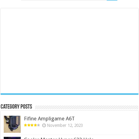
Category Posts
Fifine Ampligame A6T
November 12, 2023