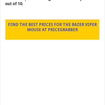
out of 10.
FIND THE BEST PRICES FOR THE RAZER VIPER
MOUSE AT PRICEGRABBER