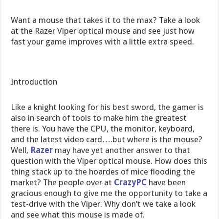
Want a mouse that takes it to the max? Take a look
at the Razer Viper optical mouse and see just how
fast your game improves with a little extra speed.
Introduction
Like a knight looking for his best sword, the gamer is
also in search of tools to make him the greatest
there is. You have the CPU, the monitor, keyboard,
and the latest video card….but where is the mouse?
Well,
Razer
may have yet another answer to that
question with the Viper optical mouse. How does this
thing stack up to the hoardes of mice flooding the
market? The people over at
CrazyPC
have been
gracious enough to give me the opportunity to take a
test-drive with the Viper. Why don’t we take a look
and see what this mouse is made of.