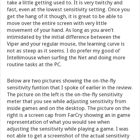
take a little getting used to. It is very twitchy and
fast, even at the lowest sensitivity setting. Once you
get the hang of it though, it is great to be able to
move over the entire screen with very little
movement of your hand. As long as you aren’t
intimidated by the initial difference between the
Viper and your regular mouse, the learning curve is
not as steep as it seems. I do prefer my good ol’
Intellimouse when surfing the Net and doing more
routine tasks at the PC.
Below are two pictures showing the on-the-fly
sensitivity funtion that I spoke of earlier in the review.
The picture on the left is the on-the-fly sensitivity
meter that you see while adjusting sensitivity from
inside games and on the desktop. The picture on the
right is a screen cap from FarCry showing an in game
representation of what you would see when
adjusting the sensitivity while playing a game. I was
not able to get a screenshot of the actual sensitivity