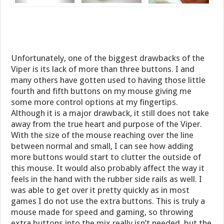
Unfortunately, one of the biggest drawbacks of the
Viper is its lack of more than three buttons. I and
many others have gotten used to having those little
fourth and fifth buttons on my mouse giving me
some more control options at my fingertips.
Although it is a major drawback, it still does not take
away from the true heart and purpose of the Viper.
With the size of the mouse reaching over the line
between normal and small, I can see how adding
more buttons would start to clutter the outside of
this mouse. It would also probably affect the way it
feels in the hand with the rubber side rails as well. I
was able to get over it pretty quickly as in most
games I do not use the extra buttons. This is truly a
mouse made for speed and gaming, so throwing
extra buttons into the mix really isn’t needed, but the