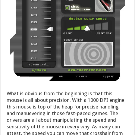
What is obvious from the beginning is that this
mouse is all about precision. With a 1000 DPI engine
this mouse is top of the heap for precise handling
and manuevering in those fast-paced games. The
drivers are all about manipulating the speed and
sensitivity of the mouse in every way. As many can
attest, the speed you can move that crosshair from