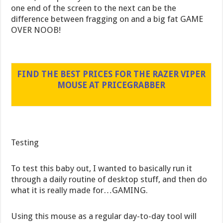
one end of the screen to the next can be the
difference between fragging on and a big fat GAME
OVER NOOB!
FIND THE BEST PRICES FOR THE RAZER VIPER
MOUSE AT PRICEGRABBER
Testing
To test this baby out, I wanted to basically run it
through a daily routine of desktop stuff, and then do
what it is really made for…GAMING.
Using this mouse as a regular day-to-day tool will