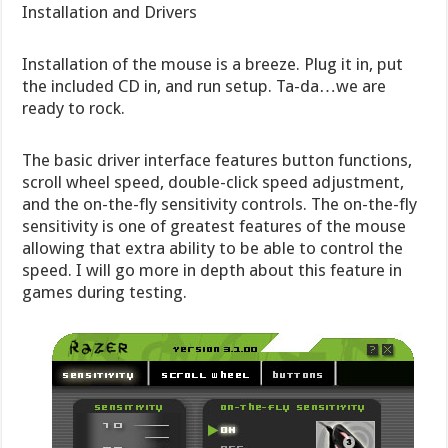
Installation and Drivers
Installation of the mouse is a breeze. Plug it in, put
the included CD in, and run setup. Ta-da…we are
ready to rock.
The basic driver interface features button functions,
scroll wheel speed, double-click speed adjustment,
and the on-the-fly sensitivity controls. The on-the-fly
sensitivity is one of greatest features of the mouse
allowing that extra ability to be able to control the
speed. I will go more in depth about this feature in
games during testing.