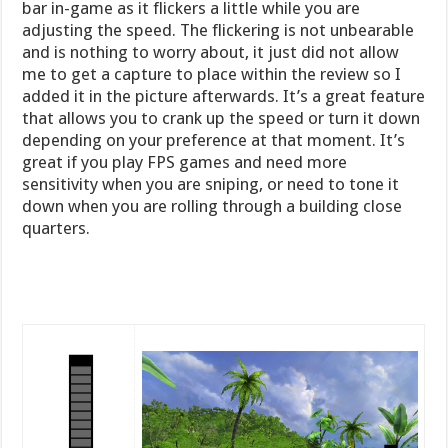
bar in-game as it flickers a little while you are
adjusting the speed. The flickering is not unbearable
and is nothing to worry about, it just did not allow
me to get a capture to place within the review so I
added it in the picture afterwards. It’s a great feature
that allows you to crank up the speed or turn it down
depending on your preference at that moment. It’s
great if you play FPS games and need more
sensitivity when you are sniping, or need to tone it
down when you are rolling through a building close
quarters.