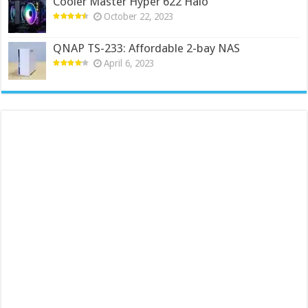
Cooler Master Hyper 622 Halo
October 22, 2023
QNAP TS-233: Affordable 2-bay NAS
April 6, 2023