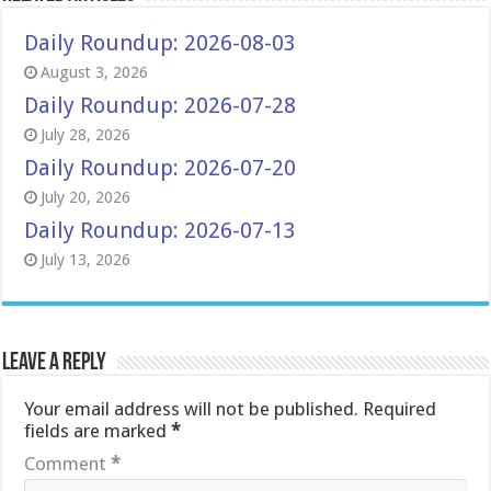
Daily Roundup: 2026-08-03
August 3, 2026
Daily Roundup: 2026-07-28
July 28, 2026
Daily Roundup: 2026-07-20
July 20, 2026
Daily Roundup: 2026-07-13
July 13, 2026
Leave a Reply
Your email address will not be published.
Required
fields are marked
*
Comment
*