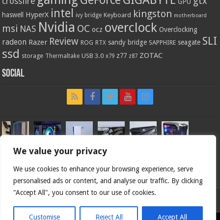
gtx
crossfire
GPU
intel
kingston
HyperX
haswell
Keyboard
ivy bridge
motherboard
Nvidia
overclock
OC
msi
NAS
ocz
Overclocking
SLI
Review
radeon
Razer
sandy bridge
seagate
ROG
SAPPHIRE
RTX
ssd
ZOTAC
z77
storage
USB 3.0
Thermaltake
x79
z87
Social
We value your privacy
We use cookies to enhance your browsing experience, serve
personalised ads or content, and analyse our traffic. By clicking
"Accept All", you consent to our use of cookies.
Bjorn3d.com (c) 1996-2026.
Customise
Reject All
Accept All