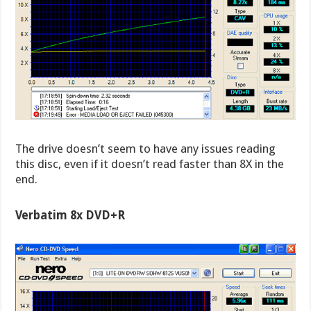
The drive doesn’t seem to have any issues reading
this disc, even if it doesn’t read faster than 8X in the
end.
Verbatim 8x DVD+R