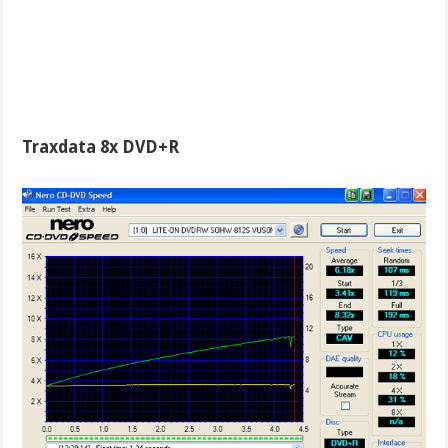
Traxdata 8x DVD+R