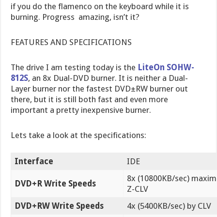
if you do the flamenco on the keyboard while it is
burning. Progress  amazing, isn’t it?
FEATURES AND SPECIFICATIONS
The drive I am testing today is the
LiteOn SOHW-
812S
, an 8x Dual-DVD burner. It is neither a Dual-
Layer burner nor the fastest DVD±RW burner out
there, but it is still both fast and even more
important a pretty inexpensive burner.
Lets take a look at the specifications:
Interface
IDE
8x (10800KB/sec) maxi
DVD+R Write Speeds
Z-CLV
DVD+RW Write Speeds
4x (5400KB/sec) by CLV