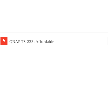
QNAP TS-233: Affordable 2-bay NAS