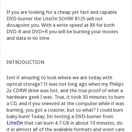
If you are looking for a cheap yet fast and capable
DVD-burner the LiteOn SOHW-812S will not
dissapoint you. With a write speed at 8X for both
DVD-R and DVD+R you will be burning your movies
and data in no time.
INTRODUCTION
Isnt it amazing to look where we are today with
optical storage? It was not long ago when my Philips
2x CDRW drive was hot, and the true proof of what a
hardware geek I was. True, it took 30 minutes to burn
a CD, and if you sneezed at the computer while it was
burning, you got a coaster, but so what? I could burn
baby burn! Today, Im testing a DVD-burner from
LiteOn
that can burn 4.7 GB in about 10 minutes, do
it in almost all of the available formats and wont care