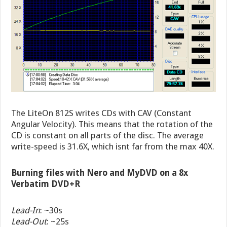
The LiteOn 812S writes CDs with CAV (Constant
Angular Velocity). This means that the rotation of the
CD is constant on all parts of the disc. The average
write-speed is 31.6X, which isnt far from the max 40X.
Burning files with Nero and MyDVD on a 8x
Verbatim DVD+R
Lead-In
: ~30s
Lead-Out
: ~25s