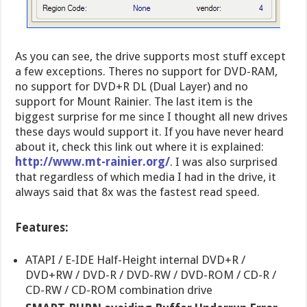
As you can see, the drive supports most stuff except
a few exceptions. Theres no support for DVD-RAM,
no support for DVD+R DL (Dual Layer) and no
support for Mount Rainier. The last item is the
biggest surprise for me since I thought all new drives
these days would support it. If you have never heard
about it, check this link out where it is explained:
http://www.mt-rainier.org/
. I was also surprised
that regardless of which media I had in the drive, it
always said that 8x was the fastest read speed.
Features:
ATAPI / E-IDE Half-Height internal DVD+R /
DVD+RW / DVD-R / DVD-RW / DVD-ROM / CD-R /
CD-RW / CD-ROM combination drive