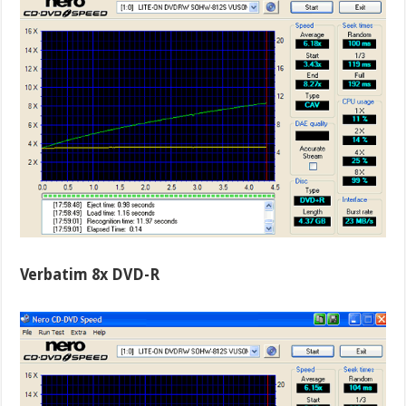
Verbatim 8x DVD-R