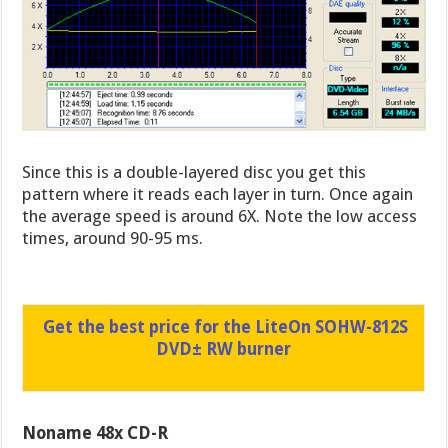
Since this is a double-layered disc you get this
pattern where it reads each layer in turn. Once again
the average speed is around 6X. Note the low access
times, around 90-95 ms.
Get the best price for the LiteOn SOHW-812S
DVD± RW burner
Noname 48x CD-R