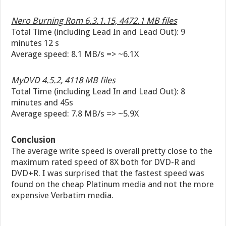
Nero Burning Rom 6.3.1.15, 4472.1 MB files
Total Time (including Lead In and Lead Out): 9
minutes 12 s
Average speed: 8.1 MB/s => ~6.1X
MyDVD 4.5.2, 4118 MB files
Total Time (including Lead In and Lead Out): 8
minutes and 45s
Average speed: 7.8 MB/s => ~5.9X
Conclusion
The average write speed is overall pretty close to the
maximum rated speed of 8X both for DVD-R and
DVD+R. I was surprised that the fastest speed was
found on the cheap Platinum media and not the more
expensive Verbatim media.