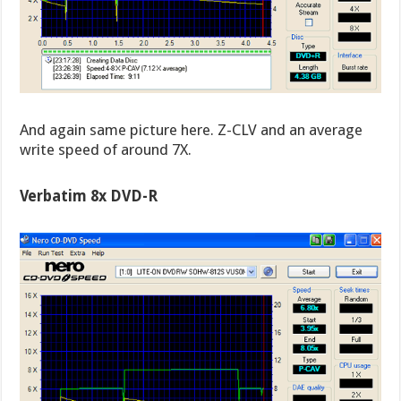
And again same picture here. Z-CLV and an average
write speed of around 7X.
Verbatim 8x DVD-R