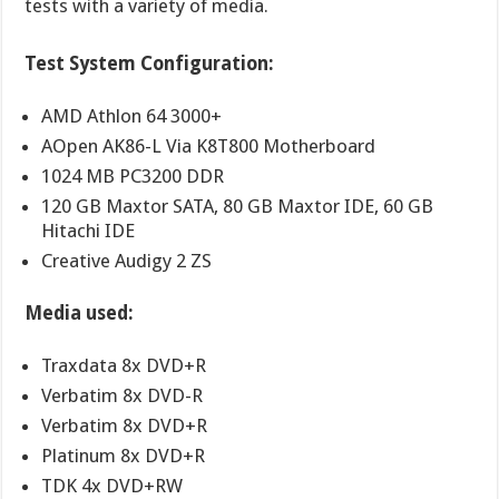
tests with a variety of media.
Test System Configuration:
AMD Athlon 64 3000+
AOpen AK86-L Via K8T800 Motherboard
1024 MB PC3200 DDR
120 GB Maxtor SATA, 80 GB Maxtor IDE, 60 GB
Hitachi IDE
Creative Audigy 2 ZS
Media used:
Traxdata 8x DVD+R
Verbatim 8x DVD-R
Verbatim 8x DVD+R
Platinum 8x DVD+R
TDK 4x DVD+RW