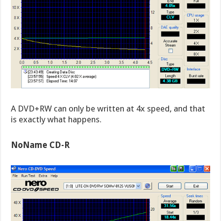
A DVD+RW can only be written at 4x speed, and that
is exactly what happens.
NoName CD-R