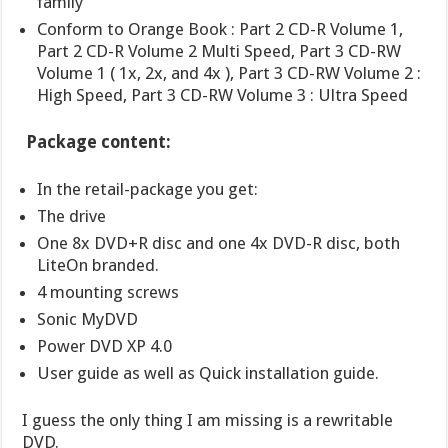
family
Conform to Orange Book : Part 2 CD-R Volume 1,
Part 2 CD-R Volume 2 Multi Speed, Part 3 CD-RW
Volume 1 ( 1x, 2x, and 4x ), Part 3 CD-RW Volume 2 :
High Speed, Part 3 CD-RW Volume 3 : Ultra Speed
Package content:
In the retail-package you get:
The drive
One 8x DVD+R disc and one 4x DVD-R disc, both
LiteOn branded.
4 mounting screws
Sonic MyDVD
Power DVD XP 4.0
User guide as well as Quick installation guide.
I guess the only thing I am missing is a rewritable
DVD.