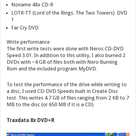
Noname 48x CD-R
LOTR-TT (Lord of the Rings: The Two Towers)  DVD
1
Far Cry DVD
Write performance
The first write tests were done with Neros CD-DVD
Speed 3.01. In addition to this utility, I also burned 2
DVDs with ~4 GB of files both with Nero Burning
Rom and the included program MyDVD.
To test the performance of the drive while writing to
a disc, I used CD-DVD Speeds built in Create Disc
test. This writes 4.7 GB of files ranging from 2 KB to 7
MB to the disc (or 650 MB if it is a CD).
Traxdata 8x DVD+R