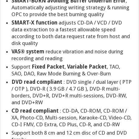
SMART-BURN avoiding Buffer Underrun Error
,
Automatically adjusting writing strategy & running
OPC to provide the best burning quality
SMART-X function
adjusts CD-DA / VCD / DVD
data extraction to a fastest allowable speed
according to both data request rate from host and
disk quality
VAS® system
reduce vibration and noise during
recording and reading
Support
Fixed Packet
,
Variable Packet
, TAO,
SAO, DAO, Raw Mode Burning & Over-Burn
DVD read compliant
: DVD single / dual layer ( PTP
/ OTP ), DVD-R ( 3.9 GB / 4.7 GB ), DVD-R multi-
borders, DVD+R, DVD+R multi-sessions, DVD-RW,
and DVD+RW
CD read compliant
: CD-DA, CD-ROM, CD-ROM /
XA, Photo-CD, Multi-session, Karaoke-CD, Video-CD,
CD-I FMV, CD Extra, CD Plus, CD-R, and CD-RW
Support both 8 cm and 12 cm disc of CD and DVD