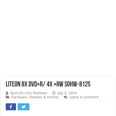
LiteOn 8x DVD±R/ 4X ±RW SOHW-812S
Bjorn3D.com Reviewer
July 9, 2004
Hardware
,
Reviews & Articles
Leave a comment