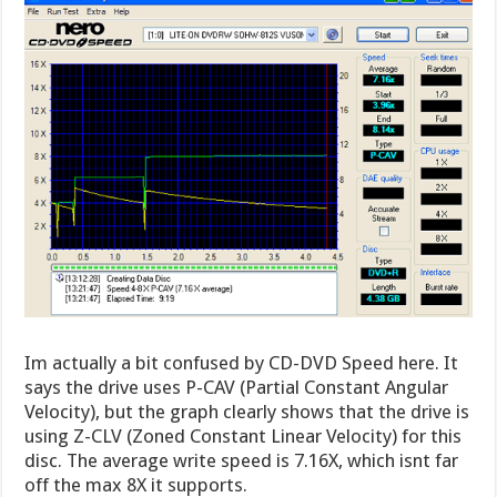
Im actually a bit confused by CD-DVD Speed here. It
says the drive uses P-CAV (Partial Constant Angular
Velocity), but the graph clearly shows that the drive is
using Z-CLV (Zoned Constant Linear Velocity) for this
disc. The average write speed is 7.16X, which isnt far
off the max 8X it supports.