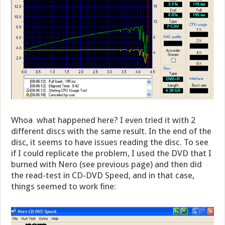
Whoa  what happened here? I even tried it with 2
different discs with the same result. In the end of the
disc, it seems to have issues reading the disc. To see
if I could replicate the problem, I used the DVD that I
burned with Nero (see previous page) and then did
the read-test in CD-DVD Speed, and in that case,
things seemed to work fine: