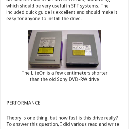
which should be very useful in SFF systems. The
included quick guide is excellent and should make it
easy for anyone to install the drive.
The LiteOn is a few centimeters shorter
than the old Sony DVD-RW drive
PERFORMANCE
Theory is one thing, but how fast is this drive really?
To answer this question, I did various read and write