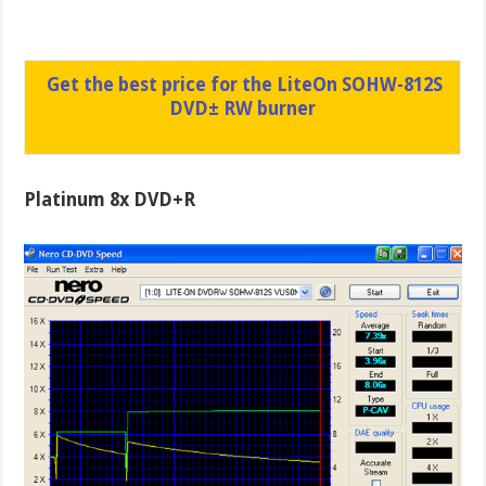
Get the best price for the LiteOn SOHW-812S
DVD± RW burner
Platinum 8x DVD+R