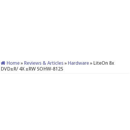
Home
»
Reviews & Articles
»
Hardware
»
LiteOn 8x
DVD±R/ 4X ±RW SOHW-812S