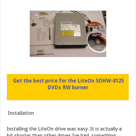
Get the best price for the LiteOn SOHW-812S
DVD± RW burner
Installation
Installing the LiteOn drive was easy. It is actually a
bit shorter than other drives Ive had, something