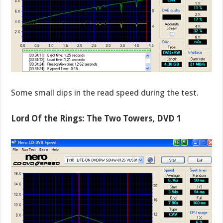
Some small dips in the read speed during the test.
Lord Of the Rings: The Two Towers, DVD 1