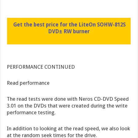
Get the best price for the LiteOn SOHW-812S
DVD± RW burner
PERFORMANCE CONTINUED
Read performance
The read tests were done with Neros CD-DVD Speed
3.01 on the DVDs that were created during the write
performance testing.
In addition to looking at the read speed, we also look
at the random seek times for the drive.