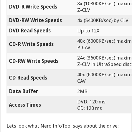
8x (10800KB/sec) maxi
DVD-R Write Speeds
Z-CLV
DVD-RW Write Speeds
4x (5400KB/sec) by CLV
DVD Read Speeds
Up to 12X
40x (6000KB/sec) maxi
CD-R Write Speeds
P-CAV
24x (3600KB/sec) maxi
CD-RW Write Speeds
Z-CLV in UltraSpeed disc
40x (6000KB/sec) maxi
CD Read Speeds
CAV
Data Buffer
2MB
DVD: 120 ms
Access Times
CD: 120 ms
Lets look what Nero InfoTool says about the drive: