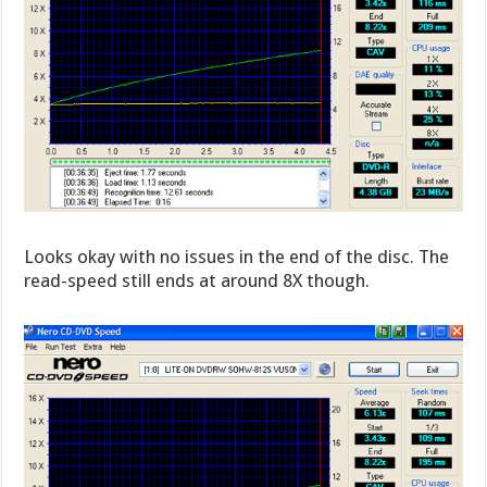
Looks okay with no issues in the end of the disc. The
read-speed still ends at around 8X though.