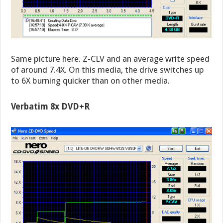
Same picture here. Z-CLV and an average write speed
of around 7.4X. On this media, the drive switches up
to 6X burning quicker than on other media.
Verbatim 8x DVD+R