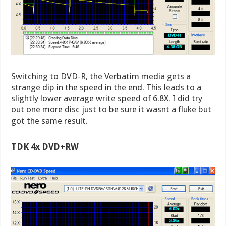
Switching to DVD-R, the Verbatim media gets a
strange dip in the speed in the end. This leads to a
slightly lower average write speed of 6.8X. I did try
out one more disc just to be sure it wasnt a fluke but
got the same result.
TDK 4x DVD+RW