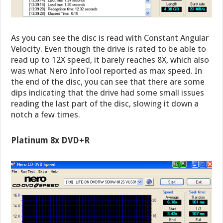
As you can see the disc is read with Constant Angular
Velocity. Even though the drive is rated to be able to
read up to 12X speed, it barely reaches 8X, which also
was what Nero InfoTool reported as max speed. In
the end of the disc, you can see that there are some
dips indicating that the drive had some small issues
reading the last part of the disc, slowing it down a
notch a few times.
Platinum 8x DVD+R