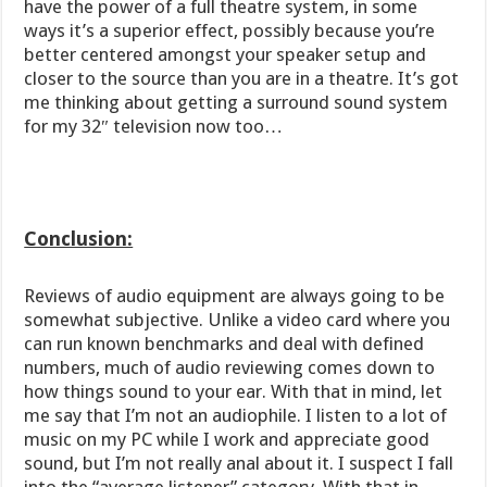
have the power of a full theatre system, in some
ways it’s a superior effect, possibly because you’re
better centered amongst your speaker setup and
closer to the source than you are in a theatre. It’s got
me thinking about getting a surround sound system
for my 32″ television now too…
Conclusion:
Reviews of audio equipment are always going to be
somewhat subjective. Unlike a video card where you
can run known benchmarks and deal with defined
numbers, much of audio reviewing comes down to
how things sound to your ear. With that in mind, let
me say that I’m not an audiophile. I listen to a lot of
music on my PC while I work and appreciate good
sound, but I’m not really anal about it. I suspect I fall