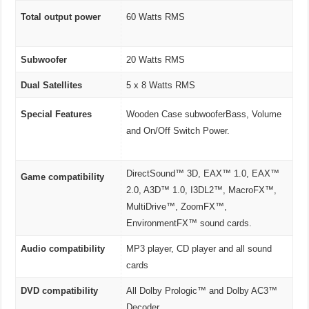
Total output power
60 Watts RMS
Subwoofer
20 Watts RMS
Dual Satellites
5 x 8 Watts RMS
Special Features
Wooden Case subwooferBass, Volume
and On/Off Switch Power.
DirectSound™ 3D, EAX™ 1.0, EAX™
Game compatibility
2.0, A3D™ 1.0, I3DL2™, MacroFX™,
MultiDrive™, ZoomFX™,
EnvironmentFX™ sound cards.
Audio compatibility
MP3 player, CD player and all sound
cards
DVD compatibility
All Dolby Prologic™ and Dolby AC3™
Decoder