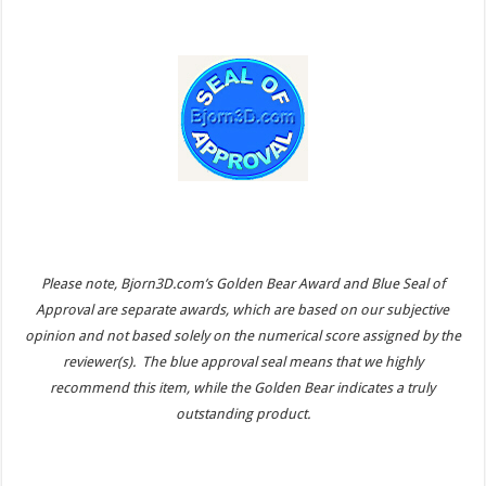
Please note, Bjorn3D.com’s Golden Bear Award and Blue Seal of
Approval are separate awards, which are based on our subjective
opinion and not based solely on the numerical score assigned by the
reviewer(s). The blue approval seal means that we highly
recommend this item, while the Golden Bear indicates a truly
outstanding product.