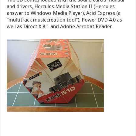
and drivers, Hercules Media Station II (Hercules
answer to Windows Media Player), Acid Express (a
“multitrack musiccreation tool”), Power DVD 4.0 as
well as Direct X 8.1 and Adobe Acrobat Reader.