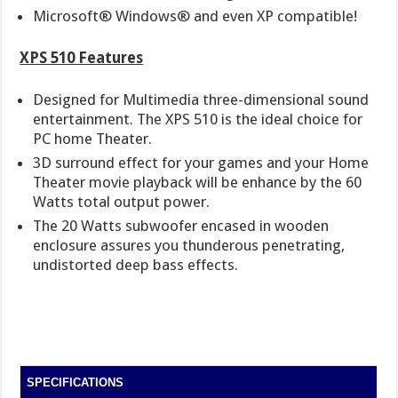
Microsoft® Windows® and even XP compatible!
XPS 510 Features
Designed for Multimedia three-dimensional sound
entertainment. The XPS 510 is the ideal choice for
PC home Theater.
3D surround effect for your games and your Home
Theater movie playback will be enhance by the 60
Watts total output power.
The 20 Watts subwoofer encased in wooden
enclosure assures you thunderous penetrating,
undistorted deep bass effects.
SPECIFICATIONS