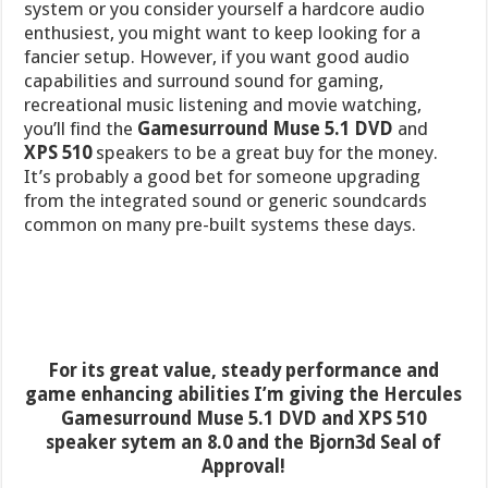
system or you consider yourself a hardcore audio
enthusiest, you might want to keep looking for a
fancier setup. However, if you want good audio
capabilities and surround sound for gaming,
recreational music listening and movie watching,
you’ll find the
Gamesurround Muse 5.1 DVD
and
XPS 510
speakers to be a great buy for the money.
It’s probably a good bet for someone upgrading
from the integrated sound or generic soundcards
common on many pre-built systems these days.
For its great value, steady performance and
game enhancing abilities I’m giving the Hercules
Gamesurround Muse 5.1 DVD and XPS 510
speaker sytem an 8.0 and the Bjorn3d Seal of
Approval!