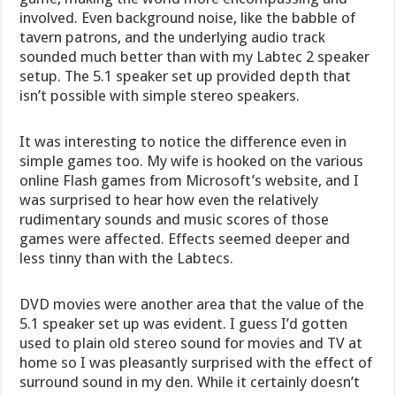
involved. Even background noise, like the babble of
tavern patrons, and the underlying audio track
sounded much better than with my Labtec 2 speaker
setup. The 5.1 speaker set up provided depth that
isn’t possible with simple stereo speakers.
It was interesting to notice the difference even in
simple games too. My wife is hooked on the various
online Flash games from Microsoft’s website, and I
was surprised to hear how even the relatively
rudimentary sounds and music scores of those
games were affected. Effects seemed deeper and
less tinny than with the Labtecs.
DVD movies were another area that the value of the
5.1 speaker set up was evident. I guess I’d gotten
used to plain old stereo sound for movies and TV at
home so I was pleasantly surprised with the effect of
surround sound in my den. While it certainly doesn’t