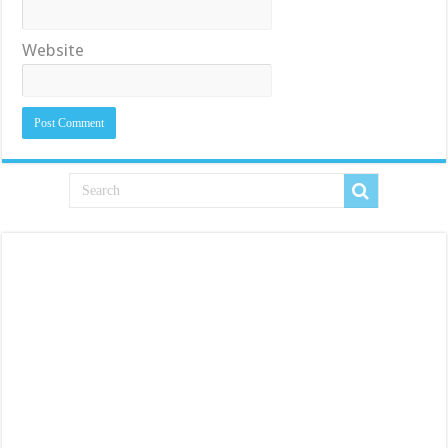
Website