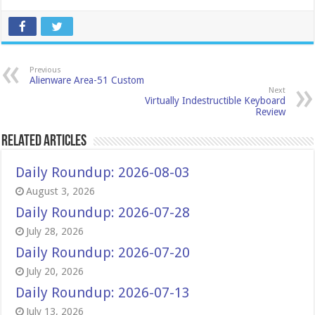
Previous
Alienware Area-51 Custom
Next
Virtually Indestructible Keyboard
Review
Related Articles
Daily Roundup: 2026-08-03
August 3, 2026
Daily Roundup: 2026-07-28
July 28, 2026
Daily Roundup: 2026-07-20
July 20, 2026
Daily Roundup: 2026-07-13
July 13, 2026