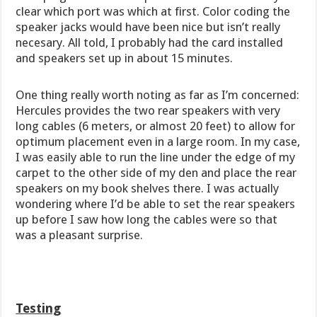
clear which port was which at first. Color coding the
speaker jacks would have been nice but isn’t really
necesary. All told, I probably had the card installed
and speakers set up in about 15 minutes.
One thing really worth noting as far as I’m concerned:
Hercules provides the two rear speakers with very
long cables (6 meters, or almost 20 feet) to allow for
optimum placement even in a large room. In my case,
I was easily able to run the line under the edge of my
carpet to the other side of my den and place the rear
speakers on my book shelves there. I was actually
wondering where I’d be able to set the rear speakers
up before I saw how long the cables were so that
was a pleasant surprise.
Testing