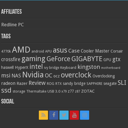
Affiliates
Redline PC
Tags
AMD
asus
Case
Cooler Master
Corsair
4770k
APU
android
gaming
GIGABYTE
GeForce
gtx
crossfire
GPU
intel
kingston
HyperX
haswell
Keyboard
ivy bridge
motherboard
Nvidia
overclock
OC
msi
NAS
ocz
Overclocking
SLI
Review
radeon
Razer
sandy bridge
seagate
ROG
SAPPHIRE
RTX
ssd
ZOTAC
z77
storage
USB 3.0
Thermaltake
x79
z87
Social