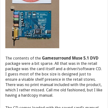
The contents of the
Gamesurround Muse 5.1 DVD
package were a bit sparse. All that was in the retail
package was the card itself and a driver/software CD.
I guess most of the box size is designed just to
ensure a visable shelf presence in the retail stores.
There was no print manual included with the product,
which I rather missed. Call me old fashioned, but I like
having a hardcopy manual.
The CD comes loaded with the sound card’s manual