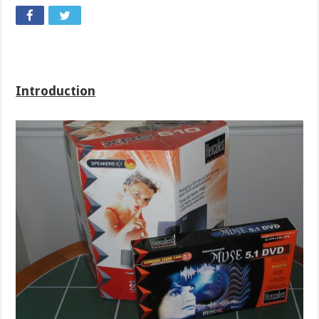
Introduction