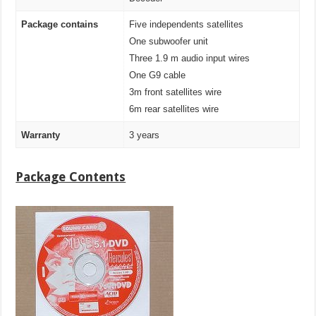
Package contains
Five independents satellites
One subwoofer unit
Three 1.9 m audio input wires
One G9 cable
3m front satellites wire
6m rear satellites wire
Warranty
3 years
Package Contents