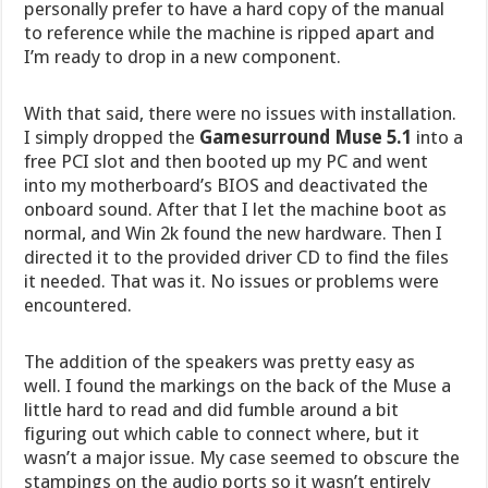
personally prefer to have a hard copy of the manual
to reference while the machine is ripped apart and
I’m ready to drop in a new component.
With that said, there were no issues with installation.
I simply dropped the
Gamesurround Muse 5.1
into a
free PCI slot and then booted up my PC and went
into my motherboard’s BIOS and deactivated the
onboard sound. After that I let the machine boot as
normal, and Win 2k found the new hardware. Then I
directed it to the provided driver CD to find the files
it needed. That was it. No issues or problems were
encountered.
The addition of the speakers was pretty easy as
well. I found the markings on the back of the Muse a
little hard to read and did fumble around a bit
figuring out which cable to connect where, but it
wasn’t a major issue. My case seemed to obscure the
stampings on the audio ports so it wasn’t entirely