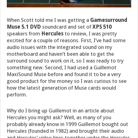
When Scott told me I was getting a
Gamesurround
Muse 5.1 DVD
soundcard and set of
XPS 510
speakers from
Hercules
to review, I was pretty
excited for a couple of reasons. First, I’ve had some
audio issues with the integrated sound on my
motherboard and haven’t been able to get the
surround sound to work on it, so I was ready to try
something new. Second, I had used a Guillemot
MaxiSound Muse before and found it to be a very
good product for the money so I was curious to see
how the latest generation of Muse cards would
perform.
Why do I bring up Guillemot in an article about
Hercules you might ask? Well, as many of you
probably already know in 1999 Guillemot bought out
Hercules (founded in 1982) and brought their audio
and Hercules’ video lines together under the Hercules