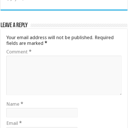
Leave a Reply
Your email address will not be published.
Required
fields are marked
*
Comment
*
Name
*
Email
*