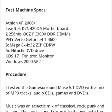
Test Machine Specs:
Athlon XP 2000+
Leadtek K7N420DA Motherboard
2 256mb OCZ PC3000 DDR DIMMs
PNY Verto Geforce4 Ti4600
IoMega 8x4x32 ZIP CDRW
6x Hitachi DVD drive
KDS 17″ Trinitron Monitor
Windows 2000 SP2
Procedure:
I tested the Gamesurround Muse 5.1 DVD with a mix
of MP3 tracks, audio CD’s, games and DVD’s.
Music was an eclectic mix of classical, rock, punk and
techno. The card’s sound came into its own with the