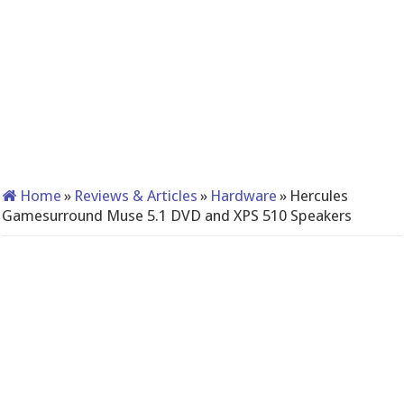
Home
»
Reviews & Articles
»
Hardware
»
Hercules
Gamesurround Muse 5.1 DVD and XPS 510 Speakers