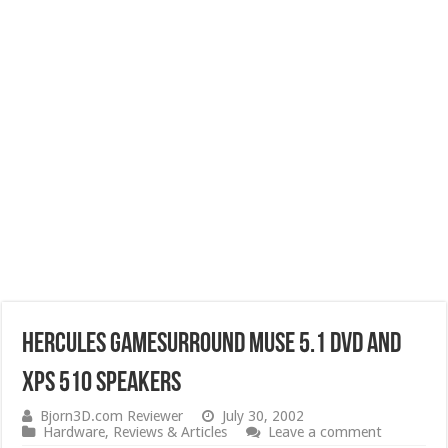
Hercules Gamesurround Muse 5.1 DVD and
XPS 510 Speakers
Bjorn3D.com Reviewer
July 30, 2002
Hardware
,
Reviews & Articles
Leave a comment