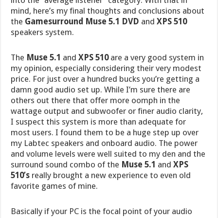
into the “average listener” category. With that in
mind, here’s my final thoughts and conclusions about
the
Gamesurround Muse 5.1 DVD
and
XPS 510
speakers system.
The
Muse 5.1
and
XPS 510
are a very good system in
my opinion, especially considering their very modest
price. For just over a hundred bucks you’re getting a
damn good audio set up. While I’m sure there are
others out there that offer more oomph in the
wattage output and subwoofer or finer audio clarity,
I suspect this system is more than adequate for
most users. I found them to be a huge step up over
my Labtec speakers and onboard audio. The power
and volume levels were well suited to my den and the
surround sound combo of the
Muse 5.1
and
XPS
510’s
really brought a new experience to even old
favorite games of mine.
Basically if your PC is the focal point of your audio