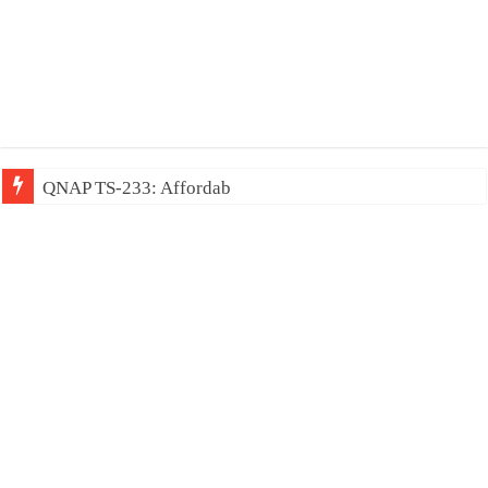
QNAP TS-233: Affordable 2-bay NAS