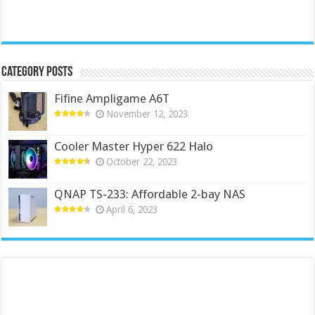
Category Posts
Fifine Ampligame A6T
November 12, 2023
Cooler Master Hyper 622 Halo
October 22, 2023
QNAP TS-233: Affordable 2-bay NAS
April 6, 2023