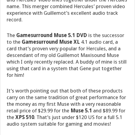
name. This merger combined Hercules’ proven video
experience with Guillemot’s excellent audio track
record.
The
Gamesurround Muse 5.1 DVD
is the successor
to the
Gamesurround Muse XL
4.1 audio card, a
card that’s proven very popular for Hercules, and a
descendant of my old Guillemot Maxisound Muse
which I only recently replaced. A buddy of mine is still
using that card in a system that Gene put together
for him!
It’s worth pointing out that both of these products
carry on the same tradition of great performance for
the money as my first Muse with a very reasonable
retail price of $29.99 for the
Muse 5.1
and $89.99 for
the
XPS 510
. That’s just under $120 US for a full 5.1
audio system suitable for gaming and movies!