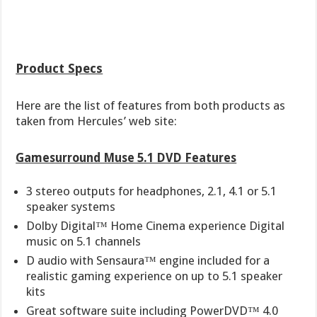
Product Specs
Here are the list of features from both products as
taken from Hercules’ web site:
Gamesurround Muse 5.1 DVD Features
3 stereo outputs for headphones, 2.1, 4.1 or 5.1
speaker systems
Dolby Digital™ Home Cinema experience Digital
music on 5.1 channels
D audio with Sensaura™ engine included for a
realistic gaming experience on up to 5.1 speaker
kits
Great software suite including PowerDVD™ 4.0