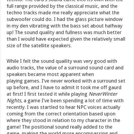
full range provided by the classical music, and the
techno tracks made me really appreciate what the
subwoofer could do. I had the glass picture window
in my den vibrating with the bass set about halfway
up! The sound quality and fullness was much better
than I would have expected given the relatively small
size of the satellite speakers.
While I felt the sound quaility was very good with
audio tracks, the value of a surround sound card and
speakers became most apparent when
playing games. I’ve never worked with a surround set
up before, and I have to admit it took me off gaurd
at first! I first tested it while playing
NeverWinter
Nights
, a game I’ve been spending a lot of time with
recently. I was startled to hear NPC voices actually
coming from the correct orientation based upon
where they stood in relation to my character in the
game! The positional sound really added to the
game, making the world more encompassing and