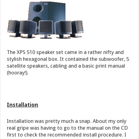
The XPS 510 speaker set came in a rather nifty and
stylish hexagonal box. It contained the subwoofer, 5
satellite speakers, cabling and a basic print manual
(hooray!).
Installation
Installation was pretty much a snap. About my only
real gripe was having to go to the manual on the CD
first to check the recommended install procedure. I