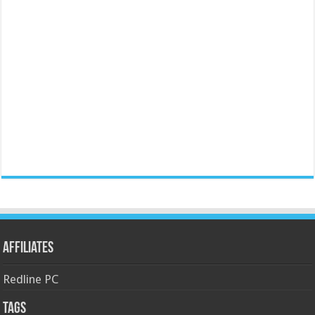
Affiliates
Redline PC
Tags