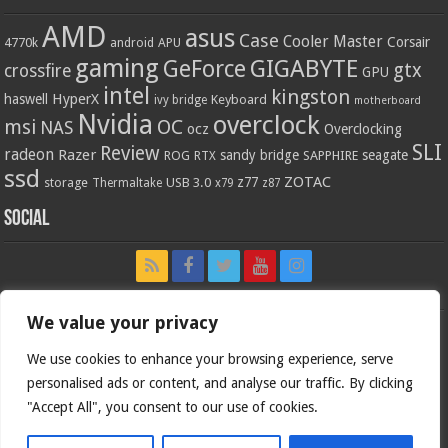
AMD
asus
Case
Cooler Master
Corsair
4770k
APU
android
gaming
GIGABYTE
GeForce
gtx
crossfire
GPU
intel
kingston
HyperX
haswell
Keyboard
ivy bridge
motherboard
Nvidia
overclock
OC
msi
NAS
ocz
Overclocking
SLI
Review
radeon
Razer
sandy bridge
seagate
ROG
SAPPHIRE
RTX
ssd
ZOTAC
z77
storage
USB 3.0
Thermaltake
x79
z87
Social
We value your privacy
We use cookies to enhance your browsing experience, serve
personalised ads or content, and analyse our traffic. By clicking
"Accept All", you consent to our use of cookies.