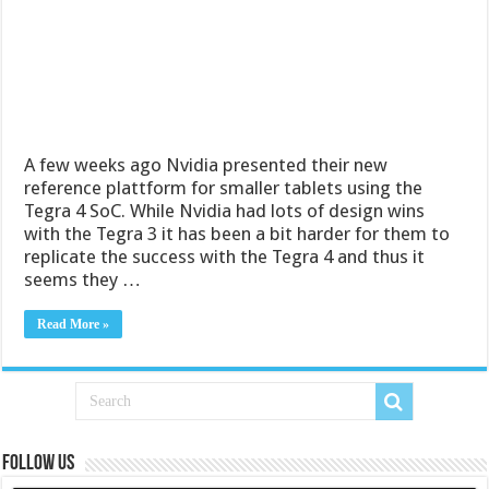
A few weeks ago Nvidia presented their new
reference plattform for smaller tablets using the
Tegra 4 SoC. While Nvidia had lots of design wins
with the Tegra 3 it has been a bit harder for them to
replicate the success with the Tegra 4 and thus it
seems they …
Read More »
Follow us