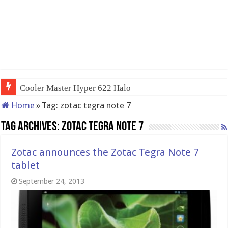
Cooler Master Hyper 622 Halo
Home
»
Tag:
zotac tegra note 7
Tag Archives:
zotac tegra note 7
Zotac announces the Zotac Tegra Note 7
tablet
September 24, 2013