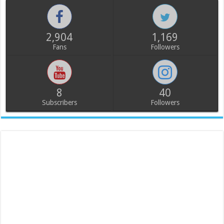
2,904
1,169
Fans
Followers
8
40
Subscribers
Followers