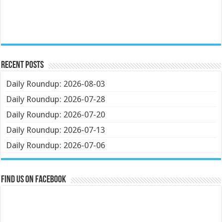
Recent Posts
Daily Roundup: 2026-08-03
Daily Roundup: 2026-07-28
Daily Roundup: 2026-07-20
Daily Roundup: 2026-07-13
Daily Roundup: 2026-07-06
Find us on Facebook