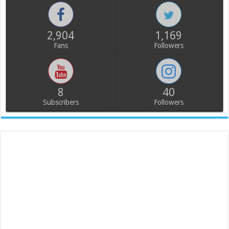
2,904
1,169
Fans
Followers
8
40
Subscribers
Followers