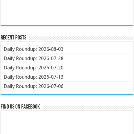
Recent Posts
Daily Roundup: 2026-08-03
Daily Roundup: 2026-07-28
Daily Roundup: 2026-07-20
Daily Roundup: 2026-07-13
Daily Roundup: 2026-07-06
Find us on Facebook