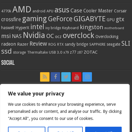
AMD
asus
Case
Cooler Master
Corsair
4770k
APU
android
gaming
GIGABYTE
GeForce
gtx
crossfire
GPU
intel
kingston
HyperX
haswell
Keyboard
ivy bridge
motherboard
Nvidia
overclock
OC
msi
NAS
ocz
Overclocking
SLI
Review
radeon
Razer
sandy bridge
seagate
ROG
SAPPHIRE
RTX
ssd
ZOTAC
z77
storage
USB 3.0
Thermaltake
x79
z87
Social
We value your privacy
We use cookies to enhance your browsing experience, serve
personalised ads or content, and analyse our traffic. By clicking
"Accept All", you consent to our use of cookies.