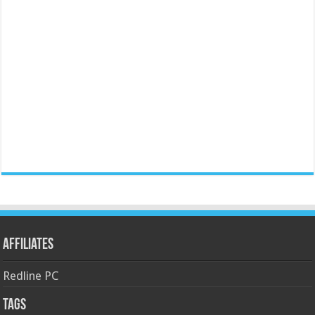
Affiliates
Redline PC
Tags