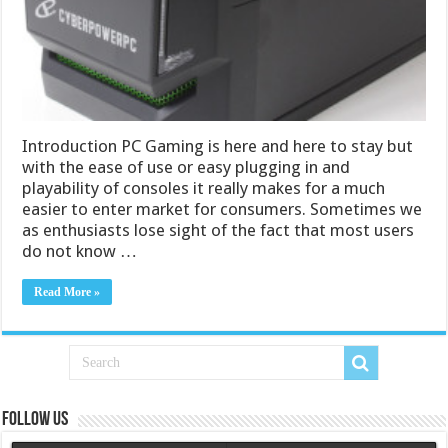
Introduction PC Gaming is here and here to stay but
with the ease of use or easy plugging in and
playability of consoles it really makes for a much
easier to enter market for consumers. Sometimes we
as enthusiasts lose sight of the fact that most users
do not know …
Read More »
Follow us