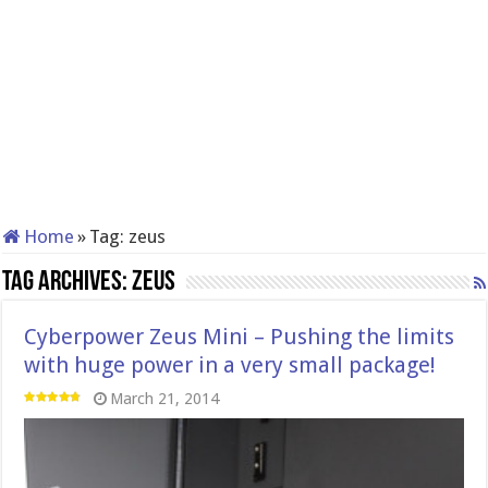
Home
»
Tag:
zeus
Tag Archives:
zeus
Cyberpower Zeus Mini – Pushing the limits
with huge power in a very small package!
March 21, 2014