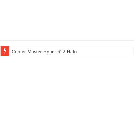
Cooler Master Hyper 622 Halo