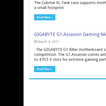
The Cubitek XL-Tank case supports mothe
a small footprint.
Read More »
GIGABYTE G1.Assassin Gaming M
March 4, 2011
The GIGABYTE G1 Killer motherboard ser
competition. The G1.Assassin comes wit
to 4 PCI-E slots for extreme gaming pe
Read More »