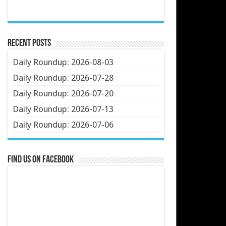
Recent Posts
Daily Roundup: 2026-08-03
Daily Roundup: 2026-07-28
Daily Roundup: 2026-07-20
Daily Roundup: 2026-07-13
Daily Roundup: 2026-07-06
Find us on Facebook