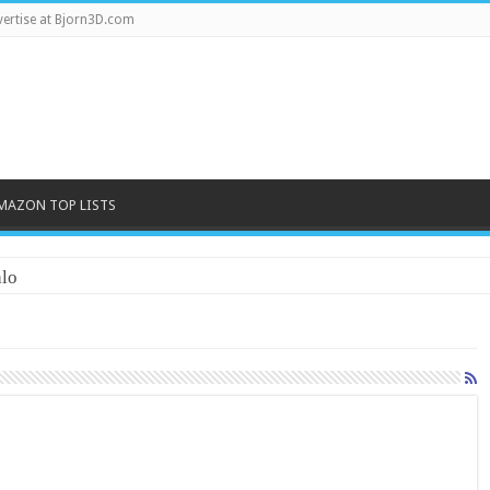
ertise at Bjorn3D.com
MAZON TOP LISTS
lo