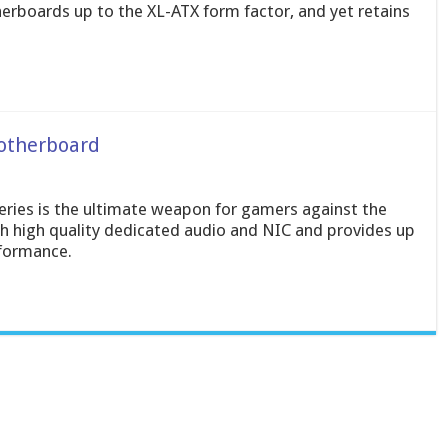
rboards up to the XL-ATX form factor, and yet retains
otherboard
ies is the ultimate weapon for gamers against the
h high quality dedicated audio and NIC and provides up
rformance.