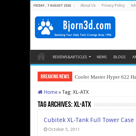
About Us
Privacy Policy
Adv
FRIDAY , 7 AUGUST 2026
REVIEWS&ARTICLES
NEWS
BLOGS
A
Breaking News
Cooler Master Hyper 622 Ha
Home
»
Tag:
XL-ATX
Tag Archives:
XL-ATX
Cubitek XL-Tank Full Tower Case
October 5, 2011