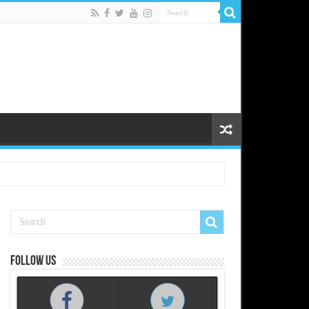
Follow us