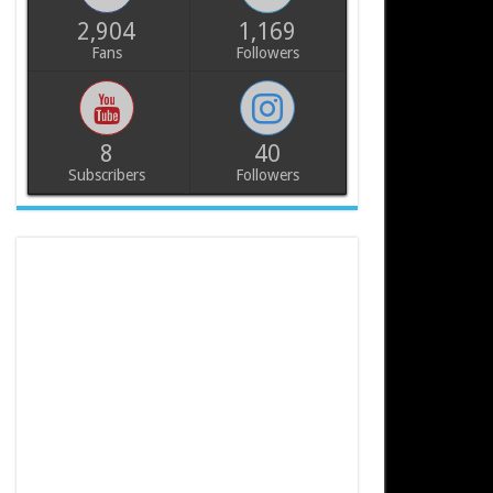
2,904
1,169
Fans
Followers
8
40
Subscribers
Followers