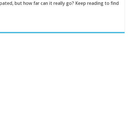
pated, but how far can it really go? Keep reading to find