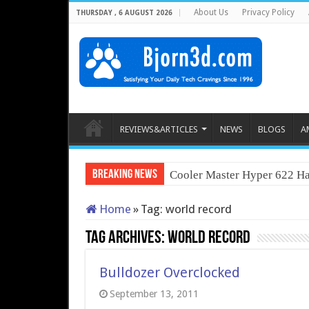
About Us
Privacy Policy
THURSDAY , 6 AUGUST 2026
REVIEWS&ARTICLES
NEWS
BLOGS
A
Breaking News
Cooler Master Hyper 622 Ha
Home
»
Tag:
world record
Tag Archives:
world record
Bulldozer Overclocked
September 13, 2011