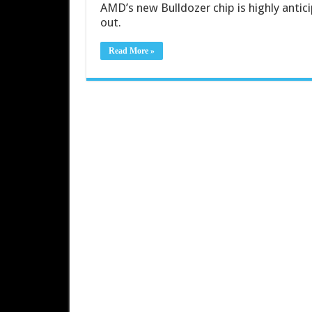
AMD’s new Bulldozer chip is highly antici
out.
Read More »