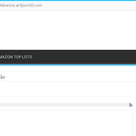
Advertise at Bjorn3D.com
MAZON TOP LISTS
lo