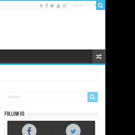
Follow us