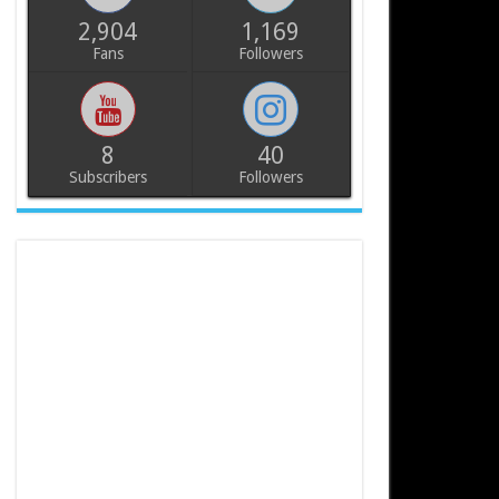
2,904
1,169
Fans
Followers
8
40
Subscribers
Followers