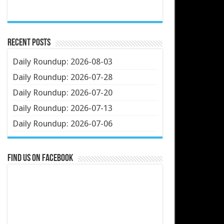
Recent Posts
Daily Roundup: 2026-08-03
Daily Roundup: 2026-07-28
Daily Roundup: 2026-07-20
Daily Roundup: 2026-07-13
Daily Roundup: 2026-07-06
Find us on Facebook