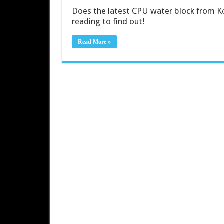
Does the latest CPU water block from K
reading to find out!
Read More »