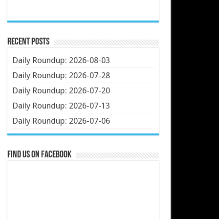
Recent Posts
Daily Roundup: 2026-08-03
Daily Roundup: 2026-07-28
Daily Roundup: 2026-07-20
Daily Roundup: 2026-07-13
Daily Roundup: 2026-07-06
Find us on Facebook