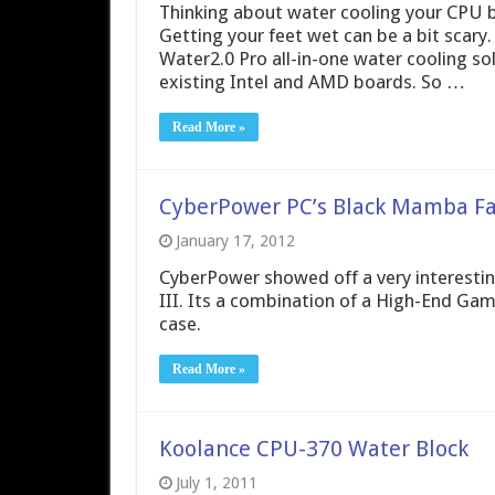
Thinking about water cooling your CPU bu
Getting your feet wet can be a bit scar
Water2.0 Pro all-in-one water cooling so
existing Intel and AMD boards. So …
Read More »
CyberPower PC’s Black Mamba Fan
January 17, 2012
CyberPower showed off a very interestin
III. Its a combination of a High-End Ga
case.
Read More »
Koolance CPU-370 Water Block
July 1, 2011