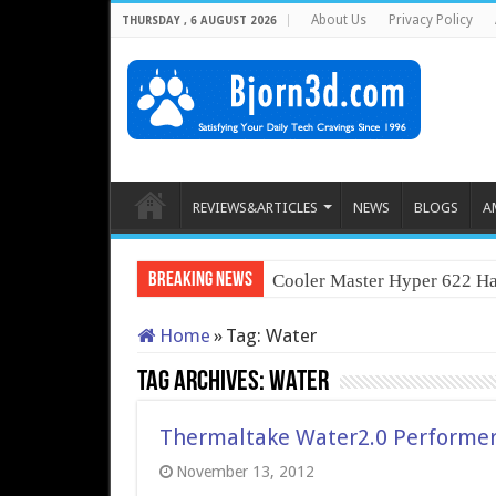
About Us
Privacy Policy
THURSDAY , 6 AUGUST 2026
REVIEWS&ARTICLES
NEWS
BLOGS
A
Breaking News
Cooler Master Hyper 622 Ha
Home
»
Tag:
Water
Tag Archives:
Water
Thermaltake Water2.0 Performer 
November 13, 2012