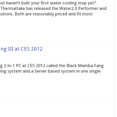
t haven’t built your first water cooling loop yet?
y. Thermaltake has released the Water2.0 Performer and
lutions. Both are reasonably priced and fit most
g III at CES 2012
g 2-in-1 PC at CES 2012 called the Black Mamba Fang
ming system and a Server based system in one single