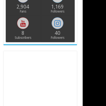
2,904
1,169
Fans
Followers
8
40
Subscribers
Followers