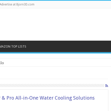
Advertise at Bjorn3D.com
MAZON TOP LISTS
lo
& Pro All-in-One Water Cooling Solutions