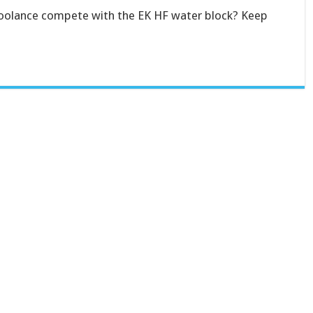
oolance compete with the EK HF water block? Keep