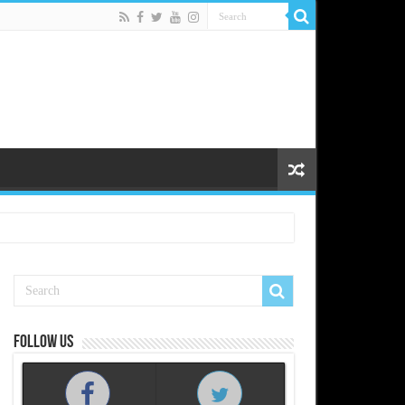
Follow us