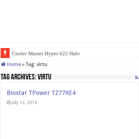
Cooler Master Hyper 622 Halo
Home
»
Tag:
virtu
Tag Archives:
virtu
Biostar TPower TZ77XE4
July 12, 2012