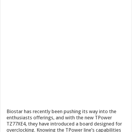
Biostar has recently been pushing its way into the
enthusiasts offerings, and with the new TPower
TZ77XE4, they have introduced a board designed for
overclocking. Knowing the TPower line’s capabilities