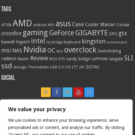
Tags
AMD
asus
Case
Cooler Master
Corsair
4770k
APU
android
gaming
GIGABYTE
GeForce
gtx
crossfire
GPU
intel
kingston
HyperX
haswell
Keyboard
ivy bridge
motherboard
Nvidia
overclock
OC
msi
NAS
ocz
Overclocking
SLI
Review
radeon
Razer
sandy bridge
seagate
ROG
SAPPHIRE
RTX
ssd
ZOTAC
z77
storage
USB 3.0
Thermaltake
x79
z87
Social
We value your privacy
We use cookies to enhance your browsing experience, serve
personalised ads or content, and analyse our traffic. By clicking
"Accept All", you consent to our use of cookies.