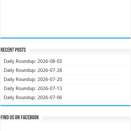
Recent Posts
Daily Roundup: 2026-08-03
Daily Roundup: 2026-07-28
Daily Roundup: 2026-07-20
Daily Roundup: 2026-07-13
Daily Roundup: 2026-07-06
Find us on Facebook