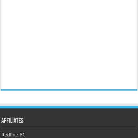
Affiliates
Redline PC