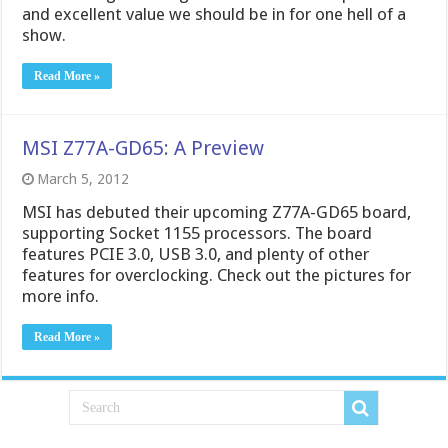
and excellent value we should be in for one hell of a
show.
Read More »
MSI Z77A-GD65: A Preview
March 5, 2012
MSI has debuted their upcoming Z77A-GD65 board,
supporting Socket 1155 processors. The board
features PCIE 3.0, USB 3.0, and plenty of other
features for overclocking. Check out the pictures for
more info.
Read More »