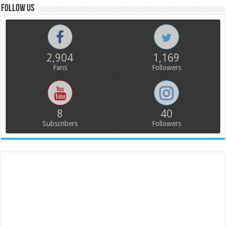
Follow us
2,904
1,169
Fans
Followers
8
40
Subscribers
Followers