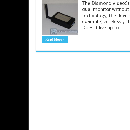
The Diamond VideoStr
dual-monitor without 
technology, the devi
example) wirelessly 
Does it live up to …
Read More »