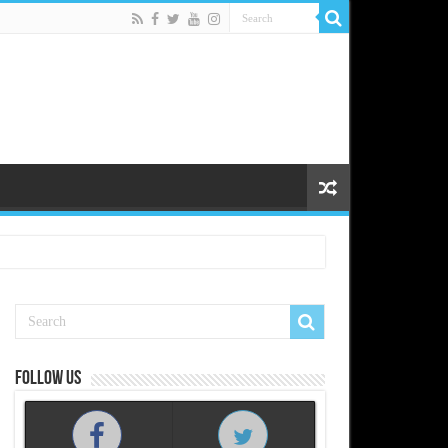
Follow us