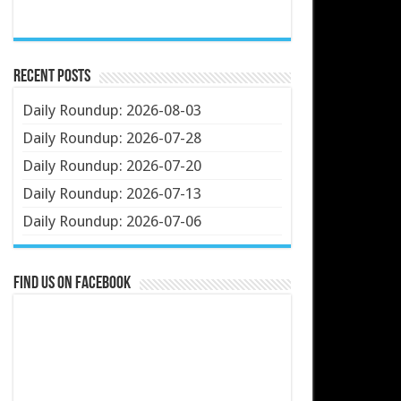
Recent Posts
Daily Roundup: 2026-08-03
Daily Roundup: 2026-07-28
Daily Roundup: 2026-07-20
Daily Roundup: 2026-07-13
Daily Roundup: 2026-07-06
Find us on Facebook