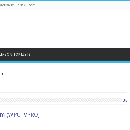
ertise at Bjorn3D.com
MAZON TOP LISTS
lo
am (WPCTVPRO)