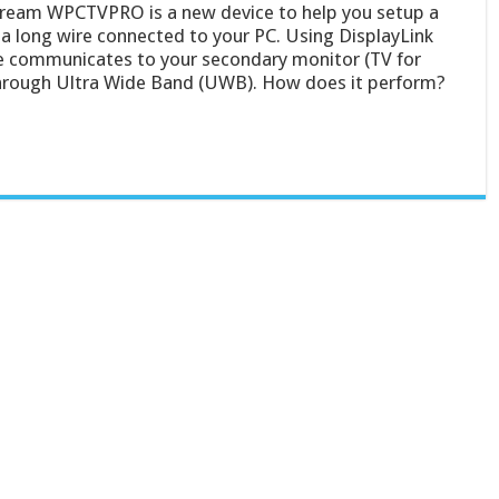
eam WPCTVPRO is a new device to help you setup a
a long wire connected to your PC. Using DisplayLink
ce communicates to your secondary monitor (TV for
through Ultra Wide Band (UWB). How does it perform?