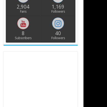
2,904
1,169
Fans
Followers
8
40
Subscribers
Followers