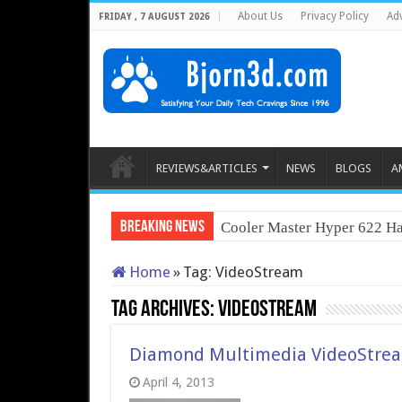
About Us
Privacy Policy
Adv
FRIDAY , 7 AUGUST 2026
REVIEWS&ARTICLES
NEWS
BLOGS
A
Breaking News
Cooler Master Hyper 622 Ha
Home
»
Tag:
VideoStream
Tag Archives:
VideoStream
Diamond Multimedia VideoStre
April 4, 2013