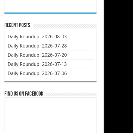
Recent Posts
Daily Roundup: 2026-08-03
Daily Roundup: 2026-07-28
Daily Roundup: 2026-07-20
Daily Roundup: 2026-07-13
Daily Roundup: 2026-07-06
Find us on Facebook