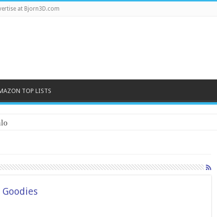
ertise at Bjorn3D.com
MAZON TOP LISTS
lo
h Goodies