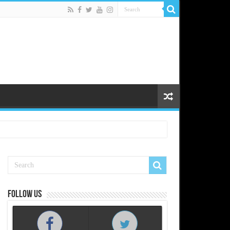
Follow us