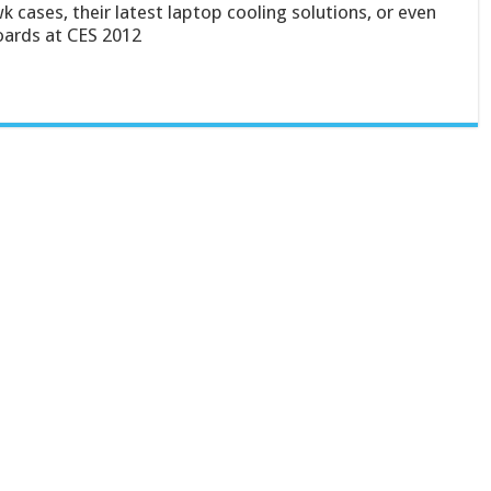
 cases, their latest laptop cooling solutions, or even
oards at CES 2012