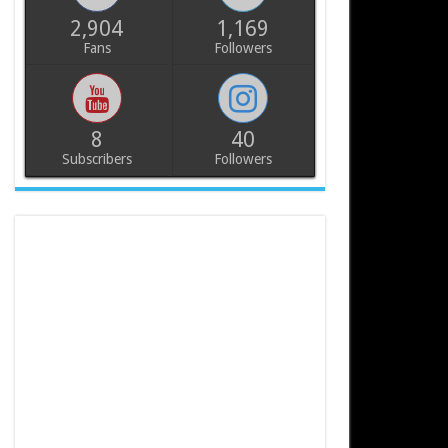
2,904
1,169
Fans
Followers
8
40
Subscribers
Followers