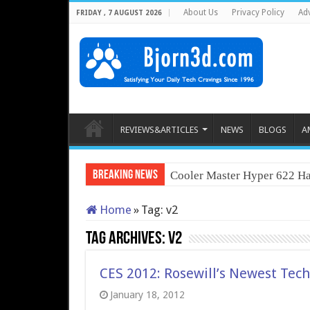
About Us
Privacy Policy
Adv
FRIDAY , 7 AUGUST 2026
REVIEWS&ARTICLES
NEWS
BLOGS
A
Breaking News
Cooler Master Hyper 622 Ha
Home
»
Tag:
v2
Tag Archives:
v2
CES 2012: Rosewill’s Newest Tec
January 18, 2012