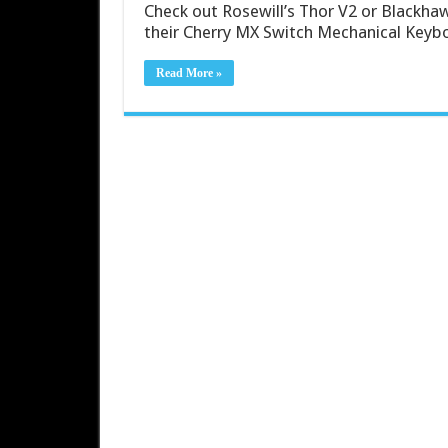
Check out Rosewill’s Thor V2 or Blackhawk
their Cherry MX Switch Mechanical Keyb
Read More »